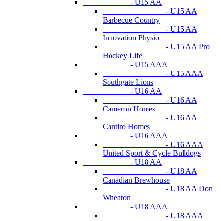
- U15 AA
- U15 AA
Barbecue Country
- U15 AA
Innovation Physio
- U15 AA Pro
Hockey Life
- U15 AAA
- U15 AAA
Southgate Lions
- U16 AA
- U16 AA
Cameron Homes
- U16 AA
Cantiro Homes
- U16 AAA
- U16 AAA
United Sport & Cycle Bulldogs
- U18 AA
- U18 AA
Canadian Brewhouse
- U18 AA Don
Wheaton
- U18 AAA
- U18 AAA