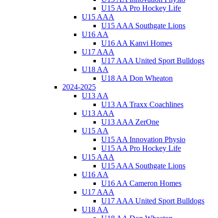
U15 AA Pro Hockey Life
U15 AAA
U15 AAA Southgate Lions
U16 AA
U16 AA Kanvi Homes
U17 AAA
U17 AAA United Sport Bulldogs
U18 AA
U18 AA Don Wheaton
2024-2025
U13 AA
U13 AA Traxx Coachlines
U13 AAA
U13 AAA ZerOne
U15 AA
U15 AA Innovation Physio
U15 AA Pro Hockey Life
U15 AAA
U15 AAA Southgate Lions
U16 AA
U16 AA Cameron Homes
U17 AAA
U17 AAA United Sport Bulldogs
U18 AA