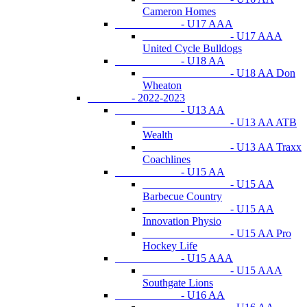
Cameron Homes
- U17 AAA
- U17 AAA
United Cycle Bulldogs
- U18 AA
- U18 AA Don
Wheaton
- 2022-2023
- U13 AA
- U13 AA ATB
Wealth
- U13 AA Traxx
Coachlines
- U15 AA
- U15 AA
Barbecue Country
- U15 AA
Innovation Physio
- U15 AA Pro
Hockey Life
- U15 AAA
- U15 AAA
Southgate Lions
- U16 AA