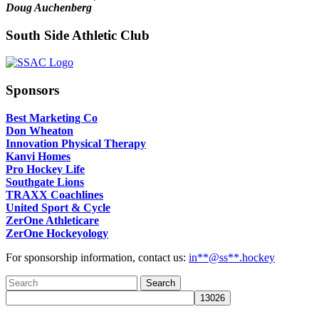
Doug Auchenberg
South Side Athletic Club
Sponsors
Best Marketing Co
Don Wheaton
Innovation Physical Therapy
Kanvi Homes
Pro Hockey Life
Southgate Lions
TRAXX Coachlines
United Sport & Cycle
ZerOne Athleticare
ZerOne Hockeyology
For sponsorship information, contact us:
in
**@ss**.hock
ey