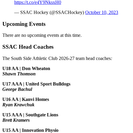
https://t.co/e4Y9NksxH0
— SSAC Hockey (@SSACHockey)
October 10, 2023
Upcoming Events
There are no upcoming events at this time.
SSAC Head Coaches
The South Side Athletic Club 2026-27 team head coaches
:
U18 AA | Don Wheaton
Shawn Thomson
U17 AAA | United Sport Bulldogs
George Bachul
U16 AA | Kanvi Homes
Ryan Krawchuk
U15 AAA | Southgate Lions
Brett Kramers
U15 AA |
Innovation Physio