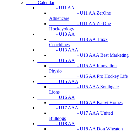
- Calendar
- U11 AA
- U11 AA ZerOne
Athleticare
- U11 AA ZerOne
Hockeyology
- U13 AA
- U13 AA Traxx
Coachlines
- U13 AAA
- U13 AAA Best Marketing
- U15 AA
- U15 AA Innovation
Physio
- U15 AA Pro Hockey Life
- U15 AAA
- U15 AAA Southgate
Lions
- U16 AA
- U16 AA Kanvi Homes
- U17 AAA
- U17 AAA United
Bulldogs
- U18 AA
- U18 AA Don Wheaton