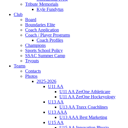
Tribute Memorials
Kyle Fundytus
Club
Board
Boundaries Elite
Coach Application
Coach / Player Programs
Coach Profiles
Champions
Sports School Policy
SSAC Summer Camp
Tryouts
Teams
Contacts
Photos
2025-2026
U11 AA
U11 AA ZerOne Athleticare
U11 AA ZerOne Hockeyology
U13 AA
U13 AA Traxx Coachlines
U13 AAA
U13 AAA Best Marketing
U15 AA
U15 AA Innovation Physio