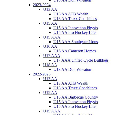
U18 AA Don Wheaton
2023-2024
U13 AA
U13 AA ATB Wealth
U13 AA Traxx Coachlines
U15 AA
U15 AA Innovation Physio
U15 AA Pro Hockey Life
U15 AAA
U15 AAA Southgate Lions
U16 AA
U16 AA Cameron Homes
U17 AAA
U17 AAA United Cycle Bulldogs
U18 AA
U18 AA Don Wheaton
2022-2023
U13 AA
U13 AA ATB Wealth
U13 AA Traxx Coachlines
U15 AA
U15 AA Barbecue Country
U15 AA Innovation Physio
U15 AA Pro Hockey Life
U15 AAA