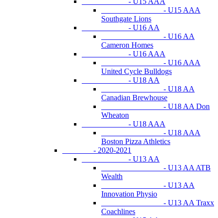
- U15 AAA
- U15 AAA
Southgate Lions
- U16 AA
- U16 AA
Cameron Homes
- U16 AAA
- U16 AAA
United Cycle Bulldogs
- U18 AA
- U18 AA
Canadian Brewhouse
- U18 AA Don
Wheaton
- U18 AAA
- U18 AAA
Boston Pizza Athletics
- 2020-2021
- U13 AA
- U13 AA ATB
Wealth
- U13 AA
Innovation Physio
- U13 AA Traxx
Coachlines