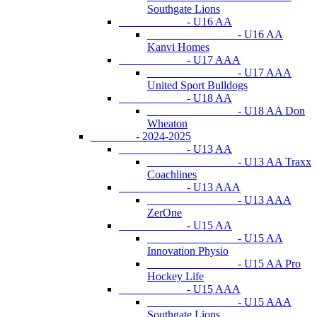
Southgate Lions
- U16 AA
- U16 AA
Kanvi Homes
- U17 AAA
- U17 AAA
United Sport Bulldogs
- U18 AA
- U18 AA Don
Wheaton
- 2024-2025
- U13 AA
- U13 AA Traxx
Coachlines
- U13 AAA
- U13 AAA
ZerOne
- U15 AA
- U15 AA
Innovation Physio
- U15 AA Pro
Hockey Life
- U15 AAA
- U15 AAA
Southgate Lions