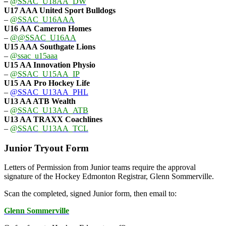
–
@SSAC_U18AA_DW
U17 AAA
United Sport Bulldogs
–
@SSAC_U16AAA
U16 AA
Cameron Homes
–
@@SSAC_U16AA
U15 AAA
Southgate Lions
–
@ssac_u15aaa
U15 AA Innovation Physio
–
@SSAC_U15AA_IP
U15 AA
Pro Hockey Life
–
@SSAC_U13AA_PHL
U13 AA ATB Wealth
–
@SSAC_U13AA_ATB
U13 AA TRAXX Coachlines
–
@SSAC_U13AA_TCL
Junior Tryout Form
Letters of Permission from Junior teams require the approval
signature of the Hockey Edmonton Registrar, Glenn Sommerville.
Scan the completed, signed Junior form, then email to:
Glenn Sommerville