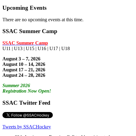
Upcoming Events
There are no upcoming events at this time.
SSAC Summer Camp
SSAC Summer Camp
U11 | U13 | U15 | U16 | U17 | U18
August 3 – 7, 2026
August 10 – 14, 2026
August 17 – 21, 2026
August 24 – 28, 2026
Summer 2026
Registration Now Open!
SSAC Twitter Feed
Tweets by SSACHockey