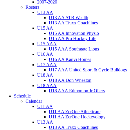
2007-2020
Rosters
U13 AA
U13 AA ATB Wealth
U13 AA Traxx Coachlines
U15 AA
U15 AA Innovation Physio
U15 AA Pro Hockey Life
U15 AAA
U15 AAA Southgate Lions
U16 AA
U16 AA Kanvi Homes
U17 AAA
U17 AAA United Sport & Cycle Bulldogs
U18 AA
U18 AA Don Wheaton
U18 AAA
U18 AAA Edmonton Jr Oilers
Schedule
Calendar
U11 AA
U11 AA ZerOne Athleticare
U11 AA ZerOne Hockeyology
U13 AA
U13 AA Traxx Coachlines