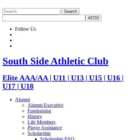
Follow Us
South Side Athletic Club
Elite AAA/AA | U11 | U13 | U15 | U16 |
U17 | U18
Alumni
Alumni Executive
Fundraising
History
Life Members
Player Assistance
Scholarship
Scholarship FAQ