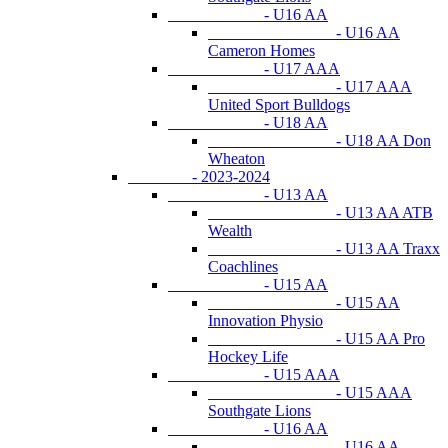
- U16 AA
- U16 AA
Cameron Homes
- U17 AAA
- U17 AAA
United Sport Bulldogs
- U18 AA
- U18 AA Don
Wheaton
- 2023-2024
- U13 AA
- U13 AA ATB
Wealth
- U13 AA Traxx
Coachlines
- U15 AA
- U15 AA
Innovation Physio
- U15 AA Pro
Hockey Life
- U15 AAA
- U15 AAA
Southgate Lions
- U16 AA
- U16 AA