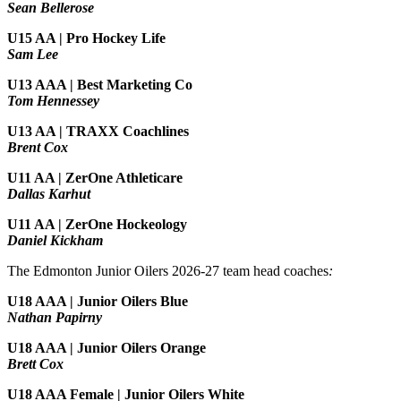
Sean Bellerose
U15 AA | Pro Hockey Life
Sam Lee
U13 AAA | Best Marketing Co
Tom Hennessey
U13 AA | TRAXX Coachlines
Brent Cox
U11 AA | ZerOne Athleticare
Dallas Karhut
U11 AA | ZerOne Hockeology
Daniel Kickham
The Edmonton Junior Oilers 2026-27 team head coaches
:
U18 AAA | Junior Oilers Blue
Nathan Papirny
U18 AAA | Junior Oilers Orange
Brett Cox
U18 AAA Female | Junior Oilers White