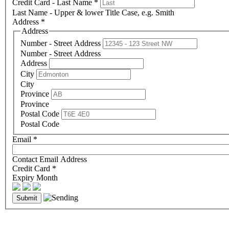
Credit Card - Last Name
*
Last Name - Upper & lower Title Case, e.g. Smith
Address
*
Address
Number - Street Address
Number - Street Address
Address
City
City
Province
Province
Postal Code
Postal Code
Email
*
Contact Email Address
Credit Card
*
Expiry Month