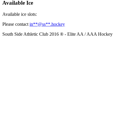
Available Ice
Available ice slots:
Please contact
in
**@ss**.hock
ey
South Side Athletic Club 2016 ® - Elite AA / AAA Hockey