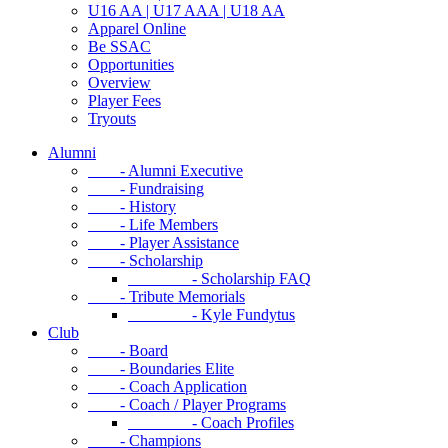
U16 AA | U17 AAA | U18 AA
Apparel Online
Be SSAC
Opportunities
Overview
Player Fees
Tryouts
Alumni
- Alumni Executive
- Fundraising
- History
- Life Members
- Player Assistance
- Scholarship
- Scholarship FAQ
- Tribute Memorials
- Kyle Fundytus
Club
- Board
- Boundaries Elite
- Coach Application
- Coach / Player Programs
- Coach Profiles
- Champions