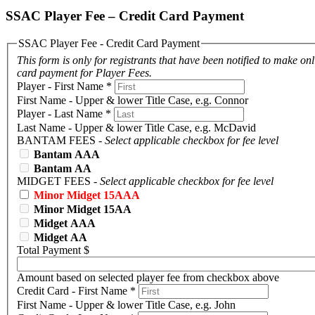
SSAC Player Fee – Credit Card Payment
SSAC Player Fee - Credit Card Payment
This form is only for registrants that have been notified to make onl
card payment for Player Fees.
Player - First Name
*
First Name - Upper & lower Title Case, e.g. Connor
Player - Last Name
*
Last Name - Upper & lower Title Case, e.g. McDavid
BANTAM FEES -
Select applicable checkbox for fee level
Bantam AAA
Bantam AA
MIDGET FEES -
Select applicable checkbox for fee level
Minor Midget 15AAA
Minor Midget 15AA
Midget AAA
Midget AA
Total Payment $
Amount based on selected player fee from checkbox above
Credit Card - First Name
*
First Name - Upper & lower Title Case, e.g. John