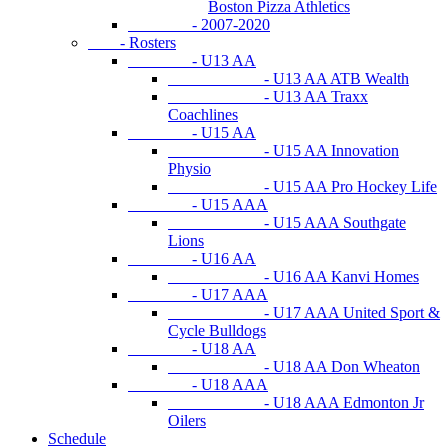
Boston Pizza Athletics
- 2007-2020
- Rosters
- U13 AA
- U13 AA ATB Wealth
- U13 AA Traxx
Coachlines
- U15 AA
- U15 AA Innovation
Physio
- U15 AA Pro Hockey Life
- U15 AAA
- U15 AAA Southgate
Lions
- U16 AA
- U16 AA Kanvi Homes
- U17 AAA
- U17 AAA United Sport &
Cycle Bulldogs
- U18 AA
- U18 AA Don Wheaton
- U18 AAA
- U18 AAA Edmonton Jr
Oilers
Schedule