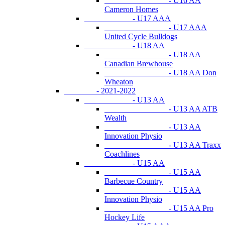
- U16 AA
Cameron Homes
- U17 AAA
- U17 AAA
United Cycle Bulldogs
- U18 AA
- U18 AA
Canadian Brewhouse
- U18 AA Don
Wheaton
- 2021-2022
- U13 AA
- U13 AA ATB
Wealth
- U13 AA
Innovation Physio
- U13 AA Traxx
Coachlines
- U15 AA
- U15 AA
Barbecue Country
- U15 AA
Innovation Physio
- U15 AA Pro
Hockey Life