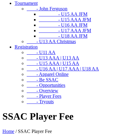
Tournament
- John Ferguson
- U15 AA JFM
- U15 AAA JFM
- U16 AA JFM
- U17 AAA JFM
- U18 AA JFM
- U13 AA Christmas
Registration
- U11 AA
- U13 AAA | U13 AA
- U15 AAA | U15 AA
- U16 AA | U17 AAA | U18 AA
- Apparel Online
- Be SSAC
- Opportunities
- Overview
- Player Fees
- Tryouts
SSAC Player Fee
Home
/
SSAC Player Fee