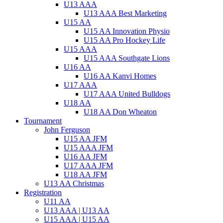
U13 AAA
U13 AAA Best Marketing
U15 AA
U15 AA Innovation Physio
U15 AA Pro Hockey Life
U15 AAA
U15 AAA Southgate Lions
U16 AA
U16 AA Kanvi Homes
U17 AAA
U17 AAA United Bulldogs
U18 AA
U18 AA Don Wheaton
Tournament
John Ferguson
U15 AA JFM
U15 AAA JFM
U16 AA JFM
U17 AAA JFM
U18 AA JFM
U13 AA Christmas
Registration
U11 AA
U13 AAA | U13 AA
U15 AAA | U15 AA