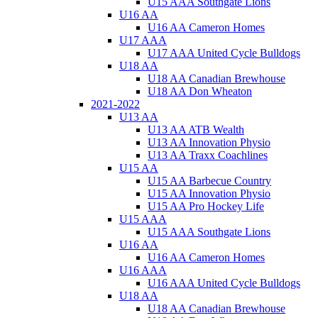
U15 AAA Southgate Lions
U16 AA
U16 AA Cameron Homes
U17 AAA
U17 AAA United Cycle Bulldogs
U18 AA
U18 AA Canadian Brewhouse
U18 AA Don Wheaton
2021-2022
U13 AA
U13 AA ATB Wealth
U13 AA Innovation Physio
U13 AA Traxx Coachlines
U15 AA
U15 AA Barbecue Country
U15 AA Innovation Physio
U15 AA Pro Hockey Life
U15 AAA
U15 AAA Southgate Lions
U16 AA
U16 AA Cameron Homes
U16 AAA
U16 AAA United Cycle Bulldogs
U18 AA
U18 AA Canadian Brewhouse