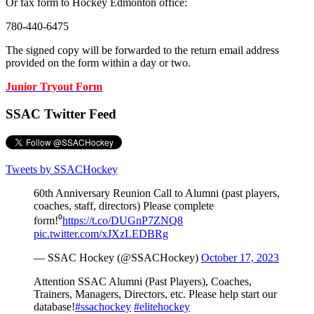
Or fax form to Hockey Edmonton office:
780-440-6475
The signed copy will be forwarded to the return email address
provided on the form within a day or two.
Junior Tryout Form
SSAC Twitter Feed
Tweets by SSACHockey
60th Anniversary Reunion Call to Alumni (past players,
coaches, staff, directors) Please complete
form!⁰
https://t.co/DUGnP7ZNQ8
pic.twitter.com/xJXzLEDBRg
— SSAC Hockey (@SSACHockey)
October 17, 2023
Attention SSAC Alumni (Past Players), Coaches,
Trainers, Managers, Directors, etc. Please help start our
database!
#ssachockey
#elitehockey