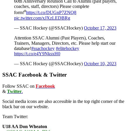
60th Anniversary Reunion Call to Alumni (past players,
coaches, staff, directors) Please complete
form!⁰
https://t.co/DUGnP7ZNQ8
pic.twitter.com/xJXzLEDBRg
— SSAC Hockey (@SSACHockey)
October 17, 2023
Attention SSAC Alumni (Past Players), Coaches,
Trainers, Managers, Directors, etc. Please help start our
database!
#ssachockey
#elitehockey
https://t.co/e4Y9NksxH0
— SSAC Hockey (@SSACHockey)
October 10, 2023
SSAC Facebook & Twitter
Follow SSAC on
Facebook
&
Twitter
.
Social media icons are also accessible in the top right corner of the
black bar on our website.
Team Twitter:
U18 AA Don Wheaton