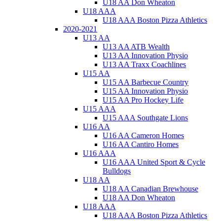
U18 AA Don Wheaton
U18 AAA
U18 AAA Boston Pizza Athletics
2020-2021
U13 AA
U13 AA ATB Wealth
U13 AA Innovation Physio
U13 AA Traxx Coachlines
U15 AA
U15 AA Barbecue Country
U15 AA Innovation Physio
U15 AA Pro Hockey Life
U15 AAA
U15 AAA Southgate Lions
U16 AA
U16 AA Cameron Homes
U16 AA Cantiro Homes
U16 AAA
U16 AAA United Sport & Cycle
Bulldogs
U18 AA
U18 AA Canadian Brewhouse
U18 AA Don Wheaton
U18 AAA
U18 AAA Boston Pizza Athletics