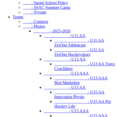
- Sports School Policy
- SSAC Summer Camp
- Tryouts
Teams
- Contacts
- Photos
- 2025-2026
- U11 AA
- U11 AA
ZerOne Athleticare
- U11 AA
ZerOne Hockeyology
- U13 AA
- U13 AA Traxx
Coachlines
- U13 AAA
- U13 AAA
Best Marketing
- U15 AA
- U15 AA
Innovation Physio
- U15 AA Pro
Hockey Life
- U15 AAA
- U15 AAA