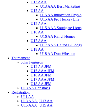
U13 AAA
U13 AAA Best Marketing
U15 AA
U15 AA Innovation Physio
U15 AA Pro Hockey Life
U15 AAA
U15 AAA Southgate Lions
U16 AA
U16 AA Kanvi Homes
U17 AAA
U17 AAA United Bulldogs
U18 AA
U18 AA Don Wheaton
Tournament
John Ferguson
U15 AA JFM
U15 AAA JFM
U16 AA JFM
U17 AAA JFM
U18 AA JFM
U13 AA Christmas
Registration
U11 AA
U13 AAA | U13 AA
U15 AAA | U15 AA