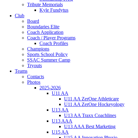
Tribute Memorials
Kyle Fundytus
Club
Board
Boundaries Elite
Coach Application
Coach / Player Programs
Coach Profiles
Champions
Sports School Policy
SSAC Summer Camp
Tryouts
Teams
Contacts
Photos
2025-2026
U11 AA
U11 AA ZerOne Athleticare
U11 AA ZerOne Hockeyology
U13 AA
U13 AA Traxx Coachlines
U13 AAA
U13 AAA Best Marketing
U15 AA
U15 AA Innovation Physio