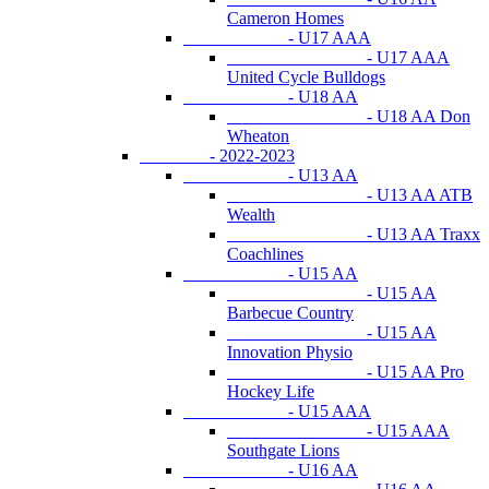
Cameron Homes
- U17 AAA
- U17 AAA
United Cycle Bulldogs
- U18 AA
- U18 AA Don
Wheaton
- 2022-2023
- U13 AA
- U13 AA ATB
Wealth
- U13 AA Traxx
Coachlines
- U15 AA
- U15 AA
Barbecue Country
- U15 AA
Innovation Physio
- U15 AA Pro
Hockey Life
- U15 AAA
- U15 AAA
Southgate Lions
- U16 AA