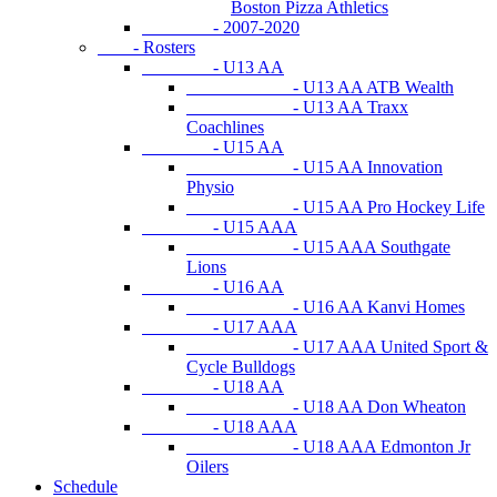
Boston Pizza Athletics
- 2007-2020
- Rosters
- U13 AA
- U13 AA ATB Wealth
- U13 AA Traxx
Coachlines
- U15 AA
- U15 AA Innovation
Physio
- U15 AA Pro Hockey Life
- U15 AAA
- U15 AAA Southgate
Lions
- U16 AA
- U16 AA Kanvi Homes
- U17 AAA
- U17 AAA United Sport &
Cycle Bulldogs
- U18 AA
- U18 AA Don Wheaton
- U18 AAA
- U18 AAA Edmonton Jr
Oilers
Schedule