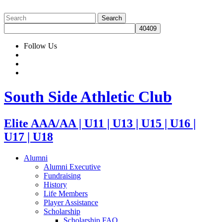
Follow Us
South Side Athletic Club
Elite AAA/AA | U11 | U13 | U15 | U16 |
U17 | U18
Alumni
Alumni Executive
Fundraising
History
Life Members
Player Assistance
Scholarship
Scholarship FAQ