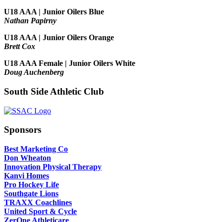
U18 AAA | Junior Oilers Blue
Nathan Papirny
U18 AAA | Junior Oilers Orange
Brett Cox
U18 AAA Female | Junior Oilers White
Doug Auchenberg
South Side Athletic Club
Sponsors
Best Marketing Co
Don Wheaton
Innovation Physical Therapy
Kanvi Homes
Pro Hockey Life
Southgate Lions
TRAXX Coachlines
United Sport & Cycle
ZerOne Athleticare