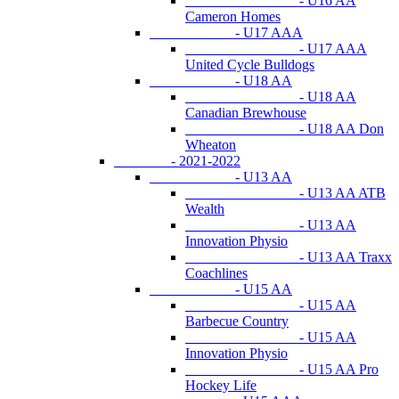
- U16 AA
Cameron Homes
- U17 AAA
- U17 AAA
United Cycle Bulldogs
- U18 AA
- U18 AA
Canadian Brewhouse
- U18 AA Don
Wheaton
- 2021-2022
- U13 AA
- U13 AA ATB
Wealth
- U13 AA
Innovation Physio
- U13 AA Traxx
Coachlines
- U15 AA
- U15 AA
Barbecue Country
- U15 AA
Innovation Physio
- U15 AA Pro
Hockey Life