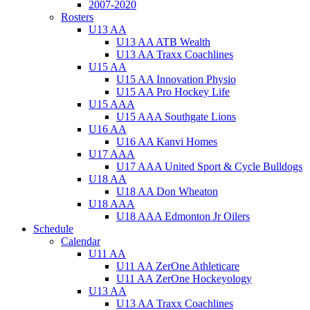
2007-2020
Rosters
U13 AA
U13 AA ATB Wealth
U13 AA Traxx Coachlines
U15 AA
U15 AA Innovation Physio
U15 AA Pro Hockey Life
U15 AAA
U15 AAA Southgate Lions
U16 AA
U16 AA Kanvi Homes
U17 AAA
U17 AAA United Sport & Cycle Bulldogs
U18 AA
U18 AA Don Wheaton
U18 AAA
U18 AAA Edmonton Jr Oilers
Schedule
Calendar
U11 AA
U11 AA ZerOne Athleticare
U11 AA ZerOne Hockeyology
U13 AA
U13 AA Traxx Coachlines