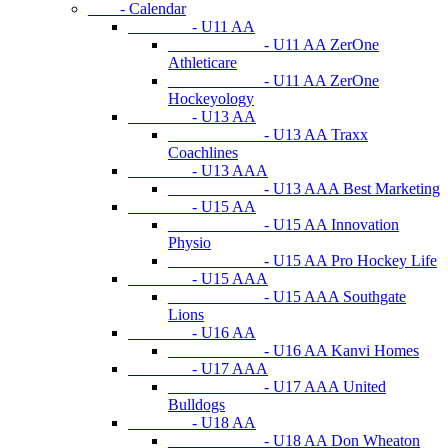
- Calendar
- U11 AA
- U11 AA ZerOne
Athleticare
- U11 AA ZerOne
Hockeyology
- U13 AA
- U13 AA Traxx
Coachlines
- U13 AAA
- U13 AAA Best Marketing
- U15 AA
- U15 AA Innovation
Physio
- U15 AA Pro Hockey Life
- U15 AAA
- U15 AAA Southgate
Lions
- U16 AA
- U16 AA Kanvi Homes
- U17 AAA
- U17 AAA United
Bulldogs
- U18 AA
- U18 AA Don Wheaton