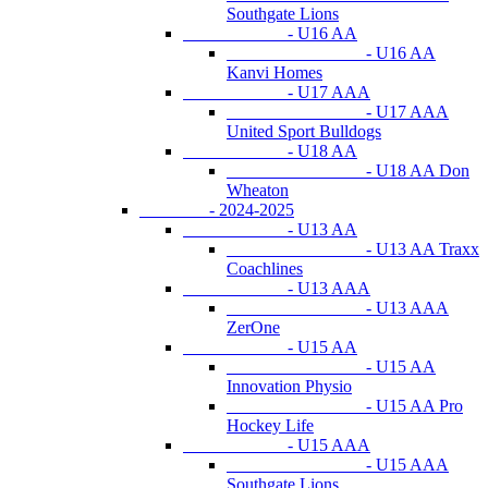
Southgate Lions
- U16 AA
- U16 AA
Kanvi Homes
- U17 AAA
- U17 AAA
United Sport Bulldogs
- U18 AA
- U18 AA Don
Wheaton
- 2024-2025
- U13 AA
- U13 AA Traxx
Coachlines
- U13 AAA
- U13 AAA
ZerOne
- U15 AA
- U15 AA
Innovation Physio
- U15 AA Pro
Hockey Life
- U15 AAA
- U15 AAA
Southgate Lions