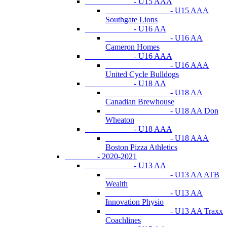
- U15 AAA
- U15 AAA
Southgate Lions
- U16 AA
- U16 AA
Cameron Homes
- U16 AAA
- U16 AAA
United Cycle Bulldogs
- U18 AA
- U18 AA
Canadian Brewhouse
- U18 AA Don
Wheaton
- U18 AAA
- U18 AAA
Boston Pizza Athletics
- 2020-2021
- U13 AA
- U13 AA ATB
Wealth
- U13 AA
Innovation Physio
- U13 AA Traxx
Coachlines