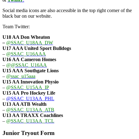
Social media icons are also accessible in the top right corner of the
black bar on our website.
Team Twitter:
U18 AA Don Wheaton
–
@SSAC_U18AA_DW
U17 AAA
United Sport Bulldogs
–
@SSAC_U16AAA
U16 AA
Cameron Homes
–
@@SSAC_U16AA
U15 AAA
Southgate Lions
–
@ssac_u15aaa
U15 AA Innovation Physio
–
@SSAC_U15AA_IP
U15 AA
Pro Hockey Life
–
@SSAC_U13AA_PHL
U13 AA ATB Wealth
–
@SSAC_U13AA_ATB
U13 AA TRAXX Coachlines
–
@SSAC_U13AA_TCL
Junior Tryout Form