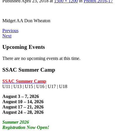
Published
April 23, 2018
at
1500 × 1200
in
Photos 2016-17
Midget AA Don Wheaton
Previous
Next
Upcoming Events
There are no upcoming events at this time.
SSAC Summer Camp
SSAC Summer Camp
U11 | U13 | U15 | U16 | U17 | U18
August 3 – 7, 2026
August 10 – 14, 2026
August 17 – 21, 2026
August 24 – 28, 2026
Summer 2026
Registration Now Open!