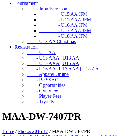
Tournament
- John Ferguson
- U15 AA JFM
- U15 AAA JFM
- U16 AA JFM
- U17 AAA JFM
- U18 AA JFM
- U13 AA Christmas
Registration
- U11 AA
- U13 AAA | U13 AA
- U15 AAA | U15 AA
- U16 AA | U17 AAA | U18 AA
- Apparel Online
- Be SSAC
- Opportunities
- Overview
- Player Fees
- Tryouts
MAA-DW-7407PR
Home
/
Photos 2016-17
/
MAA-DW-7407PR