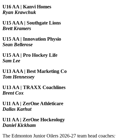
U16 AA | Kanvi Homes
Ryan Krawchuk
U15 AAA | Southgate Lions
Brett Kramers
U15 AA |
Innovation Physio
Sean Bellerose
U15 AA | Pro Hockey Life
Sam Lee
U13 AAA | Best Marketing Co
Tom Hennessey
U13 AA | TRAXX Coachlines
Brent Cox
U11 AA | ZerOne Athleticare
Dallas Karhut
U11 AA | ZerOne Hockeology
Daniel Kickham
The Edmonton Junior Oilers 2026-27 team head coaches
: