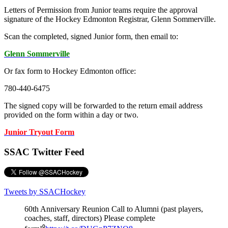
Letters of Permission from Junior teams require the approval
signature of the Hockey Edmonton Registrar, Glenn Sommerville.
Scan the completed, signed Junior form, then email to:
Glenn Sommerville
Or fax form to Hockey Edmonton office:
780-440-6475
The signed copy will be forwarded to the return email address
provided on the form within a day or two.
Junior Tryout Form
SSAC Twitter Feed
Tweets by SSACHockey
60th Anniversary Reunion Call to Alumni (past players,
coaches, staff, directors) Please complete