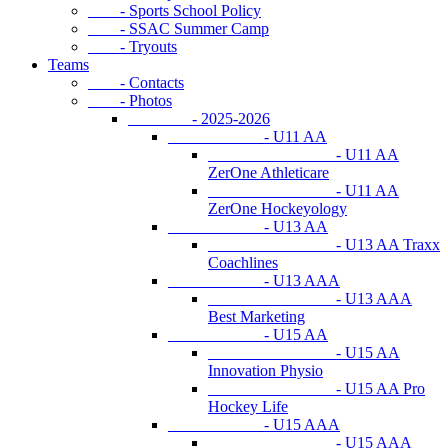
- Sports School Policy
- SSAC Summer Camp
- Tryouts
Teams
- Contacts
- Photos
- 2025-2026
- U11 AA
- U11 AA
ZerOne Athleticare
- U11 AA
ZerOne Hockeyology
- U13 AA
- U13 AA Traxx
Coachlines
- U13 AAA
- U13 AAA
Best Marketing
- U15 AA
- U15 AA
Innovation Physio
- U15 AA Pro
Hockey Life
- U15 AAA
- U15 AAA