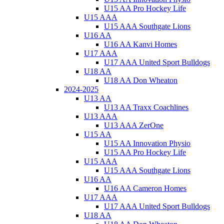
U15 AA Pro Hockey Life
U15 AAA
U15 AAA Southgate Lions
U16 AA
U16 AA Kanvi Homes
U17 AAA
U17 AAA United Sport Bulldogs
U18 AA
U18 AA Don Wheaton
2024-2025
U13 AA
U13 AA Traxx Coachlines
U13 AAA
U13 AAA ZerOne
U15 AA
U15 AA Innovation Physio
U15 AA Pro Hockey Life
U15 AAA
U15 AAA Southgate Lions
U16 AA
U16 AA Cameron Homes
U17 AAA
U17 AAA United Sport Bulldogs
U18 AA