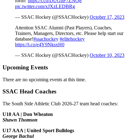
form!⁰
https://t.co/DUGnP7ZNQ8
pic.twitter.com/xJXzLEDBRg
— SSAC Hockey (@SSACHockey)
October 17, 2023
Attention SSAC Alumni (Past Players), Coaches,
Trainers, Managers, Directors, etc. Please help start our
database!
#ssachockey
#elitehockey
https://t.co/e4Y9NksxH0
— SSAC Hockey (@SSACHockey)
October 10, 2023
Upcoming Events
There are no upcoming events at this time.
SSAC Head Coaches
The South Side Athletic Club 2026-27 team head coaches
:
U18 AA | Don Wheaton
Shawn Thomson
U17 AAA | United Sport Bulldogs
George Bachul