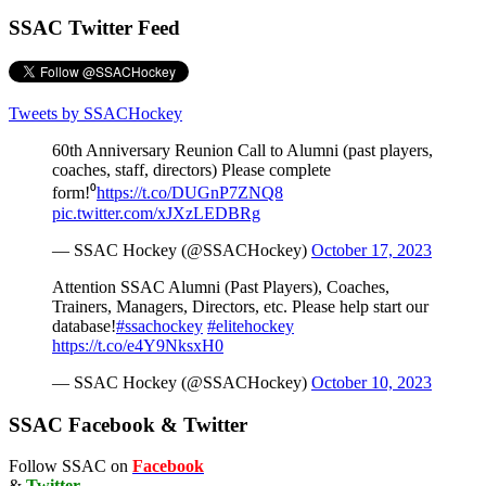
SSAC Twitter Feed
Tweets by SSACHockey
60th Anniversary Reunion Call to Alumni (past players,
coaches, staff, directors) Please complete
form!⁰
https://t.co/DUGnP7ZNQ8
pic.twitter.com/xJXzLEDBRg
— SSAC Hockey (@SSACHockey)
October 17, 2023
Attention SSAC Alumni (Past Players), Coaches,
Trainers, Managers, Directors, etc. Please help start our
database!
#ssachockey
#elitehockey
https://t.co/e4Y9NksxH0
— SSAC Hockey (@SSACHockey)
October 10, 2023
SSAC Facebook & Twitter
Follow SSAC on
Facebook
&
Twitter
.