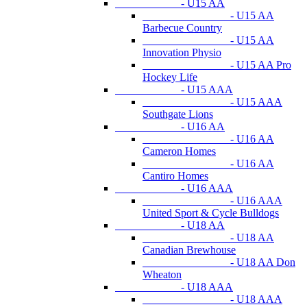
- U15 AA
- U15 AA
Barbecue Country
- U15 AA
Innovation Physio
- U15 AA Pro
Hockey Life
- U15 AAA
- U15 AAA
Southgate Lions
- U16 AA
- U16 AA
Cameron Homes
- U16 AA
Cantiro Homes
- U16 AAA
- U16 AAA
United Sport & Cycle Bulldogs
- U18 AA
- U18 AA
Canadian Brewhouse
- U18 AA Don
Wheaton
- U18 AAA
- U18 AAA