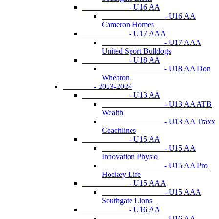
- U16 AA
- U16 AA
Cameron Homes
- U17 AAA
- U17 AAA
United Sport Bulldogs
- U18 AA
- U18 AA Don
Wheaton
- 2023-2024
- U13 AA
- U13 AA ATB
Wealth
- U13 AA Traxx
Coachlines
- U15 AA
- U15 AA
Innovation Physio
- U15 AA Pro
Hockey Life
- U15 AAA
- U15 AAA
Southgate Lions
- U16 AA
- U16 AA