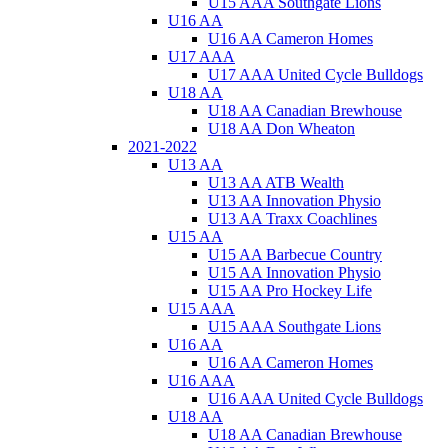
U15 AAA Southgate Lions
U16 AA
U16 AA Cameron Homes
U17 AAA
U17 AAA United Cycle Bulldogs
U18 AA
U18 AA Canadian Brewhouse
U18 AA Don Wheaton
2021-2022
U13 AA
U13 AA ATB Wealth
U13 AA Innovation Physio
U13 AA Traxx Coachlines
U15 AA
U15 AA Barbecue Country
U15 AA Innovation Physio
U15 AA Pro Hockey Life
U15 AAA
U15 AAA Southgate Lions
U16 AA
U16 AA Cameron Homes
U16 AAA
U16 AAA United Cycle Bulldogs
U18 AA
U18 AA Canadian Brewhouse