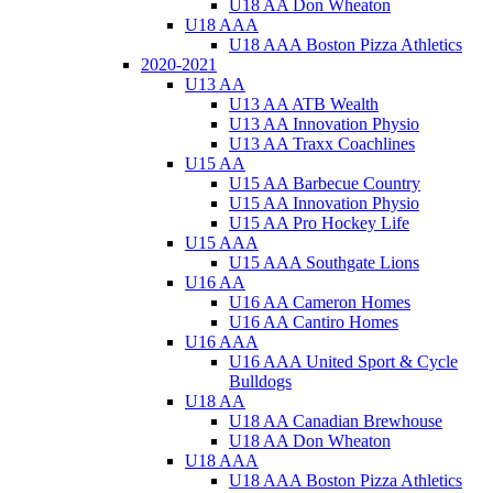
U18 AA Don Wheaton
U18 AAA
U18 AAA Boston Pizza Athletics
2020-2021
U13 AA
U13 AA ATB Wealth
U13 AA Innovation Physio
U13 AA Traxx Coachlines
U15 AA
U15 AA Barbecue Country
U15 AA Innovation Physio
U15 AA Pro Hockey Life
U15 AAA
U15 AAA Southgate Lions
U16 AA
U16 AA Cameron Homes
U16 AA Cantiro Homes
U16 AAA
U16 AAA United Sport & Cycle
Bulldogs
U18 AA
U18 AA Canadian Brewhouse
U18 AA Don Wheaton
U18 AAA
U18 AAA Boston Pizza Athletics