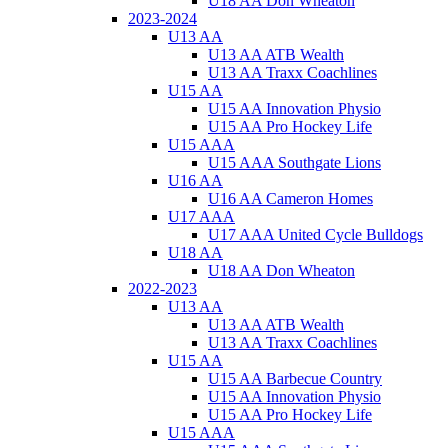
U18 AA Don Wheaton
2023-2024
U13 AA
U13 AA ATB Wealth
U13 AA Traxx Coachlines
U15 AA
U15 AA Innovation Physio
U15 AA Pro Hockey Life
U15 AAA
U15 AAA Southgate Lions
U16 AA
U16 AA Cameron Homes
U17 AAA
U17 AAA United Cycle Bulldogs
U18 AA
U18 AA Don Wheaton
2022-2023
U13 AA
U13 AA ATB Wealth
U13 AA Traxx Coachlines
U15 AA
U15 AA Barbecue Country
U15 AA Innovation Physio
U15 AA Pro Hockey Life
U15 AAA