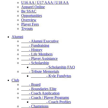
U16 AA | U17 AAA | U18 AA
Apparel Online
Be SSAC
Opportunities
Overview
Player Fees
Tryouts
Alumni
- Alumni Executive
- Fundraising
- History
- Life Members
- Player Assistance
- Scholarship
- Scholarship FAQ
- Tribute Memorials
- Kyle Fundytus
Club
- Board
- Boundaries Elite
- Coach Application
- Coach / Player Programs
- Coach Profiles
- Champions