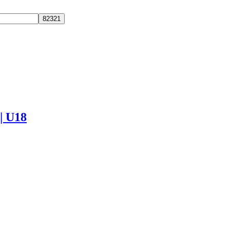
 | U18