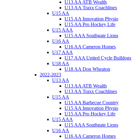
U13 AA ATB Wealth
U13 AA Traxx Coachlines
U15 AA
U15 AA Innovation Physio
U15 AA Pro Hockey Life
U15 AAA
U15 AAA Southgate Lions
U16 AA
U16 AA Cameron Homes
U17 AAA
U17 AAA United Cycle Bulldogs
U18 AA
U18 AA Don Wheaton
2022-2023
U13 AA
U13 AA ATB Wealth
U13 AA Traxx Coachlines
U15 AA
U15 AA Barbecue Country
U15 AA Innovation Physio
U15 AA Pro Hockey Life
U15 AAA
U15 AAA Southgate Lions
U16 AA
U16 AA Cameron Homes