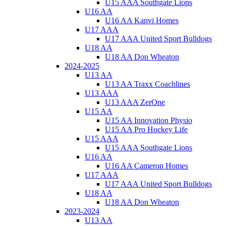
U15 AAA Southgate Lions
U16 AA
U16 AA Kanvi Homes
U17 AAA
U17 AAA United Sport Bulldogs
U18 AA
U18 AA Don Wheaton
2024-2025
U13 AA
U13 AA Traxx Coachlines
U13 AAA
U13 AAA ZerOne
U15 AA
U15 AA Innovation Physio
U15 AA Pro Hockey Life
U15 AAA
U15 AAA Southgate Lions
U16 AA
U16 AA Cameron Homes
U17 AAA
U17 AAA United Sport Bulldogs
U18 AA
U18 AA Don Wheaton
2023-2024
U13 AA