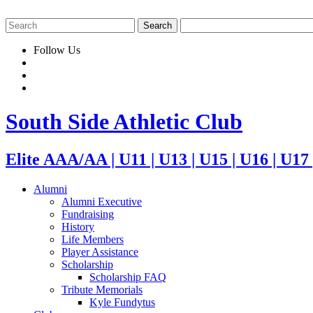
Follow Us
South Side Athletic Club
Elite AAA/AA | U11 | U13 | U15 | U16 | U17
Alumni
Alumni Executive
Fundraising
History
Life Members
Player Assistance
Scholarship
Scholarship FAQ
Tribute Memorials
Kyle Fundytus