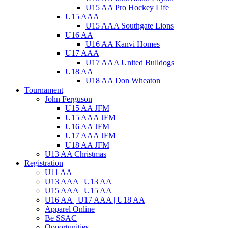
U15 AA Pro Hockey Life
U15 AAA
U15 AAA Southgate Lions
U16 AA
U16 AA Kanvi Homes
U17 AAA
U17 AAA United Bulldogs
U18 AA
U18 AA Don Wheaton
Tournament
John Ferguson
U15 AA JFM
U15 AAA JFM
U16 AA JFM
U17 AAA JFM
U18 AA JFM
U13 AA Christmas
Registration
U11 AA
U13 AAA | U13 AA
U15 AAA | U15 AA
U16 AA | U17 AAA | U18 AA
Apparel Online
Be SSAC
Opportunities