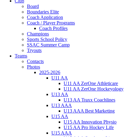
Club
Board
Boundaries Elite
Coach Application
Coach / Player Programs
Coach Profiles
Champions
Sports School Policy
SSAC Summer Camp
Tryouts
Teams
Contacts
Photos
2025-2026
U11 AA
U11 AA ZerOne Athleticare
U11 AA ZerOne Hockeyology
U13 AA
U13 AA Traxx Coachlines
U13 AAA
U13 AAA Best Marketing
U15 AA
U15 AA Innovation Physio
U15 AA Pro Hockey Life
U15 AAA