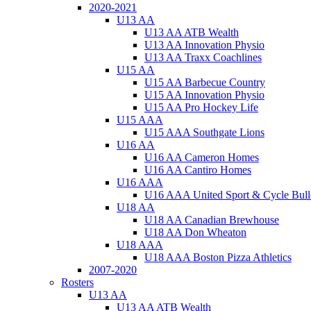
2020-2021
U13 AA
U13 AA ATB Wealth
U13 AA Innovation Physio
U13 AA Traxx Coachlines
U15 AA
U15 AA Barbecue Country
U15 AA Innovation Physio
U15 AA Pro Hockey Life
U15 AAA
U15 AAA Southgate Lions
U16 AA
U16 AA Cameron Homes
U16 AA Cantiro Homes
U16 AAA
U16 AAA United Sport & Cycle Bull
U18 AA
U18 AA Canadian Brewhouse
U18 AA Don Wheaton
U18 AAA
U18 AAA Boston Pizza Athletics
2007-2020
Rosters
U13 AA
U13 AA ATB Wealth