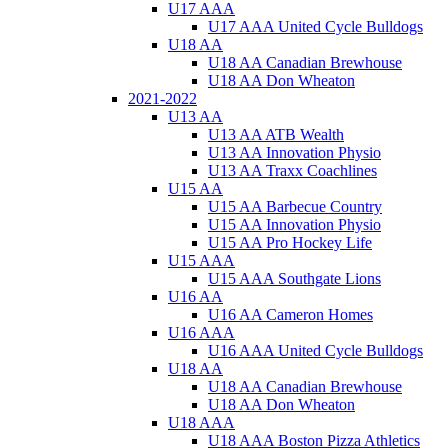
U17 AAA
U17 AAA United Cycle Bulldogs
U18 AA
U18 AA Canadian Brewhouse
U18 AA Don Wheaton
2021-2022
U13 AA
U13 AA ATB Wealth
U13 AA Innovation Physio
U13 AA Traxx Coachlines
U15 AA
U15 AA Barbecue Country
U15 AA Innovation Physio
U15 AA Pro Hockey Life
U15 AAA
U15 AAA Southgate Lions
U16 AA
U16 AA Cameron Homes
U16 AAA
U16 AAA United Cycle Bulldogs
U18 AA
U18 AA Canadian Brewhouse
U18 AA Don Wheaton
U18 AAA
U18 AAA Boston Pizza Athletics