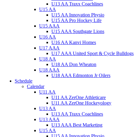
U13 AA Traxx Coachlines
U15 AA
U15 AA Innovation Physio
U15 AA Pro Hockey Life
U15 AAA
U15 AAA Southgate Lions
U16 AA
U16 AA Kanvi Homes
U17 AAA
U17 AAA United Sport & Cycle Bulldogs
U18 AA
U18 AA Don Wheaton
U18 AAA
U18 AAA Edmonton Jr Oilers
Schedule
Calendar
U11 AA
U11 AA ZerOne Athleticare
U11 AA ZerOne Hockeyology
U13 AA
U13 AA Traxx Coachlines
U13 AAA
U13 AAA Best Marketing
U15 AA
U15 AA Innovation Physio