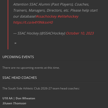
Attention SSAC Alumni (Past Players), Coaches,
Trainers, Managers, Directors, etc. Please help start
our database!
#ssachockey
#elitehockey
https://t.co/e4Y9NksxH0
— SSAC Hockey (@SSACHockey)
October 10, 2023
UPCOMING EVENTS
There are no upcoming events at this time.
SSAC HEAD COACHES
The South Side Athletic Club 2026-27 team head coaches
:
U18 AA | Don Wheaton
Shawn Thomson