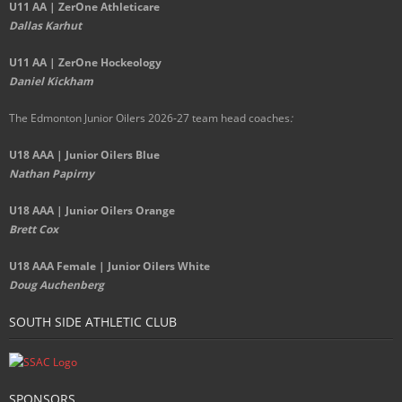
U11 AA | ZerOne Athleticare
Dallas Karhut
U11 AA | ZerOne Hockeology
Daniel Kickham
The Edmonton Junior Oilers 2026-27 team head coaches
:
U18 AAA | Junior Oilers Blue
Nathan Papirny
U18 AAA | Junior Oilers Orange
Brett Cox
U18 AAA Female | Junior Oilers White
Doug Auchenberg
SOUTH SIDE ATHLETIC CLUB
SPONSORS