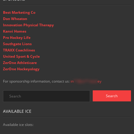
Best Marketing Co
Don Wheaton
Innovation Physical Therapy
Kanvi Homes
Pro Hockey Life
Southgate Lions
TRAXX Coachlines
United Sport & Cycle
ZerOne Athleticare
ZerOne Hockeyology
For sponsorship information, contact us:
in
**@ss**.hock
ey
AVAILABLE ICE
Available ice slots: