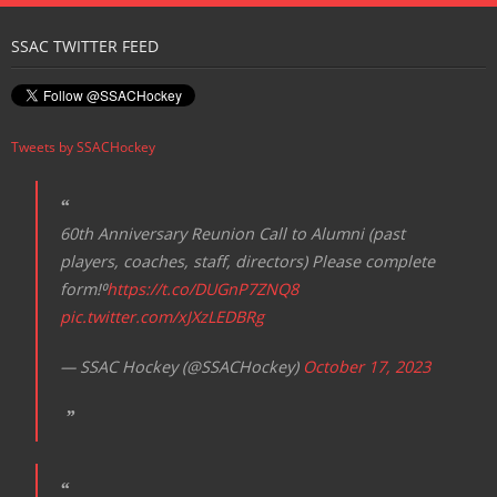
Registration
SSAC TWITTER FEED
Tweets by SSACHockey
60th Anniversary Reunion Call to Alumni (past
players, coaches, staff, directors) Please complete
form!⁰
https://t.co/DUGnP7ZNQ8
pic.twitter.com/xJXzLEDBRg
— SSAC Hockey (@SSACHockey)
October 17, 2023