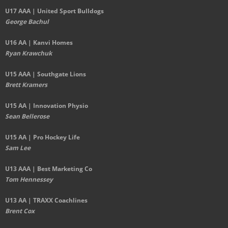
U17 AAA | United Sport Bulldogs
George Bachul
U16 AA | Kanvi Homes
Ryan Krawchuk
U15 AAA | Southgate Lions
Brett Kramers
U15 AA |
Innovation Physio
Sean Bellerose
U15 AA | Pro Hockey Life
Sam Lee
U13 AAA | Best Marketing Co
Tom Hennessey
U13 AA | TRAXX Coachlines
Brent Cox