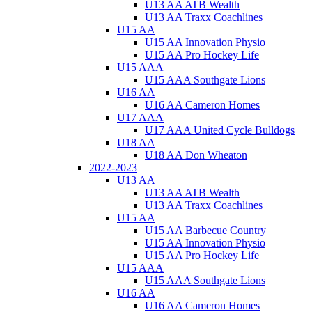
U13 AA ATB Wealth
U13 AA Traxx Coachlines
U15 AA
U15 AA Innovation Physio
U15 AA Pro Hockey Life
U15 AAA
U15 AAA Southgate Lions
U16 AA
U16 AA Cameron Homes
U17 AAA
U17 AAA United Cycle Bulldogs
U18 AA
U18 AA Don Wheaton
2022-2023
U13 AA
U13 AA ATB Wealth
U13 AA Traxx Coachlines
U15 AA
U15 AA Barbecue Country
U15 AA Innovation Physio
U15 AA Pro Hockey Life
U15 AAA
U15 AAA Southgate Lions
U16 AA
U16 AA Cameron Homes