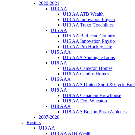
2020-2021
U13 AA
U13 AA ATB Wealth
U13 AA Innovation Physio
U13 AA Traxx Coachlines
U15 AA
U15 AA Barbecue Country
U15 AA Innovation Physio
U15 AA Pro Hockey Life
U15 AAA
U15 AAA Southgate Lions
U16 AA
U16 AA Cameron Homes
U16 AA Cantiro Homes
U16 AAA
U16 AAA United Sport & Cycle Bull
U18 AA
U18 AA Canadian Brewhouse
U18 AA Don Wheaton
U18 AAA
U18 AAA Boston Pizza Athletics
2007-2020
Rosters
U13 AA
U13 AA ATB Wealth