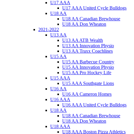
U17 AAA
U17 AAA United Cycle Bulldogs
U18 AA
U18 AA Canadian Brewhouse
U18 AA Don Wheaton
2021-2022
U13 AA
U13 AA ATB Wealth
U13 AA Innovation Physio
U13 AA Traxx Coachlines
U15 AA
U15 AA Barbecue Country
U15 AA Innovation Physio
U15 AA Pro Hockey Life
U15 AAA
U15 AAA Southgate Lions
U16 AA
U16 AA Cameron Homes
U16 AAA
U16 AAA United Cycle Bulldogs
U18 AA
U18 AA Canadian Brewhouse
U18 AA Don Wheaton
U18 AAA
U18 AAA Boston Pizza Athletics