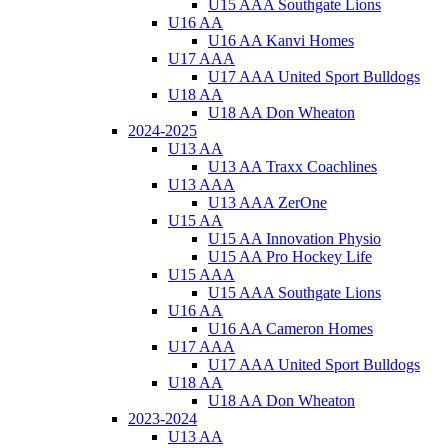
U15 AAA Southgate Lions
U16 AA
U16 AA Kanvi Homes
U17 AAA
U17 AAA United Sport Bulldogs
U18 AA
U18 AA Don Wheaton
2024-2025
U13 AA
U13 AA Traxx Coachlines
U13 AAA
U13 AAA ZerOne
U15 AA
U15 AA Innovation Physio
U15 AA Pro Hockey Life
U15 AAA
U15 AAA Southgate Lions
U16 AA
U16 AA Cameron Homes
U17 AAA
U17 AAA United Sport Bulldogs
U18 AA
U18 AA Don Wheaton
2023-2024
U13 AA