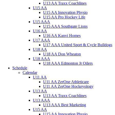
U13 AA Traxx Coachlines
U15 AA
U15 AA Innovation Physio
U15 AA Pro Hockey Life
U15 AAA
U15 AAA Southgate Lions
U16 AA
U16 AA Kanvi Homes
U17 AAA
U17 AAA United Sport & Cycle Bulldogs
U18 AA
U18 AA Don Wheaton
U18 AAA
U18 AAA Edmonton Jr Oilers
Schedule
Calendar
U11 AA
U11 AA ZerOne Athleticare
U11 AA ZerOne Hockeyology
U13 AA
U13 AA Traxx Coachlines
U13 AAA
U13 AAA Best Marketing
U15 AA
U15 AA Innovation Physio