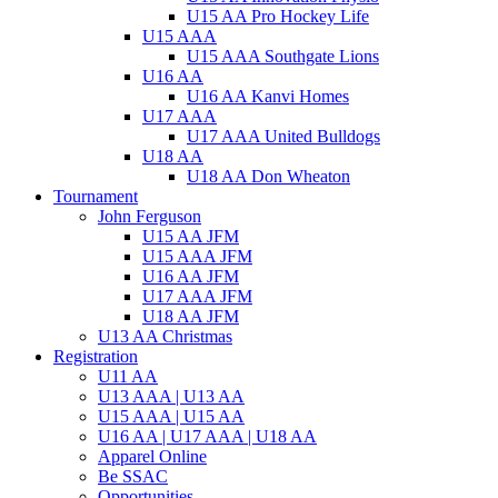
U15 AA Pro Hockey Life
U15 AAA
U15 AAA Southgate Lions
U16 AA
U16 AA Kanvi Homes
U17 AAA
U17 AAA United Bulldogs
U18 AA
U18 AA Don Wheaton
Tournament
John Ferguson
U15 AA JFM
U15 AAA JFM
U16 AA JFM
U17 AAA JFM
U18 AA JFM
U13 AA Christmas
Registration
U11 AA
U13 AAA | U13 AA
U15 AAA | U15 AA
U16 AA | U17 AAA | U18 AA
Apparel Online
Be SSAC
Opportunities