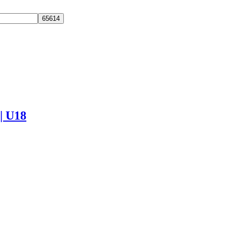
 | U18