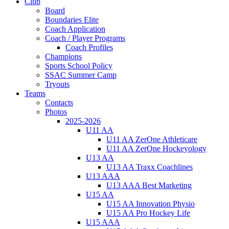
Club
Board
Boundaries Elite
Coach Application
Coach / Player Programs
Coach Profiles
Champions
Sports School Policy
SSAC Summer Camp
Tryouts
Teams
Contacts
Photos
2025-2026
U11 AA
U11 AA ZerOne Athleticare
U11 AA ZerOne Hockeyology
U13 AA
U13 AA Traxx Coachlines
U13 AAA
U13 AAA Best Marketing
U15 AA
U15 AA Innovation Physio
U15 AA Pro Hockey Life
U15 AAA