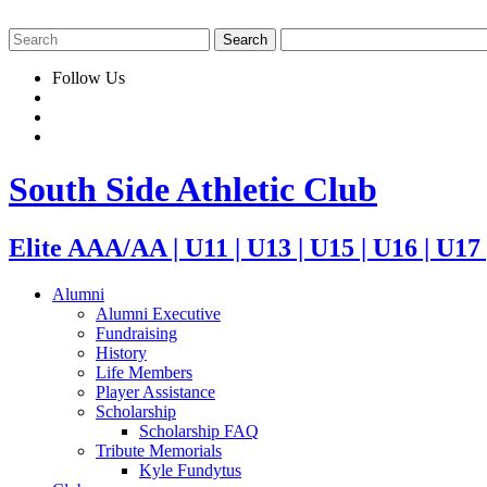
Follow Us
South Side Athletic Club
Elite AAA/AA | U11 | U13 | U15 | U16 | U17
Alumni
Alumni Executive
Fundraising
History
Life Members
Player Assistance
Scholarship
Scholarship FAQ
Tribute Memorials
Kyle Fundytus