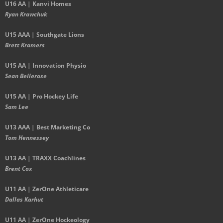
U16 AA | Kanvi Homes
Ryan Krawchuk
U15 AAA | Southgate Lions
Brett Kramers
U15 AA |
Innovation Physio
Sean Bellerose
U15 AA | Pro Hockey Life
Sam Lee
U13 AAA | Best Marketing Co
Tom Hennessey
U13 AA | TRAXX Coachlines
Brent Cox
U11 AA | ZerOne Athleticare
Dallas Karhut
U11 AA | ZerOne Hockeology