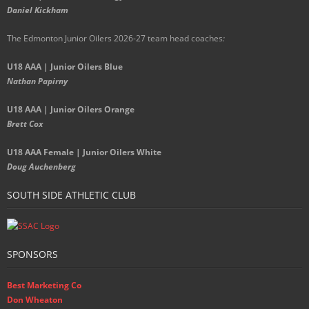
Daniel Kickham
The Edmonton Junior Oilers 2026-27 team head coaches
:
U18 AAA | Junior Oilers Blue
Nathan Papirny
U18 AAA | Junior Oilers Orange
Brett Cox
U18 AAA Female | Junior Oilers White
Doug Auchenberg
SOUTH SIDE ATHLETIC CLUB
SPONSORS
Best Marketing Co
Don Wheaton