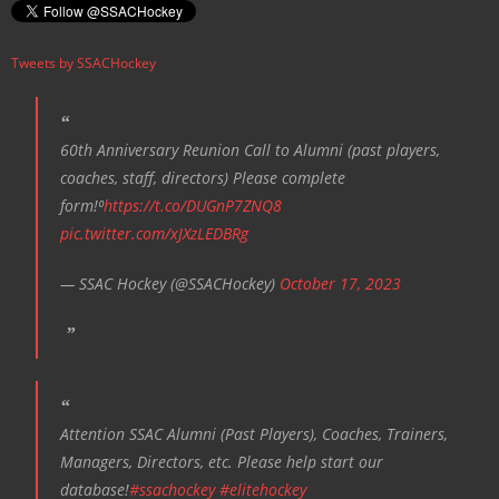
Tweets by SSACHockey
60th Anniversary Reunion Call to Alumni (past players,
coaches, staff, directors) Please complete
form!⁰
https://t.co/DUGnP7ZNQ8
pic.twitter.com/xJXzLEDBRg
— SSAC Hockey (@SSACHockey)
October 17, 2023
Attention SSAC Alumni (Past Players), Coaches, Trainers,
Managers, Directors, etc. Please help start our
database!
#ssachockey
#elitehockey