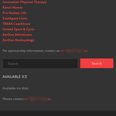
Innovation Physical Therapy
Kanvi Homes
Pro Hockey Life
Southgate Lions
TRAXX Coachlines
United Sport & Cycle
ZerOne Athleticare
ZerOne Hockeyology
For sponsorship information, contact us:
in
**@ss**.hock
ey
AVAILABLE ICE
Available ice slots:
Please contact
in
**@ss**.hock
ey