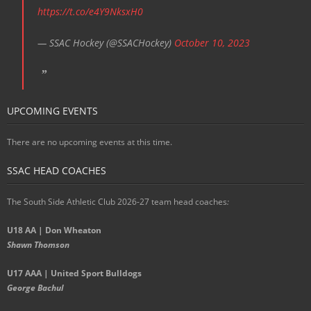
https://t.co/e4Y9NksxH0
— SSAC Hockey (@SSACHockey)
October 10, 2023
UPCOMING EVENTS
There are no upcoming events at this time.
SSAC HEAD COACHES
The South Side Athletic Club 2026-27 team head coaches
:
U18 AA | Don Wheaton
Shawn Thomson
U17 AAA | United Sport Bulldogs
George Bachul