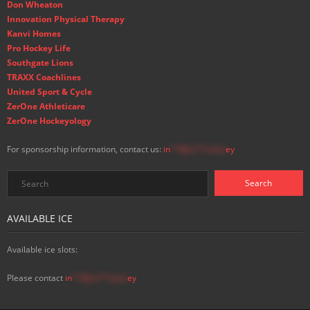
Don Wheaton
Innovation Physical Therapy
Kanvi Homes
Pro Hockey Life
Southgate Lions
TRAXX Coachlines
United Sport & Cycle
ZerOne Athleticare
ZerOne Hockeyology
For sponsorship information, contact us:
in
**@ss**.hock
ey
AVAILABLE ICE
Available ice slots:
Please contact
in
**@ss**.hock
ey