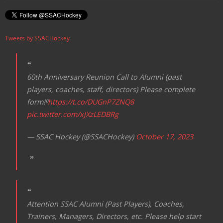
Tweets by SSACHockey
60th Anniversary Reunion Call to Alumni (past
players, coaches, staff, directors) Please complete
form!⁰
https://t.co/DUGnP7ZNQ8
pic.twitter.com/xJXzLEDBRg
— SSAC Hockey (@SSACHockey)
October 17, 2023
Attention SSAC Alumni (Past Players), Coaches,
Trainers, Managers, Directors, etc. Please help start