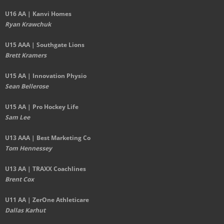
U16 AA | Kanvi Homes
Ryan Krawchuk
U15 AAA | Southgate Lions
Brett Kramers
U15 AA |
Innovation Physio
Sean Bellerose
U15 AA | Pro Hockey Life
Sam Lee
U13 AAA | Best Marketing Co
Tom Hennessey
U13 AA | TRAXX Coachlines
Brent Cox
U11 AA | ZerOne Athleticare
Dallas Karhut