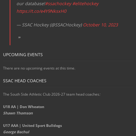
our database!
#ssachockey
#elitehockey
https://t.co/e4Y9NksxH0
— SSAC Hockey (@SSACHockey)
October 10, 2023
UPCOMING EVENTS
There are no upcoming events at this time.
SSAC HEAD COACHES
The South Side Athletic Club 2026-27 team head coaches
:
U18 AA | Don Wheaton
Shawn Thomson
U17 AAA | United Sport Bulldogs
George Bachul