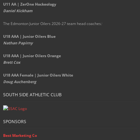
U11 AA | ZerOne Hockeology
Daniel Kickham
The Edmonton Junior Oilers 2026-27 team head coaches
:
U18 AAA | Junior Oilers Blue
Nathan Papirny
U18 AAA | Junior Oilers Orange
Brett Cox
U18 AAA Female | Junior Oilers White
Doug Auchenberg
SOUTH SIDE ATHLETIC CLUB
SPONSORS
Best Marketing Co