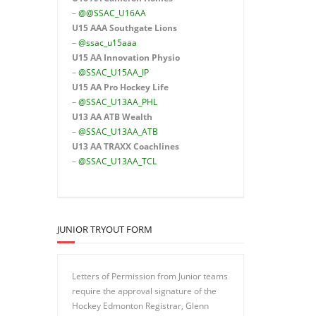
–
@@SSAC_U16AA
U15 AAA
Southgate Lions
–
@ssac_u15aaa
U15 AA Innovation Physio
–
@SSAC_U15AA_IP
U15 AA
Pro Hockey Life
–
@SSAC_U13AA_PHL
U13 AA ATB Wealth
–
@SSAC_U13AA_ATB
U13 AA TRAXX Coachlines
–
@SSAC_U13AA_TCL
JUNIOR TRYOUT FORM
Letters of Permission from Junior teams
require the approval signature of the
Hockey Edmonton Registrar, Glenn