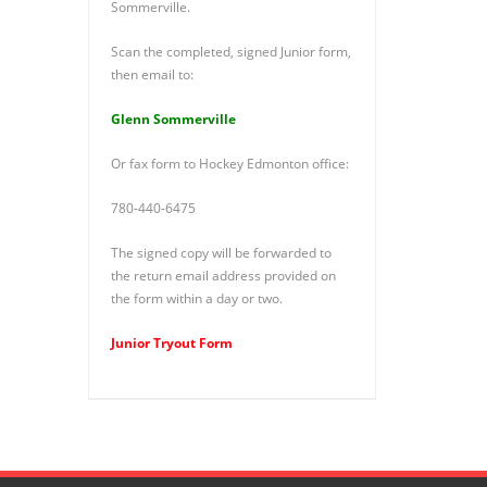
Sommerville.
Scan the completed, signed Junior form,
then email to:
Glenn Sommerville
Or fax form to Hockey Edmonton office:
780-440-6475
The signed copy will be forwarded to
the return email address provided on
the form within a day or two.
Junior Tryout Form