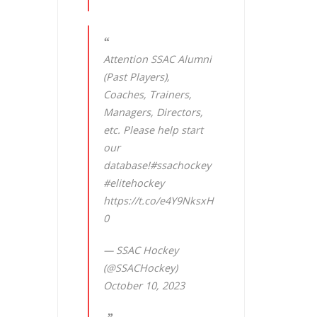
Attention SSAC Alumni
(Past Players),
Coaches, Trainers,
Managers, Directors,
etc. Please help start
our
database!
#ssachockey
#elitehockey
https://t.co/e4Y9NksxH
0
— SSAC Hockey
(@SSACHockey)
October 10, 2023