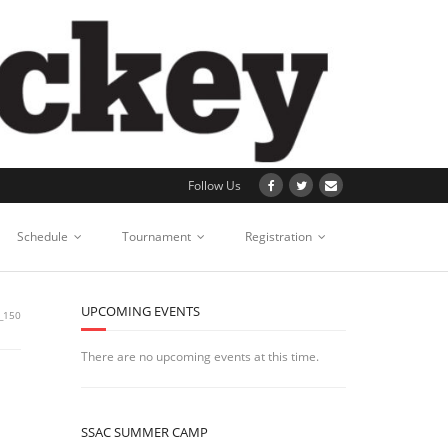
Follow Us
Schedule
Tournament
Registration
UPCOMING EVENTS
_150
There are no upcoming events at this time.
SSAC SUMMER CAMP