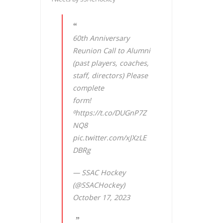
60th Anniversary
Reunion Call to Alumni
(past players, coaches,
staff, directors) Please
complete
form!
⁰
https://t.co/DUGnP7Z
NQ8
pic.twitter.com/xJXzLE
DBRg
— SSAC Hockey
(@SSACHockey)
October 17, 2023