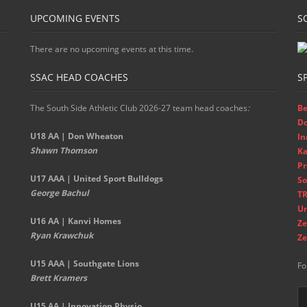
UPCOMING EVENTS
S
There are no upcoming events at this time.
SSAC HEAD COACHES
S
The South Side Athletic Club 2026-27 team head coaches
:
Be
D
U18 AA | Don Wheaton
In
Shawn Thomson
Ka
Pr
U17 AAA | United Sport Bulldogs
So
George Bachul
TR
Un
U16 AA | Kanvi Homes
Ze
Ryan Krawchuk
Ze
U15 AAA | Southgate Lions
Fo
Brett Kramers
U15 AA |
Innovation Physio