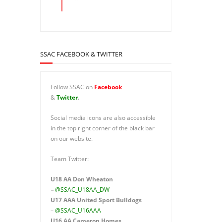
SSAC FACEBOOK & TWITTER
Follow SSAC on
Facebook
&
Twitter
.
Social media icons are also accessible
in the top right corner of the black bar
on our website.
Team Twitter:
U18 AA Don Wheaton
–
@SSAC_U18AA_DW
U17 AAA
United Sport Bulldogs
–
@SSAC_U16AAA
U16 AA
Cameron Homes