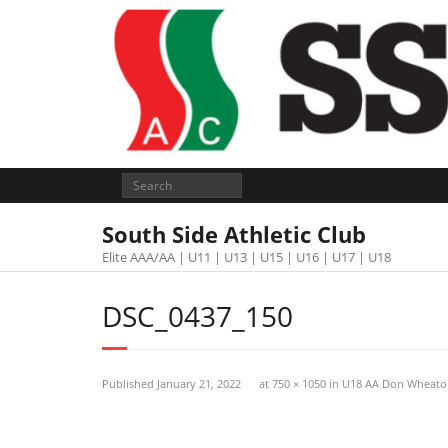
South Side Athletic Club
Elite AAA/AA | U11 | U13 | U15 | U16 | U17 | U18
DSC_0437_150
Published
January 21, 2022
at
750 × 1050
in
U18 AA Don Wheato