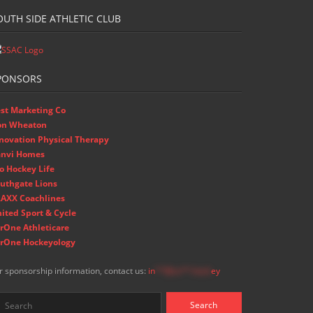
OUTH SIDE ATHLETIC CLUB
PONSORS
st Marketing Co
on Wheaton
novation Physical Therapy
nvi Homes
o Hockey Life
uthgate Lions
AXX Coachlines
ited Sport & Cycle
rOne Athleticare
rOne Hockeyology
r sponsorship information, contact us:
in
**@ss**.hock
ey