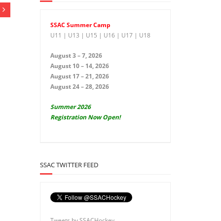
SSAC Summer Camp
U11 | U13 | U15 | U16 | U17 | U18
August 3 – 7, 2026
August 10 – 14, 2026
August 17 – 21, 2026
August 24 – 28, 2026
Summer 2026
Registration Now Open!
SSAC TWITTER FEED
Tweets by SSACHockey