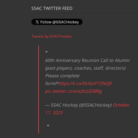
SSAC TWITTER FEED
Tweets by SSACHockey
60th Anniversary Reunion Call to Alumni
(past players, coaches, staff, directors)
Please complete
form!⁰
https://t.co/DUGnP7ZNQ8
pic.twitter.com/xJXzLEDBRg
— SSAC Hockey (@SSACHockey)
October
17, 2023