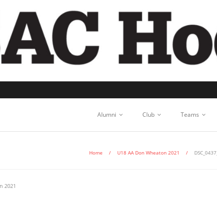
Alumni
Club
Teams
Home
/
U18 AA Don Wheaton 2021
/
DSC_0437
n 2021