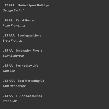
U17 AAA | United Sport Bulldogs
George Bachul
U16 AA | Kanvi Homes
Ryan Krawchuk
U15 AAA | Southgate Lions
Brett Kramers
U15 AA |
Innovation Physio
Sean Bellerose
U15 AA | Pro Hockey Life
Sam Lee
U13 AAA | Best Marketing Co
Tom Hennessey
U13 AA | TRAXX Coachlines
Brent Cox