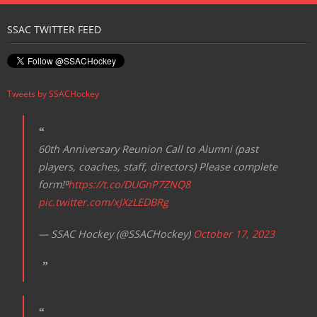
Registration
SSAC TWITTER FEED
Tweets by SSACHockey
60th Anniversary Reunion Call to Alumni (past
players, coaches, staff, directors) Please complete
form!⁰
https://t.co/DUGnP7ZNQ8
pic.twitter.com/xJXzLEDBRg
— SSAC Hockey (@SSACHockey)
October 17, 2023