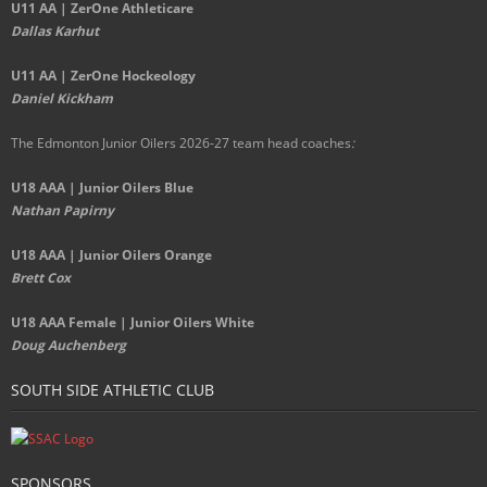
U11 AA | ZerOne Athleticare
Dallas Karhut
U11 AA | ZerOne Hockeology
Daniel Kickham
The Edmonton Junior Oilers 2026-27 team head coaches
:
U18 AAA | Junior Oilers Blue
Nathan Papirny
U18 AAA | Junior Oilers Orange
Brett Cox
U18 AAA Female | Junior Oilers White
Doug Auchenberg
SOUTH SIDE ATHLETIC CLUB
SPONSORS