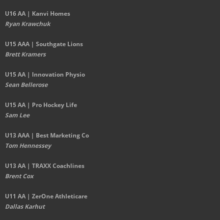
U16 AA | Kanvi Homes
Ryan Krawchuk
U15 AAA | Southgate Lions
Brett Kramers
U15 AA |
Innovation Physio
Sean Bellerose
U15 AA | Pro Hockey Life
Sam Lee
U13 AAA | Best Marketing Co
Tom Hennessey
U13 AA | TRAXX Coachlines
Brent Cox
U11 AA | ZerOne Athleticare
Dallas Karhut