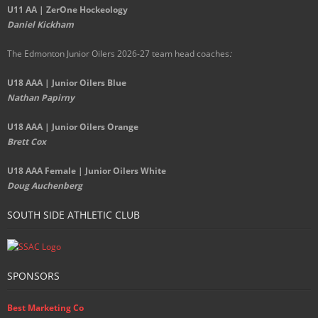
U11 AA | ZerOne Hockeology
Daniel Kickham
The Edmonton Junior Oilers 2026-27 team head coaches
:
U18 AAA | Junior Oilers Blue
Nathan Papirny
U18 AAA | Junior Oilers Orange
Brett Cox
U18 AAA Female | Junior Oilers White
Doug Auchenberg
SOUTH SIDE ATHLETIC CLUB
SPONSORS
Best Marketing Co