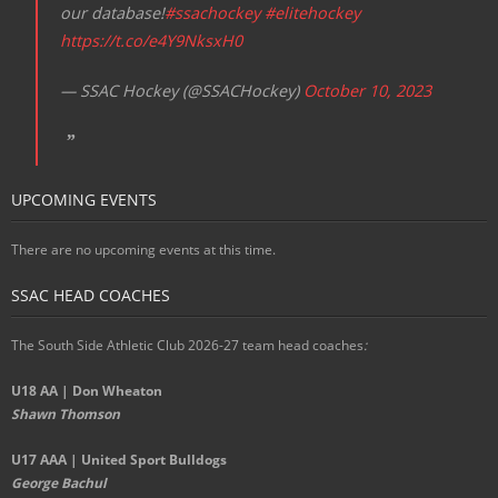
our database!
#ssachockey
#elitehockey
https://t.co/e4Y9NksxH0
— SSAC Hockey (@SSACHockey)
October 10, 2023
UPCOMING EVENTS
There are no upcoming events at this time.
SSAC HEAD COACHES
The South Side Athletic Club 2026-27 team head coaches
:
U18 AA | Don Wheaton
Shawn Thomson
U17 AAA | United Sport Bulldogs
George Bachul