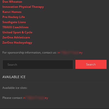
Don Wheaton
Innovation Physical Therapy
Kanvi Homes
Pro Hockey Life
Southgate Lions
TRAXX Coachlines
United Sport & Cycle
ZerOne Athleticare
ZerOne Hockeyology
For sponsorship information, contact us:
in
**@ss**.hock
ey
AVAILABLE ICE
Available ice slots:
Please contact
in
**@ss**.hock
ey