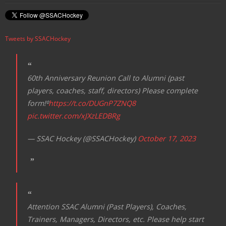
Tweets by SSACHockey
60th Anniversary Reunion Call to Alumni (past
players, coaches, staff, directors) Please complete
form!⁰
https://t.co/DUGnP7ZNQ8
pic.twitter.com/xJXzLEDBRg
— SSAC Hockey (@SSACHockey)
October 17, 2023
Attention SSAC Alumni (Past Players), Coaches,
Trainers, Managers, Directors, etc. Please help start