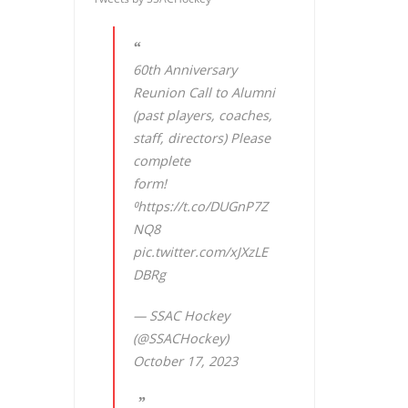
60th Anniversary
Reunion Call to Alumni
(past players, coaches,
staff, directors) Please
complete
form!
⁰
https://t.co/DUGnP7Z
NQ8
pic.twitter.com/xJXzLE
DBRg
— SSAC Hockey
(@SSACHockey)
October 17, 2023