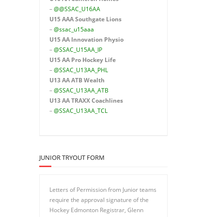
–
@@SSAC_U16AA
U15 AAA
Southgate Lions
–
@ssac_u15aaa
U15 AA Innovation Physio
–
@SSAC_U15AA_IP
U15 AA
Pro Hockey Life
–
@SSAC_U13AA_PHL
U13 AA ATB Wealth
–
@SSAC_U13AA_ATB
U13 AA TRAXX Coachlines
–
@SSAC_U13AA_TCL
JUNIOR TRYOUT FORM
Letters of Permission from Junior teams
require the approval signature of the
Hockey Edmonton Registrar, Glenn