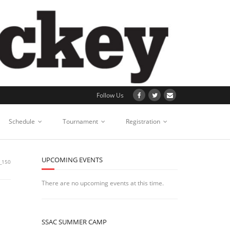
Follow Us
Schedule
Tournament
Registration
UPCOMING EVENTS
_150
There are no upcoming events at this time.
SSAC SUMMER CAMP