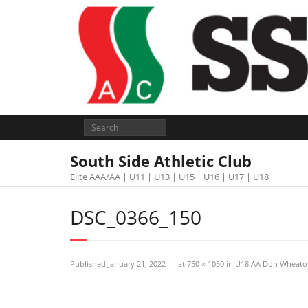
South Side Athletic Club
Elite AAA/AA | U11 | U13 | U15 | U16 | U17 | U18
DSC_0366_150
Published
January 21, 2022
at
750 × 1050
in
U18 AA Don Wheato