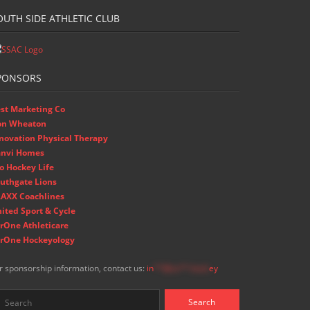
OUTH SIDE ATHLETIC CLUB
PONSORS
st Marketing Co
on Wheaton
novation Physical Therapy
nvi Homes
o Hockey Life
uthgate Lions
AXX Coachlines
ited Sport & Cycle
rOne Athleticare
rOne Hockeyology
r sponsorship information, contact us:
in
**@ss**.hock
ey