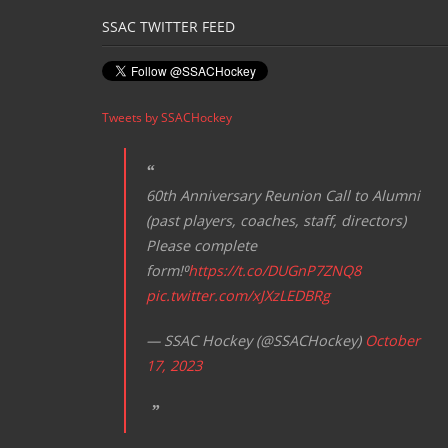
SSAC TWITTER FEED
Tweets by SSACHockey
60th Anniversary Reunion Call to Alumni
(past players, coaches, staff, directors)
Please complete
form!⁰
https://t.co/DUGnP7ZNQ8
pic.twitter.com/xJXzLEDBRg
— SSAC Hockey (@SSACHockey)
October
17, 2023