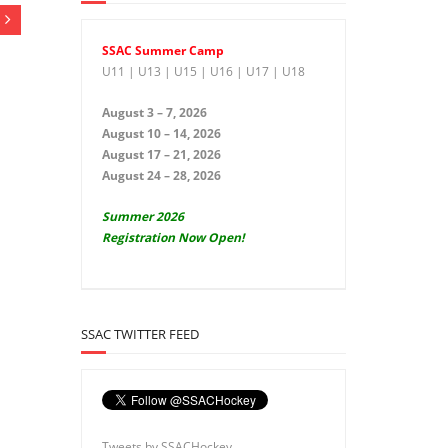
SSAC Summer Camp
U11 | U13 | U15 | U16 | U17 | U18
August 3 – 7, 2026
August 10 – 14, 2026
August 17 – 21, 2026
August 24 – 28, 2026
Summer 2026
Registration Now Open!
SSAC TWITTER FEED
Tweets by SSACHockey