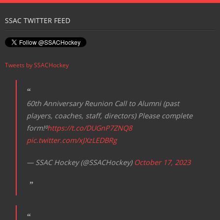
Registration
SSAC TWITTER FEED
Tweets by SSACHockey
60th Anniversary Reunion Call to Alumni (past
players, coaches, staff, directors) Please complete
form!⁰
https://t.co/DUGnP7ZNQ8
pic.twitter.com/xJXzLEDBRg
— SSAC Hockey (@SSACHockey)
October 17, 2023