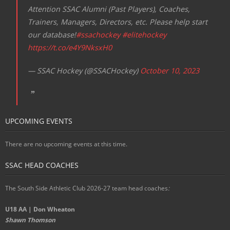
Attention SSAC Alumni (Past Players), Coaches,
Trainers, Managers, Directors, etc. Please help start
our database!
#ssachockey
#elitehockey
https://t.co/e4Y9NksxH0
— SSAC Hockey (@SSACHockey)
October 10, 2023
UPCOMING EVENTS
There are no upcoming events at this time.
SSAC HEAD COACHES
The South Side Athletic Club 2026-27 team head coaches
:
U18 AA | Don Wheaton
Shawn Thomson