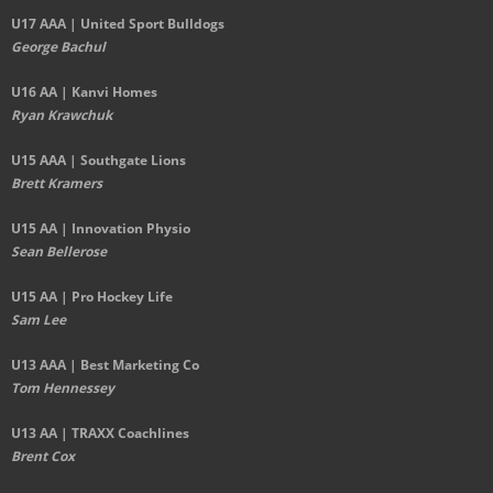
U17 AAA | United Sport Bulldogs
George Bachul
U16 AA | Kanvi Homes
Ryan Krawchuk
U15 AAA | Southgate Lions
Brett Kramers
U15 AA |
Innovation Physio
Sean Bellerose
U15 AA | Pro Hockey Life
Sam Lee
U13 AAA | Best Marketing Co
Tom Hennessey
U13 AA | TRAXX Coachlines
Brent Cox