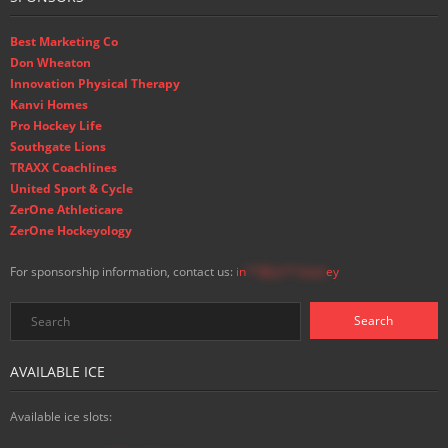
Best Marketing Co
Don Wheaton
Innovation Physical Therapy
Kanvi Homes
Pro Hockey Life
Southgate Lions
TRAXX Coachlines
United Sport & Cycle
ZerOne Athleticare
ZerOne Hockeyology
For sponsorship information, contact us:
in
**@ss**.hock
ey
AVAILABLE ICE
Available ice slots: