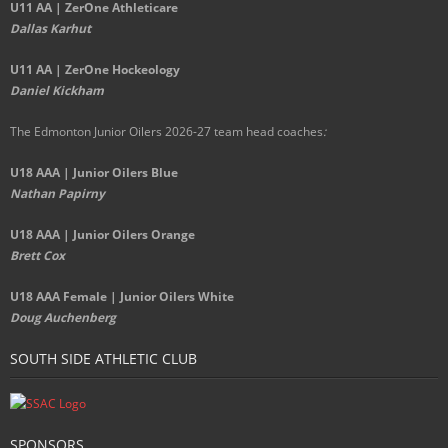
U11 AA | ZerOne Athleticare
Dallas Karhut
U11 AA | ZerOne Hockeology
Daniel Kickham
The Edmonton Junior Oilers 2026-27 team head coaches
:
U18 AAA | Junior Oilers Blue
Nathan Papirny
U18 AAA | Junior Oilers Orange
Brett Cox
U18 AAA Female | Junior Oilers White
Doug Auchenberg
SOUTH SIDE ATHLETIC CLUB
SPONSORS