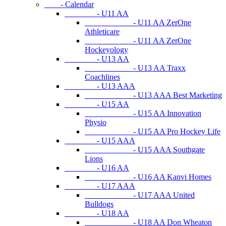
- Calendar
- U11 AA
- U11 AA ZerOne
Athleticare
- U11 AA ZerOne
Hockeyology
- U13 AA
- U13 AA Traxx
Coachlines
- U13 AAA
- U13 AAA Best Marketing
- U15 AA
- U15 AA Innovation
Physio
- U15 AA Pro Hockey Life
- U15 AAA
- U15 AAA Southgate
Lions
- U16 AA
- U16 AA Kanvi Homes
- U17 AAA
- U17 AAA United
Bulldogs
- U18 AA
- U18 AA Don Wheaton