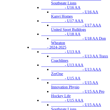
Southgate Lions
- U16 AA
- U16 AA
Kanvi Homes
- U17 AAA
- U17 AAA
United Sport Bulldogs
- U18 AA
- U18 AA Don
Wheaton
- 2024-2025
- U13 AA
- U13 AA Traxx
Coachlines
- U13 AAA
- U13 AAA
ZerOne
- U15 AA
- U15 AA
Innovation Physio
- U15 AA Pro
Hockey Life
- U15 AAA
- U15 AAA
Southgate Lions