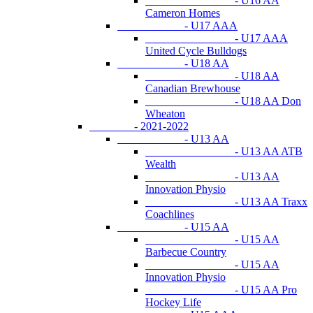
- U16 AA
Cameron Homes
- U17 AAA
- U17 AAA
United Cycle Bulldogs
- U18 AA
- U18 AA
Canadian Brewhouse
- U18 AA Don
Wheaton
- 2021-2022
- U13 AA
- U13 AA ATB
Wealth
- U13 AA
Innovation Physio
- U13 AA Traxx
Coachlines
- U15 AA
- U15 AA
Barbecue Country
- U15 AA
Innovation Physio
- U15 AA Pro
Hockey Life