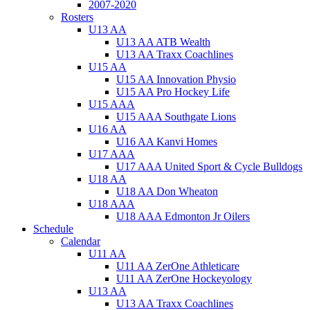
2007-2020
Rosters
U13 AA
U13 AA ATB Wealth
U13 AA Traxx Coachlines
U15 AA
U15 AA Innovation Physio
U15 AA Pro Hockey Life
U15 AAA
U15 AAA Southgate Lions
U16 AA
U16 AA Kanvi Homes
U17 AAA
U17 AAA United Sport & Cycle Bulldogs
U18 AA
U18 AA Don Wheaton
U18 AAA
U18 AAA Edmonton Jr Oilers
Schedule
Calendar
U11 AA
U11 AA ZerOne Athleticare
U11 AA ZerOne Hockeyology
U13 AA
U13 AA Traxx Coachlines