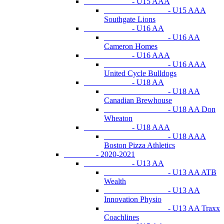
- U15 AAA
- U15 AAA
Southgate Lions
- U16 AA
- U16 AA
Cameron Homes
- U16 AAA
- U16 AAA
United Cycle Bulldogs
- U18 AA
- U18 AA
Canadian Brewhouse
- U18 AA Don
Wheaton
- U18 AAA
- U18 AAA
Boston Pizza Athletics
- 2020-2021
- U13 AA
- U13 AA ATB
Wealth
- U13 AA
Innovation Physio
- U13 AA Traxx
Coachlines