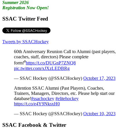
Summer 2026
Registration Now Open!
SSAC Twitter Feed
Tweets by SSACHockey
60th Anniversary Reunion Call to Alumni (past players,
coaches, staff, directors) Please complete
form!⁰
https://t.co/DUGnP7ZNQ8
pic.twitter.com/xJXzLEDBRg
— SSAC Hockey (@SSACHockey)
October 17, 2023
Attention SSAC Alumni (Past Players), Coaches,
Trainers, Managers, Directors, etc. Please help start our
database!
#ssachockey
#elitehockey
https://t.co/e4Y9NksxH0
— SSAC Hockey (@SSACHockey)
October 10, 2023
SSAC Facebook & Twitter