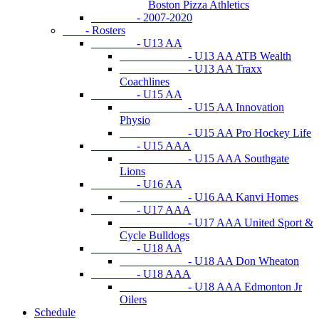
Boston Pizza Athletics
- 2007-2020
- Rosters
- U13 AA
- U13 AA ATB Wealth
- U13 AA Traxx
Coachlines
- U15 AA
- U15 AA Innovation
Physio
- U15 AA Pro Hockey Life
- U15 AAA
- U15 AAA Southgate
Lions
- U16 AA
- U16 AA Kanvi Homes
- U17 AAA
- U17 AAA United Sport &
Cycle Bulldogs
- U18 AA
- U18 AA Don Wheaton
- U18 AAA
- U18 AAA Edmonton Jr
Oilers
Schedule