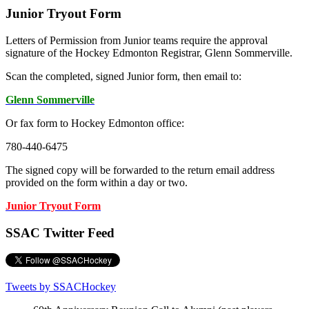
Junior Tryout Form
Letters of Permission from Junior teams require the approval
signature of the Hockey Edmonton Registrar, Glenn Sommerville.
Scan the completed, signed Junior form, then email to:
Glenn Sommerville
Or fax form to Hockey Edmonton office:
780-440-6475
The signed copy will be forwarded to the return email address
provided on the form within a day or two.
Junior Tryout Form
SSAC Twitter Feed
Tweets by SSACHockey