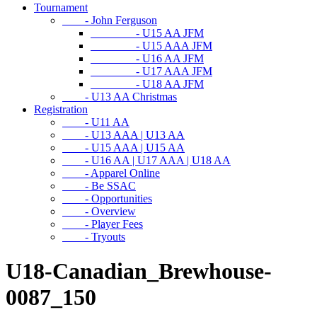
Tournament
- John Ferguson
- U15 AA JFM
- U15 AAA JFM
- U16 AA JFM
- U17 AAA JFM
- U18 AA JFM
- U13 AA Christmas
Registration
- U11 AA
- U13 AAA | U13 AA
- U15 AAA | U15 AA
- U16 AA | U17 AAA | U18 AA
- Apparel Online
- Be SSAC
- Opportunities
- Overview
- Player Fees
- Tryouts
U18-Canadian_Brewhouse-
0087_150