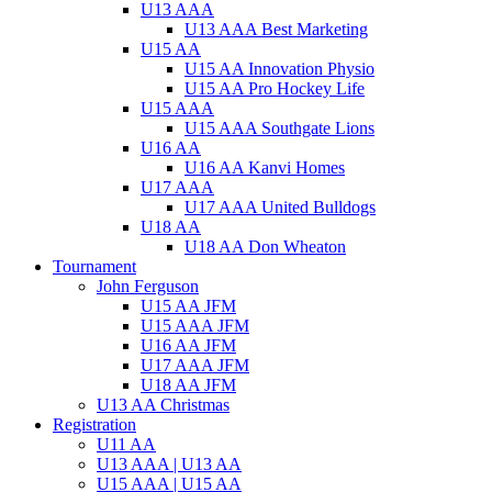
U13 AAA
U13 AAA Best Marketing
U15 AA
U15 AA Innovation Physio
U15 AA Pro Hockey Life
U15 AAA
U15 AAA Southgate Lions
U16 AA
U16 AA Kanvi Homes
U17 AAA
U17 AAA United Bulldogs
U18 AA
U18 AA Don Wheaton
Tournament
John Ferguson
U15 AA JFM
U15 AAA JFM
U16 AA JFM
U17 AAA JFM
U18 AA JFM
U13 AA Christmas
Registration
U11 AA
U13 AAA | U13 AA
U15 AAA | U15 AA