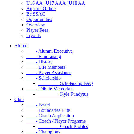
U16 AA | U17 AAA | U18 AA
Apparel Online
Be SSAC
Opportunities
Overview
Player Fees
Tryouts
Alumni
- Alumni Executive
- Fundraising
- History
- Life Members
- Player Assistance
- Scholarship
- Scholarship FAQ
- Tribute Memorials
- Kyle Fundytus
Club
- Board
- Boundaries Elite
- Coach Application
- Coach / Player Programs
- Coach Profiles
- Champions