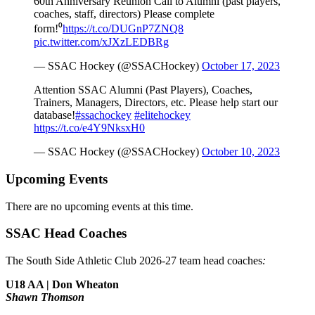
60th Anniversary Reunion Call to Alumni (past players,
coaches, staff, directors) Please complete
form!⁰
https://t.co/DUGnP7ZNQ8
pic.twitter.com/xJXzLEDBRg
— SSAC Hockey (@SSACHockey)
October 17, 2023
Attention SSAC Alumni (Past Players), Coaches,
Trainers, Managers, Directors, etc. Please help start our
database!
#ssachockey
#elitehockey
https://t.co/e4Y9NksxH0
— SSAC Hockey (@SSACHockey)
October 10, 2023
Upcoming Events
There are no upcoming events at this time.
SSAC Head Coaches
The South Side Athletic Club 2026-27 team head coaches
:
U18 AA | Don Wheaton
Shawn Thomson