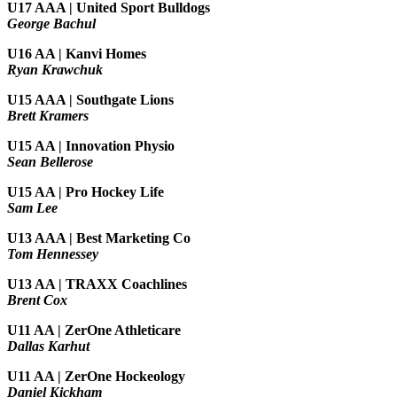
U17 AAA | United Sport Bulldogs
George Bachul
U16 AA | Kanvi Homes
Ryan Krawchuk
U15 AAA | Southgate Lions
Brett Kramers
U15 AA |
Innovation Physio
Sean Bellerose
U15 AA | Pro Hockey Life
Sam Lee
U13 AAA | Best Marketing Co
Tom Hennessey
U13 AA | TRAXX Coachlines
Brent Cox
U11 AA | ZerOne Athleticare
Dallas Karhut
U11 AA | ZerOne Hockeology
Daniel Kickham