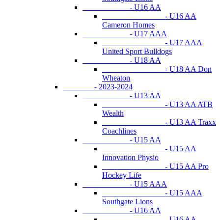
- U16 AA
- U16 AA
Cameron Homes
- U17 AAA
- U17 AAA
United Sport Bulldogs
- U18 AA
- U18 AA Don
Wheaton
- 2023-2024
- U13 AA
- U13 AA ATB
Wealth
- U13 AA Traxx
Coachlines
- U15 AA
- U15 AA
Innovation Physio
- U15 AA Pro
Hockey Life
- U15 AAA
- U15 AAA
Southgate Lions
- U16 AA
- U16 AA