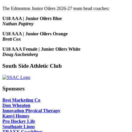
The Edmonton Junior Oilers 2026-27 team head coaches
:
U18 AAA | Junior Oilers Blue
Nathan Papirny
U18 AAA | Junior Oilers Orange
Brett Cox
U18 AAA Female | Junior Oilers White
Doug Auchenberg
South Side Athletic Club
Sponsors
Best Marketing Co
Don Wheaton
Innovation Physical Therapy
Kanvi Homes
Pro Hockey Life
Southgate Lions
TRAXX Coachlines