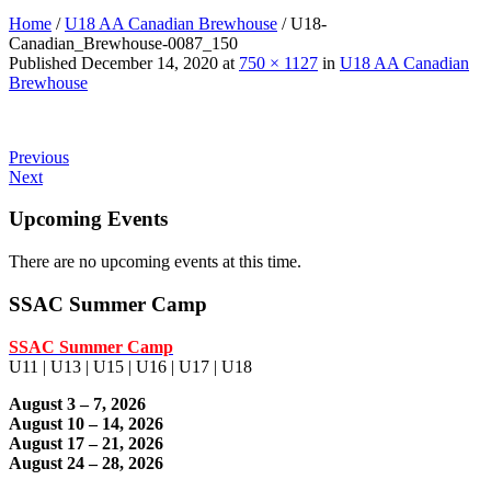
Home
/
U18 AA Canadian Brewhouse
/
U18-
Canadian_Brewhouse-0087_150
Published
December 14, 2020
at
750 × 1127
in
U18 AA Canadian
Brewhouse
Previous
Next
Upcoming Events
There are no upcoming events at this time.
SSAC Summer Camp
SSAC Summer Camp
U11 | U13 | U15 | U16 | U17 | U18
August 3 – 7, 2026
August 10 – 14, 2026
August 17 – 21, 2026
August 24 – 28, 2026