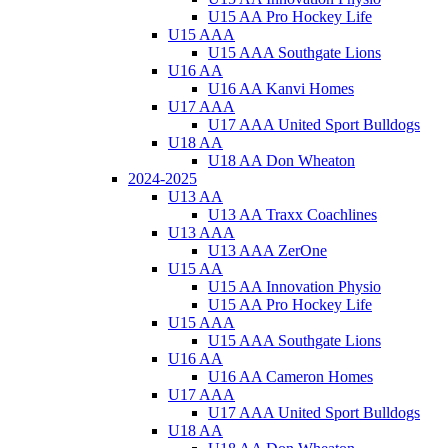
U15 AA Pro Hockey Life
U15 AAA
U15 AAA Southgate Lions
U16 AA
U16 AA Kanvi Homes
U17 AAA
U17 AAA United Sport Bulldogs
U18 AA
U18 AA Don Wheaton
2024-2025
U13 AA
U13 AA Traxx Coachlines
U13 AAA
U13 AAA ZerOne
U15 AA
U15 AA Innovation Physio
U15 AA Pro Hockey Life
U15 AAA
U15 AAA Southgate Lions
U16 AA
U16 AA Cameron Homes
U17 AAA
U17 AAA United Sport Bulldogs
U18 AA