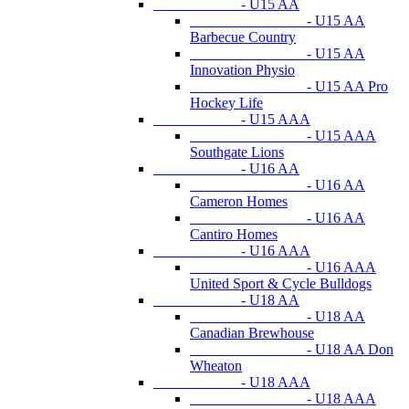
- U15 AA
- U15 AA
Barbecue Country
- U15 AA
Innovation Physio
- U15 AA Pro
Hockey Life
- U15 AAA
- U15 AAA
Southgate Lions
- U16 AA
- U16 AA
Cameron Homes
- U16 AA
Cantiro Homes
- U16 AAA
- U16 AAA
United Sport & Cycle Bulldogs
- U18 AA
- U18 AA
Canadian Brewhouse
- U18 AA Don
Wheaton
- U18 AAA
- U18 AAA