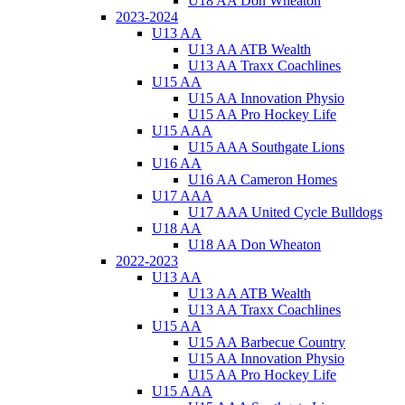
U18 AA Don Wheaton
2023-2024
U13 AA
U13 AA ATB Wealth
U13 AA Traxx Coachlines
U15 AA
U15 AA Innovation Physio
U15 AA Pro Hockey Life
U15 AAA
U15 AAA Southgate Lions
U16 AA
U16 AA Cameron Homes
U17 AAA
U17 AAA United Cycle Bulldogs
U18 AA
U18 AA Don Wheaton
2022-2023
U13 AA
U13 AA ATB Wealth
U13 AA Traxx Coachlines
U15 AA
U15 AA Barbecue Country
U15 AA Innovation Physio
U15 AA Pro Hockey Life
U15 AAA