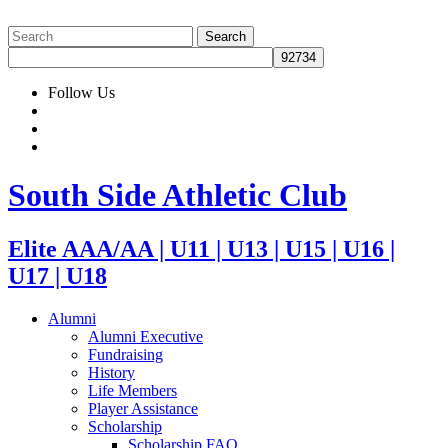
Follow Us
South Side Athletic Club
Elite AAA/AA | U11 | U13 | U15 | U16 |
U17 | U18
Alumni
Alumni Executive
Fundraising
History
Life Members
Player Assistance
Scholarship
Scholarship FAQ