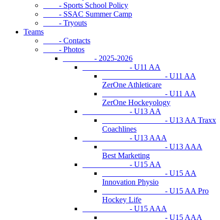
- Sports School Policy
- SSAC Summer Camp
- Tryouts
Teams
- Contacts
- Photos
- 2025-2026
- U11 AA
- U11 AA
ZerOne Athleticare
- U11 AA
ZerOne Hockeyology
- U13 AA
- U13 AA Traxx
Coachlines
- U13 AAA
- U13 AAA
Best Marketing
- U15 AA
- U15 AA
Innovation Physio
- U15 AA Pro
Hockey Life
- U15 AAA
- U15 AAA