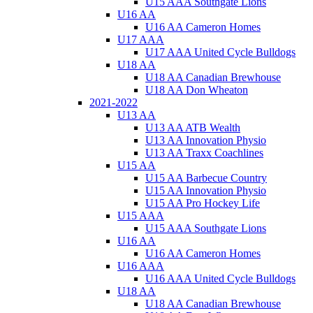
U15 AAA Southgate Lions
U16 AA
U16 AA Cameron Homes
U17 AAA
U17 AAA United Cycle Bulldogs
U18 AA
U18 AA Canadian Brewhouse
U18 AA Don Wheaton
2021-2022
U13 AA
U13 AA ATB Wealth
U13 AA Innovation Physio
U13 AA Traxx Coachlines
U15 AA
U15 AA Barbecue Country
U15 AA Innovation Physio
U15 AA Pro Hockey Life
U15 AAA
U15 AAA Southgate Lions
U16 AA
U16 AA Cameron Homes
U16 AAA
U16 AAA United Cycle Bulldogs
U18 AA
U18 AA Canadian Brewhouse