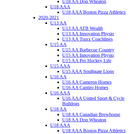
U18 AA Don Wheaton
U18 AAA
U18 AAA Boston Pizza Athletics
2020-2021
U13 AA
U13 AA ATB Wealth
U13 AA Innovation Physio
U13 AA Traxx Coachlines
U15 AA
U15 AA Barbecue Country
U15 AA Innovation Physio
U15 AA Pro Hockey Life
U15 AAA
U15 AAA Southgate Lions
U16 AA
U16 AA Cameron Homes
U16 AA Cantiro Homes
U16 AAA
U16 AAA United Sport & Cycle
Bulldogs
U18 AA
U18 AA Canadian Brewhouse
U18 AA Don Wheaton
U18 AAA
U18 AAA Boston Pizza Athletics