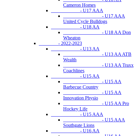
Cameron Homes
- U17 AAA
- U17 AAA
United Cycle Bulldogs
- U18 AA
- U18 AA Don
Wheaton
- 2022-2023
- U13 AA
- U13 AA ATB
Wealth
- U13 AA Traxx
Coachlines
- U15 AA
- U15 AA
Barbecue Country
- U15 AA
Innovation Physio
- U15 AA Pro
Hockey Life
- U15 AAA
- U15 AAA
Southgate Lions
- U16 AA