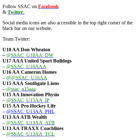
Follow SSAC on
Facebook
&
Twitter
.
Social media icons are also accessible in the top right corner of the
black bar on our website.
Team Twitter:
U18 AA Don Wheaton
–
@SSAC_U18AA_DW
U17 AAA
United Sport Bulldogs
–
@SSAC_U16AAA
U16 AA
Cameron Homes
–
@@SSAC_U16AA
U15 AAA
Southgate Lions
–
@ssac_u15aaa
U15 AA Innovation Physio
–
@SSAC_U15AA_IP
U15 AA
Pro Hockey Life
–
@SSAC_U13AA_PHL
U13 AA ATB Wealth
–
@SSAC_U13AA_ATB
U13 AA TRAXX Coachlines
–
@SSAC_U13AA_TCL