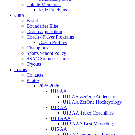
Tribute Memorials
Kyle Fundytus
Club
Board
Boundaries Elite
Coach Application
Coach / Player Programs
Coach Profiles
Champions
Sports School Policy
SSAC Summer Camp
Tryouts
Teams
Contacts
Photos
2025-2026
U11 AA
U11 AA ZerOne Athleticare
U11 AA ZerOne Hockeyology
U13 AA
U13 AA Traxx Coachlines
U13 AAA
U13 AAA Best Marketing
U15 AA
U15 AA Innovation Physio