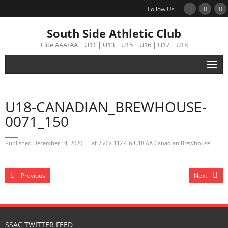
Follow Us
South Side Athletic Club
Elite AAA/AA | U11 | U13 | U15 | U16 | U17 | U18
Alumni
U18-CANADIAN_BREWHOUSE-
Club
0071_150
Teams
Published
December 14, 2020
at
750 × 1127
in
U18 AA Canadian Brewhouse
Schedule
Previous
Next
Tournament
Registration
SSAC TWITTER FEED