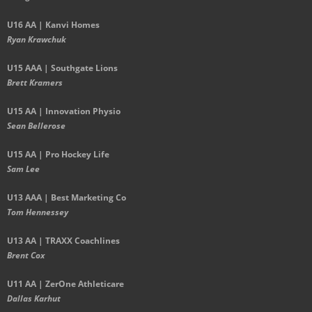
U16 AA | Kanvi Homes
Ryan Krawchuk
U15 AAA | Southgate Lions
Brett Kramers
U15 AA |
Innovation Physio
Sean Bellerose
U15 AA | Pro Hockey Life
Sam Lee
U13 AAA | Best Marketing Co
Tom Hennessey
U13 AA | TRAXX Coachlines
Brent Cox
U11 AA | ZerOne Athleticare
Dallas Karhut