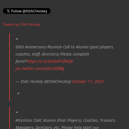
Tweets by SSACHockey
60th Anniversary Reunion Call to Alumni (past players,
coaches, staff, directors) Please complete
form!⁰
https://t.co/DUGnP7ZNQ8
pic.twitter.com/xJXzLEDBRg
— SSAC Hockey (@SSACHockey)
October 17, 2023
Attention SSAC Alumni (Past Players), Coaches, Trainers,
Managers, Directors, etc. Please help start our