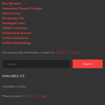
Don Wheaton
Innovation Physical Therapy
Kanvi Homes
Pro Hockey Life
Southgate Lions
TRAXX Coachlines
United Sport & Cycle
ZerOne Athleticare
ZerOne Hockeyology
For sponsorship information, contact us:
in
**@ss**.hock
ey
AVAILABLE ICE
Available ice slots:
Please contact
in
**@ss**.hock
ey