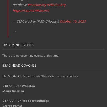
database!
#ssachockey
#elitehockey
https://t.co/e4Y9NksxH0
— SSAC Hockey (@SSACHockey)
October 10, 2023
UPCOMING EVENTS
There are no upcoming events at this time.
SSAC HEAD COACHES
The South Side Athletic Club 2026-27 team head coaches
:
U18 AA | Don Wheaton
Shawn Thomson
U17 AAA | United Sport Bulldogs
George Bachul