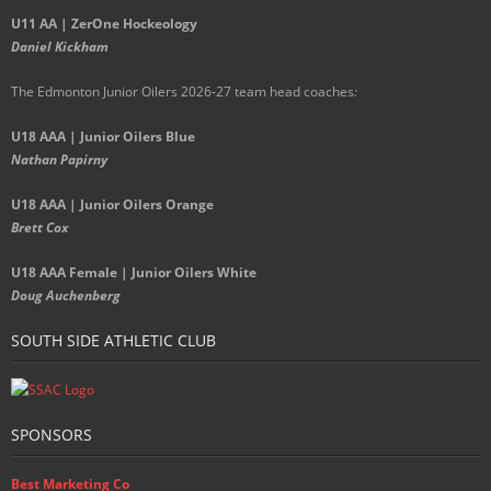
U11 AA | ZerOne Hockeology
Daniel Kickham
The Edmonton Junior Oilers 2026-27 team head coaches
:
U18 AAA | Junior Oilers Blue
Nathan Papirny
U18 AAA | Junior Oilers Orange
Brett Cox
U18 AAA Female | Junior Oilers White
Doug Auchenberg
SOUTH SIDE ATHLETIC CLUB
SPONSORS
Best Marketing Co