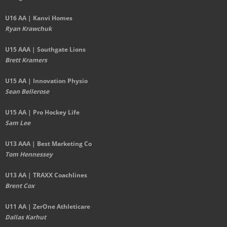
U16 AA | Kanvi Homes
Ryan Krawchuk
U15 AAA | Southgate Lions
Brett Kramers
U15 AA |
Innovation Physio
Sean Bellerose
U15 AA | Pro Hockey Life
Sam Lee
U13 AAA | Best Marketing Co
Tom Hennessey
U13 AA | TRAXX Coachlines
Brent Cox
U11 AA | ZerOne Athleticare
Dallas Karhut