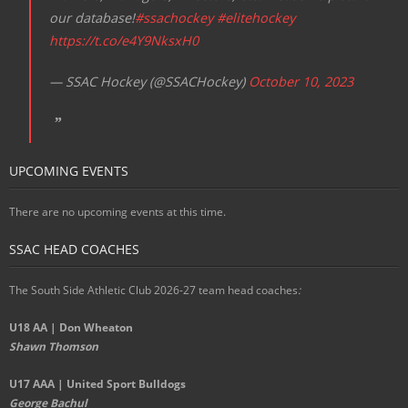
our database!
#ssachockey
#elitehockey
https://t.co/e4Y9NksxH0
— SSAC Hockey (@SSACHockey)
October 10, 2023
UPCOMING EVENTS
There are no upcoming events at this time.
SSAC HEAD COACHES
The South Side Athletic Club 2026-27 team head coaches
:
U18 AA | Don Wheaton
Shawn Thomson
U17 AAA | United Sport Bulldogs
George Bachul