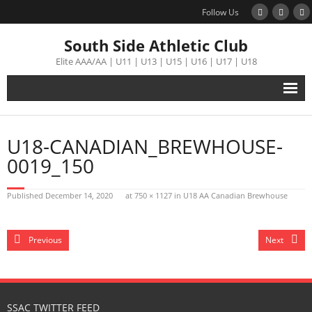
Follow Us
South Side Athletic Club
Elite AAA/AA | U11 | U13 | U15 | U16 | U17 | U18
Alumni
U18-CANADIAN_BREWHOUSE-
Club
0019_150
Teams
Published
December 14, 2020
at
750 × 1127
in
U18 AA Canadian Brewhouse
Schedule
Previous
Next
Tournament
Registration
SSAC TWITTER FEED