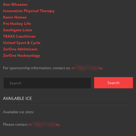
Don Wheaton
Innovation Physical Therapy
Kanvi Homes
Pro Hockey Life
Southgate Lions
TRAXX Coachlines
United Sport & Cycle
ZerOne Athleticare
ZerOne Hockeyology
For sponsorship information, contact us:
in
**@ss**.hock
ey
AVAILABLE ICE
Available ice slots:
Please contact
in
**@ss**.hock
ey