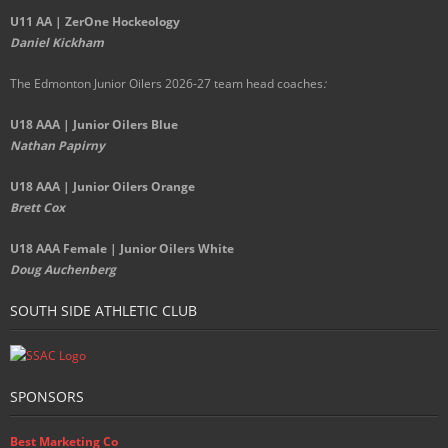
U11 AA | ZerOne Hockeology
Daniel Kickham
The Edmonton Junior Oilers 2026-27 team head coaches
:
U18 AAA | Junior Oilers Blue
Nathan Papirny
U18 AAA | Junior Oilers Orange
Brett Cox
U18 AAA Female | Junior Oilers White
Doug Auchenberg
SOUTH SIDE ATHLETIC CLUB
SPONSORS
Best Marketing Co