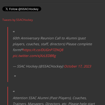
Tweets by SSACHockey
60th Anniversary Reunion Call to Alumni (past
players, coaches, staff, directors) Please complete
form!⁰
https://t.co/DUGnP7ZNQ8
pic.twitter.com/xJXzLEDBRg
— SSAC Hockey (@SSACHockey)
October 17, 2023
Attention SSAC Alumni (Past Players), Coaches,
Trainers, Managers, Directors, etc. Please help start