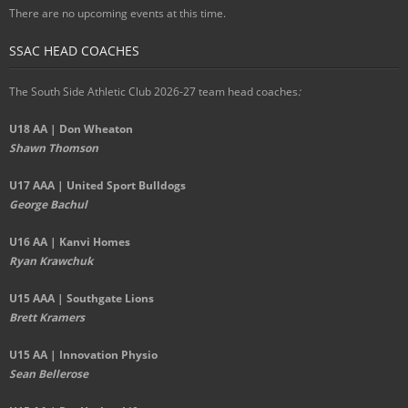
There are no upcoming events at this time.
SSAC HEAD COACHES
The South Side Athletic Club 2026-27 team head coaches
:
U18 AA | Don Wheaton
Shawn Thomson
U17 AAA | United Sport Bulldogs
George Bachul
U16 AA | Kanvi Homes
Ryan Krawchuk
U15 AAA | Southgate Lions
Brett Kramers
U15 AA |
Innovation Physio
Sean Bellerose