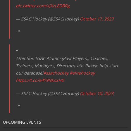
pic.twitter.com/xJXzLEDBRg
— SSAC Hockey (@SSACHockey)
October 17, 2023
Attention SSAC Alumni (Past Players), Coaches,
Trainers, Managers, Directors, etc. Please help start
our database!
#ssachockey
#elitehockey
https://t.co/e4Y9NksxH0
— SSAC Hockey (@SSACHockey)
October 10, 2023
UPCOMING EVENTS