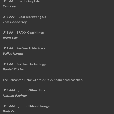
U15 AA | Pro Hockey Life
Sam Lee
U13 AAA | Best Marketing Co
Tom Hennessey
U13 AA | TRAXX Coachlines
Brent Cox
U11 AA | ZerOne Athleticare
Dallas Karhut
U11 AA | ZerOne Hockeology
Daniel Kickham
The Edmonton Junior Oilers 2026-27 team head coaches
:
U18 AAA | Junior Oilers Blue
Nathan Papirny
U18 AAA | Junior Oilers Orange
Brett Cox