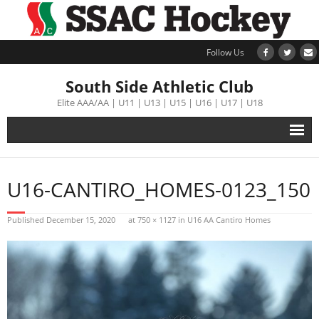
Follow Us
South Side Athletic Club
Elite AAA/AA | U11 | U13 | U15 | U16 | U17 | U18
Alumni
U16-CANTIRO_HOMES-0123_150
Club
Published
December 15, 2020
at
750 × 1127
in
U16 AA Cantiro Homes
Teams
Schedule
Tournament