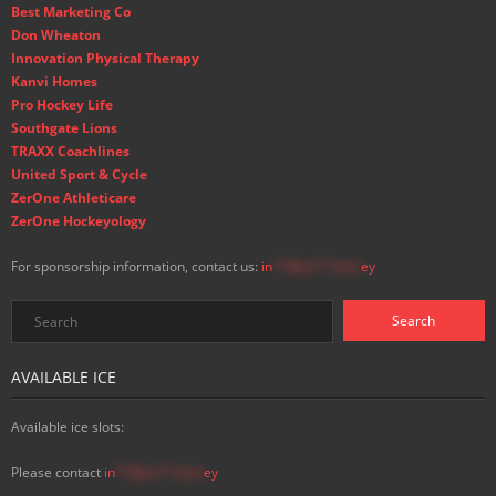
Best Marketing Co
Don Wheaton
Innovation Physical Therapy
Kanvi Homes
Pro Hockey Life
Southgate Lions
TRAXX Coachlines
United Sport & Cycle
ZerOne Athleticare
ZerOne Hockeyology
For sponsorship information, contact us:
in
**@ss**.hock
ey
AVAILABLE ICE
Available ice slots:
Please contact
in
**@ss**.hock
ey