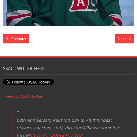
Previous
Next
SSAC TWITTER FEED
Tweets by SSACHockey
60th Anniversary Reunion Call to Alumni (past
players, coaches, staff, directors) Please complete
form!⁰
https://t.co/DUGnP7ZNQ8