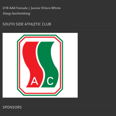
U18 AAA Female | Junior Oilers White
Doug Auchenberg
SOUTH SIDE ATHLETIC CLUB
SPONSORS