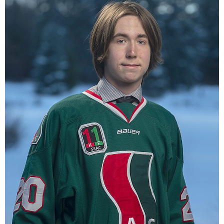
Registration