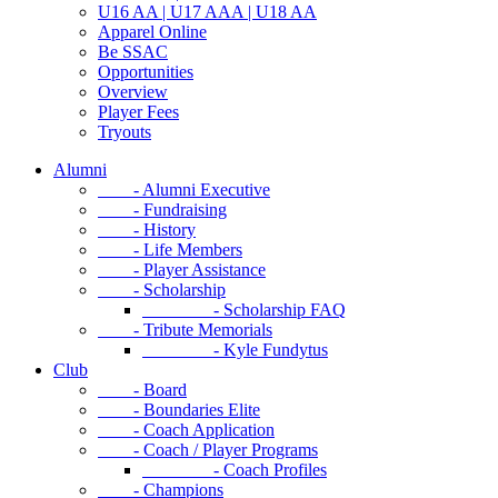
U16 AA | U17 AAA | U18 AA
Apparel Online
Be SSAC
Opportunities
Overview
Player Fees
Tryouts
Alumni
- Alumni Executive
- Fundraising
- History
- Life Members
- Player Assistance
- Scholarship
- Scholarship FAQ
- Tribute Memorials
- Kyle Fundytus
Club
- Board
- Boundaries Elite
- Coach Application
- Coach / Player Programs
- Coach Profiles
- Champions