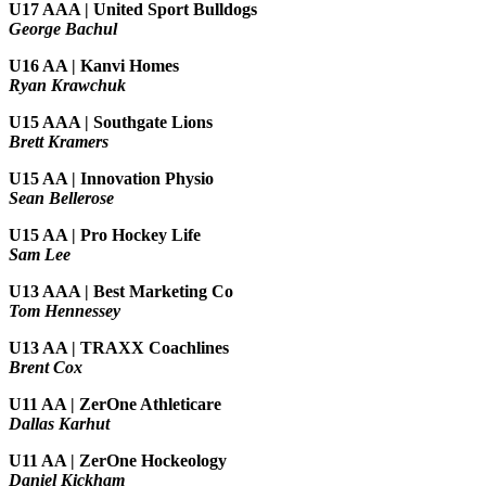
U17 AAA | United Sport Bulldogs
George Bachul
U16 AA | Kanvi Homes
Ryan Krawchuk
U15 AAA | Southgate Lions
Brett Kramers
U15 AA |
Innovation Physio
Sean Bellerose
U15 AA | Pro Hockey Life
Sam Lee
U13 AAA | Best Marketing Co
Tom Hennessey
U13 AA | TRAXX Coachlines
Brent Cox
U11 AA | ZerOne Athleticare
Dallas Karhut
U11 AA | ZerOne Hockeology
Daniel Kickham