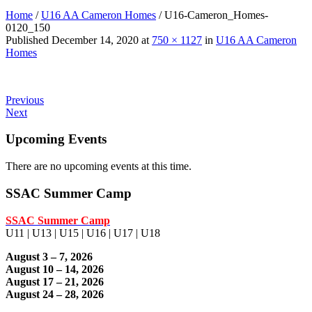
Home
/
U16 AA Cameron Homes
/
U16-Cameron_Homes-
0120_150
Published
December 14, 2020
at
750 × 1127
in
U16 AA Cameron
Homes
Previous
Next
Upcoming Events
There are no upcoming events at this time.
SSAC Summer Camp
SSAC Summer Camp
U11 | U13 | U15 | U16 | U17 | U18
August 3 – 7, 2026
August 10 – 14, 2026
August 17 – 21, 2026
August 24 – 28, 2026