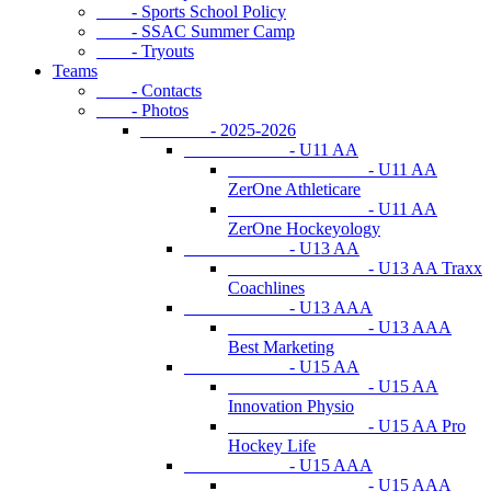
- Sports School Policy
- SSAC Summer Camp
- Tryouts
Teams
- Contacts
- Photos
- 2025-2026
- U11 AA
- U11 AA
ZerOne Athleticare
- U11 AA
ZerOne Hockeyology
- U13 AA
- U13 AA Traxx
Coachlines
- U13 AAA
- U13 AAA
Best Marketing
- U15 AA
- U15 AA
Innovation Physio
- U15 AA Pro
Hockey Life
- U15 AAA
- U15 AAA