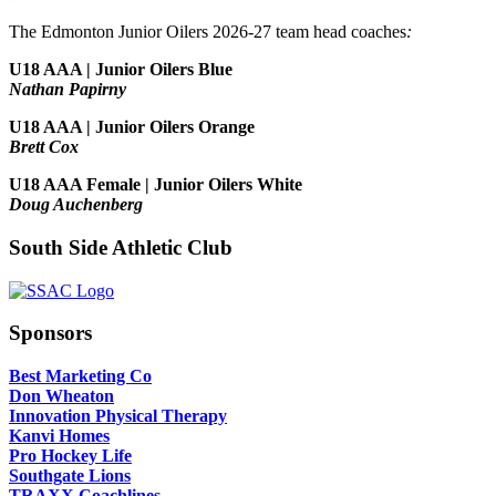
The Edmonton Junior Oilers 2026-27 team head coaches
:
U18 AAA | Junior Oilers Blue
Nathan Papirny
U18 AAA | Junior Oilers Orange
Brett Cox
U18 AAA Female | Junior Oilers White
Doug Auchenberg
South Side Athletic Club
Sponsors
Best Marketing Co
Don Wheaton
Innovation Physical Therapy
Kanvi Homes
Pro Hockey Life
Southgate Lions
TRAXX Coachlines