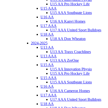
U15 AA Pro Hockey Life
U15 AAA
U15 AAA Southgate Lions
U16 AA
U16 AA Kanvi Homes
U17 AAA
U17 AAA United Sport Bulldogs
U18 AA
U18 AA Don Wheaton
2024-2025
U13 AA
U13 AA Traxx Coachlines
U13 AAA
U13 AAA ZerOne
U15 AA
U15 AA Innovation Physio
U15 AA Pro Hockey Life
U15 AAA
U15 AAA Southgate Lions
U16 AA
U16 AA Cameron Homes
U17 AAA
U17 AAA United Sport Bulldogs
U18 AA