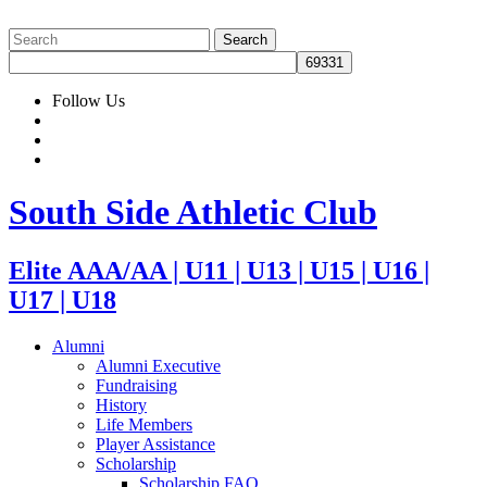
Follow Us
South Side Athletic Club
Elite AAA/AA | U11 | U13 | U15 | U16 |
U17 | U18
Alumni
Alumni Executive
Fundraising
History
Life Members
Player Assistance
Scholarship
Scholarship FAQ