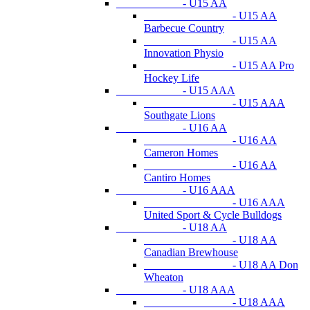
- U15 AA
- U15 AA
Barbecue Country
- U15 AA
Innovation Physio
- U15 AA Pro
Hockey Life
- U15 AAA
- U15 AAA
Southgate Lions
- U16 AA
- U16 AA
Cameron Homes
- U16 AA
Cantiro Homes
- U16 AAA
- U16 AAA
United Sport & Cycle Bulldogs
- U18 AA
- U18 AA
Canadian Brewhouse
- U18 AA Don
Wheaton
- U18 AAA
- U18 AAA