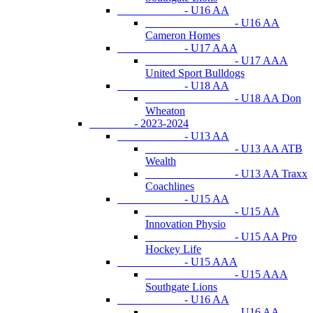
- U16 AA
- U16 AA
Cameron Homes
- U17 AAA
- U17 AAA
United Sport Bulldogs
- U18 AA
- U18 AA Don
Wheaton
- 2023-2024
- U13 AA
- U13 AA ATB
Wealth
- U13 AA Traxx
Coachlines
- U15 AA
- U15 AA
Innovation Physio
- U15 AA Pro
Hockey Life
- U15 AAA
- U15 AAA
Southgate Lions
- U16 AA
- U16 AA