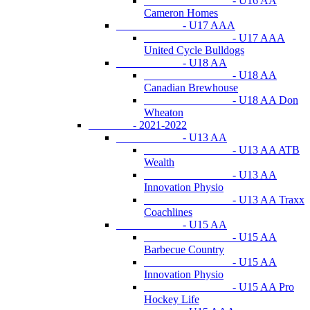
- U16 AA
Cameron Homes
- U17 AAA
- U17 AAA
United Cycle Bulldogs
- U18 AA
- U18 AA
Canadian Brewhouse
- U18 AA Don
Wheaton
- 2021-2022
- U13 AA
- U13 AA ATB
Wealth
- U13 AA
Innovation Physio
- U13 AA Traxx
Coachlines
- U15 AA
- U15 AA
Barbecue Country
- U15 AA
Innovation Physio
- U15 AA Pro
Hockey Life