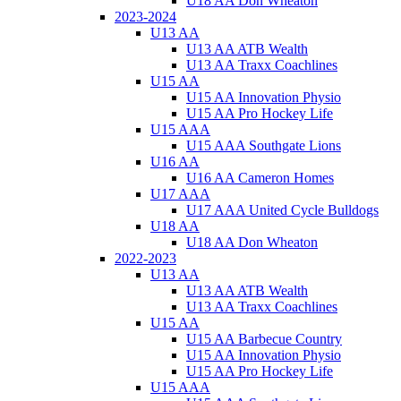
U18 AA Don Wheaton
2023-2024
U13 AA
U13 AA ATB Wealth
U13 AA Traxx Coachlines
U15 AA
U15 AA Innovation Physio
U15 AA Pro Hockey Life
U15 AAA
U15 AAA Southgate Lions
U16 AA
U16 AA Cameron Homes
U17 AAA
U17 AAA United Cycle Bulldogs
U18 AA
U18 AA Don Wheaton
2022-2023
U13 AA
U13 AA ATB Wealth
U13 AA Traxx Coachlines
U15 AA
U15 AA Barbecue Country
U15 AA Innovation Physio
U15 AA Pro Hockey Life
U15 AAA