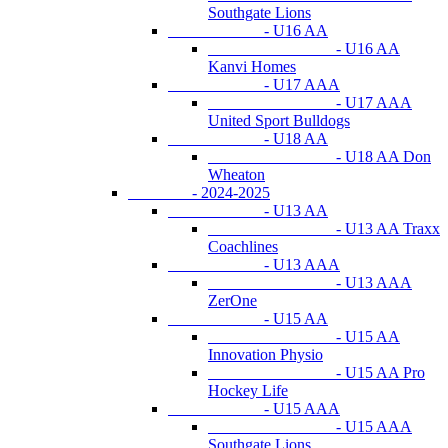
Southgate Lions
- U16 AA
- U16 AA
Kanvi Homes
- U17 AAA
- U17 AAA
United Sport Bulldogs
- U18 AA
- U18 AA Don
Wheaton
- 2024-2025
- U13 AA
- U13 AA Traxx
Coachlines
- U13 AAA
- U13 AAA
ZerOne
- U15 AA
- U15 AA
Innovation Physio
- U15 AA Pro
Hockey Life
- U15 AAA
- U15 AAA
Southgate Lions