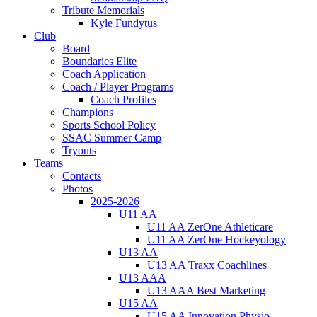
Tribute Memorials
Kyle Fundytus
Club
Board
Boundaries Elite
Coach Application
Coach / Player Programs
Coach Profiles
Champions
Sports School Policy
SSAC Summer Camp
Tryouts
Teams
Contacts
Photos
2025-2026
U11 AA
U11 AA ZerOne Athleticare
U11 AA ZerOne Hockeyology
U13 AA
U13 AA Traxx Coachlines
U13 AAA
U13 AAA Best Marketing
U15 AA
U15 AA Innovation Physio