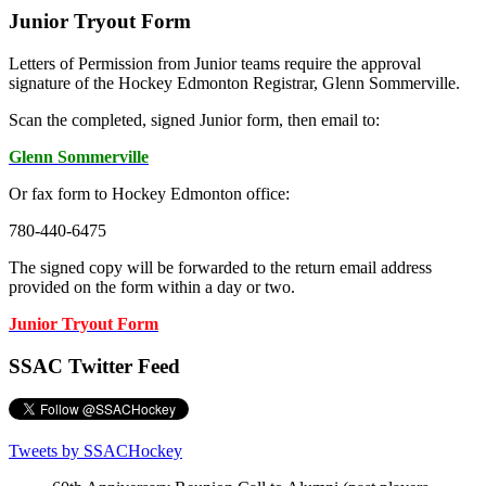
Junior Tryout Form
Letters of Permission from Junior teams require the approval
signature of the Hockey Edmonton Registrar, Glenn Sommerville.
Scan the completed, signed Junior form, then email to:
Glenn Sommerville
Or fax form to Hockey Edmonton office:
780-440-6475
The signed copy will be forwarded to the return email address
provided on the form within a day or two.
Junior Tryout Form
SSAC Twitter Feed
Tweets by SSACHockey