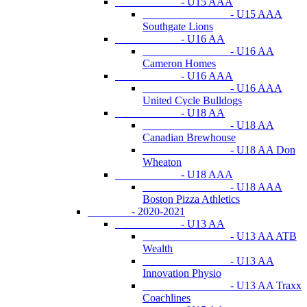
- U15 AAA
- U15 AAA
Southgate Lions
- U16 AA
- U16 AA
Cameron Homes
- U16 AAA
- U16 AAA
United Cycle Bulldogs
- U18 AA
- U18 AA
Canadian Brewhouse
- U18 AA Don
Wheaton
- U18 AAA
- U18 AAA
Boston Pizza Athletics
- 2020-2021
- U13 AA
- U13 AA ATB
Wealth
- U13 AA
Innovation Physio
- U13 AA Traxx
Coachlines