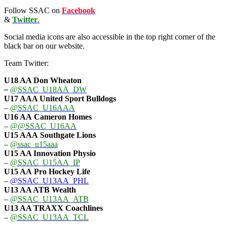
Follow SSAC on
Facebook
&
Twitter
.
Social media icons are also accessible in the top right corner of the
black bar on our website.
Team Twitter:
U18 AA Don Wheaton
–
@SSAC_U18AA_DW
U17 AAA
United Sport Bulldogs
–
@SSAC_U16AAA
U16 AA
Cameron Homes
–
@@SSAC_U16AA
U15 AAA
Southgate Lions
–
@ssac_u15aaa
U15 AA Innovation Physio
–
@SSAC_U15AA_IP
U15 AA
Pro Hockey Life
–
@SSAC_U13AA_PHL
U13 AA ATB Wealth
–
@SSAC_U13AA_ATB
U13 AA TRAXX Coachlines
–
@SSAC_U13AA_TCL