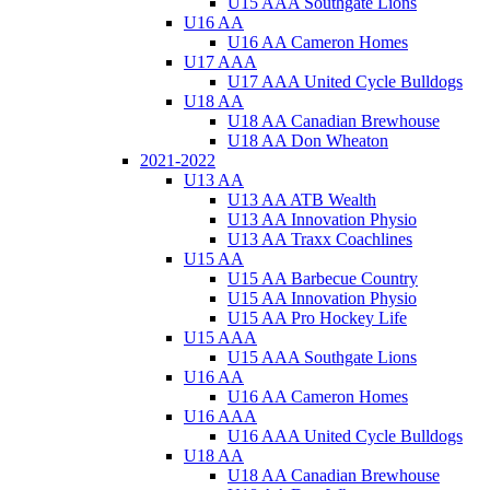
U15 AAA Southgate Lions
U16 AA
U16 AA Cameron Homes
U17 AAA
U17 AAA United Cycle Bulldogs
U18 AA
U18 AA Canadian Brewhouse
U18 AA Don Wheaton
2021-2022
U13 AA
U13 AA ATB Wealth
U13 AA Innovation Physio
U13 AA Traxx Coachlines
U15 AA
U15 AA Barbecue Country
U15 AA Innovation Physio
U15 AA Pro Hockey Life
U15 AAA
U15 AAA Southgate Lions
U16 AA
U16 AA Cameron Homes
U16 AAA
U16 AAA United Cycle Bulldogs
U18 AA
U18 AA Canadian Brewhouse