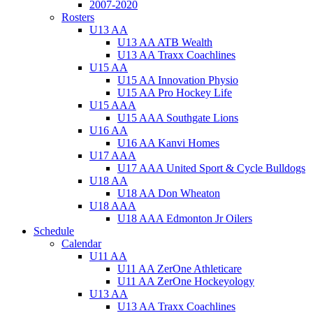
2007-2020
Rosters
U13 AA
U13 AA ATB Wealth
U13 AA Traxx Coachlines
U15 AA
U15 AA Innovation Physio
U15 AA Pro Hockey Life
U15 AAA
U15 AAA Southgate Lions
U16 AA
U16 AA Kanvi Homes
U17 AAA
U17 AAA United Sport & Cycle Bulldogs
U18 AA
U18 AA Don Wheaton
U18 AAA
U18 AAA Edmonton Jr Oilers
Schedule
Calendar
U11 AA
U11 AA ZerOne Athleticare
U11 AA ZerOne Hockeyology
U13 AA
U13 AA Traxx Coachlines