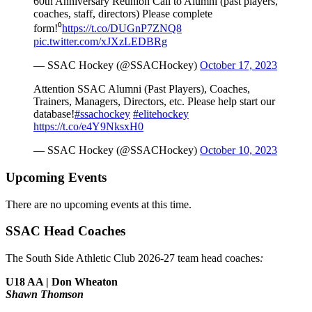
60th Anniversary Reunion Call to Alumni (past players,
coaches, staff, directors) Please complete
form!⁰
https://t.co/DUGnP7ZNQ8
pic.twitter.com/xJXzLEDBRg
— SSAC Hockey (@SSACHockey)
October 17, 2023
Attention SSAC Alumni (Past Players), Coaches,
Trainers, Managers, Directors, etc. Please help start our
database!
#ssachockey
#elitehockey
https://t.co/e4Y9NksxH0
— SSAC Hockey (@SSACHockey)
October 10, 2023
Upcoming Events
There are no upcoming events at this time.
SSAC Head Coaches
The South Side Athletic Club 2026-27 team head coaches
:
U18 AA | Don Wheaton
Shawn Thomson