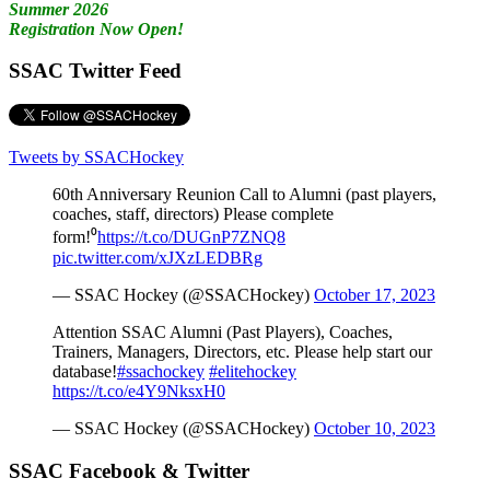
Summer 2026
Registration Now Open!
SSAC Twitter Feed
Tweets by SSACHockey
60th Anniversary Reunion Call to Alumni (past players,
coaches, staff, directors) Please complete
form!⁰
https://t.co/DUGnP7ZNQ8
pic.twitter.com/xJXzLEDBRg
— SSAC Hockey (@SSACHockey)
October 17, 2023
Attention SSAC Alumni (Past Players), Coaches,
Trainers, Managers, Directors, etc. Please help start our
database!
#ssachockey
#elitehockey
https://t.co/e4Y9NksxH0
— SSAC Hockey (@SSACHockey)
October 10, 2023
SSAC Facebook & Twitter