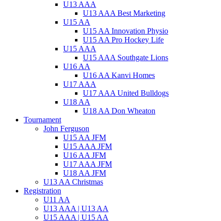
U13 AAA
U13 AAA Best Marketing
U15 AA
U15 AA Innovation Physio
U15 AA Pro Hockey Life
U15 AAA
U15 AAA Southgate Lions
U16 AA
U16 AA Kanvi Homes
U17 AAA
U17 AAA United Bulldogs
U18 AA
U18 AA Don Wheaton
Tournament
John Ferguson
U15 AA JFM
U15 AAA JFM
U16 AA JFM
U17 AAA JFM
U18 AA JFM
U13 AA Christmas
Registration
U11 AA
U13 AAA | U13 AA
U15 AAA | U15 AA