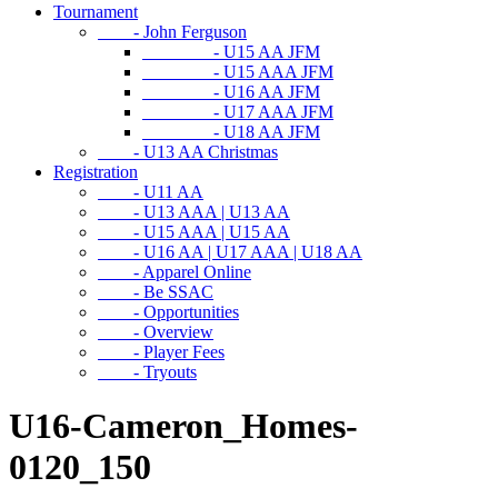
Tournament
- John Ferguson
- U15 AA JFM
- U15 AAA JFM
- U16 AA JFM
- U17 AAA JFM
- U18 AA JFM
- U13 AA Christmas
Registration
- U11 AA
- U13 AAA | U13 AA
- U15 AAA | U15 AA
- U16 AA | U17 AAA | U18 AA
- Apparel Online
- Be SSAC
- Opportunities
- Overview
- Player Fees
- Tryouts
U16-Cameron_Homes-
0120_150