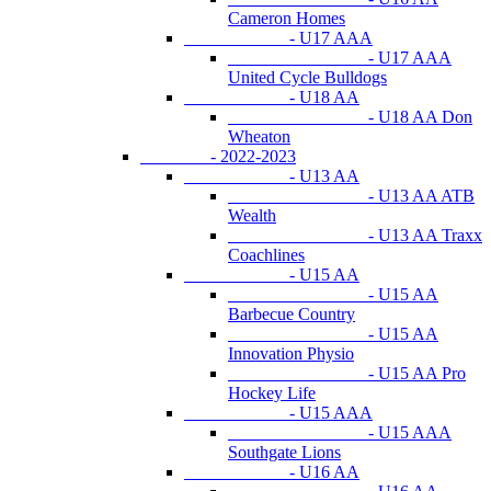
Cameron Homes
- U17 AAA
- U17 AAA
United Cycle Bulldogs
- U18 AA
- U18 AA Don
Wheaton
- 2022-2023
- U13 AA
- U13 AA ATB
Wealth
- U13 AA Traxx
Coachlines
- U15 AA
- U15 AA
Barbecue Country
- U15 AA
Innovation Physio
- U15 AA Pro
Hockey Life
- U15 AAA
- U15 AAA
Southgate Lions
- U16 AA