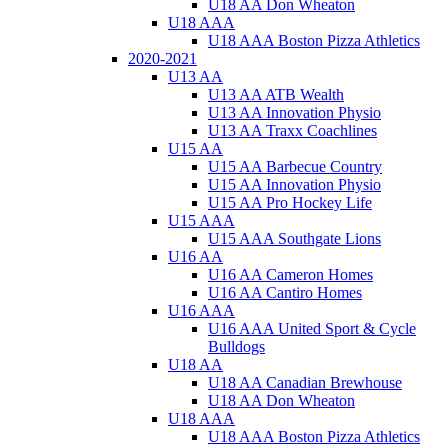
U18 AA Don Wheaton
U18 AAA
U18 AAA Boston Pizza Athletics
2020-2021
U13 AA
U13 AA ATB Wealth
U13 AA Innovation Physio
U13 AA Traxx Coachlines
U15 AA
U15 AA Barbecue Country
U15 AA Innovation Physio
U15 AA Pro Hockey Life
U15 AAA
U15 AAA Southgate Lions
U16 AA
U16 AA Cameron Homes
U16 AA Cantiro Homes
U16 AAA
U16 AAA United Sport & Cycle
Bulldogs
U18 AA
U18 AA Canadian Brewhouse
U18 AA Don Wheaton
U18 AAA
U18 AAA Boston Pizza Athletics