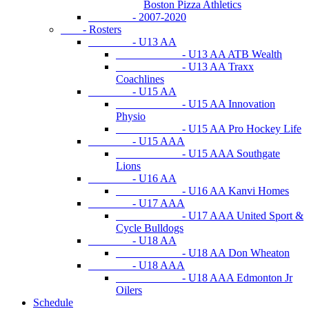
Boston Pizza Athletics
- 2007-2020
- Rosters
- U13 AA
- U13 AA ATB Wealth
- U13 AA Traxx
Coachlines
- U15 AA
- U15 AA Innovation
Physio
- U15 AA Pro Hockey Life
- U15 AAA
- U15 AAA Southgate
Lions
- U16 AA
- U16 AA Kanvi Homes
- U17 AAA
- U17 AAA United Sport &
Cycle Bulldogs
- U18 AA
- U18 AA Don Wheaton
- U18 AAA
- U18 AAA Edmonton Jr
Oilers
Schedule