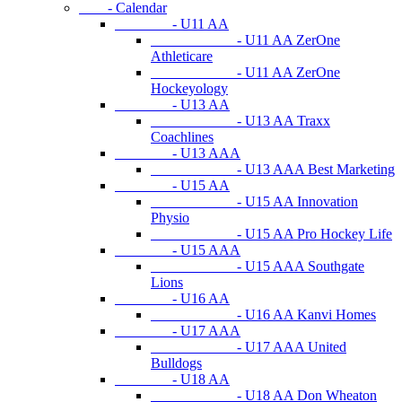
- Calendar
- U11 AA
- U11 AA ZerOne
Athleticare
- U11 AA ZerOne
Hockeyology
- U13 AA
- U13 AA Traxx
Coachlines
- U13 AAA
- U13 AAA Best Marketing
- U15 AA
- U15 AA Innovation
Physio
- U15 AA Pro Hockey Life
- U15 AAA
- U15 AAA Southgate
Lions
- U16 AA
- U16 AA Kanvi Homes
- U17 AAA
- U17 AAA United
Bulldogs
- U18 AA
- U18 AA Don Wheaton