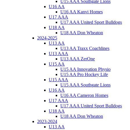
U15 AAA Southgate Lions
U16 AA
U16 AA Kanvi Homes
U17 AAA
U17 AAA United Sport Bulldogs
U18 AA
U18 AA Don Wheaton
2024-2025
U13 AA
U13 AA Traxx Coachlines
U13 AAA
U13 AAA ZerOne
U15 AA
U15 AA Innovation Physio
U15 AA Pro Hockey Life
U15 AAA
U15 AAA Southgate Lions
U16 AA
U16 AA Cameron Homes
U17 AAA
U17 AAA United Sport Bulldogs
U18 AA
U18 AA Don Wheaton
2023-2024
U13 AA