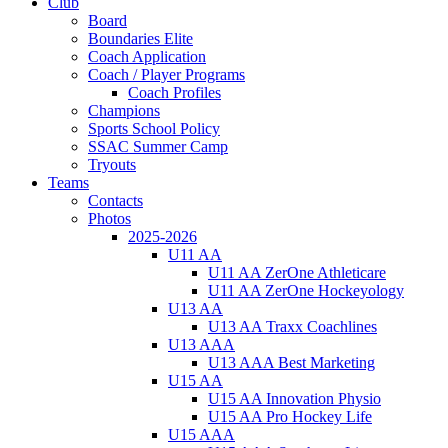
Club
Board
Boundaries Elite
Coach Application
Coach / Player Programs
Coach Profiles
Champions
Sports School Policy
SSAC Summer Camp
Tryouts
Teams
Contacts
Photos
2025-2026
U11 AA
U11 AA ZerOne Athleticare
U11 AA ZerOne Hockeyology
U13 AA
U13 AA Traxx Coachlines
U13 AAA
U13 AAA Best Marketing
U15 AA
U15 AA Innovation Physio
U15 AA Pro Hockey Life
U15 AAA