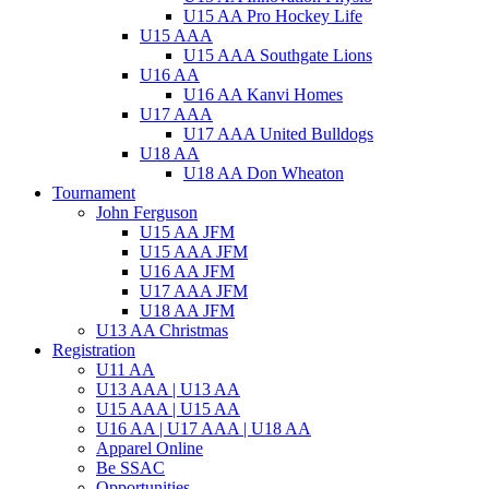
U15 AA Pro Hockey Life
U15 AAA
U15 AAA Southgate Lions
U16 AA
U16 AA Kanvi Homes
U17 AAA
U17 AAA United Bulldogs
U18 AA
U18 AA Don Wheaton
Tournament
John Ferguson
U15 AA JFM
U15 AAA JFM
U16 AA JFM
U17 AAA JFM
U18 AA JFM
U13 AA Christmas
Registration
U11 AA
U13 AAA | U13 AA
U15 AAA | U15 AA
U16 AA | U17 AAA | U18 AA
Apparel Online
Be SSAC
Opportunities