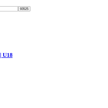
 | U18