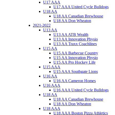
U17 AAA
U17 AAA United Cycle Bulldogs
U18 AA
U18 AA Canadian Brewhouse
U18 AA Don Wheaton
2021-2022
U13 AA
U13 AA ATB Wealth
U13 AA Innovation Physio
U13 AA Traxx Coachlines
U15 AA
U15 AA Barbecue Country
U15 AA Innovation Physio
U15 AA Pro Hockey Life
U15 AAA
U15 AAA Southgate Lions
U16 AA
U16 AA Cameron Homes
U16 AAA
U16 AAA United Cycle Bulldogs
U18 AA
U18 AA Canadian Brewhouse
U18 AA Don Wheaton
U18 AAA
U18 AAA Boston Pizza Athletics