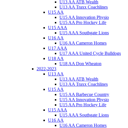
U13 AA ATB Wealth
U13 AA Traxx Coachlines
U15 AA
U15 AA Innovation Physio
U15 AA Pro Hockey Life
U15 AAA
U15 AAA Southgate Lions
U16 AA
U16 AA Cameron Homes
U17 AAA
U17 AAA United Cycle Bulldogs
U18 AA
U18 AA Don Wheaton
2022-2023
U13 AA
U13 AA ATB Wealth
U13 AA Traxx Coachlines
U15 AA
U15 AA Barbecue Country
U15 AA Innovation Physio
U15 AA Pro Hockey Life
U15 AAA
U15 AAA Southgate Lions
U16 AA
U16 AA Cameron Homes