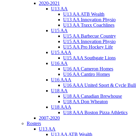
2020-2021
U13 AA
U13 AA ATB Wealth
U13 AA Innovation Physio
U13 AA Traxx Coachlines
U15 AA
U15 AA Barbecue Country
U15 AA Innovation Physio
U15 AA Pro Hockey Life
U15 AAA
U15 AAA Southgate Lions
U16 AA
U16 AA Cameron Homes
U16 AA Cantiro Homes
U16 AAA
U16 AAA United Sport & Cycle Bull
U18 AA
U18 AA Canadian Brewhouse
U18 AA Don Wheaton
U18 AAA
U18 AAA Boston Pizza Athletics
2007-2020
Rosters
U13 AA
U13 AA ATB Wealth