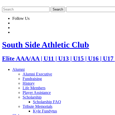
Follow Us
South Side Athletic Club
Elite AAA/AA | U11 | U13 | U15 | U16 | U17
Alumni
Alumni Executive
Fundraising
History
Life Members
Player Assistance
Scholarship
Scholarship FAQ
Tribute Memorials
Kyle Fundytus