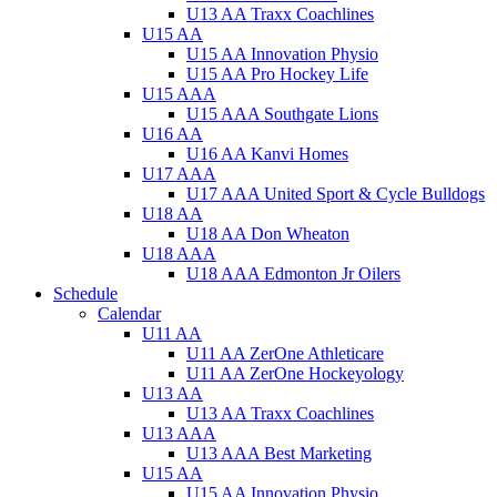
U13 AA Traxx Coachlines
U15 AA
U15 AA Innovation Physio
U15 AA Pro Hockey Life
U15 AAA
U15 AAA Southgate Lions
U16 AA
U16 AA Kanvi Homes
U17 AAA
U17 AAA United Sport & Cycle Bulldogs
U18 AA
U18 AA Don Wheaton
U18 AAA
U18 AAA Edmonton Jr Oilers
Schedule
Calendar
U11 AA
U11 AA ZerOne Athleticare
U11 AA ZerOne Hockeyology
U13 AA
U13 AA Traxx Coachlines
U13 AAA
U13 AAA Best Marketing
U15 AA
U15 AA Innovation Physio