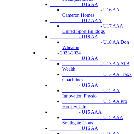
- U16 AA
- U16 AA
Cameron Homes
- U17 AAA
- U17 AAA
United Sport Bulldogs
- U18 AA
- U18 AA Don
Wheaton
- 2023-2024
- U13 AA
- U13 AA ATB
Wealth
- U13 AA Traxx
Coachlines
- U15 AA
- U15 AA
Innovation Physio
- U15 AA Pro
Hockey Life
- U15 AAA
- U15 AAA
Southgate Lions
- U16 AA
- U16 AA