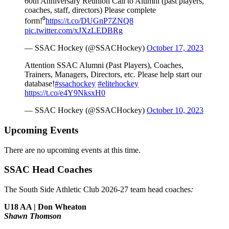
60th Anniversary Reunion Call to Alumni (past players,
coaches, staff, directors) Please complete
form!⁰
https://t.co/DUGnP7ZNQ8
pic.twitter.com/xJXzLEDBRg
— SSAC Hockey (@SSACHockey)
October 17, 2023
Attention SSAC Alumni (Past Players), Coaches,
Trainers, Managers, Directors, etc. Please help start our
database!
#ssachockey
#elitehockey
https://t.co/e4Y9NksxH0
— SSAC Hockey (@SSACHockey)
October 10, 2023
Upcoming Events
There are no upcoming events at this time.
SSAC Head Coaches
The South Side Athletic Club 2026-27 team head coaches
:
U18 AA | Don Wheaton
Shawn Thomson