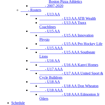
Boston Pizza Athletics
- 2007-2020
- Rosters
- U13 AA
- U13 AA ATB Wealth
- U13 AA Traxx
Coachlines
- U15 AA
- U15 AA Innovation
Physio
- U15 AA Pro Hockey Life
- U15 AAA
- U15 AAA Southgate
Lions
- U16 AA
- U16 AA Kanvi Homes
- U17 AAA
- U17 AAA United Sport &
Cycle Bulldogs
- U18 AA
- U18 AA Don Wheaton
- U18 AAA
- U18 AAA Edmonton Jr
Oilers
Schedule