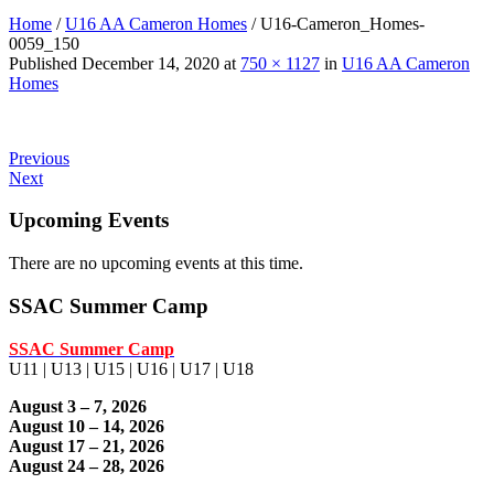
Home
/
U16 AA Cameron Homes
/
U16-Cameron_Homes-
0059_150
Published
December 14, 2020
at
750 × 1127
in
U16 AA Cameron
Homes
Previous
Next
Upcoming Events
There are no upcoming events at this time.
SSAC Summer Camp
SSAC Summer Camp
U11 | U13 | U15 | U16 | U17 | U18
August 3 – 7, 2026
August 10 – 14, 2026
August 17 – 21, 2026
August 24 – 28, 2026