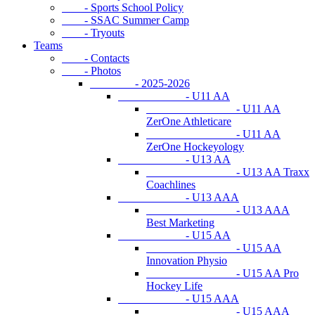
- Sports School Policy
- SSAC Summer Camp
- Tryouts
Teams
- Contacts
- Photos
- 2025-2026
- U11 AA
- U11 AA
ZerOne Athleticare
- U11 AA
ZerOne Hockeyology
- U13 AA
- U13 AA Traxx
Coachlines
- U13 AAA
- U13 AAA
Best Marketing
- U15 AA
- U15 AA
Innovation Physio
- U15 AA Pro
Hockey Life
- U15 AAA
- U15 AAA