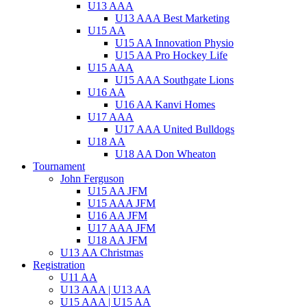
U13 AAA
U13 AAA Best Marketing
U15 AA
U15 AA Innovation Physio
U15 AA Pro Hockey Life
U15 AAA
U15 AAA Southgate Lions
U16 AA
U16 AA Kanvi Homes
U17 AAA
U17 AAA United Bulldogs
U18 AA
U18 AA Don Wheaton
Tournament
John Ferguson
U15 AA JFM
U15 AAA JFM
U16 AA JFM
U17 AAA JFM
U18 AA JFM
U13 AA Christmas
Registration
U11 AA
U13 AAA | U13 AA
U15 AAA | U15 AA