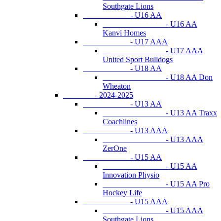
Southgate Lions
- U16 AA
- U16 AA
Kanvi Homes
- U17 AAA
- U17 AAA
United Sport Bulldogs
- U18 AA
- U18 AA Don
Wheaton
- 2024-2025
- U13 AA
- U13 AA Traxx
Coachlines
- U13 AAA
- U13 AAA
ZerOne
- U15 AA
- U15 AA
Innovation Physio
- U15 AA Pro
Hockey Life
- U15 AAA
- U15 AAA
Southgate Lions