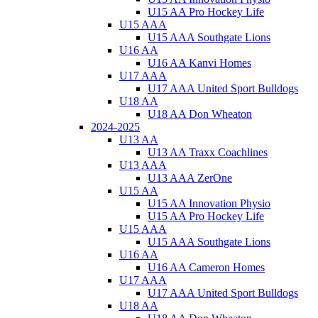
U15 AA Pro Hockey Life
U15 AAA
U15 AAA Southgate Lions
U16 AA
U16 AA Kanvi Homes
U17 AAA
U17 AAA United Sport Bulldogs
U18 AA
U18 AA Don Wheaton
2024-2025
U13 AA
U13 AA Traxx Coachlines
U13 AAA
U13 AAA ZerOne
U15 AA
U15 AA Innovation Physio
U15 AA Pro Hockey Life
U15 AAA
U15 AAA Southgate Lions
U16 AA
U16 AA Cameron Homes
U17 AAA
U17 AAA United Sport Bulldogs
U18 AA