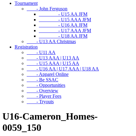
Tournament
- John Ferguson
- U15 AA JFM
- U15 AAA JFM
- U16 AA JFM
- U17 AAA JFM
- U18 AA JFM
- U13 AA Christmas
Registration
- U11 AA
- U13 AAA | U13 AA
- U15 AAA | U15 AA
- U16 AA | U17 AAA | U18 AA
- Apparel Online
- Be SSAC
- Opportunities
- Overview
- Player Fees
- Tryouts
U16-Cameron_Homes-
0059_150