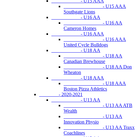
- U15 AAA
- U15 AAA
Southgate Lions
- U16 AA
- U16 AA
Cameron Homes
- U16 AAA
- U16 AAA
United Cycle Bulldogs
- U18 AA
- U18 AA
Canadian Brewhouse
- U18 AA Don
Wheaton
- U18 AAA
- U18 AAA
Boston Pizza Athletics
- 2020-2021
- U13 AA
- U13 AA ATB
Wealth
- U13 AA
Innovation Physio
- U13 AA Traxx
Coachlines