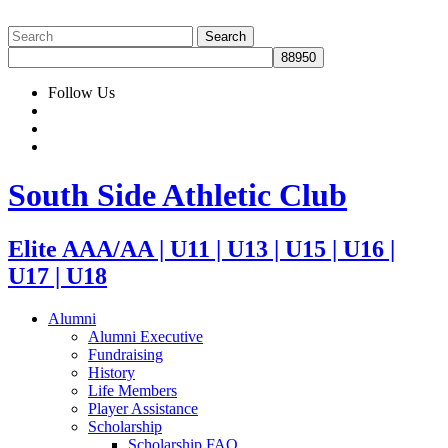
Follow Us
South Side Athletic Club
Elite AAA/AA | U11 | U13 | U15 | U16 |
U17 | U18
Alumni
Alumni Executive
Fundraising
History
Life Members
Player Assistance
Scholarship
Scholarship FAQ