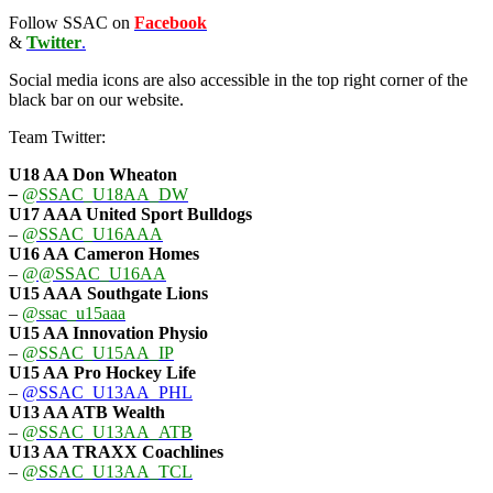
Follow SSAC on
Facebook
&
Twitter
.
Social media icons are also accessible in the top right corner of the
black bar on our website.
Team Twitter:
U18 AA Don Wheaton
–
@SSAC_U18AA_DW
U17 AAA
United Sport Bulldogs
–
@SSAC_U16AAA
U16 AA
Cameron Homes
–
@@SSAC_U16AA
U15 AAA
Southgate Lions
–
@ssac_u15aaa
U15 AA Innovation Physio
–
@SSAC_U15AA_IP
U15 AA
Pro Hockey Life
–
@SSAC_U13AA_PHL
U13 AA ATB Wealth
–
@SSAC_U13AA_ATB
U13 AA TRAXX Coachlines
–
@SSAC_U13AA_TCL