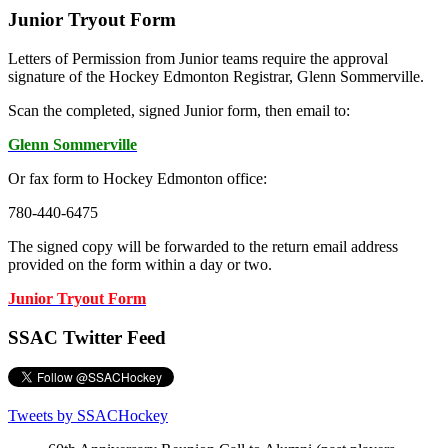
Junior Tryout Form
Letters of Permission from Junior teams require the approval
signature of the Hockey Edmonton Registrar, Glenn Sommerville.
Scan the completed, signed Junior form, then email to:
Glenn Sommerville
Or fax form to Hockey Edmonton office:
780-440-6475
The signed copy will be forwarded to the return email address
provided on the form within a day or two.
Junior Tryout Form
SSAC Twitter Feed
Tweets by SSACHockey