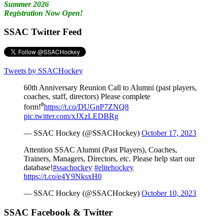
Summer 2026
Registration Now Open!
SSAC Twitter Feed
Tweets by SSACHockey
60th Anniversary Reunion Call to Alumni (past players,
coaches, staff, directors) Please complete
form!⁰
https://t.co/DUGnP7ZNQ8
pic.twitter.com/xJXzLEDBRg
— SSAC Hockey (@SSACHockey)
October 17, 2023
Attention SSAC Alumni (Past Players), Coaches,
Trainers, Managers, Directors, etc. Please help start our
database!
#ssachockey
#elitehockey
https://t.co/e4Y9NksxH0
— SSAC Hockey (@SSACHockey)
October 10, 2023
SSAC Facebook & Twitter