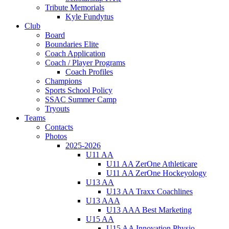
Tribute Memorials
Kyle Fundytus
Club
Board
Boundaries Elite
Coach Application
Coach / Player Programs
Coach Profiles
Champions
Sports School Policy
SSAC Summer Camp
Tryouts
Teams
Contacts
Photos
2025-2026
U11 AA
U11 AA ZerOne Athleticare
U11 AA ZerOne Hockeyology
U13 AA
U13 AA Traxx Coachlines
U13 AAA
U13 AAA Best Marketing
U15 AA
U15 AA Innovation Physio