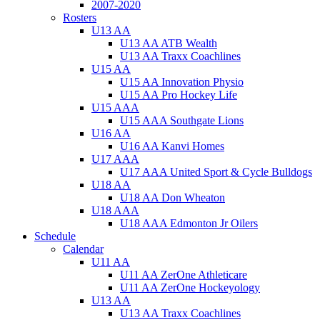
2007-2020
Rosters
U13 AA
U13 AA ATB Wealth
U13 AA Traxx Coachlines
U15 AA
U15 AA Innovation Physio
U15 AA Pro Hockey Life
U15 AAA
U15 AAA Southgate Lions
U16 AA
U16 AA Kanvi Homes
U17 AAA
U17 AAA United Sport & Cycle Bulldogs
U18 AA
U18 AA Don Wheaton
U18 AAA
U18 AAA Edmonton Jr Oilers
Schedule
Calendar
U11 AA
U11 AA ZerOne Athleticare
U11 AA ZerOne Hockeyology
U13 AA
U13 AA Traxx Coachlines