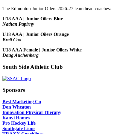
The Edmonton Junior Oilers 2026-27 team head coaches
:
U18 AAA | Junior Oilers Blue
Nathan Papirny
U18 AAA | Junior Oilers Orange
Brett Cox
U18 AAA Female | Junior Oilers White
Doug Auchenberg
South Side Athletic Club
Sponsors
Best Marketing Co
Don Wheaton
Innovation Physical Therapy
Kanvi Homes
Pro Hockey Life
Southgate Lions
TRAXX Coachlines