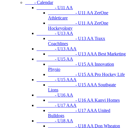
- Calendar
- U11 AA
- U11 AA ZerOne
Athleticare
- U11 AA ZerOne
Hockeyology
- U13 AA
- U13 AA Traxx
Coachlines
- U13 AAA
- U13 AAA Best Marketing
- U15 AA
- U15 AA Innovation
Physio
- U15 AA Pro Hockey Life
- U15 AAA
- U15 AAA Southgate
Lions
- U16 AA
- U16 AA Kanvi Homes
- U17 AAA
- U17 AAA United
Bulldogs
- U18 AA
- U18 AA Don Wheaton