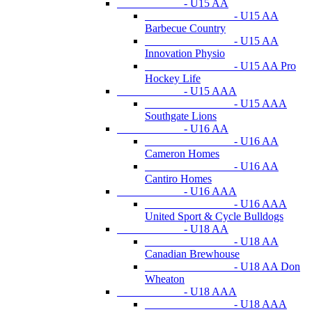
- U15 AA
- U15 AA
Barbecue Country
- U15 AA
Innovation Physio
- U15 AA Pro
Hockey Life
- U15 AAA
- U15 AAA
Southgate Lions
- U16 AA
- U16 AA
Cameron Homes
- U16 AA
Cantiro Homes
- U16 AAA
- U16 AAA
United Sport & Cycle Bulldogs
- U18 AA
- U18 AA
Canadian Brewhouse
- U18 AA Don
Wheaton
- U18 AAA
- U18 AAA