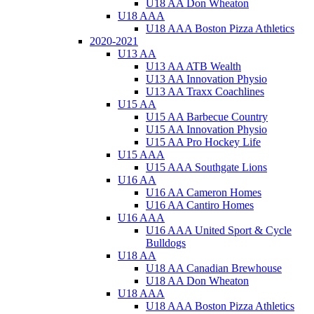
U18 AA Don Wheaton
U18 AAA
U18 AAA Boston Pizza Athletics
2020-2021
U13 AA
U13 AA ATB Wealth
U13 AA Innovation Physio
U13 AA Traxx Coachlines
U15 AA
U15 AA Barbecue Country
U15 AA Innovation Physio
U15 AA Pro Hockey Life
U15 AAA
U15 AAA Southgate Lions
U16 AA
U16 AA Cameron Homes
U16 AA Cantiro Homes
U16 AAA
U16 AAA United Sport & Cycle
Bulldogs
U18 AA
U18 AA Canadian Brewhouse
U18 AA Don Wheaton
U18 AAA
U18 AAA Boston Pizza Athletics