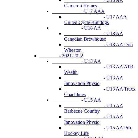
- U16 AA
Cameron Homes
- U17 AAA
- U17 AAA
United Cycle Bulldogs
- U18 AA
- U18 AA
Canadian Brewhouse
- U18 AA Don
Wheaton
- 2021-2022
- U13 AA
- U13 AA ATB
Wealth
- U13 AA
Innovation Physio
- U13 AA Traxx
Coachlines
- U15 AA
- U15 AA
Barbecue Country
- U15 AA
Innovation Physio
- U15 AA Pro
Hockey Life