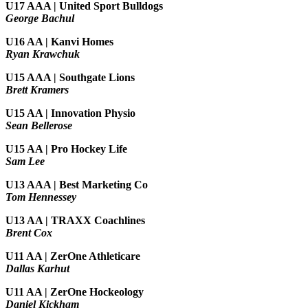
U17 AAA | United Sport Bulldogs
George Bachul
U16 AA | Kanvi Homes
Ryan Krawchuk
U15 AAA | Southgate Lions
Brett Kramers
U15 AA |
Innovation Physio
Sean Bellerose
U15 AA | Pro Hockey Life
Sam Lee
U13 AAA | Best Marketing Co
Tom Hennessey
U13 AA | TRAXX Coachlines
Brent Cox
U11 AA | ZerOne Athleticare
Dallas Karhut
U11 AA | ZerOne Hockeology
Daniel Kickham