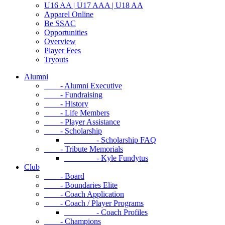
U16 AA | U17 AAA | U18 AA
Apparel Online
Be SSAC
Opportunities
Overview
Player Fees
Tryouts
Alumni
- Alumni Executive
- Fundraising
- History
- Life Members
- Player Assistance
- Scholarship
- Scholarship FAQ
- Tribute Memorials
- Kyle Fundytus
Club
- Board
- Boundaries Elite
- Coach Application
- Coach / Player Programs
- Coach Profiles
- Champions