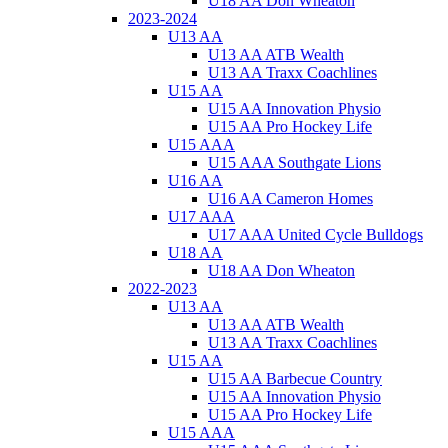
U18 AA Don Wheaton
2023-2024
U13 AA
U13 AA ATB Wealth
U13 AA Traxx Coachlines
U15 AA
U15 AA Innovation Physio
U15 AA Pro Hockey Life
U15 AAA
U15 AAA Southgate Lions
U16 AA
U16 AA Cameron Homes
U17 AAA
U17 AAA United Cycle Bulldogs
U18 AA
U18 AA Don Wheaton
2022-2023
U13 AA
U13 AA ATB Wealth
U13 AA Traxx Coachlines
U15 AA
U15 AA Barbecue Country
U15 AA Innovation Physio
U15 AA Pro Hockey Life
U15 AAA