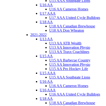
U15 AAA Southgate Lions
U16 AA
U16 AA Cameron Homes
U17 AAA
U17 AAA United Cycle Bulldogs
U18 AA
U18 AA Canadian Brewhouse
U18 AA Don Wheaton
2021-2022
U13 AA
U13 AA ATB Wealth
U13 AA Innovation Physio
U13 AA Traxx Coachlines
U15 AA
U15 AA Barbecue Country
U15 AA Innovation Physio
U15 AA Pro Hockey Life
U15 AAA
U15 AAA Southgate Lions
U16 AA
U16 AA Cameron Homes
U16 AAA
U16 AAA United Cycle Bulldogs
U18 AA
U18 AA Canadian Brewhouse