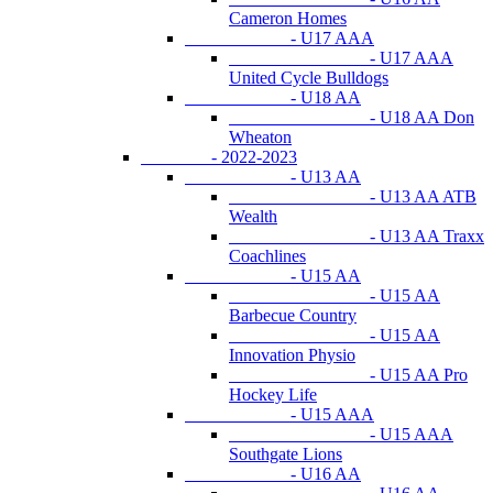
Cameron Homes
- U17 AAA
- U17 AAA
United Cycle Bulldogs
- U18 AA
- U18 AA Don
Wheaton
- 2022-2023
- U13 AA
- U13 AA ATB
Wealth
- U13 AA Traxx
Coachlines
- U15 AA
- U15 AA
Barbecue Country
- U15 AA
Innovation Physio
- U15 AA Pro
Hockey Life
- U15 AAA
- U15 AAA
Southgate Lions
- U16 AA