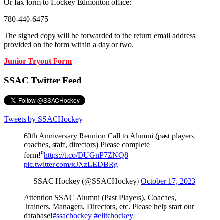
Or fax form to Hockey Edmonton office:
780-440-6475
The signed copy will be forwarded to the return email address
provided on the form within a day or two.
Junior Tryout Form
SSAC Twitter Feed
Tweets by SSACHockey
60th Anniversary Reunion Call to Alumni (past players,
coaches, staff, directors) Please complete
form!⁰
https://t.co/DUGnP7ZNQ8
pic.twitter.com/xJXzLEDBRg
— SSAC Hockey (@SSACHockey)
October 17, 2023
Attention SSAC Alumni (Past Players), Coaches,
Trainers, Managers, Directors, etc. Please help start our
database!
#ssachockey
#elitehockey