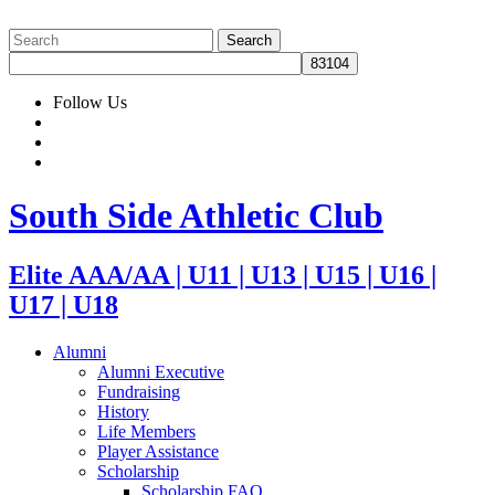
Follow Us
South Side Athletic Club
Elite AAA/AA | U11 | U13 | U15 | U16 |
U17 | U18
Alumni
Alumni Executive
Fundraising
History
Life Members
Player Assistance
Scholarship
Scholarship FAQ