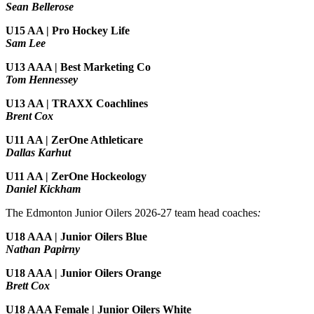
Sean Bellerose
U15 AA | Pro Hockey Life
Sam Lee
U13 AAA | Best Marketing Co
Tom Hennessey
U13 AA | TRAXX Coachlines
Brent Cox
U11 AA | ZerOne Athleticare
Dallas Karhut
U11 AA | ZerOne Hockeology
Daniel Kickham
The Edmonton Junior Oilers 2026-27 team head coaches
:
U18 AAA | Junior Oilers Blue
Nathan Papirny
U18 AAA | Junior Oilers Orange
Brett Cox
U18 AAA Female | Junior Oilers White