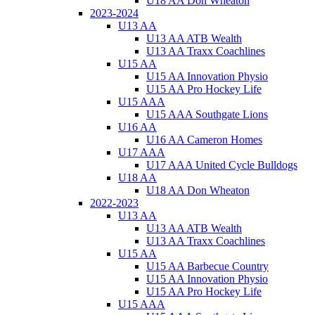
U18 AA Don Wheaton
2023-2024
U13 AA
U13 AA ATB Wealth
U13 AA Traxx Coachlines
U15 AA
U15 AA Innovation Physio
U15 AA Pro Hockey Life
U15 AAA
U15 AAA Southgate Lions
U16 AA
U16 AA Cameron Homes
U17 AAA
U17 AAA United Cycle Bulldogs
U18 AA
U18 AA Don Wheaton
2022-2023
U13 AA
U13 AA ATB Wealth
U13 AA Traxx Coachlines
U15 AA
U15 AA Barbecue Country
U15 AA Innovation Physio
U15 AA Pro Hockey Life
U15 AAA