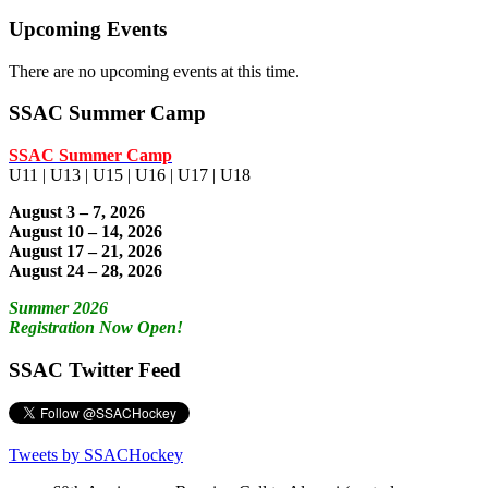
Upcoming Events
There are no upcoming events at this time.
SSAC Summer Camp
SSAC Summer Camp
U11 | U13 | U15 | U16 | U17 | U18
August 3 – 7, 2026
August 10 – 14, 2026
August 17 – 21, 2026
August 24 – 28, 2026
Summer 2026
Registration Now Open!
SSAC Twitter Feed
Tweets by SSACHockey