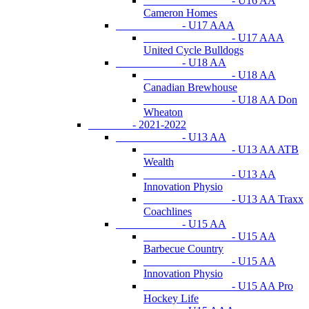
- U16 AA
Cameron Homes
- U17 AAA
- U17 AAA
United Cycle Bulldogs
- U18 AA
- U18 AA
Canadian Brewhouse
- U18 AA Don
Wheaton
- 2021-2022
- U13 AA
- U13 AA ATB
Wealth
- U13 AA
Innovation Physio
- U13 AA Traxx
Coachlines
- U15 AA
- U15 AA
Barbecue Country
- U15 AA
Innovation Physio
- U15 AA Pro
Hockey Life