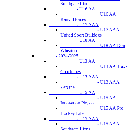
Southgate Lions
- U16 AA
- U16 AA
Kanvi Homes
- U17 AAA
- U17 AAA
United Sport Bulldogs
- U18 AA
- U18 AA Don
Wheaton
- 2024-2025
- U13 AA
- U13 AA Traxx
Coachlines
- U13 AAA
- U13 AAA
ZerOne
- U15 AA
- U15 AA
Innovation Physio
- U15 AA Pro
Hockey Life
- U15 AAA
- U15 AAA
Southgate Lions