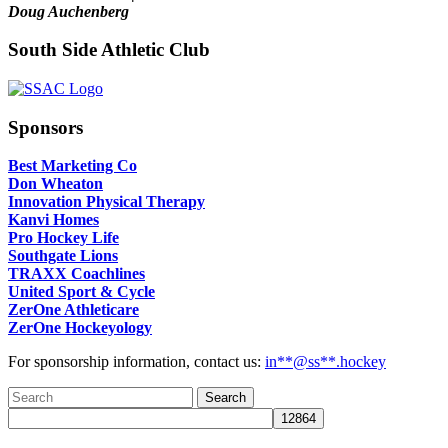
Doug Auchenberg
South Side Athletic Club
Sponsors
Best Marketing Co
Don Wheaton
Innovation Physical Therapy
Kanvi Homes
Pro Hockey Life
Southgate Lions
TRAXX Coachlines
United Sport & Cycle
ZerOne Athleticare
ZerOne Hockeyology
For sponsorship information, contact us:
in
**@ss**.hock
ey