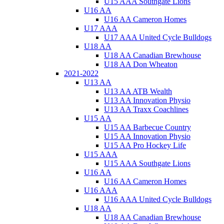
U15 AAA Southgate Lions
U16 AA
U16 AA Cameron Homes
U17 AAA
U17 AAA United Cycle Bulldogs
U18 AA
U18 AA Canadian Brewhouse
U18 AA Don Wheaton
2021-2022
U13 AA
U13 AA ATB Wealth
U13 AA Innovation Physio
U13 AA Traxx Coachlines
U15 AA
U15 AA Barbecue Country
U15 AA Innovation Physio
U15 AA Pro Hockey Life
U15 AAA
U15 AAA Southgate Lions
U16 AA
U16 AA Cameron Homes
U16 AAA
U16 AAA United Cycle Bulldogs
U18 AA
U18 AA Canadian Brewhouse