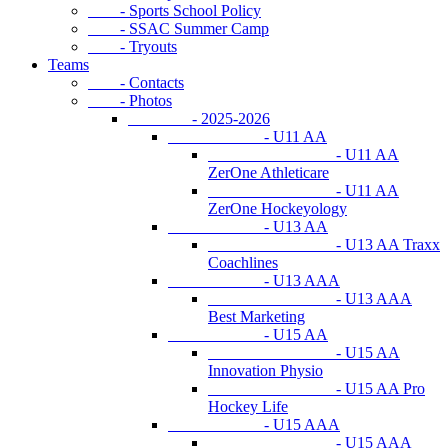
- Sports School Policy
- SSAC Summer Camp
- Tryouts
Teams
- Contacts
- Photos
- 2025-2026
- U11 AA
- U11 AA
ZerOne Athleticare
- U11 AA
ZerOne Hockeyology
- U13 AA
- U13 AA Traxx
Coachlines
- U13 AAA
- U13 AAA
Best Marketing
- U15 AA
- U15 AA
Innovation Physio
- U15 AA Pro
Hockey Life
- U15 AAA
- U15 AAA