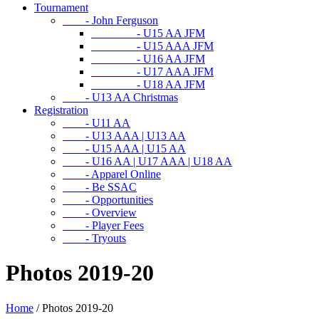
Tournament
- John Ferguson
- U15 AA JFM
- U15 AAA JFM
- U16 AA JFM
- U17 AAA JFM
- U18 AA JFM
- U13 AA Christmas
Registration
- U11 AA
- U13 AAA | U13 AA
- U15 AAA | U15 AA
- U16 AA | U17 AAA | U18 AA
- Apparel Online
- Be SSAC
- Opportunities
- Overview
- Player Fees
- Tryouts
Photos 2019-20
Home
/
Photos 2019-20