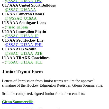
–
@SSAC_U18AA_DW
U17 AAA
United Sport Bulldogs
–
@SSAC_U16AAA
U16 AA
Cameron Homes
–
@@SSAC_U16AA
U15 AAA
Southgate Lions
–
@ssac_u15aaa
U15 AA Innovation Physio
–
@SSAC_U15AA_IP
U15 AA
Pro Hockey Life
–
@SSAC_U13AA_PHL
U13 AA ATB Wealth
–
@SSAC_U13AA_ATB
U13 AA TRAXX Coachlines
–
@SSAC_U13AA_TCL
Junior Tryout Form
Letters of Permission from Junior teams require the approval
signature of the Hockey Edmonton Registrar, Glenn Sommerville.
Scan the completed, signed Junior form, then email to:
Glenn Sommerville