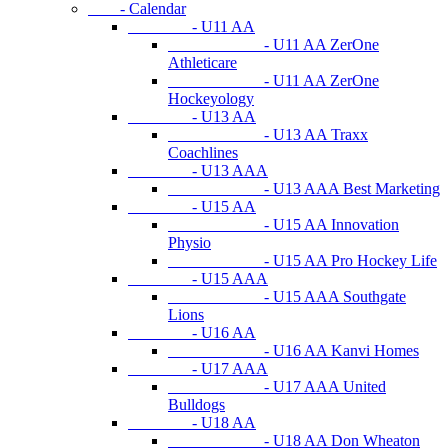
- Calendar
- U11 AA
- U11 AA ZerOne
Athleticare
- U11 AA ZerOne
Hockeyology
- U13 AA
- U13 AA Traxx
Coachlines
- U13 AAA
- U13 AAA Best Marketing
- U15 AA
- U15 AA Innovation
Physio
- U15 AA Pro Hockey Life
- U15 AAA
- U15 AAA Southgate
Lions
- U16 AA
- U16 AA Kanvi Homes
- U17 AAA
- U17 AAA United
Bulldogs
- U18 AA
- U18 AA Don Wheaton