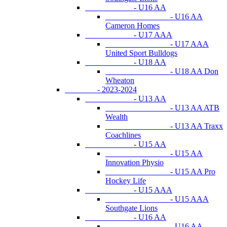
- U16 AA
- U16 AA
Cameron Homes
- U17 AAA
- U17 AAA
United Sport Bulldogs
- U18 AA
- U18 AA Don
Wheaton
- 2023-2024
- U13 AA
- U13 AA ATB
Wealth
- U13 AA Traxx
Coachlines
- U15 AA
- U15 AA
Innovation Physio
- U15 AA Pro
Hockey Life
- U15 AAA
- U15 AAA
Southgate Lions
- U16 AA
- U16 AA