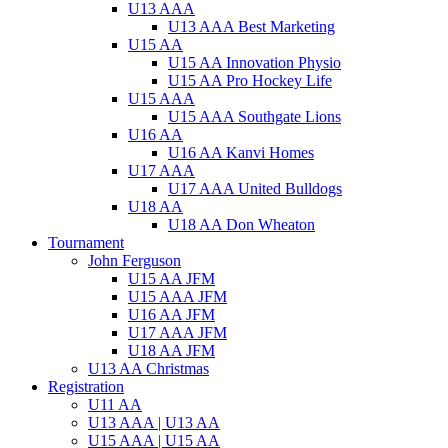
U13 AAA
U13 AAA Best Marketing
U15 AA
U15 AA Innovation Physio
U15 AA Pro Hockey Life
U15 AAA
U15 AAA Southgate Lions
U16 AA
U16 AA Kanvi Homes
U17 AAA
U17 AAA United Bulldogs
U18 AA
U18 AA Don Wheaton
Tournament
John Ferguson
U15 AA JFM
U15 AAA JFM
U16 AA JFM
U17 AAA JFM
U18 AA JFM
U13 AA Christmas
Registration
U11 AA
U13 AAA | U13 AA
U15 AAA | U15 AA