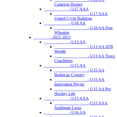
Cameron Homes
- U17 AAA
- U17 AAA
United Cycle Bulldogs
- U18 AA
- U18 AA Don
Wheaton
- 2022-2023
- U13 AA
- U13 AA ATB
Wealth
- U13 AA Traxx
Coachlines
- U15 AA
- U15 AA
Barbecue Country
- U15 AA
Innovation Physio
- U15 AA Pro
Hockey Life
- U15 AAA
- U15 AAA
Southgate Lions
- U16 AA