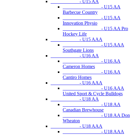
- U15 AA
- U15 AA
Barbecue Country
- U15 AA
Innovation Physio
- U15 AA Pro
Hockey Life
- U15 AAA
- U15 AAA
Southgate Lions
- U16 AA
- U16 AA
Cameron Homes
- U16 AA
Cantiro Homes
- U16 AAA
- U16 AAA
United Sport & Cycle Bulldogs
- U18 AA
- U18 AA
Canadian Brewhouse
- U18 AA Don
Wheaton
- U18 AAA
- U18 AAA