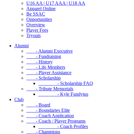
U16 AA | U17 AAA | U18 AA
Apparel Online
Be SSAC
Opportunities
Overview
Player Fees
Tryouts
Alumni
- Alumni Executive
- Fundraising
- History
- Life Members
- Player Assistance
- Scholarship
- Scholarship FAQ
- Tribute Memorials
- Kyle Fundytus
Club
- Board
- Boundaries Elite
- Coach Application
- Coach / Player Programs
- Coach Profiles
- Champions