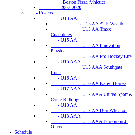
Boston Pizza Athletics
- 2007-2020
- Rosters
- U13 AA
- U13 AA ATB Wealth
- U13 AA Traxx
Coachlines
- U15 AA
- U15 AA Innovation
Physio
- U15 AA Pro Hockey Life
- U15 AAA
- U15 AAA Southgate
Lions
- U16 AA
- U16 AA Kanvi Homes
- U17 AAA
- U17 AAA United Sport &
Cycle Bulldogs
- U18 AA
- U18 AA Don Wheaton
- U18 AAA
- U18 AAA Edmonton Jr
Oilers
Schedule