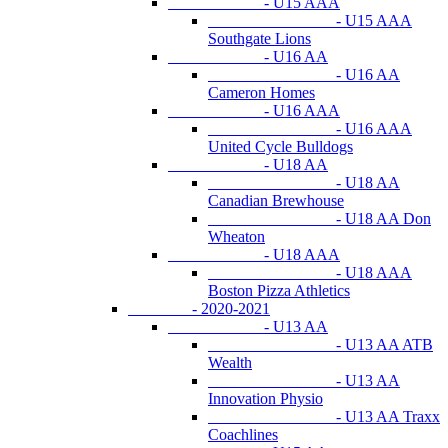
- U15 AAA
- U15 AAA
Southgate Lions
- U16 AA
- U16 AA
Cameron Homes
- U16 AAA
- U16 AAA
United Cycle Bulldogs
- U18 AA
- U18 AA
Canadian Brewhouse
- U18 AA Don
Wheaton
- U18 AAA
- U18 AAA
Boston Pizza Athletics
- 2020-2021
- U13 AA
- U13 AA ATB
Wealth
- U13 AA
Innovation Physio
- U13 AA Traxx
Coachlines