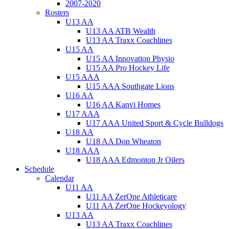
2007-2020
Rosters
U13 AA
U13 AA ATB Wealth
U13 AA Traxx Coachlines
U15 AA
U15 AA Innovation Physio
U15 AA Pro Hockey Life
U15 AAA
U15 AAA Southgate Lions
U16 AA
U16 AA Kanvi Homes
U17 AAA
U17 AAA United Sport & Cycle Bulldogs
U18 AA
U18 AA Don Wheaton
U18 AAA
U18 AAA Edmonton Jr Oilers
Schedule
Calendar
U11 AA
U11 AA ZerOne Athleticare
U11 AA ZerOne Hockeyology
U13 AA
U13 AA Traxx Coachlines