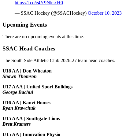
https://t.co/e4Y9NksxH0
— SSAC Hockey (@SSACHockey)
October 10, 2023
Upcoming Events
There are no upcoming events at this time.
SSAC Head Coaches
The South Side Athletic Club 2026-27 team head coaches
:
U18 AA | Don Wheaton
Shawn Thomson
U17 AAA | United Sport Bulldogs
George Bachul
U16 AA | Kanvi Homes
Ryan Krawchuk
U15 AAA | Southgate Lions
Brett Kramers
U15 AA |
Innovation Physio