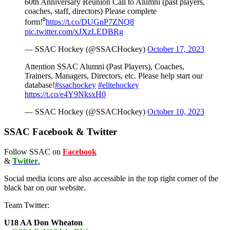
60th Anniversary Reunion Call to Alumni (past players,
coaches, staff, directors) Please complete
form!⁰
https://t.co/DUGnP7ZNQ8
pic.twitter.com/xJXzLEDBRg
— SSAC Hockey (@SSACHockey)
October 17, 2023
Attention SSAC Alumni (Past Players), Coaches,
Trainers, Managers, Directors, etc. Please help start our
database!
#ssachockey
#elitehockey
https://t.co/e4Y9NksxH0
— SSAC Hockey (@SSACHockey)
October 10, 2023
SSAC Facebook & Twitter
Follow SSAC on
Facebook
&
Twitter
.
Social media icons are also accessible in the top right corner of the
black bar on our website.
Team Twitter:
U18 AA Don Wheaton