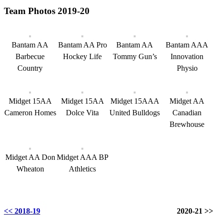
Team Photos 2019-20
Bantam AA
Bantam AA Pro
Bantam AA
Bantam AAA
Barbecue
Hockey Life
Tommy Gun’s
Innovation
Country
Physio
Midget 15AA
Midget 15AA
Midget 15AAA
Midget AA
Cameron Homes
Dolce Vita
United Bulldogs
Canadian
Brewhouse
Midget AA Don
Midget AAA BP
Wheaton
Athletics
<< 2018-19
2020-21 >>