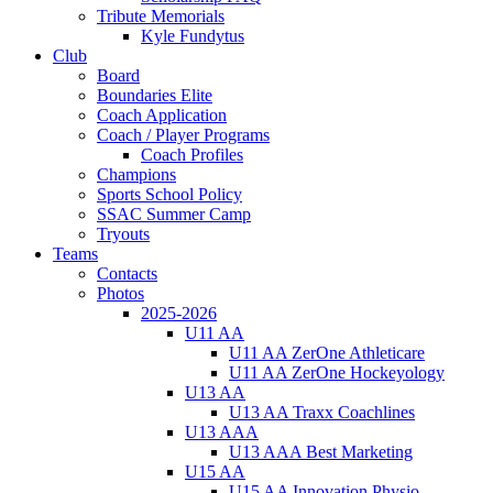
Tribute Memorials
Kyle Fundytus
Club
Board
Boundaries Elite
Coach Application
Coach / Player Programs
Coach Profiles
Champions
Sports School Policy
SSAC Summer Camp
Tryouts
Teams
Contacts
Photos
2025-2026
U11 AA
U11 AA ZerOne Athleticare
U11 AA ZerOne Hockeyology
U13 AA
U13 AA Traxx Coachlines
U13 AAA
U13 AAA Best Marketing
U15 AA
U15 AA Innovation Physio