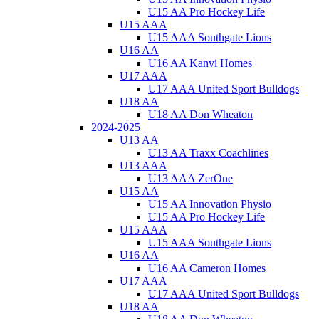
U15 AA Pro Hockey Life
U15 AAA
U15 AAA Southgate Lions
U16 AA
U16 AA Kanvi Homes
U17 AAA
U17 AAA United Sport Bulldogs
U18 AA
U18 AA Don Wheaton
2024-2025
U13 AA
U13 AA Traxx Coachlines
U13 AAA
U13 AAA ZerOne
U15 AA
U15 AA Innovation Physio
U15 AA Pro Hockey Life
U15 AAA
U15 AAA Southgate Lions
U16 AA
U16 AA Cameron Homes
U17 AAA
U17 AAA United Sport Bulldogs
U18 AA