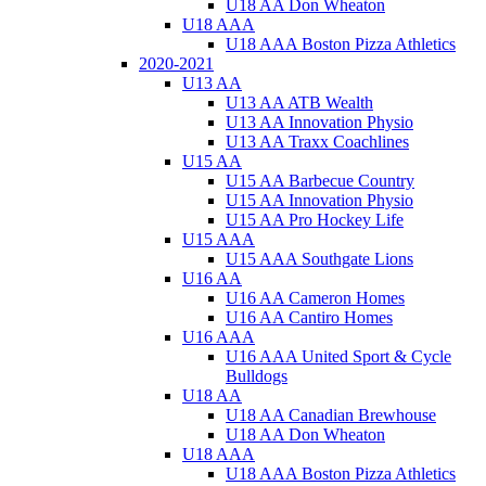
U18 AA Don Wheaton
U18 AAA
U18 AAA Boston Pizza Athletics
2020-2021
U13 AA
U13 AA ATB Wealth
U13 AA Innovation Physio
U13 AA Traxx Coachlines
U15 AA
U15 AA Barbecue Country
U15 AA Innovation Physio
U15 AA Pro Hockey Life
U15 AAA
U15 AAA Southgate Lions
U16 AA
U16 AA Cameron Homes
U16 AA Cantiro Homes
U16 AAA
U16 AAA United Sport & Cycle
Bulldogs
U18 AA
U18 AA Canadian Brewhouse
U18 AA Don Wheaton
U18 AAA
U18 AAA Boston Pizza Athletics