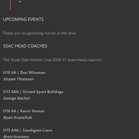
UPCOMING EVENTS
There are no upcoming events at this time.
SSAC HEAD COACHES
The South Side Athletic Club 2026-27 team head coaches
:
U18 AA | Don Wheaton
Shawn Thomson
U17 AAA | United Sport Bulldogs
George Bachul
U16 AA | Kanvi Homes
Ryan Krawchuk
U15 AAA | Southgate Lions
Brett Kramers