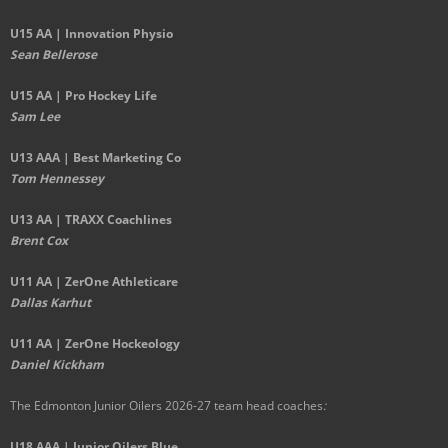
U15 AA |
Innovation Physio
Sean Bellerose
U15 AA | Pro Hockey Life
Sam Lee
U13 AAA | Best Marketing Co
Tom Hennessey
U13 AA | TRAXX Coachlines
Brent Cox
U11 AA | ZerOne Athleticare
Dallas Karhut
U11 AA | ZerOne Hockeology
Daniel Kickham
The Edmonton Junior Oilers 2026-27 team head coaches
:
U18 AAA | Junior Oilers Blue