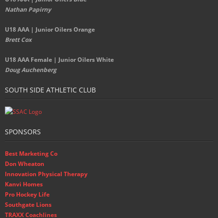
Nathan Papirny
U18 AAA | Junior Oilers Orange
Brett Cox
U18 AAA Female | Junior Oilers White
Doug Auchenberg
SOUTH SIDE ATHLETIC CLUB
SPONSORS
Best Marketing Co
Don Wheaton
Innovation Physical Therapy
Kanvi Homes
Pro Hockey Life
Southgate Lions
TRAXX Coachlines