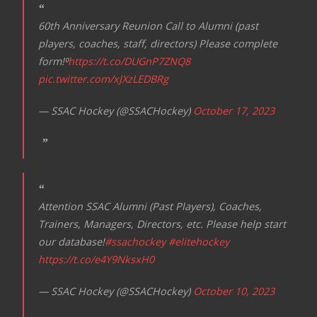
60th Anniversary Reunion Call to Alumni (past
players, coaches, staff, directors) Please complete
form!⁰
https://t.co/DUGnP7ZNQ8
pic.twitter.com/xJXzLEDBRg
— SSAC Hockey (@SSACHockey)
October 17, 2023
Attention SSAC Alumni (Past Players), Coaches,
Trainers, Managers, Directors, etc. Please help start
our database!
#ssachockey
#elitehockey
https://t.co/e4Y9NksxH0
— SSAC Hockey (@SSACHockey)
October 10, 2023