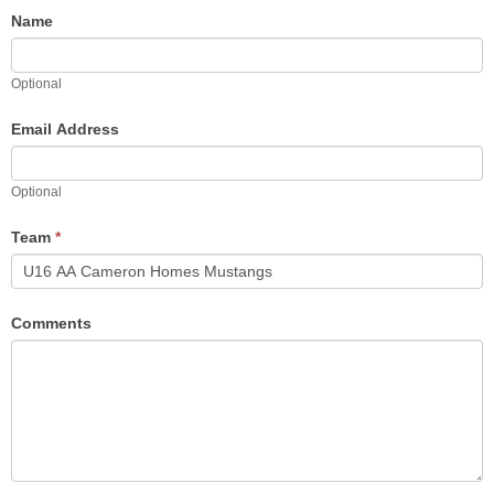
Name
Optional
Email Address
Optional
Team
*
Comments