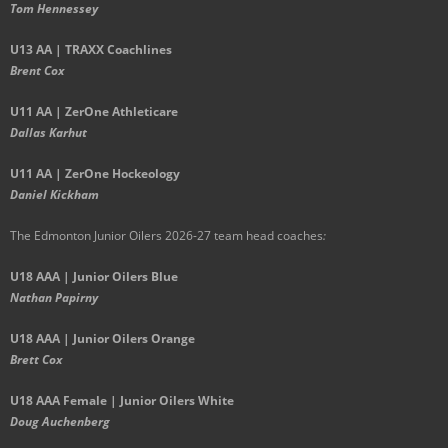
Tom Hennessey
U13 AA | TRAXX Coachlines
Brent Cox
U11 AA | ZerOne Athleticare
Dallas Karhut
U11 AA | ZerOne Hockeology
Daniel Kickham
The Edmonton Junior Oilers 2026-27 team head coaches
:
U18 AAA | Junior Oilers Blue
Nathan Papirny
U18 AAA | Junior Oilers Orange
Brett Cox
U18 AAA Female | Junior Oilers White
Doug Auchenberg