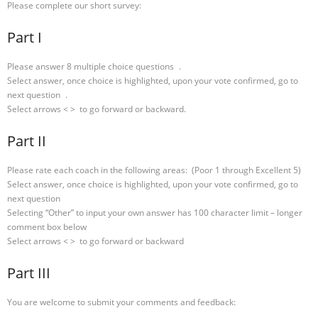
Please complete our short survey:
Part I
Please answer 8 multiple choice questions .
Select answer, once choice is highlighted, upon your vote confirmed, go to
next question .
Select arrows < > to go forward or backward.
Part II
Please rate each coach in the following areas: (Poor 1 through Excellent 5)
Select answer, once choice is highlighted, upon your vote confirmed, go to
next question
Selecting “Other” to input your own answer has 100 character limit – longer
comment box below
Select arrows < > to go forward or backward
Part III
You are welcome to submit your comments and feedback: