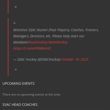
Attention SSAC Alumni (Past Players), Coaches, Trainers,
Managers, Directors, etc. Please help start our
database!
#ssachockey
#elitehockey
https://t.co/e4Y9NksxH0
— SSAC Hockey (@SSACHockey)
October 10, 2023
UPCOMING EVENTS
There are no upcoming events at this time.
SSAC HEAD COACHES