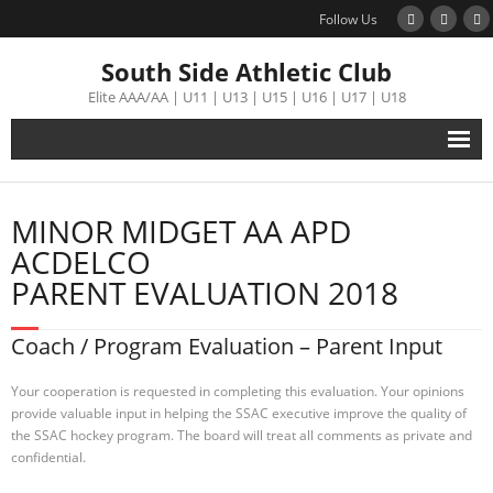
Follow Us
South Side Athletic Club
Elite AAA/AA | U11 | U13 | U15 | U16 | U17 | U18
Alumni
MINOR MIDGET AA APD
Club
ACDELCO
PARENT EVALUATION 2018
Teams
Coach / Program Evaluation – Parent Input
Schedule
Your cooperation is requested in completing this evaluation. Your opinions
Tournament
provide valuable input in helping the SSAC executive improve the quality of
the SSAC hockey program. The board will treat all comments as private and
confidential.
Registration