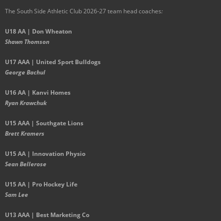
The South Side Athletic Club 2026-27 team head coaches
:
U18 AA | Don Wheaton
Shawn Thomson
U17 AAA | United Sport Bulldogs
George Bachul
U16 AA | Kanvi Homes
Ryan Krawchuk
U15 AAA | Southgate Lions
Brett Kramers
U15 AA |
Innovation Physio
Sean Bellerose
U15 AA | Pro Hockey Life
Sam Lee
U13 AAA | Best Marketing Co