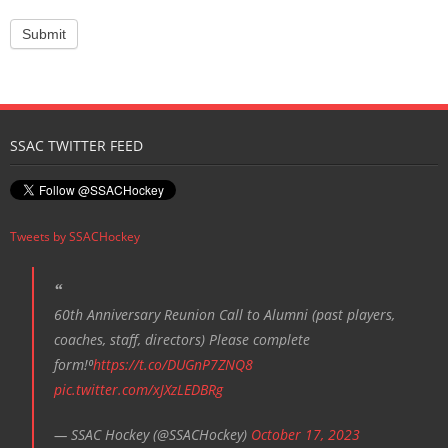
SSAC TWITTER FEED
Tweets by SSACHockey
60th Anniversary Reunion Call to Alumni (past players,
coaches, staff, directors) Please complete
form!⁰
https://t.co/DUGnP7ZNQ8
pic.twitter.com/xJXzLEDBRg
— SSAC Hockey (@SSACHockey)
October 17, 2023