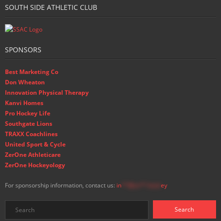
SOUTH SIDE ATHLETIC CLUB
SPONSORS
Best Marketing Co
Don Wheaton
Innovation Physical Therapy
Kanvi Homes
Pro Hockey Life
Southgate Lions
TRAXX Coachlines
United Sport & Cycle
ZerOne Athleticare
ZerOne Hockeyology
For sponsorship information, contact us:
in
**@ss**.hock
ey