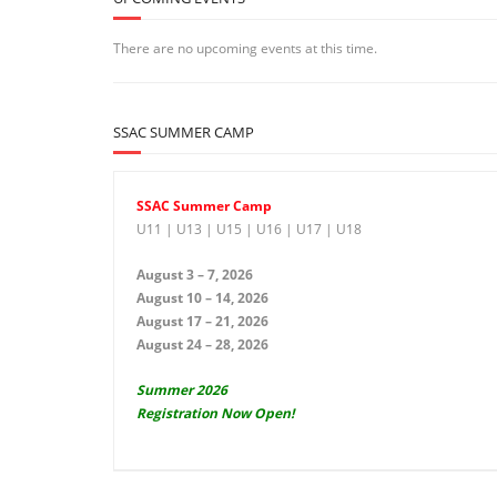
There are no upcoming events at this time.
SSAC SUMMER CAMP
SSAC Summer Camp
U11 | U13 | U15 | U16 | U17 | U18
August 3 – 7, 2026
August 10 – 14, 2026
August 17 – 21, 2026
August 24 – 28, 2026
Summer 2026
Registration Now Open!