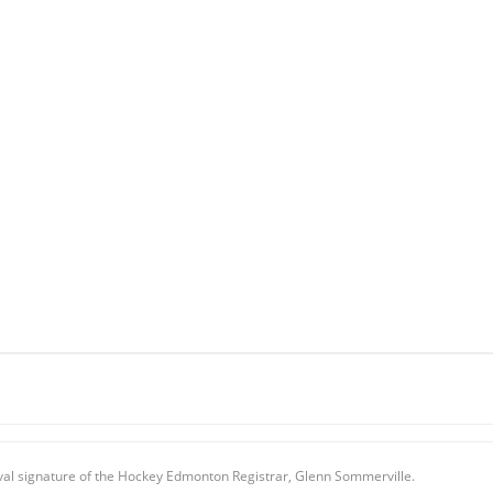
oval signature of the Hockey Edmonton Registrar, Glenn Sommerville.