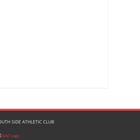
OUTH SIDE ATHLETIC CLUB