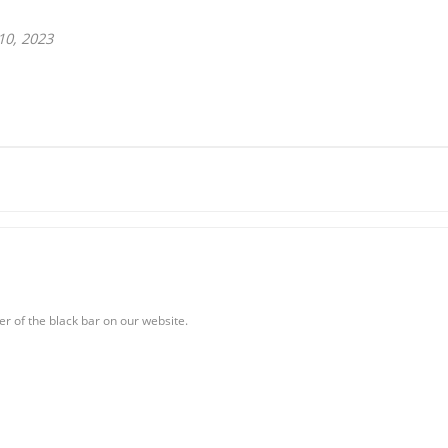
10, 2023
er of the black bar on our website.