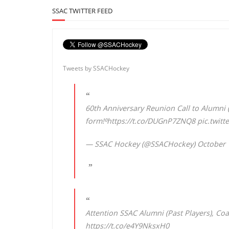
SSAC TWITTER FEED
Tweets by SSACHockey
60th Anniversary Reunion Call to Alumni (
form!⁰
https://t.co/DUGnP7ZNQ8
pic.twit
— SSAC Hockey (@SSACHockey)
October 
Attention SSAC Alumni (Past Players), Coa
https://t.co/e4Y9NksxH0