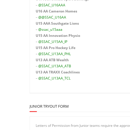
–
@SSAC_U16AAA
U16 AA
Cameron Homes
–
@@SSAC_U16AA
U15 AAA
Southgate Lions
–
@ssac_u15aaa
U15 AA Innovation Physio
–
@SSAC_U15AA_IP
U15 AA
Pro Hockey Life
–
@SSAC_U13AA_PHL
U13 AA ATB Wealth
–
@SSAC_U13AA_ATB
U13 AA TRAXX Coachlines
–
@SSAC_U13AA_TCL
JUNIOR TRYOUT FORM
Letters of Permission from Junior teams require the appr