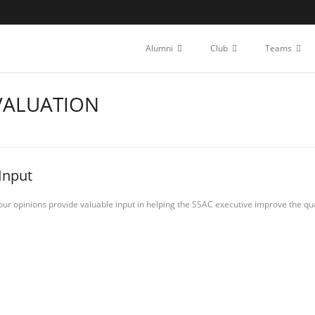
Alumni
Club
Teams
VALUATION
Input
our opinions provide valuable input in helping the SSAC executive improve the qua