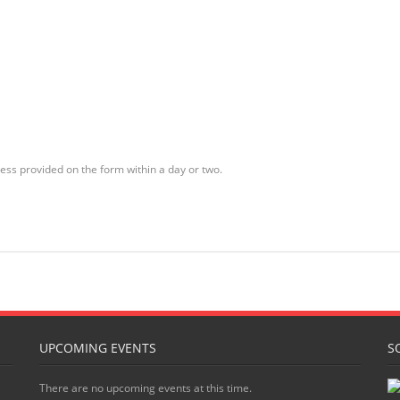
ess provided on the form within a day or two.
UPCOMING EVENTS
S
There are no upcoming events at this time.