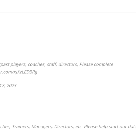
past players, coaches, staff, directors) Please complete
ter.com/xJXzLEDBRg
17, 2023
ches, Trainers, Managers, Directors, etc. Please help start our dat