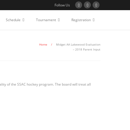
Follow Us
Schedule
Tournament
Registration
Home
/
Midget AA Lakewood Evaluation
– 2018 Parent Input
lity of the SSAC hockey program. The board will treat all