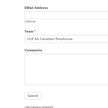
EMail Address
Optional
Team
*
Comments
UPCOMING EVENTS