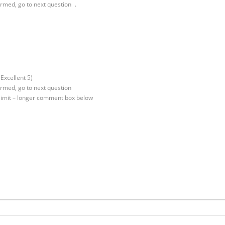
irmed, go to next question .
Excellent 5)
irmed, go to next question
 limit – longer comment box below