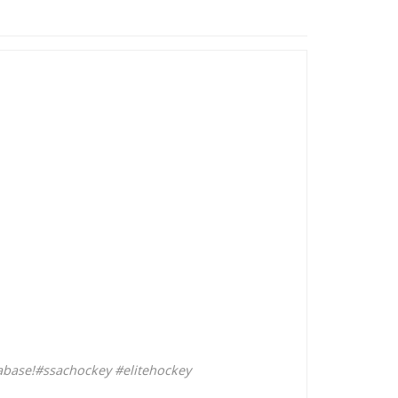
abase!
#ssachockey
#elitehockey