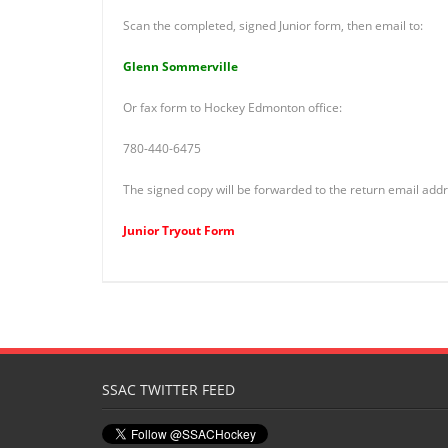
Scan the completed, signed Junior form, then email to:
Glenn Sommerville
Or fax form to Hockey Edmonton office:
780-440-6475
The signed copy will be forwarded to the return email addr
Junior Tryout Form
SSAC TWITTER FEED