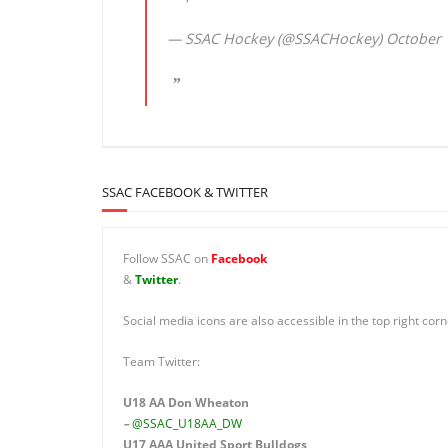
— SSAC Hockey (@SSACHockey)
October 
SSAC FACEBOOK & TWITTER
Follow SSAC on
Facebook
&
Twitter
.
Social media icons are also accessible in the top right corn
Team Twitter:
U18 AA Don Wheaton
–
@SSAC_U18AA_DW
U17 AAA
United Sport Bulldogs