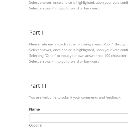
Select answer, once choice is highlighted, upon your vote conf
Select arrows < > to go forward or backward.
Part II
Please rate each coach in the following areas: (Poor 1 through 
Select answer, once choice is highlighted, upon your vote conf
Selecting “Other” to input your own answer has 100 character
Select arrows < > to go forward or backward
Part III
You are welcome to submit your comments and feedback:
Name
Optional