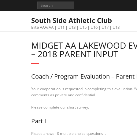
South Side Athletic Club
Elite AAA/AA | U11 | U13 | U15 | U16 | U17 | U18
MIDGET AA LAKEWOOD E
– 2018 PARENT INPUT
Coach / Program Evaluation – Parent 
Your cooperation is requested in completing this evaluation. Y
comments as private and confidential.
Please complete our short survey:
Part I
Please answer 8 multiple choice questions .