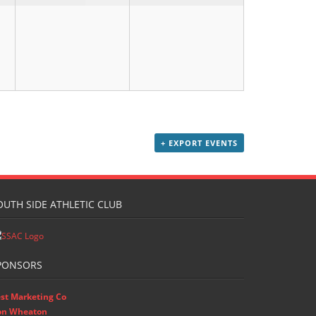
+ EXPORT EVENTS
OUTH SIDE ATHLETIC CLUB
PONSORS
st Marketing Co
on Wheaton