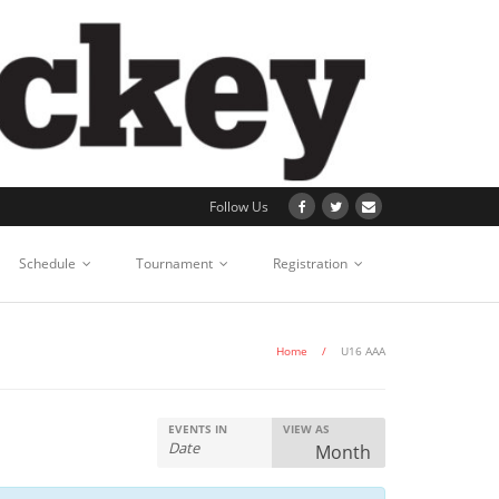
Follow Us
Schedule
Tournament
Registration
Home
/
U16 AAA
EVENTS IN
VIEW AS
E
Month
v