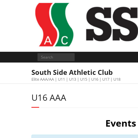
South Side Athletic Club
Elite AAA/AA | U11 | U13 | U15 | U16 | U17 | U18
U16 AAA
Events