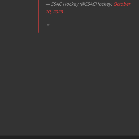
— SSAC Hockey (@SSACHockey)
October
10, 2023