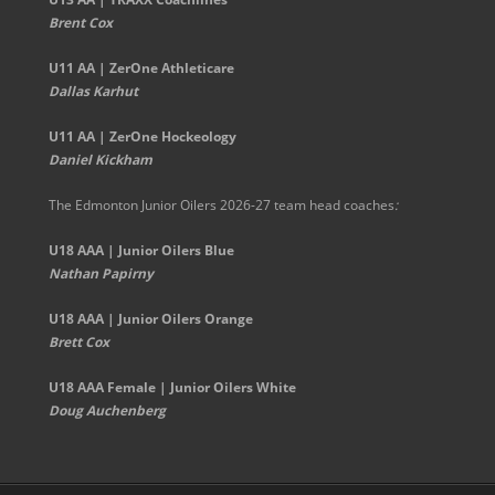
Brent Cox
U11 AA | ZerOne Athleticare
Dallas Karhut
U11 AA | ZerOne Hockeology
Daniel Kickham
The Edmonton Junior Oilers 2026-27 team head coaches
:
U18 AAA | Junior Oilers Blue
Nathan Papirny
U18 AAA | Junior Oilers Orange
Brett Cox
U18 AAA Female | Junior Oilers White
Doug Auchenberg