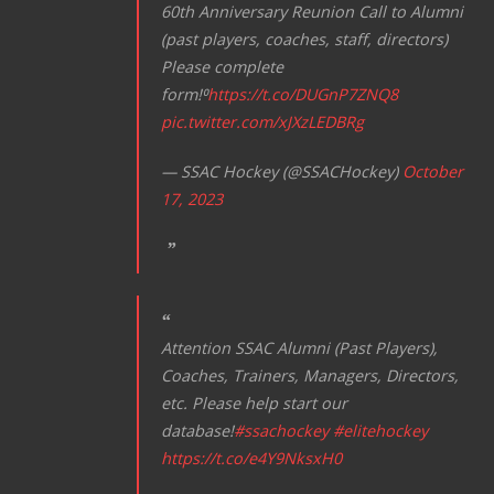
60th Anniversary Reunion Call to Alumni
(past players, coaches, staff, directors)
Please complete
form!⁰
https://t.co/DUGnP7ZNQ8
pic.twitter.com/xJXzLEDBRg
— SSAC Hockey (@SSACHockey)
October
17, 2023
Attention SSAC Alumni (Past Players),
Coaches, Trainers, Managers, Directors,
etc. Please help start our
database!
#ssachockey
#elitehockey
https://t.co/e4Y9NksxH0