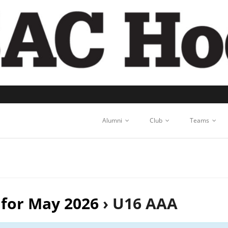
Alumni
Club
Teams
 for May 2026
› U16 AAA