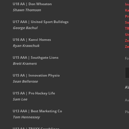
U18 AA | Don Wheaton
In
Shawn Thomson
Ka
Pr
U17 AAA | United Sport Bulldogs
So
George Bachul
TR
Un
U16 AA | Kanvi Homes
Ze
Ryan Krawchuk
Ze
U15 AAA | Southgate Lions
Fo
Brett Kramers
U15 AA |
Innovation Physio
Sean Bellerose
A
U15 AA | Pro Hockey Life
Sam Lee
Av
U13 AAA | Best Marketing Co
Pl
Tom Hennessey
U13 AA | TRAXX Coachlines