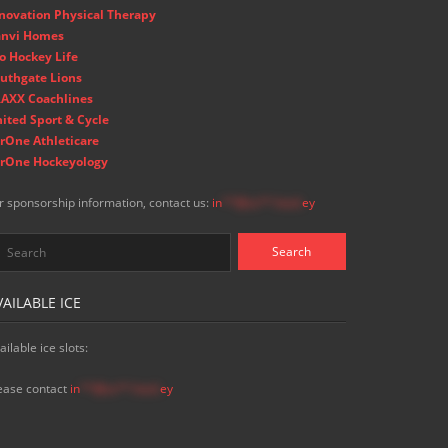
novation Physical Therapy
nvi Homes
o Hockey Life
uthgate Lions
AXX Coachlines
ited Sport & Cycle
rOne Athleticare
rOne Hockeyology
r sponsorship information, contact us:
in
**@ss**.hock
ey
VAILABLE ICE
ailable ice slots:
ease contact
in
**@ss**.hock
ey