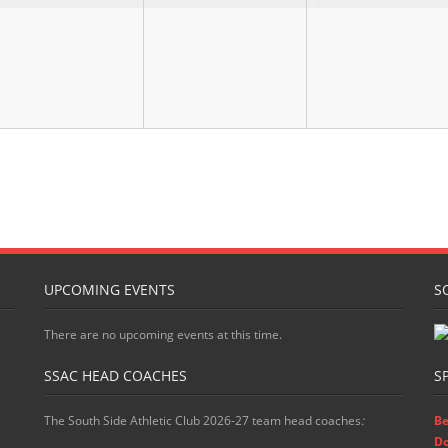
UPCOMING EVENTS
S
There are no upcoming events at this time.
SSAC HEAD COACHES
S
The South Side Athletic Club 2026-27 team head coaches
:
Be
D