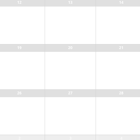
12
13
14
19
20
21
26
27
28
2
3
4