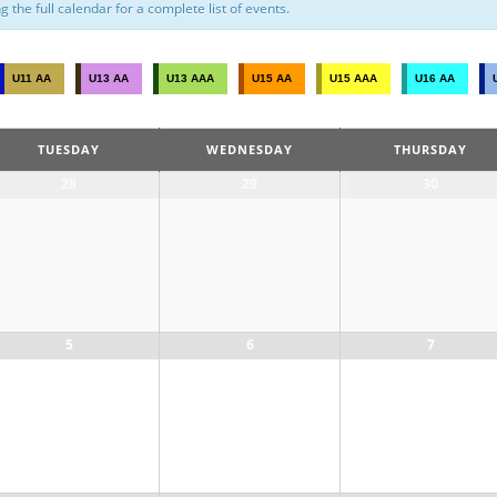
the full calendar for a complete list of events.
U11 AA
U13 AA
U13 AAA
U15 AA
U15 AAA
U16 AA
TUESDAY
WEDNESDAY
THURSDAY
28
29
30
5
6
7