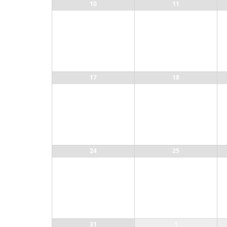
10
11
17
18
24
25
31
1