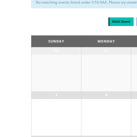
No matching events listed under U16 AAA. Please try viewing 
Calendar
SSAC Event
Month
Navigation
SUNDAY
MONDAY
26
27
3
4