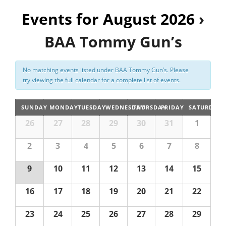
n
Events for August 2026
t
›
Registration
V
BAA Tommy Gun’s
i
e
No matching events listed under BAA Tommy Gun’s. Please
w
try viewing the full calendar for a complete list of events.
s
N
SUNDAY
MONDAY
TUESDAY
WEDNESDAY
THURSDAY
FRIDAY
SATURDAY
a
26
27
28
29
30
31
1
v
2
3
4
5
6
7
8
i
g
9
10
11
12
13
14
15
a
16
17
18
19
20
21
22
t
i
23
24
25
26
27
28
29