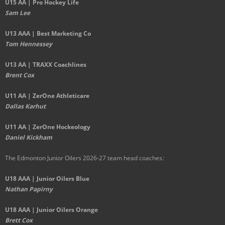
U15 AA | Pro Hockey Life
Sam Lee
U13 AAA | Best Marketing Co
Tom Hennessey
U13 AA | TRAXX Coachlines
Brent Cox
U11 AA | ZerOne Athleticare
Dallas Karhut
U11 AA | ZerOne Hockeology
Daniel Kickham
The Edmonton Junior Oilers 2026-27 team head coaches
:
U18 AAA | Junior Oilers Blue
Nathan Papirny
U18 AAA | Junior Oilers Orange
Brett Cox