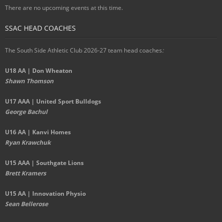
There are no upcoming events at this time.
SSAC HEAD COACHES
The South Side Athletic Club 2026-27 team head coaches
:
U18 AA | Don Wheaton
Shawn Thomson
U17 AAA | United Sport Bulldogs
George Bachul
U16 AA | Kanvi Homes
Ryan Krawchuk
U15 AAA | Southgate Lions
Brett Kramers
U15 AA |
Innovation Physio
Sean Bellerose