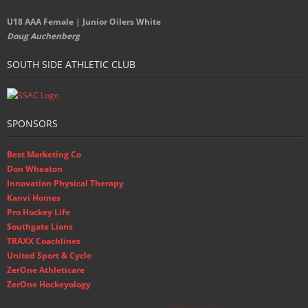
U18 AAA Female | Junior Oilers White
Doug Auchenberg
SOUTH SIDE ATHLETIC CLUB
SPONSORS
Best Marketing Co
Don Wheaton
Innovation Physical Therapy
Kanvi Homes
Pro Hockey Life
Southgate Lions
TRAXX Coachlines
United Sport & Cycle
ZerOne Athleticare
ZerOne Hockeyology