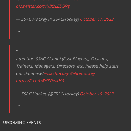
pic.twitter.com/xJXzLEDBRg
— SSAC Hockey (@SSACHockey)
October 17, 2023
Attention SSAC Alumni (Past Players), Coaches,
Trainers, Managers, Directors, etc. Please help start
our database!
#ssachockey
#elitehockey
https://t.co/e4Y9NksxH0
— SSAC Hockey (@SSACHockey)
October 10, 2023
UPCOMING EVENTS