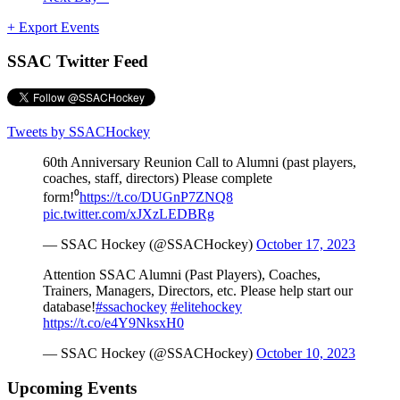
+ Export Events
SSAC Twitter Feed
Tweets by SSACHockey
60th Anniversary Reunion Call to Alumni (past players,
coaches, staff, directors) Please complete
form!⁰
https://t.co/DUGnP7ZNQ8
pic.twitter.com/xJXzLEDBRg
— SSAC Hockey (@SSACHockey)
October 17, 2023
Attention SSAC Alumni (Past Players), Coaches,
Trainers, Managers, Directors, etc. Please help start our
database!
#ssachockey
#elitehockey
https://t.co/e4Y9NksxH0
— SSAC Hockey (@SSACHockey)
October 10, 2023
Upcoming Events