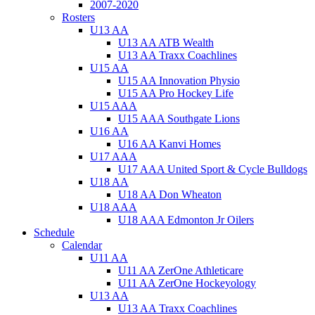
2007-2020
Rosters
U13 AA
U13 AA ATB Wealth
U13 AA Traxx Coachlines
U15 AA
U15 AA Innovation Physio
U15 AA Pro Hockey Life
U15 AAA
U15 AAA Southgate Lions
U16 AA
U16 AA Kanvi Homes
U17 AAA
U17 AAA United Sport & Cycle Bulldogs
U18 AA
U18 AA Don Wheaton
U18 AAA
U18 AAA Edmonton Jr Oilers
Schedule
Calendar
U11 AA
U11 AA ZerOne Athleticare
U11 AA ZerOne Hockeyology
U13 AA
U13 AA Traxx Coachlines