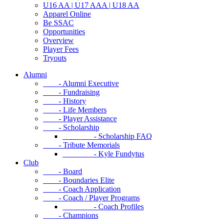
U16 AA | U17 AAA | U18 AA
Apparel Online
Be SSAC
Opportunities
Overview
Player Fees
Tryouts
Alumni
- Alumni Executive
- Fundraising
- History
- Life Members
- Player Assistance
- Scholarship
- Scholarship FAQ
- Tribute Memorials
- Kyle Fundytus
Club
- Board
- Boundaries Elite
- Coach Application
- Coach / Player Programs
- Coach Profiles
- Champions