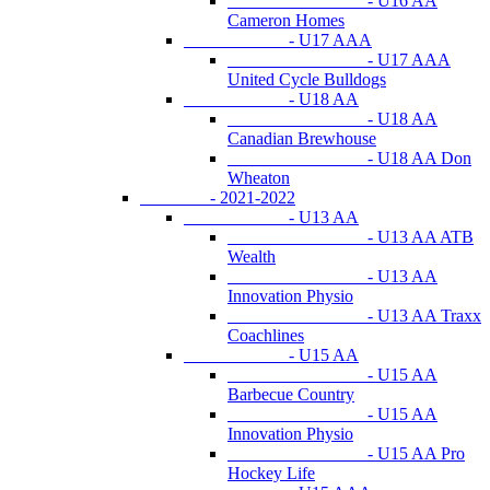
- U16 AA
Cameron Homes
- U17 AAA
- U17 AAA
United Cycle Bulldogs
- U18 AA
- U18 AA
Canadian Brewhouse
- U18 AA Don
Wheaton
- 2021-2022
- U13 AA
- U13 AA ATB
Wealth
- U13 AA
Innovation Physio
- U13 AA Traxx
Coachlines
- U15 AA
- U15 AA
Barbecue Country
- U15 AA
Innovation Physio
- U15 AA Pro
Hockey Life