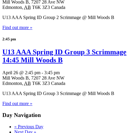
Mill Woods B,
7207 28 Ave NW
Edmonton
,
AB
T6K 3Z3
Canada
U13 AAA Spring ID Group 2 Scrimmage @ Mill Woods B
Find out more »
2:45 pm
U13 AAA Spring ID Group 3 Scrimmage
14:45 Mill Woods B
April 26 @ 2:45 pm
-
3:45 pm
Mill Woods B,
7207 28 Ave NW
Edmonton
,
AB
T6K 3Z3
Canada
U13 AAA Spring ID Group 3 Scrimmage @ Mill Woods B
Find out more »
Day Navigation
«
Previous Day
Next Day
»