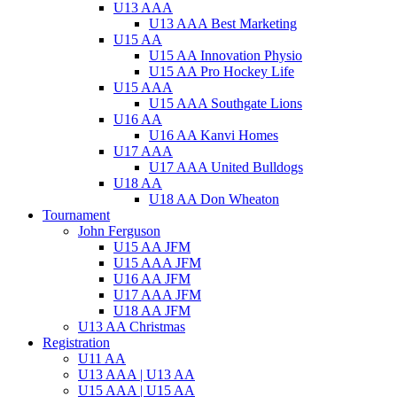
U13 AAA
U13 AAA Best Marketing
U15 AA
U15 AA Innovation Physio
U15 AA Pro Hockey Life
U15 AAA
U15 AAA Southgate Lions
U16 AA
U16 AA Kanvi Homes
U17 AAA
U17 AAA United Bulldogs
U18 AA
U18 AA Don Wheaton
Tournament
John Ferguson
U15 AA JFM
U15 AAA JFM
U16 AA JFM
U17 AAA JFM
U18 AA JFM
U13 AA Christmas
Registration
U11 AA
U13 AAA | U13 AA
U15 AAA | U15 AA