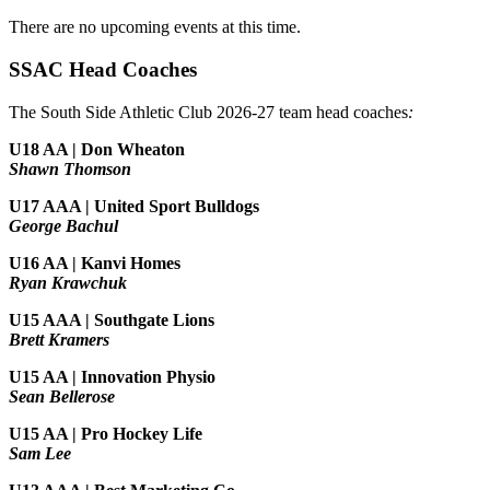
There are no upcoming events at this time.
SSAC Head Coaches
The South Side Athletic Club 2026-27 team head coaches
:
U18 AA | Don Wheaton
Shawn Thomson
U17 AAA | United Sport Bulldogs
George Bachul
U16 AA | Kanvi Homes
Ryan Krawchuk
U15 AAA | Southgate Lions
Brett Kramers
U15 AA |
Innovation Physio
Sean Bellerose
U15 AA | Pro Hockey Life
Sam Lee