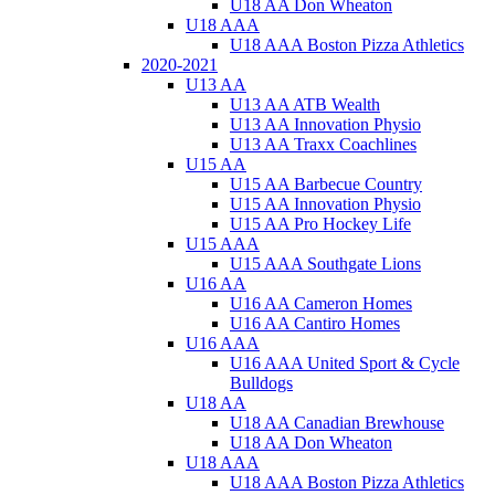
U18 AA Don Wheaton
U18 AAA
U18 AAA Boston Pizza Athletics
2020-2021
U13 AA
U13 AA ATB Wealth
U13 AA Innovation Physio
U13 AA Traxx Coachlines
U15 AA
U15 AA Barbecue Country
U15 AA Innovation Physio
U15 AA Pro Hockey Life
U15 AAA
U15 AAA Southgate Lions
U16 AA
U16 AA Cameron Homes
U16 AA Cantiro Homes
U16 AAA
U16 AAA United Sport & Cycle
Bulldogs
U18 AA
U18 AA Canadian Brewhouse
U18 AA Don Wheaton
U18 AAA
U18 AAA Boston Pizza Athletics