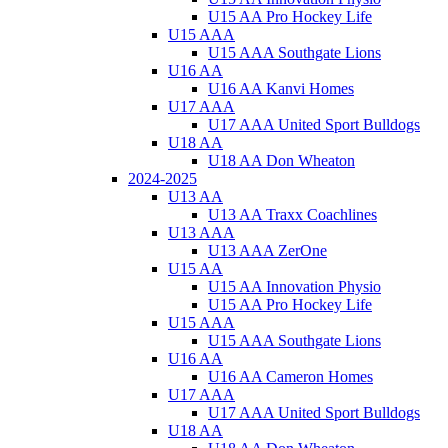
U15 AA Pro Hockey Life
U15 AAA
U15 AAA Southgate Lions
U16 AA
U16 AA Kanvi Homes
U17 AAA
U17 AAA United Sport Bulldogs
U18 AA
U18 AA Don Wheaton
2024-2025
U13 AA
U13 AA Traxx Coachlines
U13 AAA
U13 AAA ZerOne
U15 AA
U15 AA Innovation Physio
U15 AA Pro Hockey Life
U15 AAA
U15 AAA Southgate Lions
U16 AA
U16 AA Cameron Homes
U17 AAA
U17 AAA United Sport Bulldogs
U18 AA