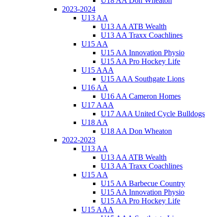
U18 AA Don Wheaton
2023-2024
U13 AA
U13 AA ATB Wealth
U13 AA Traxx Coachlines
U15 AA
U15 AA Innovation Physio
U15 AA Pro Hockey Life
U15 AAA
U15 AAA Southgate Lions
U16 AA
U16 AA Cameron Homes
U17 AAA
U17 AAA United Cycle Bulldogs
U18 AA
U18 AA Don Wheaton
2022-2023
U13 AA
U13 AA ATB Wealth
U13 AA Traxx Coachlines
U15 AA
U15 AA Barbecue Country
U15 AA Innovation Physio
U15 AA Pro Hockey Life
U15 AAA