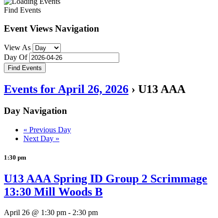
Find Events
Event Views Navigation
View As
Day Of
Events for April 26, 2026
› U13 AAA
Day Navigation
«
Previous Day
Next Day
»
1:30 pm
U13 AAA Spring ID Group 2 Scrimmage
13:30 Mill Woods B
April 26 @ 1:30 pm
-
2:30 pm