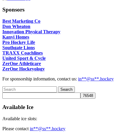
Sponsors
Best Marketing Co
Don Wheaton
Innovation Physical Therapy
Kanvi Homes
Pro Hockey Life
Southgate Lions
TRAXX Coachlines
United Sport & Cycle
ZerOne Athleticare
ZerOne Hockeyology
For sponsorship information, contact us:
in
**@ss**.hock
ey
Available Ice
Available ice slots:
Please contact
in
**@ss**.hock
ey