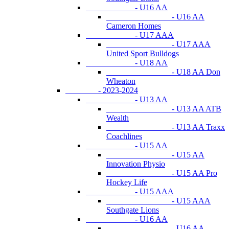
- U16 AA
- U16 AA
Cameron Homes
- U17 AAA
- U17 AAA
United Sport Bulldogs
- U18 AA
- U18 AA Don
Wheaton
- 2023-2024
- U13 AA
- U13 AA ATB
Wealth
- U13 AA Traxx
Coachlines
- U15 AA
- U15 AA
Innovation Physio
- U15 AA Pro
Hockey Life
- U15 AAA
- U15 AAA
Southgate Lions
- U16 AA
- U16 AA