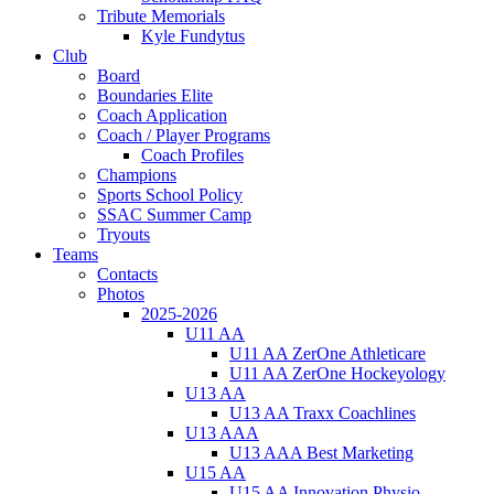
Tribute Memorials
Kyle Fundytus
Club
Board
Boundaries Elite
Coach Application
Coach / Player Programs
Coach Profiles
Champions
Sports School Policy
SSAC Summer Camp
Tryouts
Teams
Contacts
Photos
2025-2026
U11 AA
U11 AA ZerOne Athleticare
U11 AA ZerOne Hockeyology
U13 AA
U13 AA Traxx Coachlines
U13 AAA
U13 AAA Best Marketing
U15 AA
U15 AA Innovation Physio