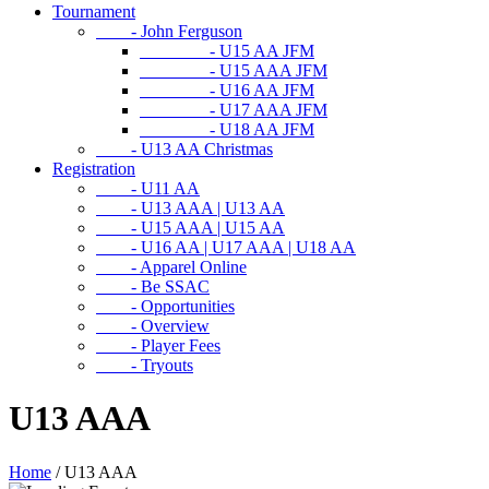
Tournament
- John Ferguson
- U15 AA JFM
- U15 AAA JFM
- U16 AA JFM
- U17 AAA JFM
- U18 AA JFM
- U13 AA Christmas
Registration
- U11 AA
- U13 AAA | U13 AA
- U15 AAA | U15 AA
- U16 AA | U17 AAA | U18 AA
- Apparel Online
- Be SSAC
- Opportunities
- Overview
- Player Fees
- Tryouts
U13 AAA
Home
/
U13 AAA