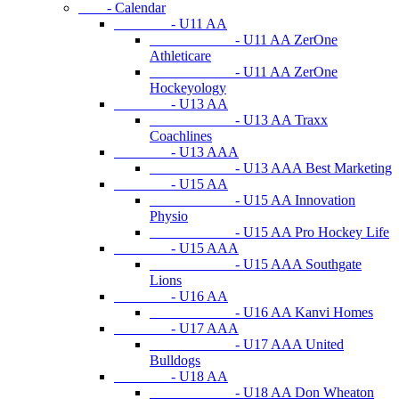
- Calendar
- U11 AA
- U11 AA ZerOne
Athleticare
- U11 AA ZerOne
Hockeyology
- U13 AA
- U13 AA Traxx
Coachlines
- U13 AAA
- U13 AAA Best Marketing
- U15 AA
- U15 AA Innovation
Physio
- U15 AA Pro Hockey Life
- U15 AAA
- U15 AAA Southgate
Lions
- U16 AA
- U16 AA Kanvi Homes
- U17 AAA
- U17 AAA United
Bulldogs
- U18 AA
- U18 AA Don Wheaton