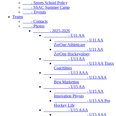
- Sports School Policy
- SSAC Summer Camp
- Tryouts
Teams
- Contacts
- Photos
- 2025-2026
- U11 AA
- U11 AA
ZerOne Athleticare
- U11 AA
ZerOne Hockeyology
- U13 AA
- U13 AA Traxx
Coachlines
- U13 AAA
- U13 AAA
Best Marketing
- U15 AA
- U15 AA
Innovation Physio
- U15 AA Pro
Hockey Life
- U15 AAA
- U15 AAA