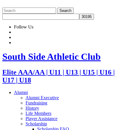
Follow Us
South Side Athletic Club
Elite AAA/AA | U11 | U13 | U15 | U16 |
U17 | U18
Alumni
Alumni Executive
Fundraising
History
Life Members
Player Assistance
Scholarship
Scholarship FAQ