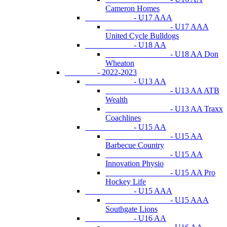
Cameron Homes
- U17 AAA
- U17 AAA
United Cycle Bulldogs
- U18 AA
- U18 AA Don
Wheaton
- 2022-2023
- U13 AA
- U13 AA ATB
Wealth
- U13 AA Traxx
Coachlines
- U15 AA
- U15 AA
Barbecue Country
- U15 AA
Innovation Physio
- U15 AA Pro
Hockey Life
- U15 AAA
- U15 AAA
Southgate Lions
- U16 AA