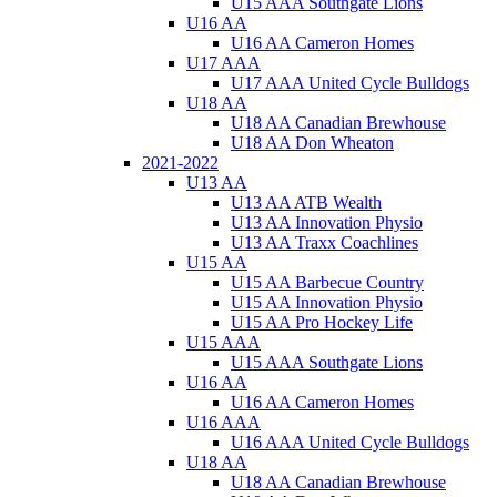
U15 AAA Southgate Lions
U16 AA
U16 AA Cameron Homes
U17 AAA
U17 AAA United Cycle Bulldogs
U18 AA
U18 AA Canadian Brewhouse
U18 AA Don Wheaton
2021-2022
U13 AA
U13 AA ATB Wealth
U13 AA Innovation Physio
U13 AA Traxx Coachlines
U15 AA
U15 AA Barbecue Country
U15 AA Innovation Physio
U15 AA Pro Hockey Life
U15 AAA
U15 AAA Southgate Lions
U16 AA
U16 AA Cameron Homes
U16 AAA
U16 AAA United Cycle Bulldogs
U18 AA
U18 AA Canadian Brewhouse