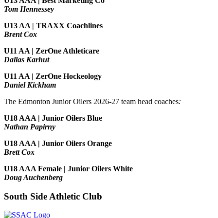
U13 AAA | Best Marketing Co
Tom Hennessey
U13 AA | TRAXX Coachlines
Brent Cox
U11 AA | ZerOne Athleticare
Dallas Karhut
U11 AA | ZerOne Hockeology
Daniel Kickham
The Edmonton Junior Oilers 2026-27 team head coaches
:
U18 AAA | Junior Oilers Blue
Nathan Papirny
U18 AAA | Junior Oilers Orange
Brett Cox
U18 AAA Female | Junior Oilers White
Doug Auchenberg
South Side Athletic Club