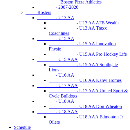
Boston Pizza Athletics
- 2007-2020
- Rosters
- U13 AA
- U13 AA ATB Wealth
- U13 AA Traxx
Coachlines
- U15 AA
- U15 AA Innovation
Physio
- U15 AA Pro Hockey Life
- U15 AAA
- U15 AAA Southgate
Lions
- U16 AA
- U16 AA Kanvi Homes
- U17 AAA
- U17 AAA United Sport &
Cycle Bulldogs
- U18 AA
- U18 AA Don Wheaton
- U18 AAA
- U18 AAA Edmonton Jr
Oilers
Schedule