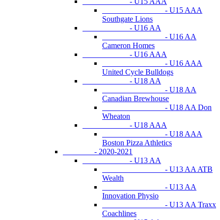
- U15 AAA
- U15 AAA
Southgate Lions
- U16 AA
- U16 AA
Cameron Homes
- U16 AAA
- U16 AAA
United Cycle Bulldogs
- U18 AA
- U18 AA
Canadian Brewhouse
- U18 AA Don
Wheaton
- U18 AAA
- U18 AAA
Boston Pizza Athletics
- 2020-2021
- U13 AA
- U13 AA ATB
Wealth
- U13 AA
Innovation Physio
- U13 AA Traxx
Coachlines