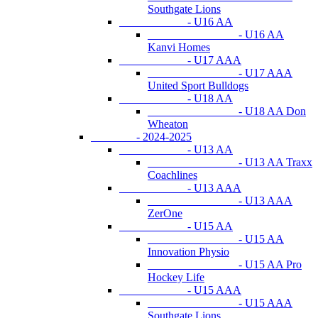
Southgate Lions
- U16 AA
- U16 AA
Kanvi Homes
- U17 AAA
- U17 AAA
United Sport Bulldogs
- U18 AA
- U18 AA Don
Wheaton
- 2024-2025
- U13 AA
- U13 AA Traxx
Coachlines
- U13 AAA
- U13 AAA
ZerOne
- U15 AA
- U15 AA
Innovation Physio
- U15 AA Pro
Hockey Life
- U15 AAA
- U15 AAA
Southgate Lions