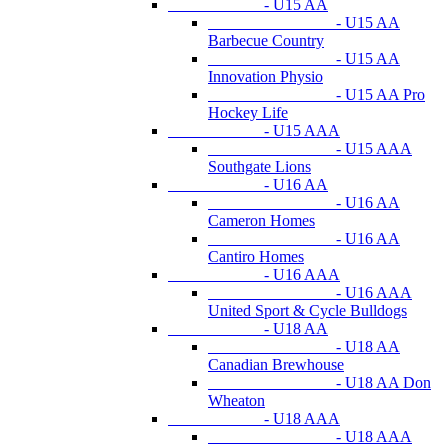
- U15 AA
- U15 AA
Barbecue Country
- U15 AA
Innovation Physio
- U15 AA Pro
Hockey Life
- U15 AAA
- U15 AAA
Southgate Lions
- U16 AA
- U16 AA
Cameron Homes
- U16 AA
Cantiro Homes
- U16 AAA
- U16 AAA
United Sport & Cycle Bulldogs
- U18 AA
- U18 AA
Canadian Brewhouse
- U18 AA Don
Wheaton
- U18 AAA
- U18 AAA