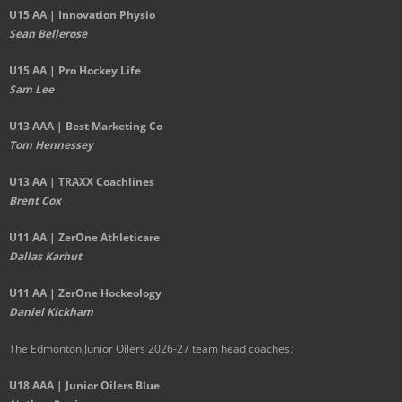
U15 AA |
Innovation Physio
Sean Bellerose
U15 AA | Pro Hockey Life
Sam Lee
U13 AAA | Best Marketing Co
Tom Hennessey
U13 AA | TRAXX Coachlines
Brent Cox
U11 AA | ZerOne Athleticare
Dallas Karhut
U11 AA | ZerOne Hockeology
Daniel Kickham
The Edmonton Junior Oilers 2026-27 team head coaches
:
U18 AAA | Junior Oilers Blue