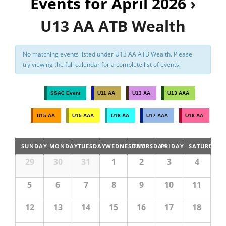
Events for April 2026
›
n
t
Registration
U13 AA ATB Wealth
V
i
No matching events listed under U13 AA ATB Wealth. Please
e
try viewing the full calendar for a complete list of events.
w
s
SSAC Event
U11 AA
U13 AA
U13 AAA
N
U15 AA
U15 AAA
U16 AA
U17 AAA
U18 AA
a
v
SUNDAY
MONDAY
TUESDAY
WEDNESDAY
THURSDAY
FRIDAY
SATURDAY
i
29
30
31
1
2
3
4
g
a
5
6
7
8
9
10
11
t
12
13
14
15
16
17
18
i