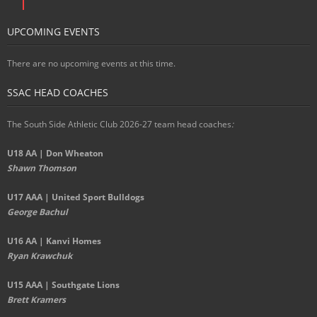
UPCOMING EVENTS
There are no upcoming events at this time.
SSAC HEAD COACHES
The South Side Athletic Club 2026-27 team head coaches
:
U18 AA | Don Wheaton
Shawn Thomson
U17 AAA | United Sport Bulldogs
George Bachul
U16 AA | Kanvi Homes
Ryan Krawchuk
U15 AAA | Southgate Lions
Brett Kramers