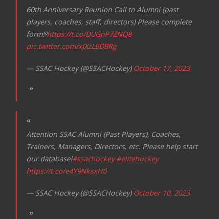
60th Anniversary Reunion Call to Alumni (past
players, coaches, staff, directors) Please complete
form!⁰
https://t.co/DUGnP7ZNQ8
pic.twitter.com/xJXzLEDBRg
— SSAC Hockey (@SSACHockey)
October 17, 2023
Attention SSAC Alumni (Past Players), Coaches,
Trainers, Managers, Directors, etc. Please help start
our database!
#ssachockey
#elitehockey
https://t.co/e4Y9NksxH0
— SSAC Hockey (@SSACHockey)
October 10, 2023