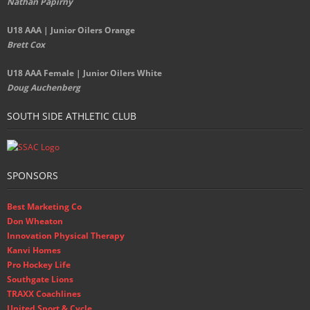
Nathan Papirny
U18 AAA | Junior Oilers Orange
Brett Cox
U18 AAA Female | Junior Oilers White
Doug Auchenberg
SOUTH SIDE ATHLETIC CLUB
SPONSORS
Best Marketing Co
Don Wheaton
Innovation Physical Therapy
Kanvi Homes
Pro Hockey Life
Southgate Lions
TRAXX Coachlines
United Sport & Cycle