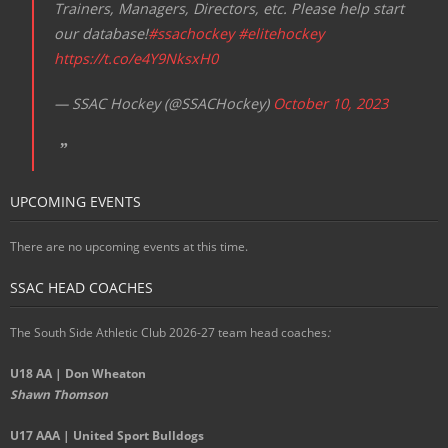
Trainers, Managers, Directors, etc. Please help start
our database!
#ssachockey
#elitehockey
https://t.co/e4Y9NksxH0
— SSAC Hockey (@SSACHockey)
October 10, 2023
UPCOMING EVENTS
There are no upcoming events at this time.
SSAC HEAD COACHES
The South Side Athletic Club 2026-27 team head coaches
:
U18 AA | Don Wheaton
Shawn Thomson
U17 AAA | United Sport Bulldogs