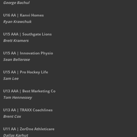
George Bachul
U16 AA | Kanvi Homes
Ryan Krawchuk
U15 AAA | Southgate Lions
Brett Kramers
U15 AA |
Innovation Physio
Sean Bellerose
U15 AA | Pro Hockey Life
Sam Lee
U13 AAA | Best Marketing Co
Tom Hennessey
U13 AA | TRAXX Coachlines
Brent Cox
U11 AA | ZerOne Athleticare
Dallas Karhut