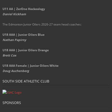
U11 AA | ZerOne Hockeology
Daniel Kickham
The Edmonton Junior Oilers 2026-27 team head coaches
:
U18 AAA | Junior Oilers Blue
Nathan Papirny
U18 AAA | Junior Oilers Orange
Brett Cox
U18 AAA Female | Junior Oilers White
Doug Auchenberg
SOUTH SIDE ATHLETIC CLUB
SPONSORS