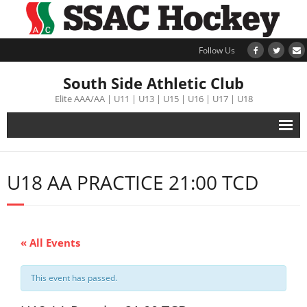
Follow Us
South Side Athletic Club
Elite AAA/AA | U11 | U13 | U15 | U16 | U17 | U18
Alumni
U18 AA PRACTICE 21:00 TCD
Club
Teams
« All Events
Schedule
This event has passed.
Tournament