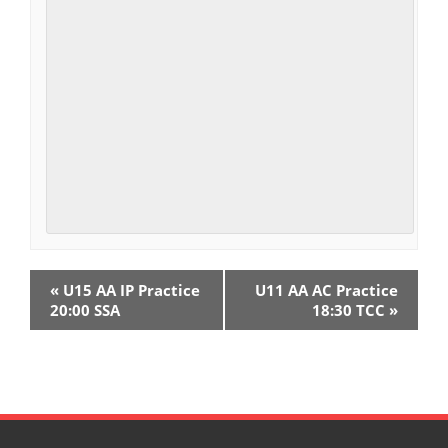
E
«
U15 AA IP Practice
U11 AA AC Practice
v
20:00 SSA
18:30 TCC
»
e
n
t
N