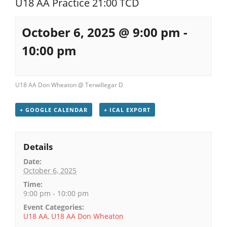
U18 AA Practice 21:00 TCD
Registration
October 6, 2025 @ 9:00 pm
-
10:00 pm
U18 AA Don Wheaton @ Terwillegar D
+ GOOGLE CALENDAR
+ ICAL EXPORT
Details
Date:
October 6, 2025
Time:
9:00 pm - 10:00 pm
Event Categories:
U18 AA
,
U18 AA Don Wheaton