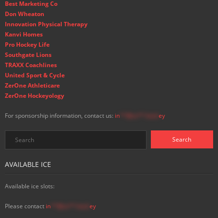
Best Marketing Co
Don Wheaton
Innovation Physical Therapy
Kanvi Homes
Pro Hockey Life
Southgate Lions
TRAXX Coachlines
United Sport & Cycle
ZerOne Athleticare
ZerOne Hockeyology
For sponsorship information, contact us:
in
**@ss**.hock
ey
AVAILABLE ICE
Available ice slots:
Please contact
in
**@ss**.hock
ey