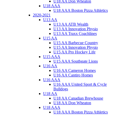
U18 AA Don Wheaton
U18 AAA
U18 AAA Boston Pizza Athletics
2020-2021
U13 AA
U13 AA ATB Wealth
U13 AA Innovation Physio
U13 AA Traxx Coachlines
U15 AA
U15 AA Barbecue Country
U15 AA Innovation Physio
U15 AA Pro Hockey Life
U15 AAA
U15 AAA Southgate Lions
U16 AA
U16 AA Cameron Homes
U16 AA Cantiro Homes
U16 AAA
U16 AAA United Sport & Cycle
Bulldogs
U18 AA
U18 AA Canadian Brewhouse
U18 AA Don Wheaton
U18 AAA
U18 AAA Boston Pizza Athletics