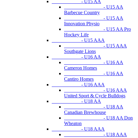
- U15 AA
- U15 AA
Barbecue Country
- U15 AA
Innovation Physio
- U15 AA Pro
Hockey Life
- U15 AAA
- U15 AAA
Southgate Lions
- U16 AA
- U16 AA
Cameron Homes
- U16 AA
Cantiro Homes
- U16 AAA
- U16 AAA
United Sport & Cycle Bulldogs
- U18 AA
- U18 AA
Canadian Brewhouse
- U18 AA Don
Wheaton
- U18 AAA
- U18 AAA