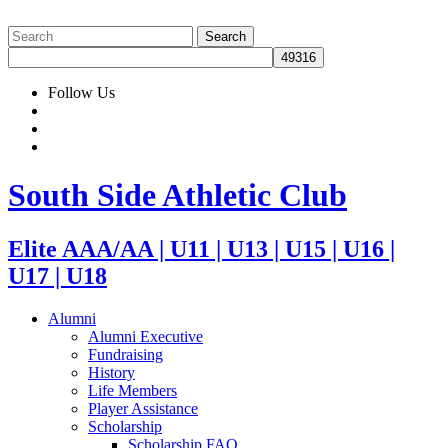
Follow Us
South Side Athletic Club
Elite AAA/AA | U11 | U13 | U15 | U16 |
U17 | U18
Alumni
Alumni Executive
Fundraising
History
Life Members
Player Assistance
Scholarship
Scholarship FAQ