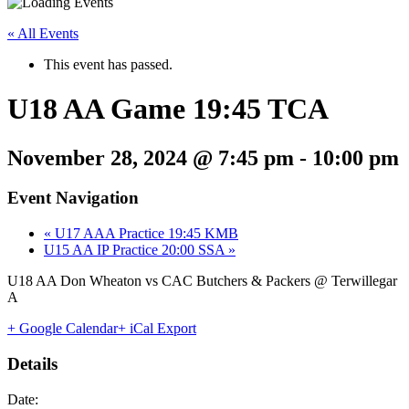
« All Events
This event has passed.
U18 AA Game 19:45 TCA
November 28, 2024 @ 7:45 pm
-
10:00 pm
Event Navigation
«
U17 AAA Practice 19:45 KMB
U15 AA IP Practice 20:00 SSA
»
U18 AA Don Wheaton vs CAC Butchers & Packers @ Terwillegar
A
+ Google Calendar
+ iCal Export
Details
Date: