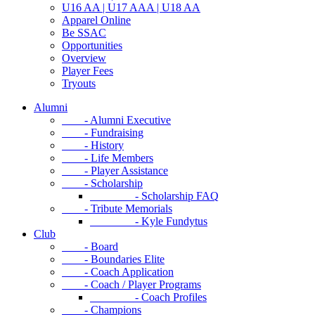
U16 AA | U17 AAA | U18 AA
Apparel Online
Be SSAC
Opportunities
Overview
Player Fees
Tryouts
Alumni
- Alumni Executive
- Fundraising
- History
- Life Members
- Player Assistance
- Scholarship
- Scholarship FAQ
- Tribute Memorials
- Kyle Fundytus
Club
- Board
- Boundaries Elite
- Coach Application
- Coach / Player Programs
- Coach Profiles
- Champions