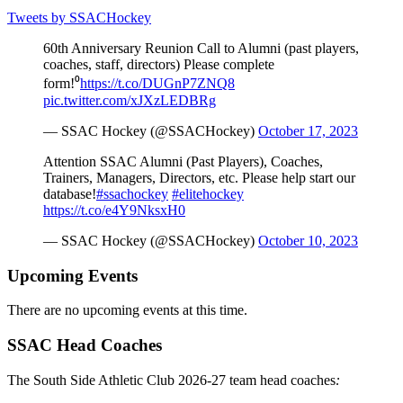
Tweets by SSACHockey
60th Anniversary Reunion Call to Alumni (past players,
coaches, staff, directors) Please complete
form!⁰
https://t.co/DUGnP7ZNQ8
pic.twitter.com/xJXzLEDBRg
— SSAC Hockey (@SSACHockey)
October 17, 2023
Attention SSAC Alumni (Past Players), Coaches,
Trainers, Managers, Directors, etc. Please help start our
database!
#ssachockey
#elitehockey
https://t.co/e4Y9NksxH0
— SSAC Hockey (@SSACHockey)
October 10, 2023
Upcoming Events
There are no upcoming events at this time.
SSAC Head Coaches
The South Side Athletic Club 2026-27 team head coaches
: