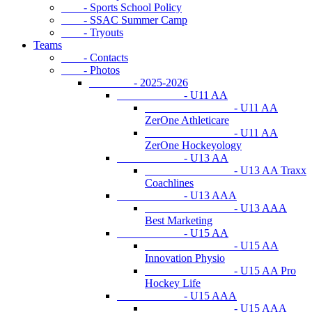
- Sports School Policy
- SSAC Summer Camp
- Tryouts
Teams
- Contacts
- Photos
- 2025-2026
- U11 AA
- U11 AA
ZerOne Athleticare
- U11 AA
ZerOne Hockeyology
- U13 AA
- U13 AA Traxx
Coachlines
- U13 AAA
- U13 AAA
Best Marketing
- U15 AA
- U15 AA
Innovation Physio
- U15 AA Pro
Hockey Life
- U15 AAA
- U15 AAA