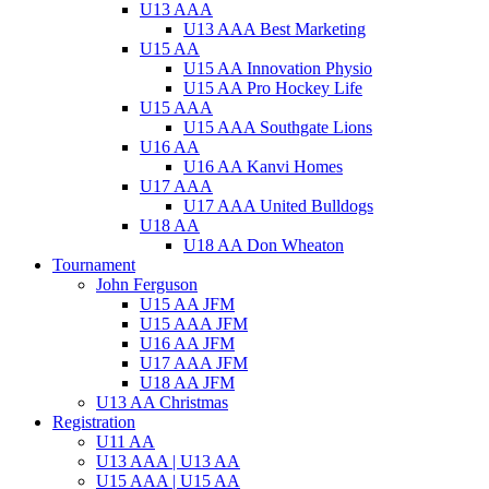
U13 AAA
U13 AAA Best Marketing
U15 AA
U15 AA Innovation Physio
U15 AA Pro Hockey Life
U15 AAA
U15 AAA Southgate Lions
U16 AA
U16 AA Kanvi Homes
U17 AAA
U17 AAA United Bulldogs
U18 AA
U18 AA Don Wheaton
Tournament
John Ferguson
U15 AA JFM
U15 AAA JFM
U16 AA JFM
U17 AAA JFM
U18 AA JFM
U13 AA Christmas
Registration
U11 AA
U13 AAA | U13 AA
U15 AAA | U15 AA