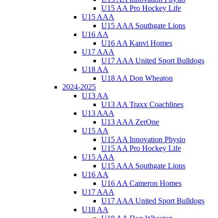
U15 AA Pro Hockey Life
U15 AAA
U15 AAA Southgate Lions
U16 AA
U16 AA Kanvi Homes
U17 AAA
U17 AAA United Sport Bulldogs
U18 AA
U18 AA Don Wheaton
2024-2025
U13 AA
U13 AA Traxx Coachlines
U13 AAA
U13 AAA ZerOne
U15 AA
U15 AA Innovation Physio
U15 AA Pro Hockey Life
U15 AAA
U15 AAA Southgate Lions
U16 AA
U16 AA Cameron Homes
U17 AAA
U17 AAA United Sport Bulldogs
U18 AA