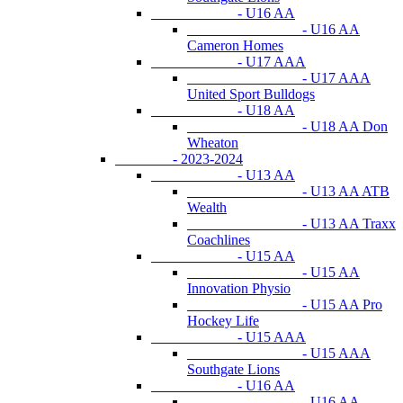
- U16 AA
- U16 AA
Cameron Homes
- U17 AAA
- U17 AAA
United Sport Bulldogs
- U18 AA
- U18 AA Don
Wheaton
- 2023-2024
- U13 AA
- U13 AA ATB
Wealth
- U13 AA Traxx
Coachlines
- U15 AA
- U15 AA
Innovation Physio
- U15 AA Pro
Hockey Life
- U15 AAA
- U15 AAA
Southgate Lions
- U16 AA
- U16 AA