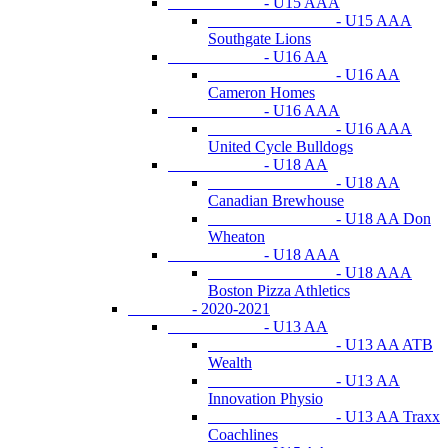
- U15 AAA
- U15 AAA
Southgate Lions
- U16 AA
- U16 AA
Cameron Homes
- U16 AAA
- U16 AAA
United Cycle Bulldogs
- U18 AA
- U18 AA
Canadian Brewhouse
- U18 AA Don
Wheaton
- U18 AAA
- U18 AAA
Boston Pizza Athletics
- 2020-2021
- U13 AA
- U13 AA ATB
Wealth
- U13 AA
Innovation Physio
- U13 AA Traxx
Coachlines