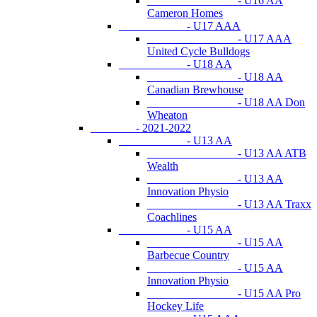
- U16 AA
Cameron Homes
- U17 AAA
- U17 AAA
United Cycle Bulldogs
- U18 AA
- U18 AA
Canadian Brewhouse
- U18 AA Don
Wheaton
- 2021-2022
- U13 AA
- U13 AA ATB
Wealth
- U13 AA
Innovation Physio
- U13 AA Traxx
Coachlines
- U15 AA
- U15 AA
Barbecue Country
- U15 AA
Innovation Physio
- U15 AA Pro
Hockey Life