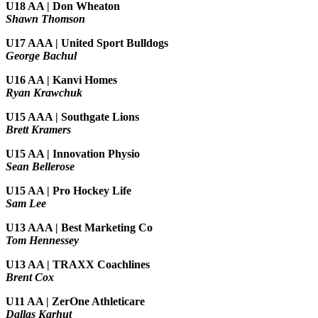
U18 AA | Don Wheaton
Shawn Thomson
U17 AAA | United Sport Bulldogs
George Bachul
U16 AA | Kanvi Homes
Ryan Krawchuk
U15 AAA | Southgate Lions
Brett Kramers
U15 AA |
Innovation Physio
Sean Bellerose
U15 AA | Pro Hockey Life
Sam Lee
U13 AAA | Best Marketing Co
Tom Hennessey
U13 AA | TRAXX Coachlines
Brent Cox
U11 AA | ZerOne Athleticare
Dallas Karhut