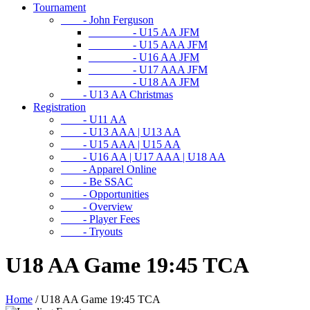
Tournament
- John Ferguson
- U15 AA JFM
- U15 AAA JFM
- U16 AA JFM
- U17 AAA JFM
- U18 AA JFM
- U13 AA Christmas
Registration
- U11 AA
- U13 AAA | U13 AA
- U15 AAA | U15 AA
- U16 AA | U17 AAA | U18 AA
- Apparel Online
- Be SSAC
- Opportunities
- Overview
- Player Fees
- Tryouts
U18 AA Game 19:45 TCA
Home
/
U18 AA Game 19:45 TCA