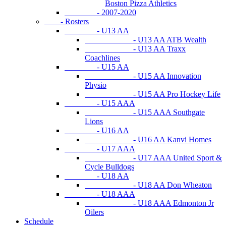
Boston Pizza Athletics
- 2007-2020
- Rosters
- U13 AA
- U13 AA ATB Wealth
- U13 AA Traxx
Coachlines
- U15 AA
- U15 AA Innovation
Physio
- U15 AA Pro Hockey Life
- U15 AAA
- U15 AAA Southgate
Lions
- U16 AA
- U16 AA Kanvi Homes
- U17 AAA
- U17 AAA United Sport &
Cycle Bulldogs
- U18 AA
- U18 AA Don Wheaton
- U18 AAA
- U18 AAA Edmonton Jr
Oilers
Schedule