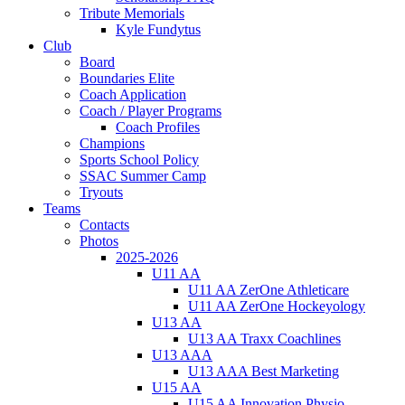
Tribute Memorials
Kyle Fundytus
Club
Board
Boundaries Elite
Coach Application
Coach / Player Programs
Coach Profiles
Champions
Sports School Policy
SSAC Summer Camp
Tryouts
Teams
Contacts
Photos
2025-2026
U11 AA
U11 AA ZerOne Athleticare
U11 AA ZerOne Hockeyology
U13 AA
U13 AA Traxx Coachlines
U13 AAA
U13 AAA Best Marketing
U15 AA
U15 AA Innovation Physio