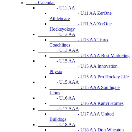
- Calendar
- U11 AA
- U11 AA ZerOne
Athleticare
- U11 AA ZerOne
Hockeyology
- U13 AA
- U13 AA Traxx
Coachlines
- U13 AAA
- U13 AAA Best Marketing
- U15 AA
- U15 AA Innovation
Physio
- U15 AA Pro Hockey Life
- U15 AAA
- U15 AAA Southgate
Lions
- U16 AA
- U16 AA Kanvi Homes
- U17 AAA
- U17 AAA United
Bulldogs
- U18 AA
- U18 AA Don Wheaton