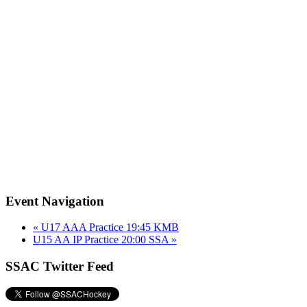
Event Navigation
«
U17 AAA Practice 19:45 KMB
U15 AA IP Practice 20:00 SSA
»
SSAC Twitter Feed