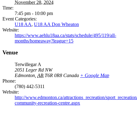
November 28, 2024
Time:
7:45 pm - 10:00 pm
Event Categories:
U18 AA
,
U18 AA Don Wheaton
Website:
https://www.aehlu18aa.ca/stats/schedule/495/119/all-
months/homeaway?league=15
Venue
Terwillegar A
2051 Leger Rd NW
Edmonton
,
AB
T6R 0R8
Canada
+ Google Map
Phone:
(780) 442-5311
Website:
http://www.edmonton.ca/attractions_recreation/sport_recreation/
community-recreation-centre.aspx