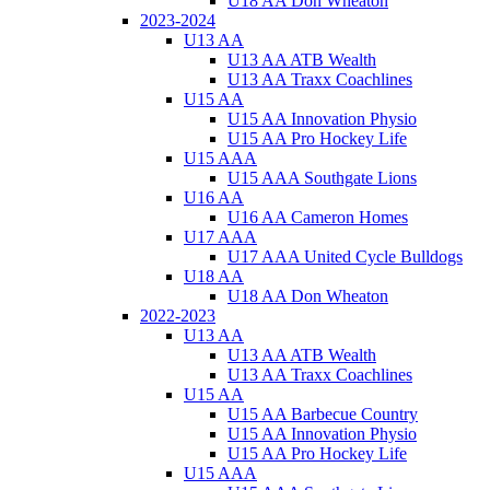
U18 AA Don Wheaton
2023-2024
U13 AA
U13 AA ATB Wealth
U13 AA Traxx Coachlines
U15 AA
U15 AA Innovation Physio
U15 AA Pro Hockey Life
U15 AAA
U15 AAA Southgate Lions
U16 AA
U16 AA Cameron Homes
U17 AAA
U17 AAA United Cycle Bulldogs
U18 AA
U18 AA Don Wheaton
2022-2023
U13 AA
U13 AA ATB Wealth
U13 AA Traxx Coachlines
U15 AA
U15 AA Barbecue Country
U15 AA Innovation Physio
U15 AA Pro Hockey Life
U15 AAA