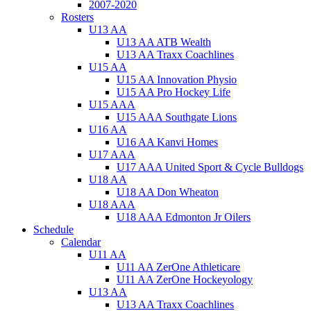
2007-2020
Rosters
U13 AA
U13 AA ATB Wealth
U13 AA Traxx Coachlines
U15 AA
U15 AA Innovation Physio
U15 AA Pro Hockey Life
U15 AAA
U15 AAA Southgate Lions
U16 AA
U16 AA Kanvi Homes
U17 AAA
U17 AAA United Sport & Cycle Bulldogs
U18 AA
U18 AA Don Wheaton
U18 AAA
U18 AAA Edmonton Jr Oilers
Schedule
Calendar
U11 AA
U11 AA ZerOne Athleticare
U11 AA ZerOne Hockeyology
U13 AA
U13 AA Traxx Coachlines