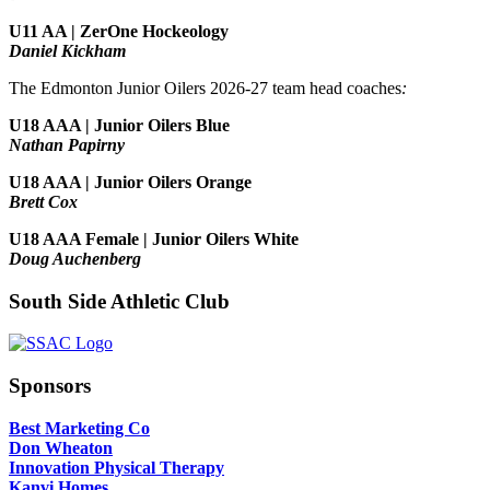
U11 AA | ZerOne Hockeology
Daniel Kickham
The Edmonton Junior Oilers 2026-27 team head coaches
:
U18 AAA | Junior Oilers Blue
Nathan Papirny
U18 AAA | Junior Oilers Orange
Brett Cox
U18 AAA Female | Junior Oilers White
Doug Auchenberg
South Side Athletic Club
Sponsors
Best Marketing Co
Don Wheaton
Innovation Physical Therapy
Kanvi Homes