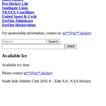
Pro Hockey Life
Southgate Lions
TRAXX Coachlines
United Sport & Cycle
ZerOne Athleticare
ZerOne Hockeyology
For sponsorship information, contact us:
in
**@ss**.hock
ey
Available Ice
Available ice slots:
Please contact
in
**@ss**.hock
ey
South Side Athletic Club 2016 ® - Elite AA / AAA Hockey