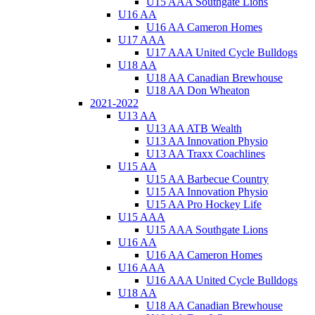
U15 AAA Southgate Lions
U16 AA
U16 AA Cameron Homes
U17 AAA
U17 AAA United Cycle Bulldogs
U18 AA
U18 AA Canadian Brewhouse
U18 AA Don Wheaton
2021-2022
U13 AA
U13 AA ATB Wealth
U13 AA Innovation Physio
U13 AA Traxx Coachlines
U15 AA
U15 AA Barbecue Country
U15 AA Innovation Physio
U15 AA Pro Hockey Life
U15 AAA
U15 AAA Southgate Lions
U16 AA
U16 AA Cameron Homes
U16 AAA
U16 AAA United Cycle Bulldogs
U18 AA
U18 AA Canadian Brewhouse