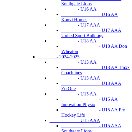
Southgate Lions
- U16 AA
- U16 AA
Kanvi Homes
- U17 AAA
- U17 AAA
United Sport Bulldogs
- U18 AA
- U18 AA Don
Wheaton
- 2024-2025
- U13 AA
- U13 AA Traxx
Coachlines
- U13 AAA
- U13 AAA
ZerOne
- U15 AA
- U15 AA
Innovation Physio
- U15 AA Pro
Hockey Life
- U15 AAA
- U15 AAA
Southgate Lions