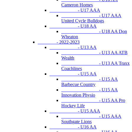
Cameron Homes
- U17 AAA
- U17 AAA
United Cycle Bulldogs
- U18 AA
- U18 AA Don
Wheaton
- 2022-2023
- U13 AA
- U13 AA ATB
Wealth
- U13 AA Traxx
Coachlines
- U15 AA
- U15 AA
Barbecue Country
- U15 AA
Innovation Physio
- U15 AA Pro
Hockey Life
- U15 AAA
- U15 AAA
Southgate Lions
- U16 AA