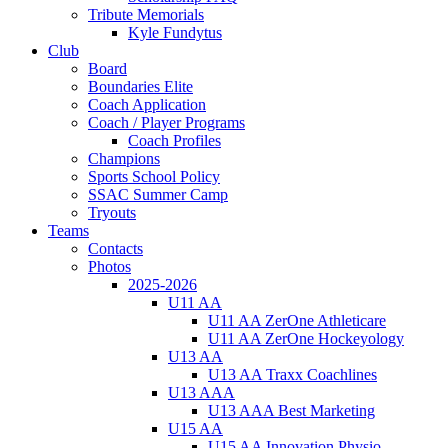
Tribute Memorials
Kyle Fundytus
Club
Board
Boundaries Elite
Coach Application
Coach / Player Programs
Coach Profiles
Champions
Sports School Policy
SSAC Summer Camp
Tryouts
Teams
Contacts
Photos
2025-2026
U11 AA
U11 AA ZerOne Athleticare
U11 AA ZerOne Hockeyology
U13 AA
U13 AA Traxx Coachlines
U13 AAA
U13 AAA Best Marketing
U15 AA
U15 AA Innovation Physio