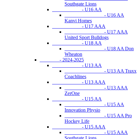
Southgate Lions
- U16 AA
- U16 AA
Kanvi Homes
- U17 AAA
- U17 AAA
United Sport Bulldogs
- U18 AA
- U18 AA Don
Wheaton
- 2024-2025
- U13 AA
- U13 AA Traxx
Coachlines
- U13 AAA
- U13 AAA
ZerOne
- U15 AA
- U15 AA
Innovation Physio
- U15 AA Pro
Hockey Life
- U15 AAA
- U15 AAA
Southgate Lions