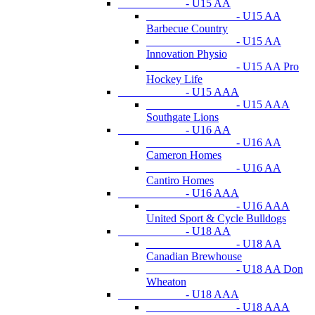
- U15 AA
- U15 AA
Barbecue Country
- U15 AA
Innovation Physio
- U15 AA Pro
Hockey Life
- U15 AAA
- U15 AAA
Southgate Lions
- U16 AA
- U16 AA
Cameron Homes
- U16 AA
Cantiro Homes
- U16 AAA
- U16 AAA
United Sport & Cycle Bulldogs
- U18 AA
- U18 AA
Canadian Brewhouse
- U18 AA Don
Wheaton
- U18 AAA
- U18 AAA