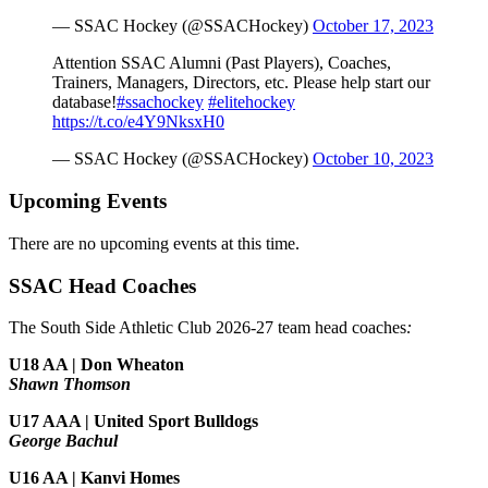
— SSAC Hockey (@SSACHockey)
October 17, 2023
Attention SSAC Alumni (Past Players), Coaches,
Trainers, Managers, Directors, etc. Please help start our
database!
#ssachockey
#elitehockey
https://t.co/e4Y9NksxH0
— SSAC Hockey (@SSACHockey)
October 10, 2023
Upcoming Events
There are no upcoming events at this time.
SSAC Head Coaches
The South Side Athletic Club 2026-27 team head coaches
:
U18 AA | Don Wheaton
Shawn Thomson
U17 AAA | United Sport Bulldogs
George Bachul
U16 AA | Kanvi Homes