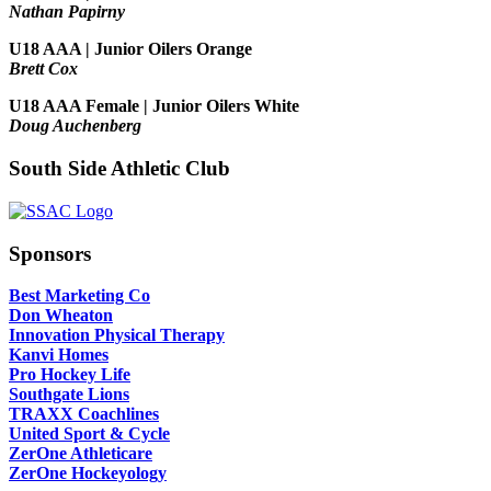
Nathan Papirny
U18 AAA | Junior Oilers Orange
Brett Cox
U18 AAA Female | Junior Oilers White
Doug Auchenberg
South Side Athletic Club
Sponsors
Best Marketing Co
Don Wheaton
Innovation Physical Therapy
Kanvi Homes
Pro Hockey Life
Southgate Lions
TRAXX Coachlines
United Sport & Cycle
ZerOne Athleticare
ZerOne Hockeyology