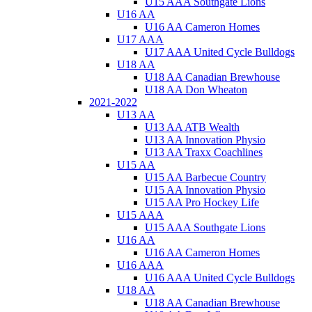
U15 AAA Southgate Lions
U16 AA
U16 AA Cameron Homes
U17 AAA
U17 AAA United Cycle Bulldogs
U18 AA
U18 AA Canadian Brewhouse
U18 AA Don Wheaton
2021-2022
U13 AA
U13 AA ATB Wealth
U13 AA Innovation Physio
U13 AA Traxx Coachlines
U15 AA
U15 AA Barbecue Country
U15 AA Innovation Physio
U15 AA Pro Hockey Life
U15 AAA
U15 AAA Southgate Lions
U16 AA
U16 AA Cameron Homes
U16 AAA
U16 AAA United Cycle Bulldogs
U18 AA
U18 AA Canadian Brewhouse