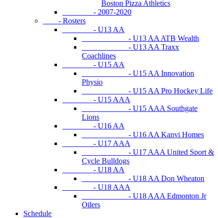
Boston Pizza Athletics
- 2007-2020
- Rosters
- U13 AA
- U13 AA ATB Wealth
- U13 AA Traxx
Coachlines
- U15 AA
- U15 AA Innovation
Physio
- U15 AA Pro Hockey Life
- U15 AAA
- U15 AAA Southgate
Lions
- U16 AA
- U16 AA Kanvi Homes
- U17 AAA
- U17 AAA United Sport &
Cycle Bulldogs
- U18 AA
- U18 AA Don Wheaton
- U18 AAA
- U18 AAA Edmonton Jr
Oilers
Schedule