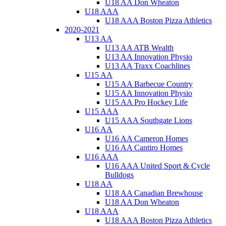
U18 AA Don Wheaton
U18 AAA
U18 AAA Boston Pizza Athletics
2020-2021
U13 AA
U13 AA ATB Wealth
U13 AA Innovation Physio
U13 AA Traxx Coachlines
U15 AA
U15 AA Barbecue Country
U15 AA Innovation Physio
U15 AA Pro Hockey Life
U15 AAA
U15 AAA Southgate Lions
U16 AA
U16 AA Cameron Homes
U16 AA Cantiro Homes
U16 AAA
U16 AAA United Sport & Cycle
Bulldogs
U18 AA
U18 AA Canadian Brewhouse
U18 AA Don Wheaton
U18 AAA
U18 AAA Boston Pizza Athletics