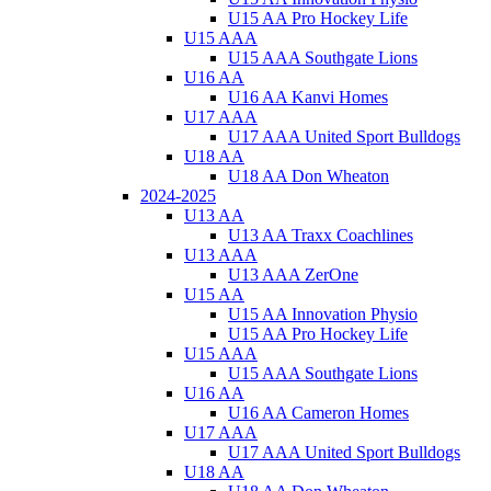
U15 AA Pro Hockey Life
U15 AAA
U15 AAA Southgate Lions
U16 AA
U16 AA Kanvi Homes
U17 AAA
U17 AAA United Sport Bulldogs
U18 AA
U18 AA Don Wheaton
2024-2025
U13 AA
U13 AA Traxx Coachlines
U13 AAA
U13 AAA ZerOne
U15 AA
U15 AA Innovation Physio
U15 AA Pro Hockey Life
U15 AAA
U15 AAA Southgate Lions
U16 AA
U16 AA Cameron Homes
U17 AAA
U17 AAA United Sport Bulldogs
U18 AA