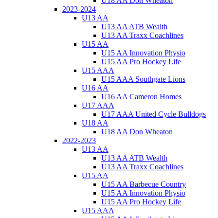
U18 AA Don Wheaton
2023-2024
U13 AA
U13 AA ATB Wealth
U13 AA Traxx Coachlines
U15 AA
U15 AA Innovation Physio
U15 AA Pro Hockey Life
U15 AAA
U15 AAA Southgate Lions
U16 AA
U16 AA Cameron Homes
U17 AAA
U17 AAA United Cycle Bulldogs
U18 AA
U18 AA Don Wheaton
2022-2023
U13 AA
U13 AA ATB Wealth
U13 AA Traxx Coachlines
U15 AA
U15 AA Barbecue Country
U15 AA Innovation Physio
U15 AA Pro Hockey Life
U15 AAA