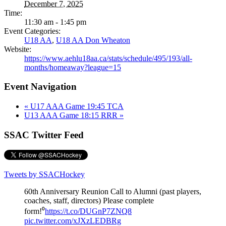
December 7, 2025
Time:
11:30 am - 1:45 pm
Event Categories:
U18 AA
,
U18 AA Don Wheaton
Website:
https://www.aehlu18aa.ca/stats/schedule/495/193/all-
months/homeaway?league=15
Event Navigation
«
U17 AAA Game 19:45 TCA
U13 AAA Game 18:15 RRR
»
SSAC Twitter Feed
Tweets by SSACHockey
60th Anniversary Reunion Call to Alumni (past players,
coaches, staff, directors) Please complete
form!⁰
https://t.co/DUGnP7ZNQ8
pic.twitter.com/xJXzLEDBRg