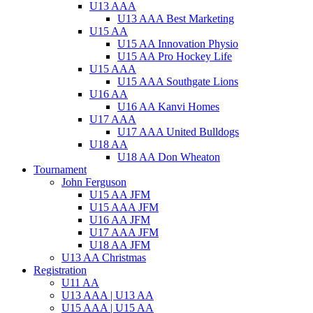
U13 AAA
U13 AAA Best Marketing
U15 AA
U15 AA Innovation Physio
U15 AA Pro Hockey Life
U15 AAA
U15 AAA Southgate Lions
U16 AA
U16 AA Kanvi Homes
U17 AAA
U17 AAA United Bulldogs
U18 AA
U18 AA Don Wheaton
Tournament
John Ferguson
U15 AA JFM
U15 AAA JFM
U16 AA JFM
U17 AAA JFM
U18 AA JFM
U13 AA Christmas
Registration
U11 AA
U13 AAA | U13 AA
U15 AAA | U15 AA