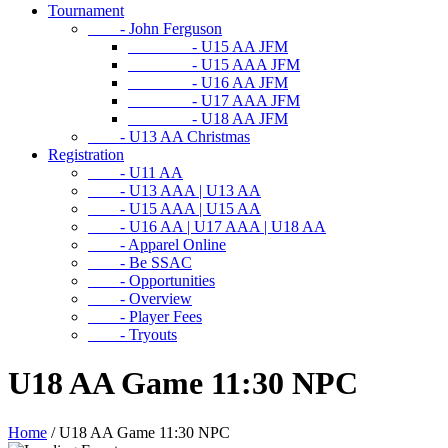
Tournament
- John Ferguson
- U15 AA JFM
- U15 AAA JFM
- U16 AA JFM
- U17 AAA JFM
- U18 AA JFM
- U13 AA Christmas
Registration
- U11 AA
- U13 AAA | U13 AA
- U15 AAA | U15 AA
- U16 AA | U17 AAA | U18 AA
- Apparel Online
- Be SSAC
- Opportunities
- Overview
- Player Fees
- Tryouts
U18 AA Game 11:30 NPC
Home
/
U18 AA Game 11:30 NPC