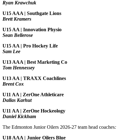
Ryan Krawchuk
U15 AAA | Southgate Lions
Brett Kramers
U15 AA |
Innovation Physio
Sean Bellerose
U15 AA | Pro Hockey Life
Sam Lee
U13 AAA | Best Marketing Co
Tom Hennessey
U13 AA | TRAXX Coachlines
Brent Cox
U11 AA | ZerOne Athleticare
Dallas Karhut
U11 AA | ZerOne Hockeology
Daniel Kickham
The Edmonton Junior Oilers 2026-27 team head coaches
:
U18 AAA | Junior Oilers Blue