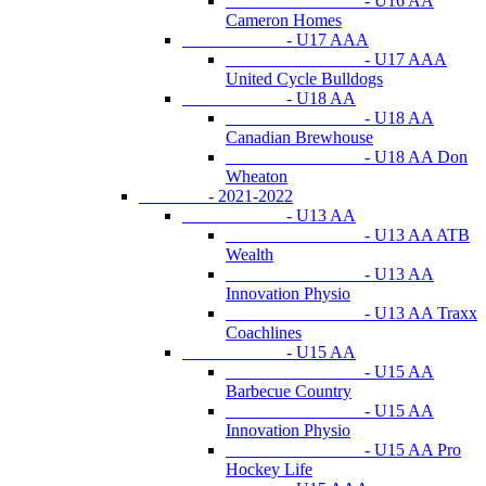
- U16 AA
Cameron Homes
- U17 AAA
- U17 AAA
United Cycle Bulldogs
- U18 AA
- U18 AA
Canadian Brewhouse
- U18 AA Don
Wheaton
- 2021-2022
- U13 AA
- U13 AA ATB
Wealth
- U13 AA
Innovation Physio
- U13 AA Traxx
Coachlines
- U15 AA
- U15 AA
Barbecue Country
- U15 AA
Innovation Physio
- U15 AA Pro
Hockey Life