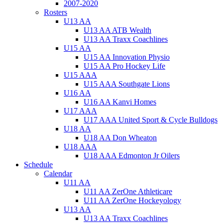
2007-2020
Rosters
U13 AA
U13 AA ATB Wealth
U13 AA Traxx Coachlines
U15 AA
U15 AA Innovation Physio
U15 AA Pro Hockey Life
U15 AAA
U15 AAA Southgate Lions
U16 AA
U16 AA Kanvi Homes
U17 AAA
U17 AAA United Sport & Cycle Bulldogs
U18 AA
U18 AA Don Wheaton
U18 AAA
U18 AAA Edmonton Jr Oilers
Schedule
Calendar
U11 AA
U11 AA ZerOne Athleticare
U11 AA ZerOne Hockeyology
U13 AA
U13 AA Traxx Coachlines