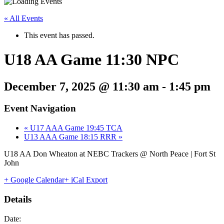
« All Events
This event has passed.
U18 AA Game 11:30 NPC
December 7, 2025 @ 11:30 am
-
1:45 pm
Event Navigation
«
U17 AAA Game 19:45 TCA
U13 AAA Game 18:15 RRR
»
U18 AA Don Wheaton at NEBC Trackers @ North Peace | Fort St
John
+ Google Calendar
+ iCal Export
Details
Date: