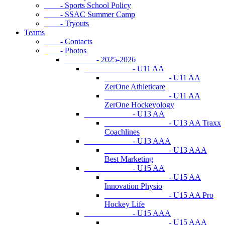
- Sports School Policy
- SSAC Summer Camp
- Tryouts
Teams
- Contacts
- Photos
- 2025-2026
- U11 AA
- U11 AA
ZerOne Athleticare
- U11 AA
ZerOne Hockeyology
- U13 AA
- U13 AA Traxx
Coachlines
- U13 AAA
- U13 AAA
Best Marketing
- U15 AA
- U15 AA
Innovation Physio
- U15 AA Pro
Hockey Life
- U15 AAA
- U15 AAA