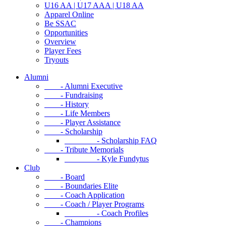
U16 AA | U17 AAA | U18 AA
Apparel Online
Be SSAC
Opportunities
Overview
Player Fees
Tryouts
Alumni
- Alumni Executive
- Fundraising
- History
- Life Members
- Player Assistance
- Scholarship
- Scholarship FAQ
- Tribute Memorials
- Kyle Fundytus
Club
- Board
- Boundaries Elite
- Coach Application
- Coach / Player Programs
- Coach Profiles
- Champions