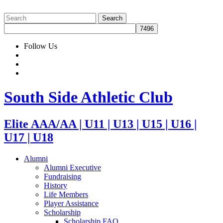
Follow Us
South Side Athletic Club
Elite AAA/AA | U11 | U13 | U15 | U16 |
U17 | U18
Alumni
Alumni Executive
Fundraising
History
Life Members
Player Assistance
Scholarship
Scholarship FAQ