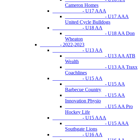
Cameron Homes
- U17 AAA
- U17 AAA
United Cycle Bulldogs
- U18 AA
- U18 AA Don
Wheaton
- 2022-2023
- U13 AA
- U13 AA ATB
Wealth
- U13 AA Traxx
Coachlines
- U15 AA
- U15 AA
Barbecue Country
- U15 AA
Innovation Physio
- U15 AA Pro
Hockey Life
- U15 AAA
- U15 AAA
Southgate Lions
- U16 AA