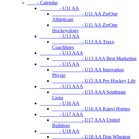
- Calendar
- U11 AA
- U11 AA ZerOne
Athleticare
- U11 AA ZerOne
Hockeyology
- U13 AA
- U13 AA Traxx
Coachlines
- U13 AAA
- U13 AAA Best Marketing
- U15 AA
- U15 AA Innovation
Physio
- U15 AA Pro Hockey Life
- U15 AAA
- U15 AAA Southgate
Lions
- U16 AA
- U16 AA Kanvi Homes
- U17 AAA
- U17 AAA United
Bulldogs
- U18 AA
- U18 AA Don Wheaton