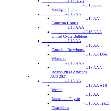
- U15 AAA
- U15 AAA
Southgate Lions
- U16 AA
- U16 AA
Cameron Homes
- U16 AAA
- U16 AAA
United Cycle Bulldogs
- U18 AA
- U18 AA
Canadian Brewhouse
- U18 AA Don
Wheaton
- U18 AAA
- U18 AAA
Boston Pizza Athletics
- 2020-2021
- U13 AA
- U13 AA ATB
Wealth
- U13 AA
Innovation Physio
- U13 AA Traxx
Coachlines