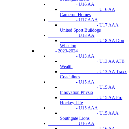
- U16 AA
- U16 AA
Cameron Homes
- U17 AAA
- U17 AAA
United Sport Bulldogs
- U18 AA
- U18 AA Don
Wheaton
- 2023-2024
- U13 AA
- U13 AA ATB
Wealth
- U13 AA Traxx
Coachlines
- U15 AA
- U15 AA
Innovation Physio
- U15 AA Pro
Hockey Life
- U15 AAA
- U15 AAA
Southgate Lions
- U16 AA
- U16 AA