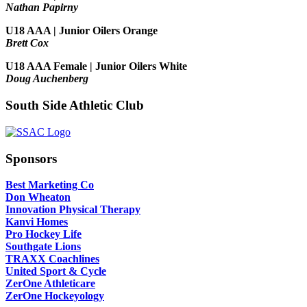
Nathan Papirny
U18 AAA | Junior Oilers Orange
Brett Cox
U18 AAA Female | Junior Oilers White
Doug Auchenberg
South Side Athletic Club
Sponsors
Best Marketing Co
Don Wheaton
Innovation Physical Therapy
Kanvi Homes
Pro Hockey Life
Southgate Lions
TRAXX Coachlines
United Sport & Cycle
ZerOne Athleticare
ZerOne Hockeyology