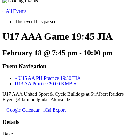
« All Events
This event has passed.
U17 AAA Game 19:45 JIA
February 18 @ 7:45 pm
-
10:00 pm
Event Navigation
«
U15 AA PH Practice 19:30 TIA
U13 AA Practice 20:00 KMB
»
U17 AAA United Sport & Cycle Bulldogs at St Albert Raiders
Flyers @ Jarome Iginla | Akinsdale
+ Google Calendar
+ iCal Export
Details
Date: