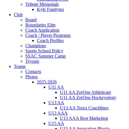
Tribute Memorials
Kyle Fundytus
Club
Board
Boundaries Elite
Coach Application
Coach / Player Programs
Coach Profiles
Champions
Sports School Policy
SSAC Summer Camp
Tryouts
Teams
Contacts
Photos
2025-2026
U11 AA
U11 AA ZerOne Athleticare
U11 AA ZerOne Hockeyology
U13 AA
U13 AA Traxx Coachlines
U13 AAA
U13 AAA Best Marketing
U15 AA
U15 AA Innovation Physio