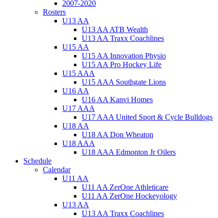
2007-2020
Rosters
U13 AA
U13 AA ATB Wealth
U13 AA Traxx Coachlines
U15 AA
U15 AA Innovation Physio
U15 AA Pro Hockey Life
U15 AAA
U15 AAA Southgate Lions
U16 AA
U16 AA Kanvi Homes
U17 AAA
U17 AAA United Sport & Cycle Bulldogs
U18 AA
U18 AA Don Wheaton
U18 AAA
U18 AAA Edmonton Jr Oilers
Schedule
Calendar
U11 AA
U11 AA ZerOne Athleticare
U11 AA ZerOne Hockeyology
U13 AA
U13 AA Traxx Coachlines