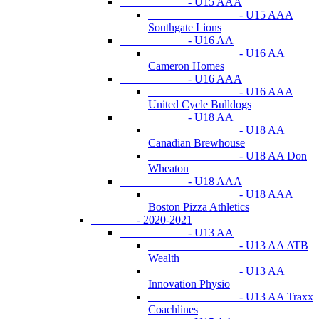
- U15 AAA
- U15 AAA
Southgate Lions
- U16 AA
- U16 AA
Cameron Homes
- U16 AAA
- U16 AAA
United Cycle Bulldogs
- U18 AA
- U18 AA
Canadian Brewhouse
- U18 AA Don
Wheaton
- U18 AAA
- U18 AAA
Boston Pizza Athletics
- 2020-2021
- U13 AA
- U13 AA ATB
Wealth
- U13 AA
Innovation Physio
- U13 AA Traxx
Coachlines