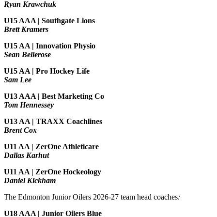
Ryan Krawchuk
U15 AAA | Southgate Lions
Brett Kramers
U15 AA |
Innovation Physio
Sean Bellerose
U15 AA | Pro Hockey Life
Sam Lee
U13 AAA | Best Marketing Co
Tom Hennessey
U13 AA | TRAXX Coachlines
Brent Cox
U11 AA | ZerOne Athleticare
Dallas Karhut
U11 AA | ZerOne Hockeology
Daniel Kickham
The Edmonton Junior Oilers 2026-27 team head coaches
:
U18 AAA | Junior Oilers Blue