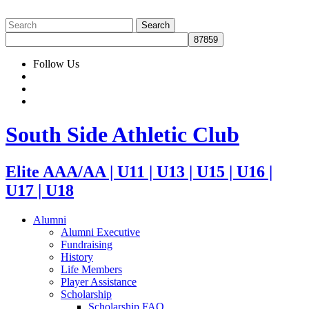
Follow Us
South Side Athletic Club
Elite AAA/AA | U11 | U13 | U15 | U16 |
U17 | U18
Alumni
Alumni Executive
Fundraising
History
Life Members
Player Assistance
Scholarship
Scholarship FAQ