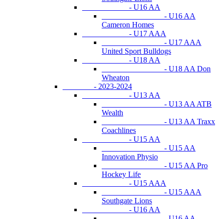
- U16 AA
- U16 AA
Cameron Homes
- U17 AAA
- U17 AAA
United Sport Bulldogs
- U18 AA
- U18 AA Don
Wheaton
- 2023-2024
- U13 AA
- U13 AA ATB
Wealth
- U13 AA Traxx
Coachlines
- U15 AA
- U15 AA
Innovation Physio
- U15 AA Pro
Hockey Life
- U15 AAA
- U15 AAA
Southgate Lions
- U16 AA
- U16 AA