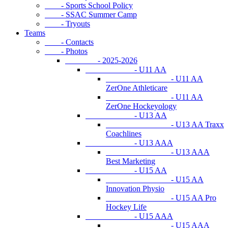
- Sports School Policy
- SSAC Summer Camp
- Tryouts
Teams
- Contacts
- Photos
- 2025-2026
- U11 AA
- U11 AA
ZerOne Athleticare
- U11 AA
ZerOne Hockeyology
- U13 AA
- U13 AA Traxx
Coachlines
- U13 AAA
- U13 AAA
Best Marketing
- U15 AA
- U15 AA
Innovation Physio
- U15 AA Pro
Hockey Life
- U15 AAA
- U15 AAA