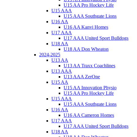
U15 AA Pro Hockey Life
U15 AAA
U15 AAA Southgate Lions
U16 AA
U16 AA Kanvi Homes
U17 AAA
U17 AAA United Sport Bulldogs
U18 AA
U18 AA Don Wheaton
2024-2025
U13 AA
U13 AA Traxx Coachlines
U13 AAA
U13 AAA ZerOne
U15 AA
U15 AA Innovation Physio
U15 AA Pro Hockey Life
U15 AAA
U15 AAA Southgate Lions
U16 AA
U16 AA Cameron Homes
U17 AAA
U17 AAA United Sport Bulldogs
U18 AA