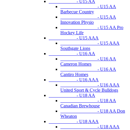
- U15 AA
- U15 AA
Barbecue Country
- U15 AA
Innovation Physio
- U15 AA Pro
Hockey Life
- U15 AAA
- U15 AAA
Southgate Lions
- U16 AA
- U16 AA
Cameron Homes
- U16 AA
Cantiro Homes
- U16 AAA
- U16 AAA
United Sport & Cycle Bulldogs
- U18 AA
- U18 AA
Canadian Brewhouse
- U18 AA Don
Wheaton
- U18 AAA
- U18 AAA