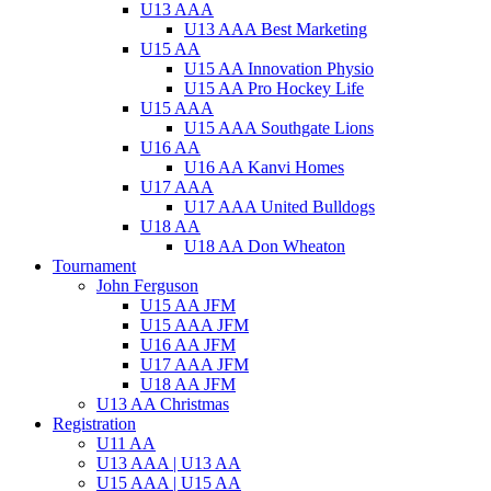
U13 AAA
U13 AAA Best Marketing
U15 AA
U15 AA Innovation Physio
U15 AA Pro Hockey Life
U15 AAA
U15 AAA Southgate Lions
U16 AA
U16 AA Kanvi Homes
U17 AAA
U17 AAA United Bulldogs
U18 AA
U18 AA Don Wheaton
Tournament
John Ferguson
U15 AA JFM
U15 AAA JFM
U16 AA JFM
U17 AAA JFM
U18 AA JFM
U13 AA Christmas
Registration
U11 AA
U13 AAA | U13 AA
U15 AAA | U15 AA