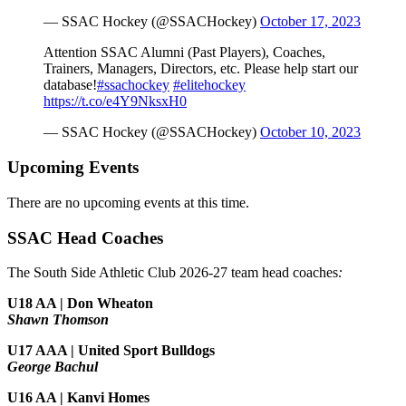
— SSAC Hockey (@SSACHockey)
October 17, 2023
Attention SSAC Alumni (Past Players), Coaches,
Trainers, Managers, Directors, etc. Please help start our
database!
#ssachockey
#elitehockey
https://t.co/e4Y9NksxH0
— SSAC Hockey (@SSACHockey)
October 10, 2023
Upcoming Events
There are no upcoming events at this time.
SSAC Head Coaches
The South Side Athletic Club 2026-27 team head coaches
:
U18 AA | Don Wheaton
Shawn Thomson
U17 AAA | United Sport Bulldogs
George Bachul
U16 AA | Kanvi Homes