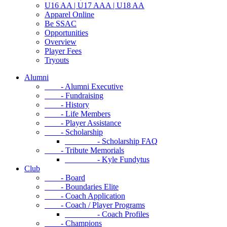
U16 AA | U17 AAA | U18 AA
Apparel Online
Be SSAC
Opportunities
Overview
Player Fees
Tryouts
Alumni
- Alumni Executive
- Fundraising
- History
- Life Members
- Player Assistance
- Scholarship
- Scholarship FAQ
- Tribute Memorials
- Kyle Fundytus
Club
- Board
- Boundaries Elite
- Coach Application
- Coach / Player Programs
- Coach Profiles
- Champions