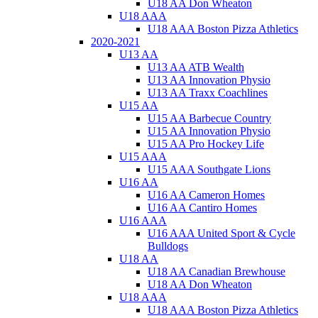
U18 AA Don Wheaton
U18 AAA
U18 AAA Boston Pizza Athletics
2020-2021
U13 AA
U13 AA ATB Wealth
U13 AA Innovation Physio
U13 AA Traxx Coachlines
U15 AA
U15 AA Barbecue Country
U15 AA Innovation Physio
U15 AA Pro Hockey Life
U15 AAA
U15 AAA Southgate Lions
U16 AA
U16 AA Cameron Homes
U16 AA Cantiro Homes
U16 AAA
U16 AAA United Sport & Cycle
Bulldogs
U18 AA
U18 AA Canadian Brewhouse
U18 AA Don Wheaton
U18 AAA
U18 AAA Boston Pizza Athletics