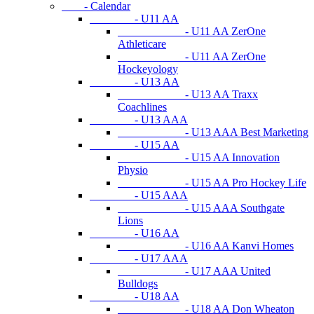
- Calendar
- U11 AA
- U11 AA ZerOne
Athleticare
- U11 AA ZerOne
Hockeyology
- U13 AA
- U13 AA Traxx
Coachlines
- U13 AAA
- U13 AAA Best Marketing
- U15 AA
- U15 AA Innovation
Physio
- U15 AA Pro Hockey Life
- U15 AAA
- U15 AAA Southgate
Lions
- U16 AA
- U16 AA Kanvi Homes
- U17 AAA
- U17 AAA United
Bulldogs
- U18 AA
- U18 AA Don Wheaton