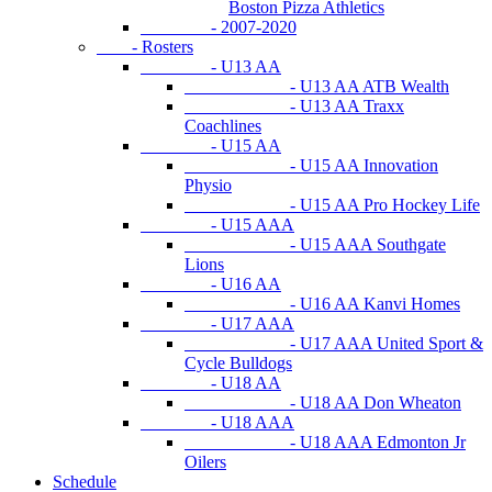
Boston Pizza Athletics
- 2007-2020
- Rosters
- U13 AA
- U13 AA ATB Wealth
- U13 AA Traxx
Coachlines
- U15 AA
- U15 AA Innovation
Physio
- U15 AA Pro Hockey Life
- U15 AAA
- U15 AAA Southgate
Lions
- U16 AA
- U16 AA Kanvi Homes
- U17 AAA
- U17 AAA United Sport &
Cycle Bulldogs
- U18 AA
- U18 AA Don Wheaton
- U18 AAA
- U18 AAA Edmonton Jr
Oilers
Schedule