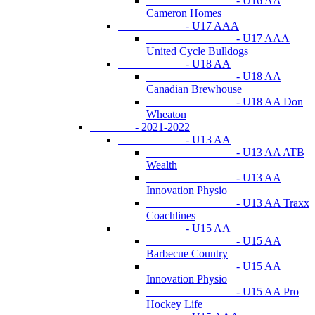
- U16 AA
Cameron Homes
- U17 AAA
- U17 AAA
United Cycle Bulldogs
- U18 AA
- U18 AA
Canadian Brewhouse
- U18 AA Don
Wheaton
- 2021-2022
- U13 AA
- U13 AA ATB
Wealth
- U13 AA
Innovation Physio
- U13 AA Traxx
Coachlines
- U15 AA
- U15 AA
Barbecue Country
- U15 AA
Innovation Physio
- U15 AA Pro
Hockey Life