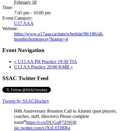
February 18
Time:
7:45 pm - 10:00 pm
Event Category:
U17 AAA
Website:
https://www.u17aaa.ca/stats/schedule/96/186/all-
months/homeaway?league=4
Event Navigation
«
U15 AA PH Practice 19:30 TIA
U13 AA Practice 20:00 KMB
»
SSAC Twitter Feed
Tweets by SSACHockey
60th Anniversary Reunion Call to Alumni (past players,
coaches, staff, directors) Please complete
form!⁰
https://t.co/DUGnP7ZNQ8
pic.twitter.com/xJXzLEDBRg