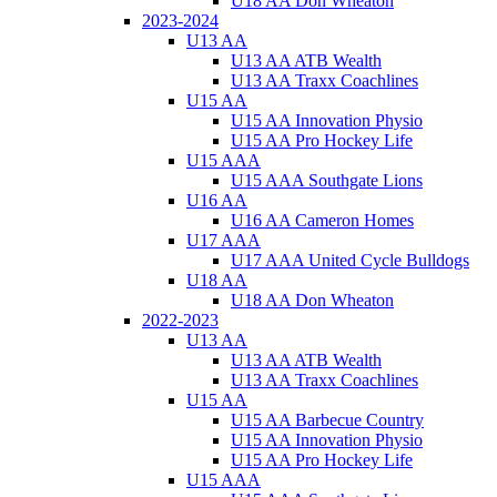
U18 AA Don Wheaton
2023-2024
U13 AA
U13 AA ATB Wealth
U13 AA Traxx Coachlines
U15 AA
U15 AA Innovation Physio
U15 AA Pro Hockey Life
U15 AAA
U15 AAA Southgate Lions
U16 AA
U16 AA Cameron Homes
U17 AAA
U17 AAA United Cycle Bulldogs
U18 AA
U18 AA Don Wheaton
2022-2023
U13 AA
U13 AA ATB Wealth
U13 AA Traxx Coachlines
U15 AA
U15 AA Barbecue Country
U15 AA Innovation Physio
U15 AA Pro Hockey Life
U15 AAA