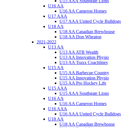
U15 AAA Southgate Lions
U16 AA
U16 AA Cameron Homes
U17 AAA
U17 AAA United Cycle Bulldogs
U18 AA
U18 AA Canadian Brewhouse
U18 AA Don Wheaton
2021-2022
U13 AA
U13 AA ATB Wealth
U13 AA Innovation Physio
U13 AA Traxx Coachlines
U15 AA
U15 AA Barbecue Country
U15 AA Innovation Physio
U15 AA Pro Hockey Life
U15 AAA
U15 AAA Southgate Lions
U16 AA
U16 AA Cameron Homes
U16 AAA
U16 AAA United Cycle Bulldogs
U18 AA
U18 AA Canadian Brewhouse