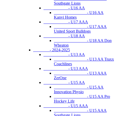
Southgate Lions
- U16 AA
- U16 AA
Kanvi Homes
- U17 AAA
- U17 AAA
United Sport Bulldogs
- U18 AA
- U18 AA Don
Wheaton
- 2024-2025
- U13 AA
- U13 AA Traxx
Coachlines
- U13 AAA
- U13 AAA
ZerOne
- U15 AA
- U15 AA
Innovation Physio
- U15 AA Pro
Hockey Life
- U15 AAA
- U15 AAA
Southgate Lions