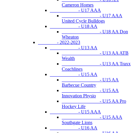
Cameron Homes
- U17 AAA
- U17 AAA
United Cycle Bulldogs
- U18 AA
- U18 AA Don
Wheaton
- 2022-2023
- U13 AA
- U13 AA ATB
Wealth
- U13 AA Traxx
Coachlines
- U15 AA
- U15 AA
Barbecue Country
- U15 AA
Innovation Physio
- U15 AA Pro
Hockey Life
- U15 AAA
- U15 AAA
Southgate Lions
- U16 AA