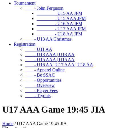
Tournament
- John Ferguson
- U15 AA JFM
- U15 AAA JFM
- U16 AA JFM
- U17 AAA JFM
- U18 AA JFM
- U13 AA Christmas
Registration
- U11 AA
- U13 AAA | U13 AA
- U15 AAA | U15 AA
- U16 AA | U17 AAA | U18 AA
- Apparel Online
- Be SSAC
- Opportunities
- Overview
- Player Fees
- Tryouts
U17 AAA Game 19:45 JIA
Home
/
U17 AAA Game 19:45 JIA