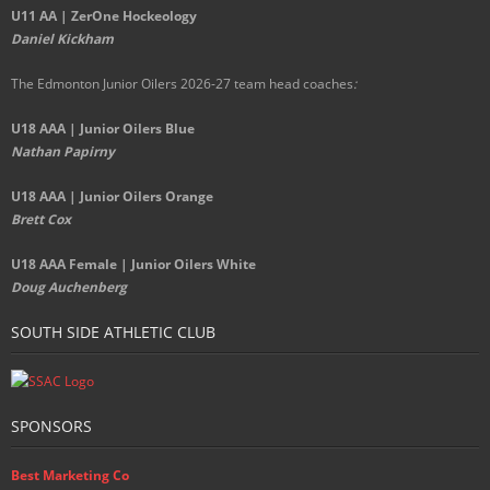
U11 AA | ZerOne Hockeology
Daniel Kickham
The Edmonton Junior Oilers 2026-27 team head coaches
:
U18 AAA | Junior Oilers Blue
Nathan Papirny
U18 AAA | Junior Oilers Orange
Brett Cox
U18 AAA Female | Junior Oilers White
Doug Auchenberg
SOUTH SIDE ATHLETIC CLUB
SPONSORS
Best Marketing Co