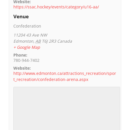
Website:
https://ssac.hockey/events/category/u16-aa/
Venue
Confederation
11204 43 Ave NW
Edmonton
,
AB
T6J 2R3
Canada
+ Google Map
Phone:
780-944-7402
Website:
http://www.edmonton.ca/attractions_recreation/spor
t_recreation/confederation-arena.aspx