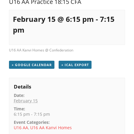
U16 AA Practice 18:15 CFA
Registration
February 15 @ 6:15 pm
-
7:15
pm
U16 AA Kanvi Homes @ Confederation
+ GOOGLE CALENDAR
+ ICAL EXPORT
Details
Date:
February 15
Time:
6:15 pm - 7:15 pm
Event Categories:
U16 AA
,
U16 AA Kanvi Homes