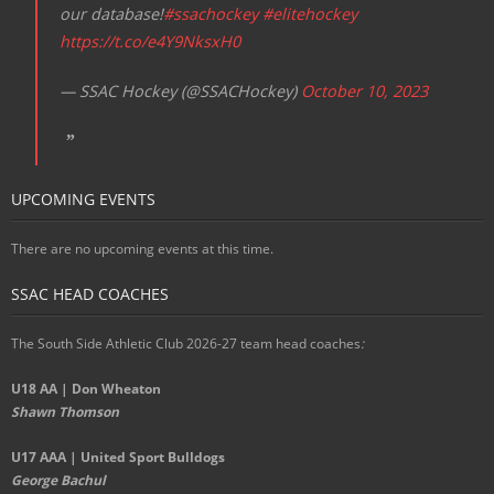
our database!
#ssachockey
#elitehockey
https://t.co/e4Y9NksxH0
— SSAC Hockey (@SSACHockey)
October 10, 2023
UPCOMING EVENTS
There are no upcoming events at this time.
SSAC HEAD COACHES
The South Side Athletic Club 2026-27 team head coaches
:
U18 AA | Don Wheaton
Shawn Thomson
U17 AAA | United Sport Bulldogs
George Bachul