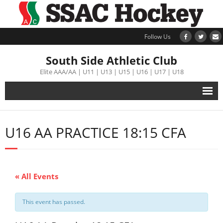
Follow Us
South Side Athletic Club
Elite AAA/AA | U11 | U13 | U15 | U16 | U17 | U18
Alumni
U16 AA PRACTICE 18:15 CFA
Club
Teams
« All Events
Schedule
This event has passed.
Tournament