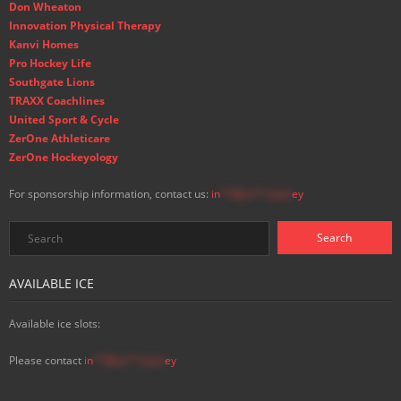
Don Wheaton
Innovation Physical Therapy
Kanvi Homes
Pro Hockey Life
Southgate Lions
TRAXX Coachlines
United Sport & Cycle
ZerOne Athleticare
ZerOne Hockeyology
For sponsorship information, contact us:
in
**@ss**.hock
ey
AVAILABLE ICE
Available ice slots:
Please contact
in
**@ss**.hock
ey