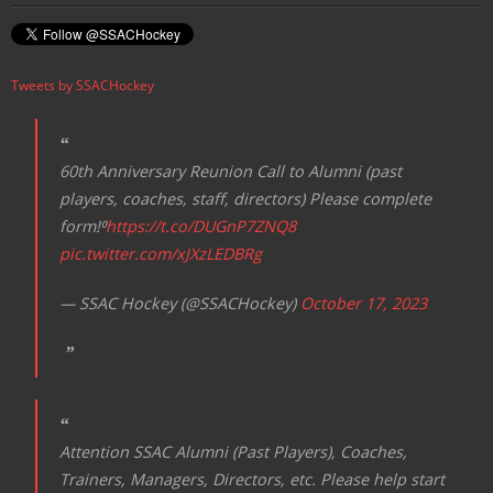
v
i
Tweets by SSACHockey
g
a
t
60th Anniversary Reunion Call to Alumni (past
i
players, coaches, staff, directors) Please complete
o
form!⁰
https://t.co/DUGnP7ZNQ8
n
pic.twitter.com/xJXzLEDBRg
— SSAC Hockey (@SSACHockey)
October 17, 2023
Attention SSAC Alumni (Past Players), Coaches,
Trainers, Managers, Directors, etc. Please help start