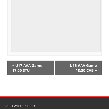
E
«
U17 AAA Game
U15 AAA Game
v
17:00 STU
18:30 CVB
»
e
n
t
N
SSAC TWITTER FEED
a