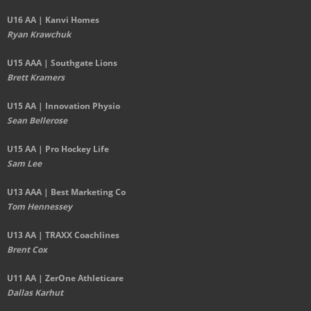
U16 AA | Kanvi Homes
Ryan Krawchuk
U15 AAA | Southgate Lions
Brett Kramers
U15 AA |
Innovation Physio
Sean Bellerose
U15 AA | Pro Hockey Life
Sam Lee
U13 AAA | Best Marketing Co
Tom Hennessey
U13 AA | TRAXX Coachlines
Brent Cox
U11 AA | ZerOne Athleticare
Dallas Karhut