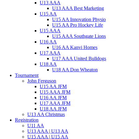
U13 AAA
U13 AAA Best Marketing
U15 AA
U15 AA Innovation Physio
U15 AA Pro Hockey Life
U15 AAA
U15 AAA Southgate Lions
U16 AA
U16 AA Kanvi Homes
U17 AAA
U17 AAA United Bulldogs
U18 AA
U18 AA Don Wheaton
Tournament
John Ferguson
U15 AA JFM
U15 AAA JFM
U16 AA JFM
U17 AAA JFM
U18 AA JFM
U13 AA Christmas
Registration
U11 AA
U13 AAA | U13 AA
U15 AAA | U15 AA