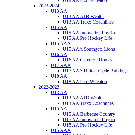
U18 AA Don Wheaton
2023-2024
U13 AA
U13 AA ATB Wealth
U13 AA Traxx Coachlines
U15 AA
U15 AA Innovation Physio
U15 AA Pro Hockey Life
U15 AAA
U15 AAA Southgate Lions
U16 AA
U16 AA Cameron Homes
U17 AAA
U17 AAA United Cycle Bulldogs
U18 AA
U18 AA Don Wheaton
2022-2023
U13 AA
U13 AA ATB Wealth
U13 AA Traxx Coachlines
U15 AA
U15 AA Barbecue Country
U15 AA Innovation Physio
U15 AA Pro Hockey Life
U15 AAA