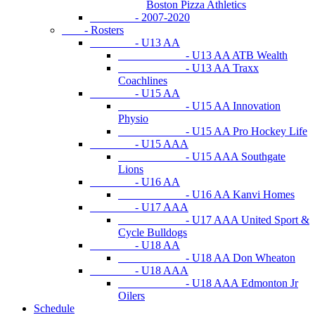
Boston Pizza Athletics
- 2007-2020
- Rosters
- U13 AA
- U13 AA ATB Wealth
- U13 AA Traxx
Coachlines
- U15 AA
- U15 AA Innovation
Physio
- U15 AA Pro Hockey Life
- U15 AAA
- U15 AAA Southgate
Lions
- U16 AA
- U16 AA Kanvi Homes
- U17 AAA
- U17 AAA United Sport &
Cycle Bulldogs
- U18 AA
- U18 AA Don Wheaton
- U18 AAA
- U18 AAA Edmonton Jr
Oilers
Schedule