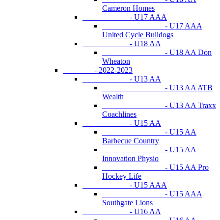
Cameron Homes
- U17 AAA
- U17 AAA
United Cycle Bulldogs
- U18 AA
- U18 AA Don
Wheaton
- 2022-2023
- U13 AA
- U13 AA ATB
Wealth
- U13 AA Traxx
Coachlines
- U15 AA
- U15 AA
Barbecue Country
- U15 AA
Innovation Physio
- U15 AA Pro
Hockey Life
- U15 AAA
- U15 AAA
Southgate Lions
- U16 AA