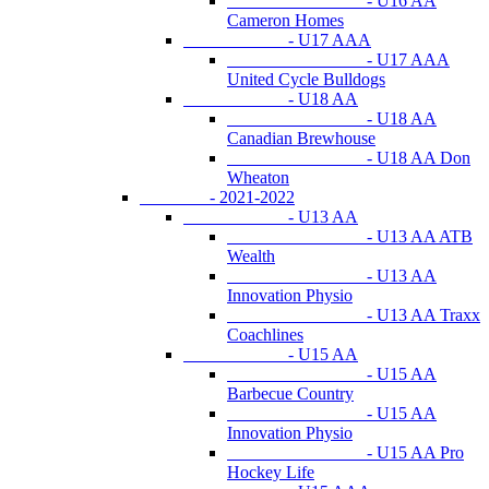
- U16 AA
Cameron Homes
- U17 AAA
- U17 AAA
United Cycle Bulldogs
- U18 AA
- U18 AA
Canadian Brewhouse
- U18 AA Don
Wheaton
- 2021-2022
- U13 AA
- U13 AA ATB
Wealth
- U13 AA
Innovation Physio
- U13 AA Traxx
Coachlines
- U15 AA
- U15 AA
Barbecue Country
- U15 AA
Innovation Physio
- U15 AA Pro
Hockey Life