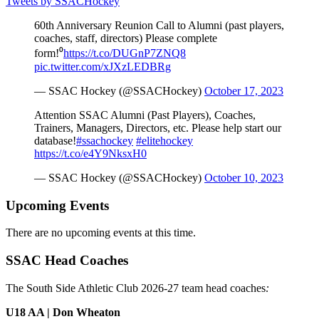
Tweets by SSACHockey
60th Anniversary Reunion Call to Alumni (past players,
coaches, staff, directors) Please complete
form!⁰
https://t.co/DUGnP7ZNQ8
pic.twitter.com/xJXzLEDBRg
— SSAC Hockey (@SSACHockey)
October 17, 2023
Attention SSAC Alumni (Past Players), Coaches,
Trainers, Managers, Directors, etc. Please help start our
database!
#ssachockey
#elitehockey
https://t.co/e4Y9NksxH0
— SSAC Hockey (@SSACHockey)
October 10, 2023
Upcoming Events
There are no upcoming events at this time.
SSAC Head Coaches
The South Side Athletic Club 2026-27 team head coaches
:
U18 AA | Don Wheaton