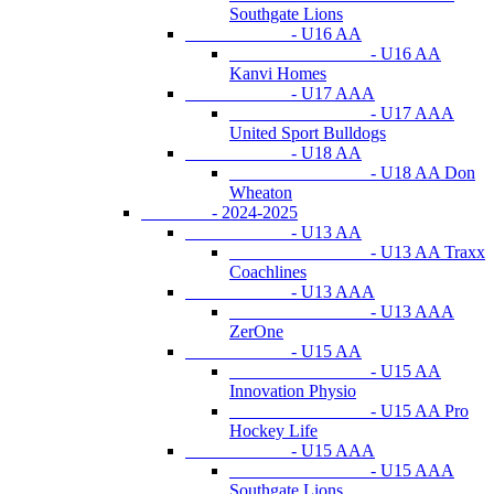
Southgate Lions
- U16 AA
- U16 AA
Kanvi Homes
- U17 AAA
- U17 AAA
United Sport Bulldogs
- U18 AA
- U18 AA Don
Wheaton
- 2024-2025
- U13 AA
- U13 AA Traxx
Coachlines
- U13 AAA
- U13 AAA
ZerOne
- U15 AA
- U15 AA
Innovation Physio
- U15 AA Pro
Hockey Life
- U15 AAA
- U15 AAA
Southgate Lions