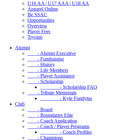
U16 AA | U17 AAA | U18 AA
Apparel Online
Be SSAC
Opportunities
Overview
Player Fees
Tryouts
Alumni
- Alumni Executive
- Fundraising
- History
- Life Members
- Player Assistance
- Scholarship
- Scholarship FAQ
- Tribute Memorials
- Kyle Fundytus
Club
- Board
- Boundaries Elite
- Coach Application
- Coach / Player Programs
- Coach Profiles
- Champions