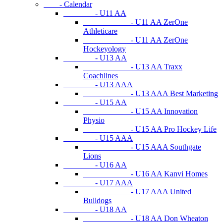
- Calendar
- U11 AA
- U11 AA ZerOne
Athleticare
- U11 AA ZerOne
Hockeyology
- U13 AA
- U13 AA Traxx
Coachlines
- U13 AAA
- U13 AAA Best Marketing
- U15 AA
- U15 AA Innovation
Physio
- U15 AA Pro Hockey Life
- U15 AAA
- U15 AAA Southgate
Lions
- U16 AA
- U16 AA Kanvi Homes
- U17 AAA
- U17 AAA United
Bulldogs
- U18 AA
- U18 AA Don Wheaton