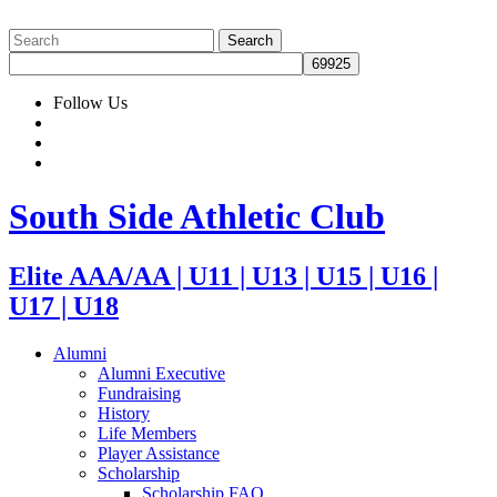
Follow Us
South Side Athletic Club
Elite AAA/AA | U11 | U13 | U15 | U16 |
U17 | U18
Alumni
Alumni Executive
Fundraising
History
Life Members
Player Assistance
Scholarship
Scholarship FAQ