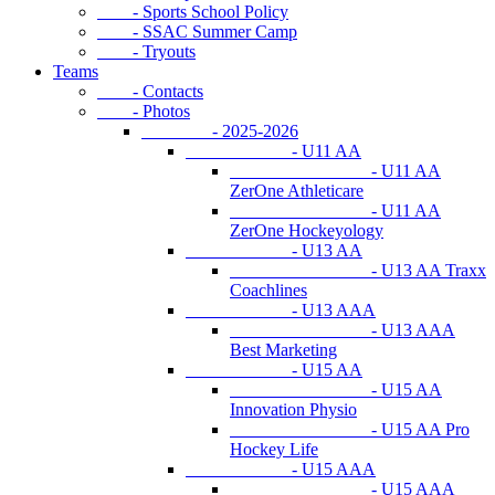
- Sports School Policy
- SSAC Summer Camp
- Tryouts
Teams
- Contacts
- Photos
- 2025-2026
- U11 AA
- U11 AA
ZerOne Athleticare
- U11 AA
ZerOne Hockeyology
- U13 AA
- U13 AA Traxx
Coachlines
- U13 AAA
- U13 AAA
Best Marketing
- U15 AA
- U15 AA
Innovation Physio
- U15 AA Pro
Hockey Life
- U15 AAA
- U15 AAA