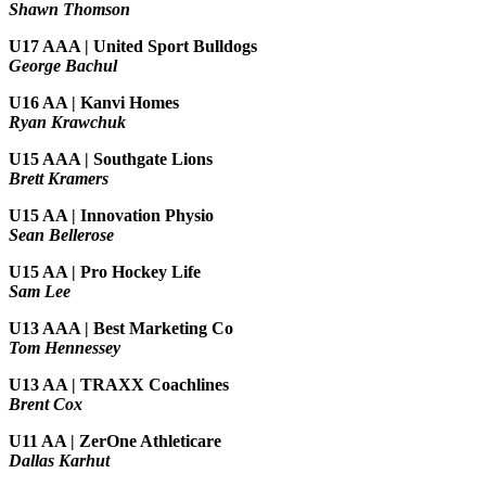
Shawn Thomson
U17 AAA | United Sport Bulldogs
George Bachul
U16 AA | Kanvi Homes
Ryan Krawchuk
U15 AAA | Southgate Lions
Brett Kramers
U15 AA |
Innovation Physio
Sean Bellerose
U15 AA | Pro Hockey Life
Sam Lee
U13 AAA | Best Marketing Co
Tom Hennessey
U13 AA | TRAXX Coachlines
Brent Cox
U11 AA | ZerOne Athleticare
Dallas Karhut