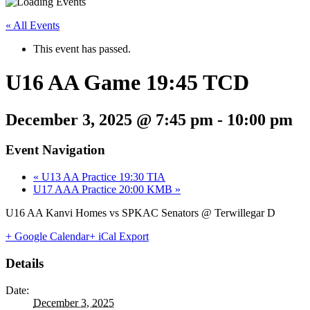
« All Events
This event has passed.
U16 AA Game 19:45 TCD
December 3, 2025 @ 7:45 pm
-
10:00 pm
Event Navigation
«
U13 AA Practice 19:30 TIA
U17 AAA Practice 20:00 KMB
»
U16 AA Kanvi Homes vs SPKAC Senators @ Terwillegar D
+ Google Calendar
+ iCal Export
Details
Date:
December 3, 2025