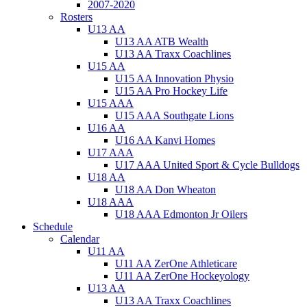
2007-2020
Rosters
U13 AA
U13 AA ATB Wealth
U13 AA Traxx Coachlines
U15 AA
U15 AA Innovation Physio
U15 AA Pro Hockey Life
U15 AAA
U15 AAA Southgate Lions
U16 AA
U16 AA Kanvi Homes
U17 AAA
U17 AAA United Sport & Cycle Bulldogs
U18 AA
U18 AA Don Wheaton
U18 AAA
U18 AAA Edmonton Jr Oilers
Schedule
Calendar
U11 AA
U11 AA ZerOne Athleticare
U11 AA ZerOne Hockeyology
U13 AA
U13 AA Traxx Coachlines