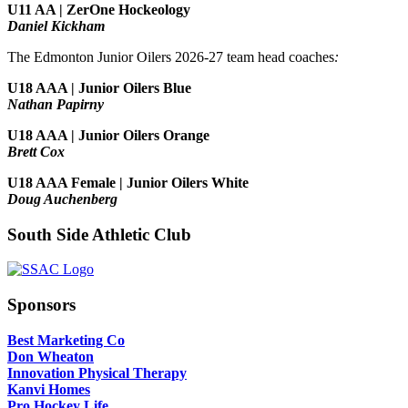
U11 AA | ZerOne Hockeology
Daniel Kickham
The Edmonton Junior Oilers 2026-27 team head coaches
:
U18 AAA | Junior Oilers Blue
Nathan Papirny
U18 AAA | Junior Oilers Orange
Brett Cox
U18 AAA Female | Junior Oilers White
Doug Auchenberg
South Side Athletic Club
Sponsors
Best Marketing Co
Don Wheaton
Innovation Physical Therapy
Kanvi Homes
Pro Hockey Life