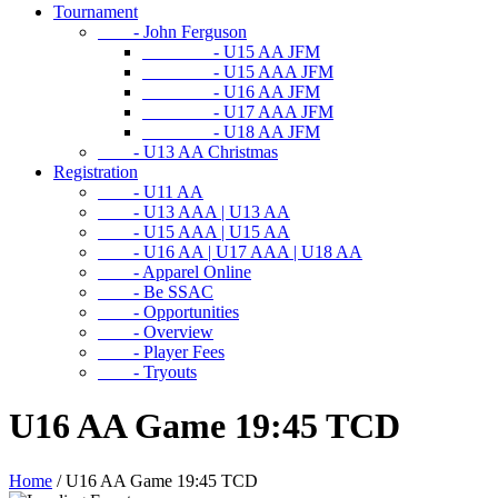
Tournament
- John Ferguson
- U15 AA JFM
- U15 AAA JFM
- U16 AA JFM
- U17 AAA JFM
- U18 AA JFM
- U13 AA Christmas
Registration
- U11 AA
- U13 AAA | U13 AA
- U15 AAA | U15 AA
- U16 AA | U17 AAA | U18 AA
- Apparel Online
- Be SSAC
- Opportunities
- Overview
- Player Fees
- Tryouts
U16 AA Game 19:45 TCD
Home
/
U16 AA Game 19:45 TCD