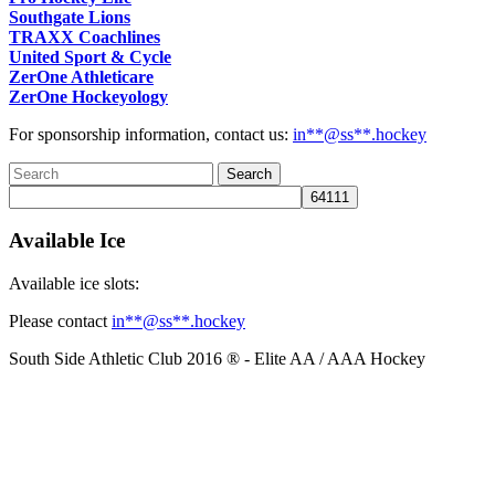
Southgate Lions
TRAXX Coachlines
United Sport & Cycle
ZerOne Athleticare
ZerOne Hockeyology
For sponsorship information, contact us:
in
**@ss**.hock
ey
Available Ice
Available ice slots:
Please contact
in
**@ss**.hock
ey
South Side Athletic Club 2016 ® - Elite AA / AAA Hockey