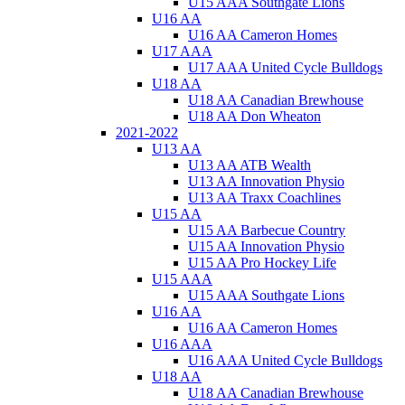
U15 AAA Southgate Lions
U16 AA
U16 AA Cameron Homes
U17 AAA
U17 AAA United Cycle Bulldogs
U18 AA
U18 AA Canadian Brewhouse
U18 AA Don Wheaton
2021-2022
U13 AA
U13 AA ATB Wealth
U13 AA Innovation Physio
U13 AA Traxx Coachlines
U15 AA
U15 AA Barbecue Country
U15 AA Innovation Physio
U15 AA Pro Hockey Life
U15 AAA
U15 AAA Southgate Lions
U16 AA
U16 AA Cameron Homes
U16 AAA
U16 AAA United Cycle Bulldogs
U18 AA
U18 AA Canadian Brewhouse