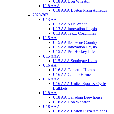
U18 AA Don Wheaton
U18 AAA
U18 AAA Boston Pizza Athletics
2020-2021
U13 AA
U13 AA ATB Wealth
U13 AA Innovation Physio
U13 AA Traxx Coachlines
U15 AA
U15 AA Barbecue Country
U15 AA Innovation Physio
U15 AA Pro Hockey Life
U15 AAA
U15 AAA Southgate Lions
U16 AA
U16 AA Cameron Homes
U16 AA Cantiro Homes
U16 AAA
U16 AAA United Sport & Cycle
Bulldogs
U18 AA
U18 AA Canadian Brewhouse
U18 AA Don Wheaton
U18 AAA
U18 AAA Boston Pizza Athletics