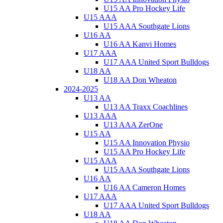
U15 AA Pro Hockey Life
U15 AAA
U15 AAA Southgate Lions
U16 AA
U16 AA Kanvi Homes
U17 AAA
U17 AAA United Sport Bulldogs
U18 AA
U18 AA Don Wheaton
2024-2025
U13 AA
U13 AA Traxx Coachlines
U13 AAA
U13 AAA ZerOne
U15 AA
U15 AA Innovation Physio
U15 AA Pro Hockey Life
U15 AAA
U15 AAA Southgate Lions
U16 AA
U16 AA Cameron Homes
U17 AAA
U17 AAA United Sport Bulldogs
U18 AA