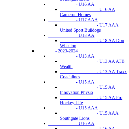
- U16 AA
- U16 AA
Cameron Homes
- U17 AAA
- U17 AAA
United Sport Bulldogs
- U18 AA
- U18 AA Don
Wheaton
- 2023-2024
- U13 AA
- U13 AA ATB
Wealth
- U13 AA Traxx
Coachlines
- U15 AA
- U15 AA
Innovation Physio
- U15 AA Pro
Hockey Life
- U15 AAA
- U15 AAA
Southgate Lions
- U16 AA
- U16 AA