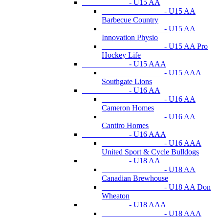
- U15 AA
- U15 AA
Barbecue Country
- U15 AA
Innovation Physio
- U15 AA Pro
Hockey Life
- U15 AAA
- U15 AAA
Southgate Lions
- U16 AA
- U16 AA
Cameron Homes
- U16 AA
Cantiro Homes
- U16 AAA
- U16 AAA
United Sport & Cycle Bulldogs
- U18 AA
- U18 AA
Canadian Brewhouse
- U18 AA Don
Wheaton
- U18 AAA
- U18 AAA