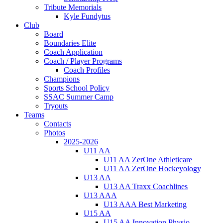
Tribute Memorials
Kyle Fundytus
Club
Board
Boundaries Elite
Coach Application
Coach / Player Programs
Coach Profiles
Champions
Sports School Policy
SSAC Summer Camp
Tryouts
Teams
Contacts
Photos
2025-2026
U11 AA
U11 AA ZerOne Athleticare
U11 AA ZerOne Hockeyology
U13 AA
U13 AA Traxx Coachlines
U13 AAA
U13 AAA Best Marketing
U15 AA
U15 AA Innovation Physio