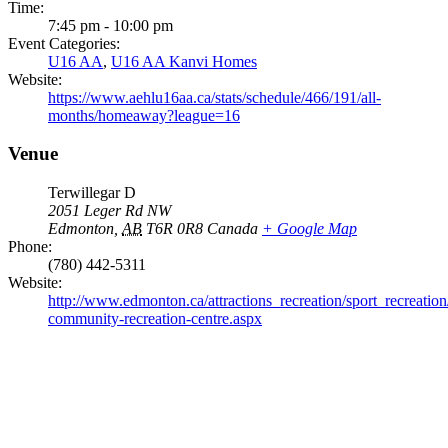
Time:
7:45 pm - 10:00 pm
Event Categories:
U16 AA
,
U16 AA Kanvi Homes
Website:
https://www.aehlu16aa.ca/stats/schedule/466/191/all-
months/homeaway?league=16
Venue
Terwillegar D
2051 Leger Rd NW
Edmonton
,
AB
T6R 0R8
Canada
+ Google Map
Phone:
(780) 442-5311
Website:
http://www.edmonton.ca/attractions_recreation/sport_recreation/
community-recreation-centre.aspx