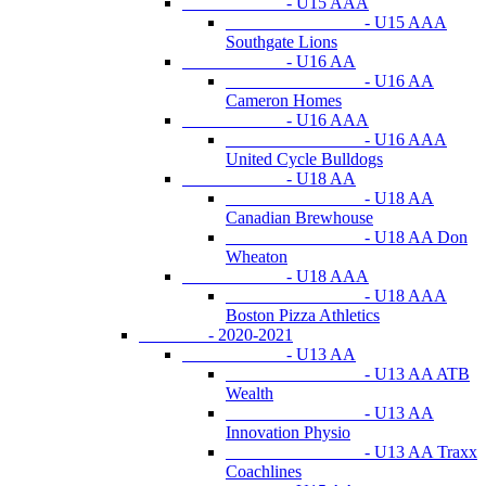
- U15 AAA
- U15 AAA
Southgate Lions
- U16 AA
- U16 AA
Cameron Homes
- U16 AAA
- U16 AAA
United Cycle Bulldogs
- U18 AA
- U18 AA
Canadian Brewhouse
- U18 AA Don
Wheaton
- U18 AAA
- U18 AAA
Boston Pizza Athletics
- 2020-2021
- U13 AA
- U13 AA ATB
Wealth
- U13 AA
Innovation Physio
- U13 AA Traxx
Coachlines