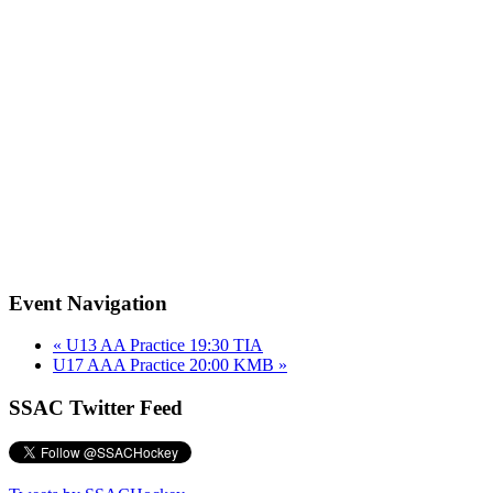
Event Navigation
«
U13 AA Practice 19:30 TIA
U17 AAA Practice 20:00 KMB
»
SSAC Twitter Feed