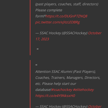
t
(past players, coaches, staff, directors)
i
Please complete
form!⁰
https://t.co/DUGnP7ZNQ8
o
pic.twitter.com/xJXzLEDBRg
n
— SSAC Hockey (@SSACHockey)
October
17, 2023
Attention SSAC Alumni (Past Players),
Coaches, Trainers, Managers, Directors,
etc. Please help start our
database!
#ssachockey
#elitehockey
https://t.co/e4Y9NksxH0
— SSAC Hockey (@SSACHockey)
October