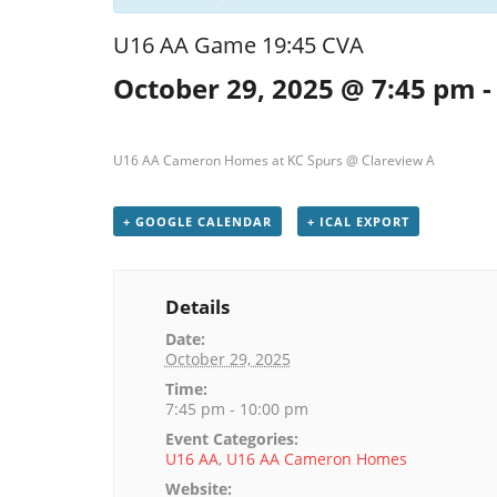
U16 AA Game 19:45 CVA
October 29, 2025 @ 7:45 pm
U16 AA Cameron Homes at KC Spurs @ Clareview A
+ GOOGLE CALENDAR
+ ICAL EXPORT
Details
Date:
October 29, 2025
Time:
7:45 pm - 10:00 pm
Event Categories:
U16 AA
,
U16 AA Cameron Homes
Website: