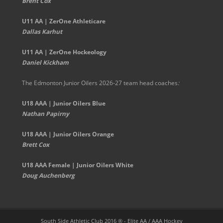
Brent Cox
U11 AA | ZerOne Athleticare
Dallas Karhut
U11 AA | ZerOne Hockeology
Daniel Kickham
The Edmonton Junior Oilers 2026-27 team head coaches
:
U18 AAA | Junior Oilers Blue
Nathan Papirny
U18 AAA | Junior Oilers Orange
Brett Cox
U18 AAA Female | Junior Oilers White
Doug Auchenberg
South Side Athletic Club 2016 ® - Elite AA / AAA Hockey