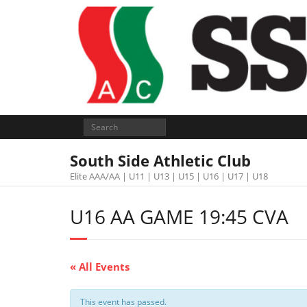
South Side Athletic Club
Elite AAA/AA | U11 | U13 | U15 | U16 | U17 | U18
U16 AA GAME 19:45 CVA
« All Events
This event has passed.