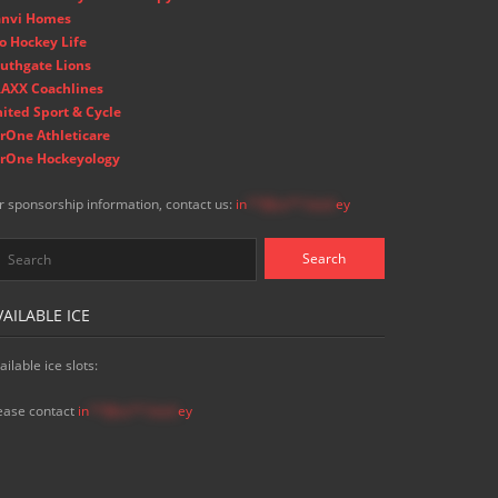
nvi Homes
o Hockey Life
uthgate Lions
AXX Coachlines
ited Sport & Cycle
rOne Athleticare
rOne Hockeyology
r sponsorship information, contact us:
in
**@ss**.hock
ey
VAILABLE ICE
ailable ice slots:
ease contact
in
**@ss**.hock
ey