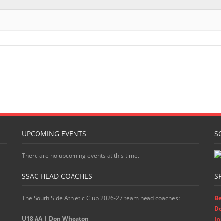
UPCOMING EVENTS
S
There are no upcoming events at this time.
SSAC HEAD COACHES
S
The South Side Athletic Club 2026-27 team head coaches
:
Be
D
U18 AA | Don Wheaton
In