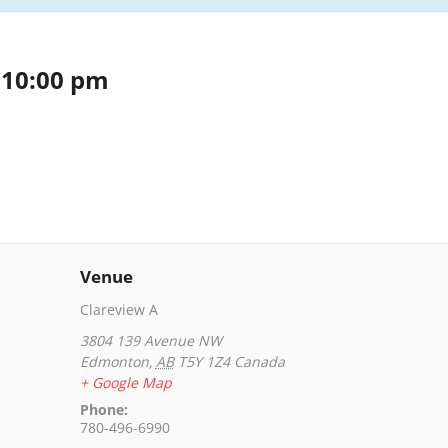
-
10:00 pm
Venue
Clareview A
3804 139 Avenue NW
Edmonton
,
AB
T5Y 1Z4
Canada
+ Google Map
Phone:
780-496-6990