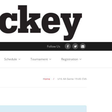
Follow Us
Schedule
Tournament
Registration
Home
/
U16 AA Game 19:45 CVA