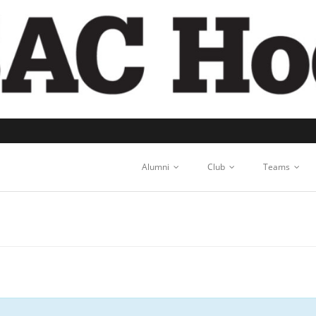
Alumni
Club
Teams