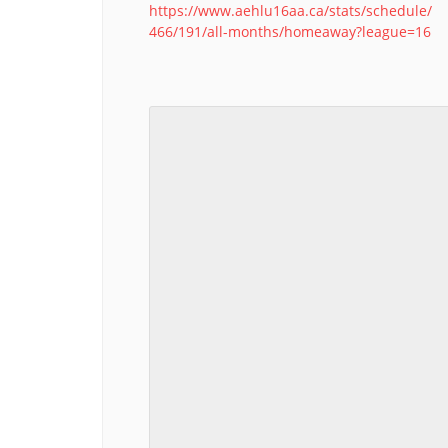
https://www.aehlu16aa.ca/stats/schedule/
466/191/all-months/homeaway?league=16