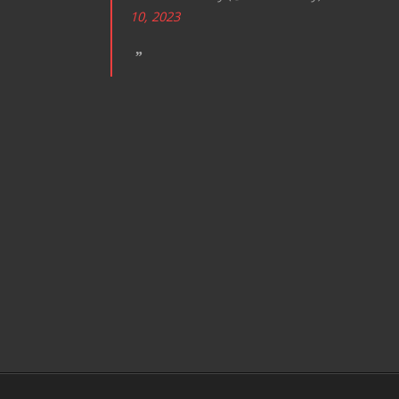
10, 2023