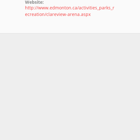
Website:
http://www.edmonton.ca/activities_parks_r
ecreation/clareview-arena.aspx