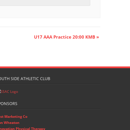
U17 AAA Practice 20:00 KMB
»
OUTH SIDE ATHLETIC CLUB
PONSORS
st Marketing Co
on Wheaton
novation Physical Therapy