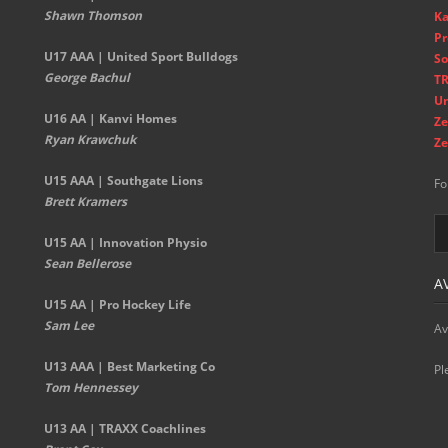
Shawn Thomson
Ka
Pr
U17 AAA | United Sport Bulldogs
So
George Bachul
TR
Un
U16 AA | Kanvi Homes
Ze
Ryan Krawchuk
Ze
U15 AAA | Southgate Lions
Fo
Brett Kramers
U15 AA |
Innovation Physio
Sean Bellerose
A
U15 AA | Pro Hockey Life
Sam Lee
Av
U13 AAA | Best Marketing Co
Pl
Tom Hennessey
U13 AA | TRAXX Coachlines