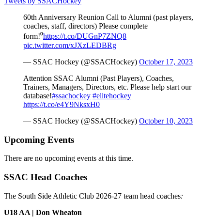
Tweets by SSACHockey
60th Anniversary Reunion Call to Alumni (past players,
coaches, staff, directors) Please complete
form!⁰
https://t.co/DUGnP7ZNQ8
pic.twitter.com/xJXzLEDBRg
— SSAC Hockey (@SSACHockey)
October 17, 2023
Attention SSAC Alumni (Past Players), Coaches,
Trainers, Managers, Directors, etc. Please help start our
database!
#ssachockey
#elitehockey
https://t.co/e4Y9NksxH0
— SSAC Hockey (@SSACHockey)
October 10, 2023
Upcoming Events
There are no upcoming events at this time.
SSAC Head Coaches
The South Side Athletic Club 2026-27 team head coaches
:
U18 AA | Don Wheaton