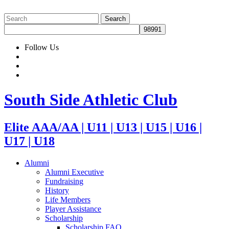
Follow Us
South Side Athletic Club
Elite AAA/AA | U11 | U13 | U15 | U16 |
U17 | U18
Alumni
Alumni Executive
Fundraising
History
Life Members
Player Assistance
Scholarship
Scholarship FAQ