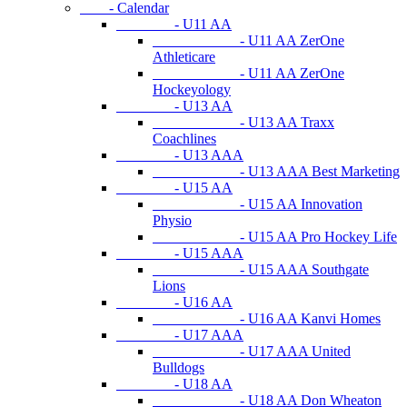
- Calendar
- U11 AA
- U11 AA ZerOne
Athleticare
- U11 AA ZerOne
Hockeyology
- U13 AA
- U13 AA Traxx
Coachlines
- U13 AAA
- U13 AAA Best Marketing
- U15 AA
- U15 AA Innovation
Physio
- U15 AA Pro Hockey Life
- U15 AAA
- U15 AAA Southgate
Lions
- U16 AA
- U16 AA Kanvi Homes
- U17 AAA
- U17 AAA United
Bulldogs
- U18 AA
- U18 AA Don Wheaton