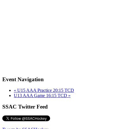
Event Navigation
«
U15 AAA Practice 20:15 TCD
U13 AAA Game 16:15 TCD
»
SSAC Twitter Feed