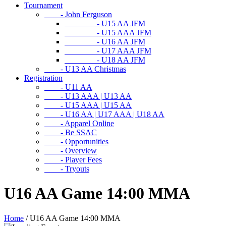
Tournament
- John Ferguson
- U15 AA JFM
- U15 AAA JFM
- U16 AA JFM
- U17 AAA JFM
- U18 AA JFM
- U13 AA Christmas
Registration
- U11 AA
- U13 AAA | U13 AA
- U15 AAA | U15 AA
- U16 AA | U17 AAA | U18 AA
- Apparel Online
- Be SSAC
- Opportunities
- Overview
- Player Fees
- Tryouts
U16 AA Game 14:00 MMA
Home
/
U16 AA Game 14:00 MMA