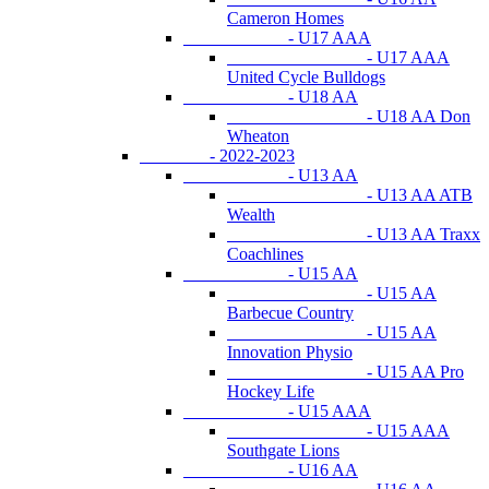
Cameron Homes
- U17 AAA
- U17 AAA
United Cycle Bulldogs
- U18 AA
- U18 AA Don
Wheaton
- 2022-2023
- U13 AA
- U13 AA ATB
Wealth
- U13 AA Traxx
Coachlines
- U15 AA
- U15 AA
Barbecue Country
- U15 AA
Innovation Physio
- U15 AA Pro
Hockey Life
- U15 AAA
- U15 AAA
Southgate Lions
- U16 AA