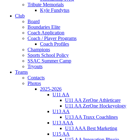
Tribute Memorials
Kyle Fundytus
Club
Board
Boundaries Elite
Coach Application
Coach / Player Programs
Coach Profiles
Champions
Sports School Policy
SSAC Summer Camp
Tryouts
Teams
Contacts
Photos
2025-2026
U11 AA
U11 AA ZerOne Athleticare
U11 AA ZerOne Hockeyology
U13 AA
U13 AA Traxx Coachlines
U13 AAA
U13 AAA Best Marketing
U15 AA
U15 AA Innovation Physio