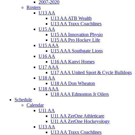
2007-2020
Rosters
U13 AA
U13 AA ATB Wealth
U13 AA Traxx Coachlines
U15 AA
U15 AA Innovation Physio
U15 AA Pro Hockey Life
U15 AAA
U15 AAA Southgate Lions
U16 AA
U16 AA Kanvi Homes
U17 AAA
U17 AAA United Sport & Cycle Bulldogs
U18 AA
U18 AA Don Wheaton
U18 AAA
U18 AAA Edmonton Jr Oilers
Schedule
Calendar
U11 AA
U11 AA ZerOne Athleticare
U11 AA ZerOne Hockeyology
U13 AA
U13 AA Traxx Coachlines