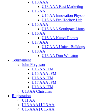
U13 AAA
U13 AAA Best Marketing
U15 AA
U15 AA Innovation Physio
U15 AA Pro Hockey Life
U15 AAA
U15 AAA Southgate Lions
U16 AA
U16 AA Kanvi Homes
U17 AAA
U17 AAA United Bulldogs
U18 AA
U18 AA Don Wheaton
Tournament
John Ferguson
U15 AA JFM
U15 AAA JFM
U16 AA JFM
U17 AAA JFM
U18 AA JFM
U13 AA Christmas
Registration
U11 AA
U13 AAA | U13 AA
U15 AAA | U15 AA