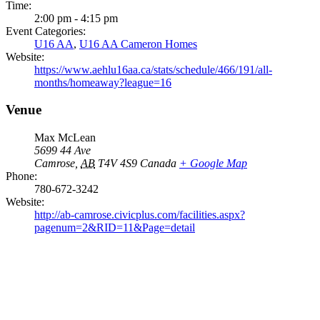
Time:
2:00 pm - 4:15 pm
Event Categories:
U16 AA
,
U16 AA Cameron Homes
Website:
https://www.aehlu16aa.ca/stats/schedule/466/191/all-
months/homeaway?league=16
Venue
Max McLean
5699 44 Ave
Camrose
,
AB
T4V 4S9
Canada
+ Google Map
Phone:
780-672-3242
Website:
http://ab-camrose.civicplus.com/facilities.aspx?
pagenum=2&RID=11&Page=detail