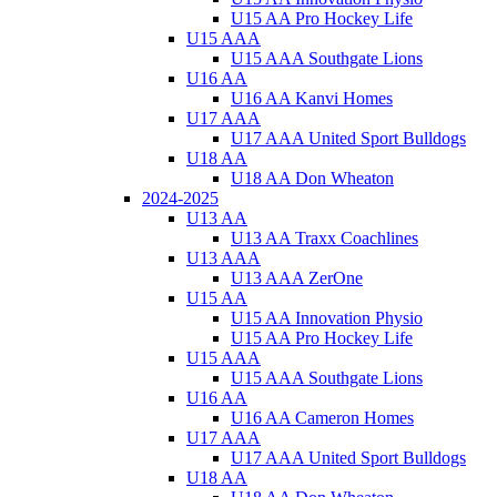
U15 AA Pro Hockey Life
U15 AAA
U15 AAA Southgate Lions
U16 AA
U16 AA Kanvi Homes
U17 AAA
U17 AAA United Sport Bulldogs
U18 AA
U18 AA Don Wheaton
2024-2025
U13 AA
U13 AA Traxx Coachlines
U13 AAA
U13 AAA ZerOne
U15 AA
U15 AA Innovation Physio
U15 AA Pro Hockey Life
U15 AAA
U15 AAA Southgate Lions
U16 AA
U16 AA Cameron Homes
U17 AAA
U17 AAA United Sport Bulldogs
U18 AA