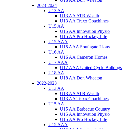
U18 AA Don Wheaton
2023-2024
U13 AA
U13 AA ATB Wealth
U13 AA Traxx Coachlines
U15 AA
U15 AA Innovation Physio
U15 AA Pro Hockey Life
U15 AAA
U15 AAA Southgate Lions
U16 AA
U16 AA Cameron Homes
U17 AAA
U17 AAA United Cycle Bulldogs
U18 AA
U18 AA Don Wheaton
2022-2023
U13 AA
U13 AA ATB Wealth
U13 AA Traxx Coachlines
U15 AA
U15 AA Barbecue Country
U15 AA Innovation Physio
U15 AA Pro Hockey Life
U15 AAA