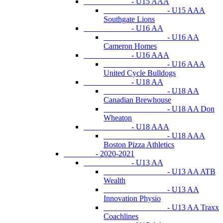
- U15 AAA
- U15 AAA
Southgate Lions
- U16 AA
- U16 AA
Cameron Homes
- U16 AAA
- U16 AAA
United Cycle Bulldogs
- U18 AA
- U18 AA
Canadian Brewhouse
- U18 AA Don
Wheaton
- U18 AAA
- U18 AAA
Boston Pizza Athletics
- 2020-2021
- U13 AA
- U13 AA ATB
Wealth
- U13 AA
Innovation Physio
- U13 AA Traxx
Coachlines