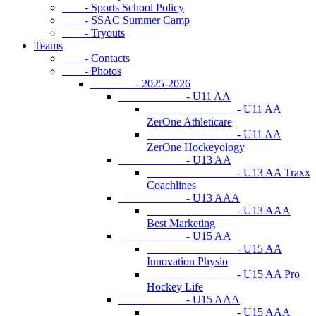
- Sports School Policy
- SSAC Summer Camp
- Tryouts
Teams
- Contacts
- Photos
- 2025-2026
- U11 AA
- U11 AA
ZerOne Athleticare
- U11 AA
ZerOne Hockeyology
- U13 AA
- U13 AA Traxx
Coachlines
- U13 AAA
- U13 AAA
Best Marketing
- U15 AA
- U15 AA
Innovation Physio
- U15 AA Pro
Hockey Life
- U15 AAA
- U15 AAA