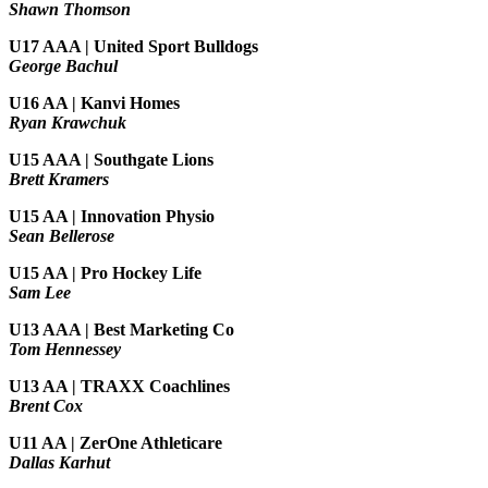
Shawn Thomson
U17 AAA | United Sport Bulldogs
George Bachul
U16 AA | Kanvi Homes
Ryan Krawchuk
U15 AAA | Southgate Lions
Brett Kramers
U15 AA |
Innovation Physio
Sean Bellerose
U15 AA | Pro Hockey Life
Sam Lee
U13 AAA | Best Marketing Co
Tom Hennessey
U13 AA | TRAXX Coachlines
Brent Cox
U11 AA | ZerOne Athleticare
Dallas Karhut