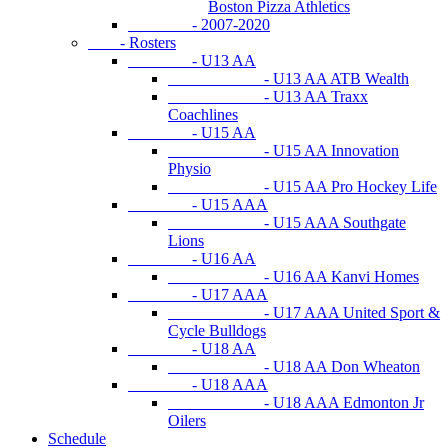
Boston Pizza Athletics
- 2007-2020
- Rosters
- U13 AA
- U13 AA ATB Wealth
- U13 AA Traxx
Coachlines
- U15 AA
- U15 AA Innovation
Physio
- U15 AA Pro Hockey Life
- U15 AAA
- U15 AAA Southgate
Lions
- U16 AA
- U16 AA Kanvi Homes
- U17 AAA
- U17 AAA United Sport &
Cycle Bulldogs
- U18 AA
- U18 AA Don Wheaton
- U18 AAA
- U18 AAA Edmonton Jr
Oilers
Schedule