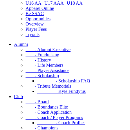
U16 AA | U17 AAA | U18 AA
Apparel Online
Be SSAC
Opportunities
Overview
Player Fees
Tryouts
Alumni
- Alumni Executive
- Fundraising
- History
- Life Members
- Player Assistance
- Scholarship
- Scholarship FAQ
- Tribute Memorials
- Kyle Fundytus
Club
- Board
- Boundaries Elite
- Coach Application
- Coach / Player Programs
- Coach Profiles
- Champions