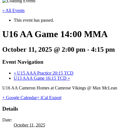
« All Events
This event has passed.
U16 AA Game 14:00 MMA
October 11, 2025 @ 2:00 pm
-
4:15 pm
Event Navigation
«
U15 AAA Practice 20:15 TCD
U13 AAA Game 16:15 TCD
»
U16 AA Cameron Homes at Camrose Vikings @ Max McLean
+ Google Calendar
+ iCal Export
Details
Date:
October 11, 2025