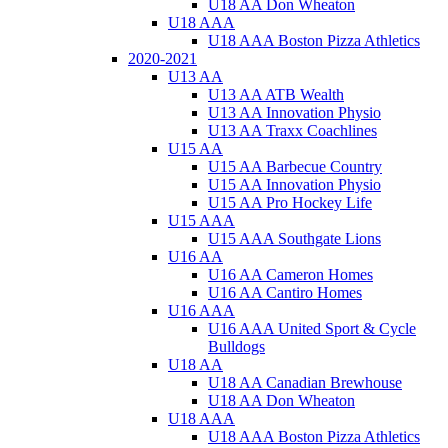
U18 AA Don Wheaton
U18 AAA
U18 AAA Boston Pizza Athletics
2020-2021
U13 AA
U13 AA ATB Wealth
U13 AA Innovation Physio
U13 AA Traxx Coachlines
U15 AA
U15 AA Barbecue Country
U15 AA Innovation Physio
U15 AA Pro Hockey Life
U15 AAA
U15 AAA Southgate Lions
U16 AA
U16 AA Cameron Homes
U16 AA Cantiro Homes
U16 AAA
U16 AAA United Sport & Cycle
Bulldogs
U18 AA
U18 AA Canadian Brewhouse
U18 AA Don Wheaton
U18 AAA
U18 AAA Boston Pizza Athletics