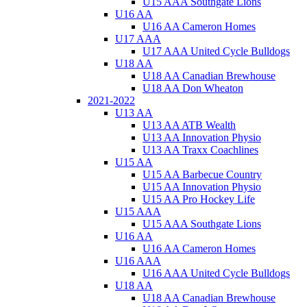
U15 AAA Southgate Lions
U16 AA
U16 AA Cameron Homes
U17 AAA
U17 AAA United Cycle Bulldogs
U18 AA
U18 AA Canadian Brewhouse
U18 AA Don Wheaton
2021-2022
U13 AA
U13 AA ATB Wealth
U13 AA Innovation Physio
U13 AA Traxx Coachlines
U15 AA
U15 AA Barbecue Country
U15 AA Innovation Physio
U15 AA Pro Hockey Life
U15 AAA
U15 AAA Southgate Lions
U16 AA
U16 AA Cameron Homes
U16 AAA
U16 AAA United Cycle Bulldogs
U18 AA
U18 AA Canadian Brewhouse