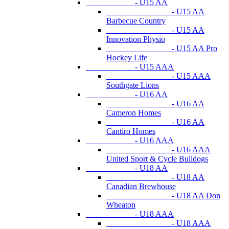
- U15 AA
- U15 AA
Barbecue Country
- U15 AA
Innovation Physio
- U15 AA Pro
Hockey Life
- U15 AAA
- U15 AAA
Southgate Lions
- U16 AA
- U16 AA
Cameron Homes
- U16 AA
Cantiro Homes
- U16 AAA
- U16 AAA
United Sport & Cycle Bulldogs
- U18 AA
- U18 AA
Canadian Brewhouse
- U18 AA Don
Wheaton
- U18 AAA
- U18 AAA