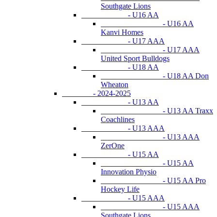
Southgate Lions
- U16 AA
- U16 AA
Kanvi Homes
- U17 AAA
- U17 AAA
United Sport Bulldogs
- U18 AA
- U18 AA Don
Wheaton
- 2024-2025
- U13 AA
- U13 AA Traxx
Coachlines
- U13 AAA
- U13 AAA
ZerOne
- U15 AA
- U15 AA
Innovation Physio
- U15 AA Pro
Hockey Life
- U15 AAA
- U15 AAA
Southgate Lions