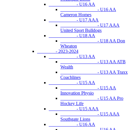
- U16 AA
- U16 AA
Cameron Homes
- U17 AAA
- U17 AAA
United Sport Bulldogs
- U18 AA
- U18 AA Don
Wheaton
- 2023-2024
- U13 AA
- U13 AA ATB
Wealth
- U13 AA Traxx
Coachlines
- U15 AA
- U15 AA
Innovation Physio
- U15 AA Pro
Hockey Life
- U15 AAA
- U15 AAA
Southgate Lions
- U16 AA
- U16 AA