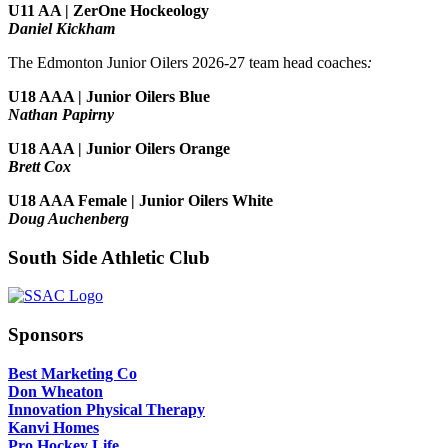
U11 AA | ZerOne Hockeology
Daniel Kickham
The Edmonton Junior Oilers 2026-27 team head coaches
:
U18 AAA | Junior Oilers Blue
Nathan Papirny
U18 AAA | Junior Oilers Orange
Brett Cox
U18 AAA Female | Junior Oilers White
Doug Auchenberg
South Side Athletic Club
Sponsors
Best Marketing Co
Don Wheaton
Innovation Physical Therapy
Kanvi Homes
Pro Hockey Life