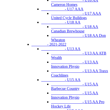
- U16 AA
Cameron Homes
- U17 AAA
- U17 AAA
United Cycle Bulldogs
- U18 AA
- U18 AA
Canadian Brewhouse
- U18 AA Don
Wheaton
- 2021-2022
- U13 AA
- U13 AA ATB
Wealth
- U13 AA
Innovation Physio
- U13 AA Traxx
Coachlines
- U15 AA
- U15 AA
Barbecue Country
- U15 AA
Innovation Physio
- U15 AA Pro
Hockey Life