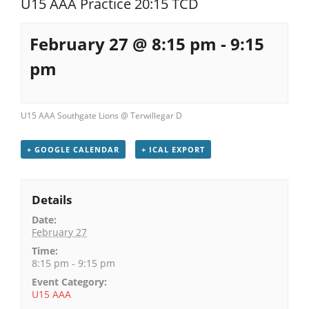
U15 AAA Practice 20:15 TCD
Registration
February 27 @ 8:15 pm
-
9:15
pm
U15 AAA Southgate Lions @ Terwillegar D
+ GOOGLE CALENDAR
+ ICAL EXPORT
Details
Date:
February 27
Time:
8:15 pm - 9:15 pm
Event Category:
U15 AAA