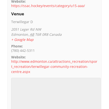
Website:
https://ssac.hockey/events/category/u15-aaa/
Venue
Terwillegar D
2051 Leger Rd NW
Edmonton
,
AB
T6R 0R8
Canada
+ Google Map
Phone:
(780) 442-5311
Website:
http://www.edmonton.ca/attractions_recreation/spor
t_recreation/terwillegar-community-recreation-
centre.aspx