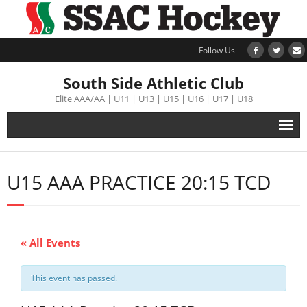
Follow Us
South Side Athletic Club
Elite AAA/AA | U11 | U13 | U15 | U16 | U17 | U18
Alumni
U15 AAA PRACTICE 20:15 TCD
Club
Teams
« All Events
Schedule
This event has passed.
Tournament