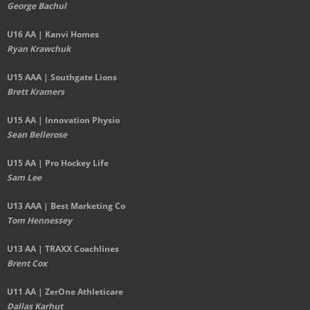
George Bachul
U16 AA | Kanvi Homes
Ryan Krawchuk
U15 AAA | Southgate Lions
Brett Kramers
U15 AA |
Innovation Physio
Sean Bellerose
U15 AA | Pro Hockey Life
Sam Lee
U13 AAA | Best Marketing Co
Tom Hennessey
U13 AA | TRAXX Coachlines
Brent Cox
U11 AA | ZerOne Athleticare
Dallas Karhut