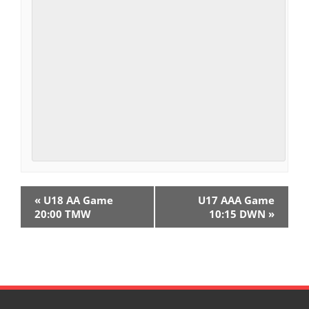
E
«
U18 AA Game
U17 AAA Game
v
20:00 TMW
10:15 DWN
»
e
n
t
N