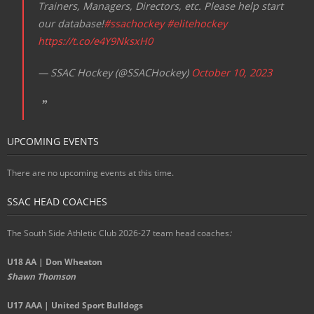
Trainers, Managers, Directors, etc. Please help start
our database!
#ssachockey
#elitehockey
https://t.co/e4Y9NksxH0
— SSAC Hockey (@SSACHockey)
October 10, 2023
UPCOMING EVENTS
There are no upcoming events at this time.
SSAC HEAD COACHES
The South Side Athletic Club 2026-27 team head coaches
:
U18 AA | Don Wheaton
Shawn Thomson
U17 AAA | United Sport Bulldogs