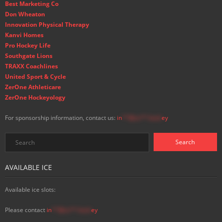
Best Marketing Co
Don Wheaton
Innovation Physical Therapy
Kanvi Homes
Pro Hockey Life
Southgate Lions
TRAXX Coachlines
United Sport & Cycle
ZerOne Athleticare
ZerOne Hockeyology
For sponsorship information, contact us:
in
**@ss**.hock
ey
AVAILABLE ICE
Available ice slots:
Please contact
in
**@ss**.hock
ey