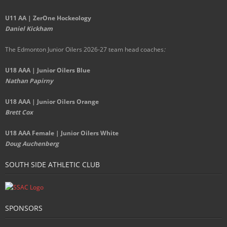
U11 AA | ZerOne Hockeology
Daniel Kickham
The Edmonton Junior Oilers 2026-27 team head coaches
:
U18 AAA | Junior Oilers Blue
Nathan Papirny
U18 AAA | Junior Oilers Orange
Brett Cox
U18 AAA Female | Junior Oilers White
Doug Auchenberg
SOUTH SIDE ATHLETIC CLUB
SPONSORS