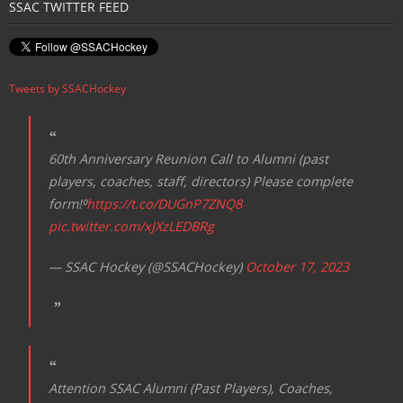
SSAC TWITTER FEED
a
v
i
Tweets by SSACHockey
g
a
t
60th Anniversary Reunion Call to Alumni (past
i
players, coaches, staff, directors) Please complete
o
form!⁰
https://t.co/DUGnP7ZNQ8
n
pic.twitter.com/xJXzLEDBRg
— SSAC Hockey (@SSACHockey)
October 17, 2023
Attention SSAC Alumni (Past Players), Coaches,