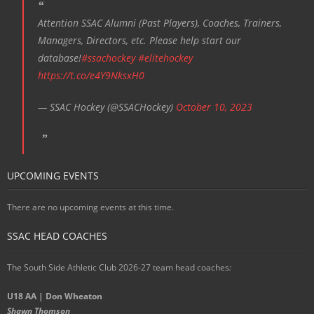
Attention SSAC Alumni (Past Players), Coaches, Trainers,
Managers, Directors, etc. Please help start our
database!
#ssachockey
#elitehockey
https://t.co/e4Y9NksxH0
— SSAC Hockey (@SSACHockey)
October 10, 2023
UPCOMING EVENTS
There are no upcoming events at this time.
SSAC HEAD COACHES
The South Side Athletic Club 2026-27 team head coaches
:
U18 AA | Don Wheaton
Shawn Thomson