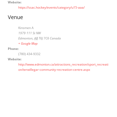
Website:
https://ssac.hockey/events/category/u15-aaa/
Venue
Kinsmen A
1979 111 St NW
Edmonton
,
AB
T6J 7C6
Canada
+ Google Map
Phone:
(780) 434-9332
Website:
http://www.edmonton.ca/attractions_recreation/sport_recreati
on/terwillegar-community-recreation-centre.aspx