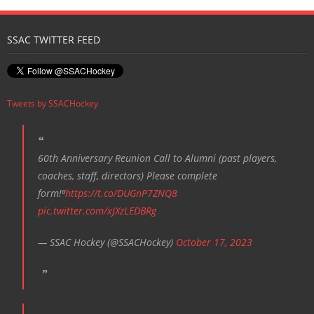
SSAC TWITTER FEED
Tweets by SSACHockey
60th Anniversary Reunion Call to Alumni (past players,
coaches, staff, directors) Please complete
form!⁰
https://t.co/DUGnP7ZNQ8
pic.twitter.com/xJXzLEDBRg
— SSAC Hockey (@SSACHockey)
October 17, 2023