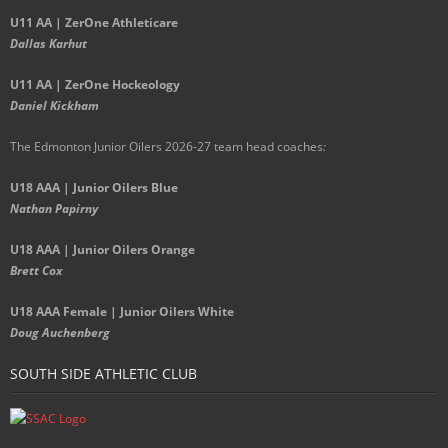
U11 AA | ZerOne Athleticare
Dallas Karhut
U11 AA | ZerOne Hockeology
Daniel Kickham
The Edmonton Junior Oilers 2026-27 team head coaches
:
U18 AAA | Junior Oilers Blue
Nathan Papirny
U18 AAA | Junior Oilers Orange
Brett Cox
U18 AAA Female | Junior Oilers White
Doug Auchenberg
SOUTH SIDE ATHLETIC CLUB