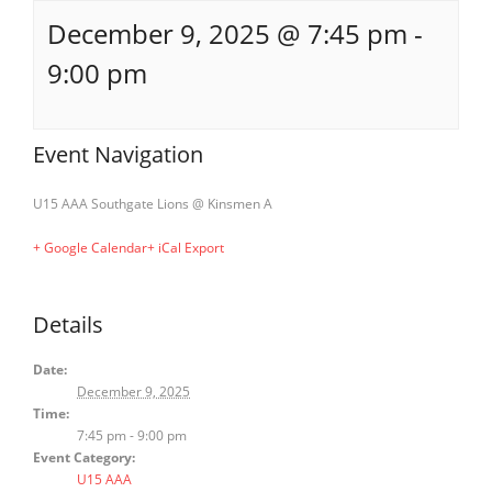
December 9, 2025 @ 7:45 pm
-
9:00 pm
Event Navigation
U15 AAA Southgate Lions @ Kinsmen A
+ Google Calendar
+ iCal Export
Details
Date:
December 9, 2025
Time:
7:45 pm - 9:00 pm
Event Category:
U15 AAA