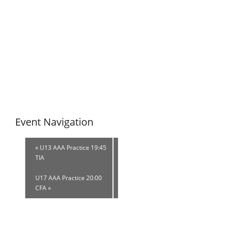
Event Navigation
«
U13 AAA Practice 19:45
TIA
U17 AAA Practice 20:00
CFA
»