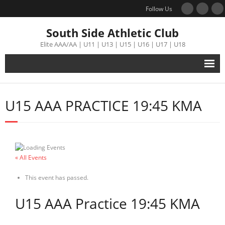
Follow Us
South Side Athletic Club
Elite AAA/AA | U11 | U13 | U15 | U16 | U17 | U18
Alumni
U15 AAA PRACTICE 19:45 KMA
Club
Teams
« All Events
Schedule
This event has passed.
Tournament
U15 AAA Practice 19:45 KMA
Registration