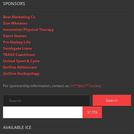
SPONSORS
Best Marketing Co
Don Wheaton
Innovation Physical Therapy
Kanvi Homes
Pro Hockey Life
Southgate Lions
TRAXX Coachlines
United Sport & Cycle
ZerOne Athleticare
ZerOne Hockeyology
For sponsorship information, contact us:
in
**@ss**.hock
ey
AVAILABLE ICE