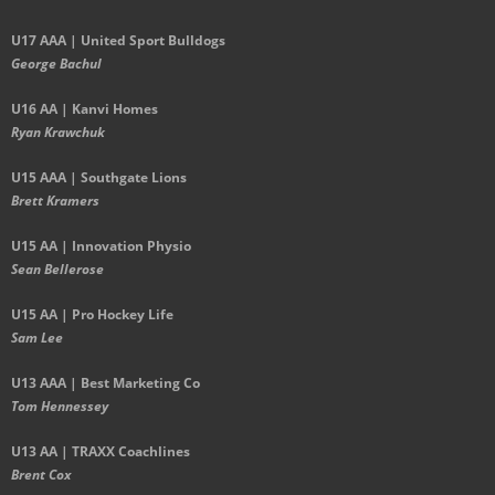
U17 AAA | United Sport Bulldogs
George Bachul
U16 AA | Kanvi Homes
Ryan Krawchuk
U15 AAA | Southgate Lions
Brett Kramers
U15 AA |
Innovation Physio
Sean Bellerose
U15 AA | Pro Hockey Life
Sam Lee
U13 AAA | Best Marketing Co
Tom Hennessey
U13 AA | TRAXX Coachlines
Brent Cox