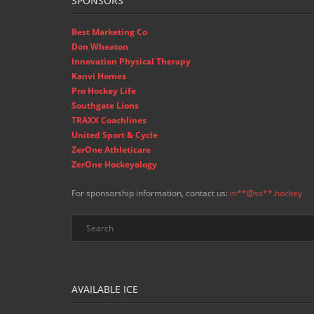
SPONSORS
Best Marketing Co
Don Wheaton
Innovation Physical Therapy
Kanvi Homes
Pro Hockey Life
Southgate Lions
TRAXX Coachlines
United Sport & Cycle
ZerOne Athleticare
ZerOne Hockeyology
For sponsorship information, contact us:
in
**@ss**.hock
ey
AVAILABLE ICE