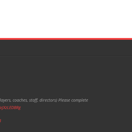
ayers, coaches, staff, directors) Please complete
/xJXzLEDBRg
3