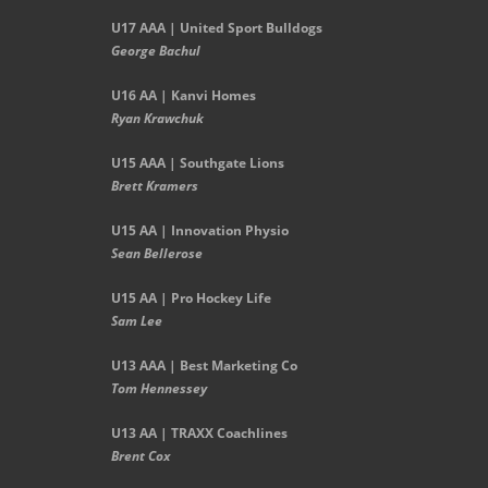
U17 AAA | United Sport Bulldogs
George Bachul
U16 AA | Kanvi Homes
Ryan Krawchuk
U15 AAA | Southgate Lions
Brett Kramers
U15 AA |
Innovation Physio
Sean Bellerose
U15 AA | Pro Hockey Life
Sam Lee
U13 AAA | Best Marketing Co
Tom Hennessey
U13 AA | TRAXX Coachlines
Brent Cox