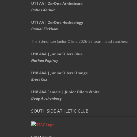
U11 AA | ZerOne Athleticare
Dallas Karhut
U11 AA | ZerOne Hockeology
Daniel Kickham
The Edmonton Junior Oilers 2026-27 team head coaches
:
U18 AAA | Junior Oilers Blue
Nathan Papirny
U18 AAA | Junior Oilers Orange
Brett Cox
U18 AAA Female | Junior Oilers White
Doug Auchenberg
SOUTH SIDE ATHLETIC CLUB