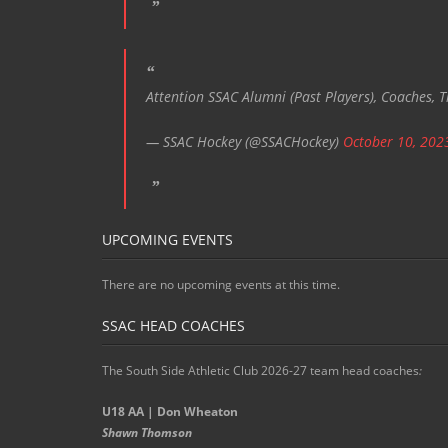
Attention SSAC Alumni (Past Players), Coaches, T
— SSAC Hockey (@SSACHockey)
October 10, 202
UPCOMING EVENTS
There are no upcoming events at this time.
SSAC HEAD COACHES
The South Side Athletic Club 2026-27 team head coaches
:
U18 AA | Don Wheaton
Shawn Thomson