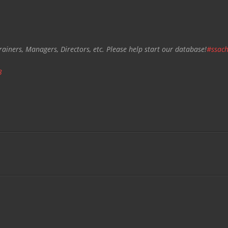
rainers, Managers, Directors, etc. Please help start our database!
#ssach
3