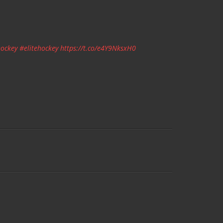
ockey
#elitehockey
https://t.co/e4Y9NksxH0