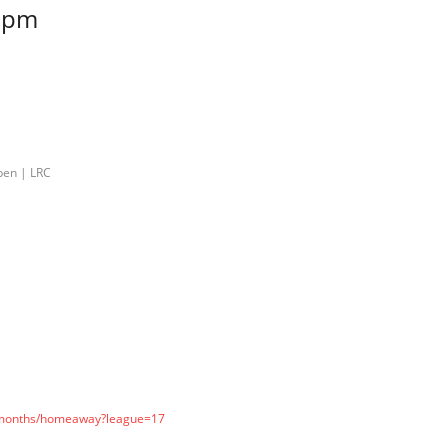
 pm
pen | LRC
l-months/homeaway?league=17