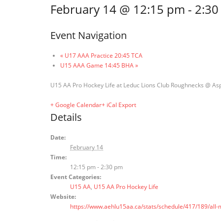
February 14 @ 12:15 pm
-
2:30
Event Navigation
«
U17 AAA Practice 20:45 TCA
U15 AAA Game 14:45 BHA
»
U15 AA Pro Hockey Life at Leduc Lions Club Roughnecks @ As
+ Google Calendar
+ iCal Export
Details
Date:
February 14
Time:
12:15 pm - 2:30 pm
Event Categories:
U15 AA
,
U15 AA Pro Hockey Life
Website:
https://www.aehlu15aa.ca/stats/schedule/417/189/al