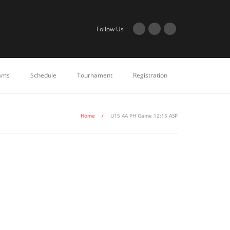
Follow Us
ams
Schedule
Tournament
Registration
Home
/
U15 AA PH Game 12:15 ASP