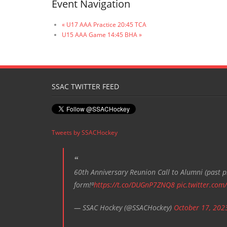
Event Navigation
«
U17 AAA Practice 20:45 TCA
U15 AAA Game 14:45 BHA
»
SSAC TWITTER FEED
Tweets by SSACHockey
60th Anniversary Reunion Call to Alumni (past pl
form!⁰
https://t.co/DUGnP7ZNQ8
pic.twitter.com
— SSAC Hockey (@SSACHockey)
October 17, 202