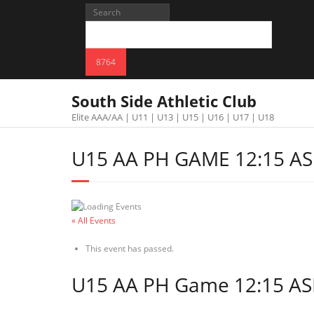
South Side Athletic Club
Elite AAA/AA | U11 | U13 | U15 | U16 | U17 | U18
U15 AA PH GAME 12:15 AS
« All Events
This event has passed.
U15 AA PH Game 12:15 AS