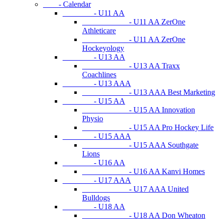
- Calendar
- U11 AA
- U11 AA ZerOne
Athleticare
- U11 AA ZerOne
Hockeyology
- U13 AA
- U13 AA Traxx
Coachlines
- U13 AAA
- U13 AAA Best Marketing
- U15 AA
- U15 AA Innovation
Physio
- U15 AA Pro Hockey Life
- U15 AAA
- U15 AAA Southgate
Lions
- U16 AA
- U16 AA Kanvi Homes
- U17 AAA
- U17 AAA United
Bulldogs
- U18 AA
- U18 AA Don Wheaton