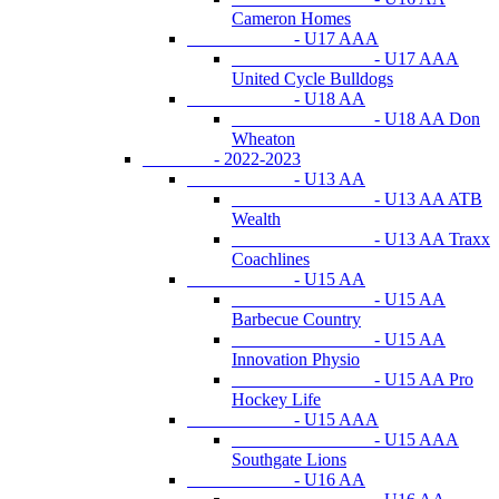
Cameron Homes
- U17 AAA
- U17 AAA
United Cycle Bulldogs
- U18 AA
- U18 AA Don
Wheaton
- 2022-2023
- U13 AA
- U13 AA ATB
Wealth
- U13 AA Traxx
Coachlines
- U15 AA
- U15 AA
Barbecue Country
- U15 AA
Innovation Physio
- U15 AA Pro
Hockey Life
- U15 AAA
- U15 AAA
Southgate Lions
- U16 AA