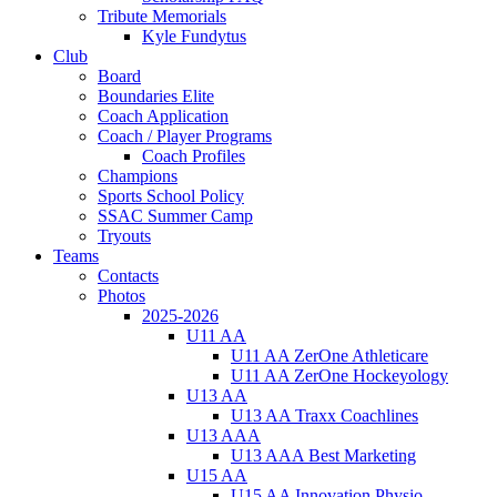
Tribute Memorials
Kyle Fundytus
Club
Board
Boundaries Elite
Coach Application
Coach / Player Programs
Coach Profiles
Champions
Sports School Policy
SSAC Summer Camp
Tryouts
Teams
Contacts
Photos
2025-2026
U11 AA
U11 AA ZerOne Athleticare
U11 AA ZerOne Hockeyology
U13 AA
U13 AA Traxx Coachlines
U13 AAA
U13 AAA Best Marketing
U15 AA
U15 AA Innovation Physio