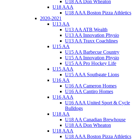
U18 AA Don Wheaton
U18 AAA
U18 AAA Boston Pizza Athletics
2020-2021
U13 AA
U13 AA ATB Wealth
U13 AA Innovation Physio
U13 AA Traxx Coachlines
U15 AA
U15 AA Barbecue Country
U15 AA Innovation Physio
U15 AA Pro Hockey Life
U15 AAA
U15 AAA Southgate Lions
U16 AA
U16 AA Cameron Homes
U16 AA Cantiro Homes
U16 AAA
U16 AAA United Sport & Cycle
Bulldogs
U18 AA
U18 AA Canadian Brewhouse
U18 AA Don Wheaton
U18 AAA
U18 AAA Boston Pizza Athletics