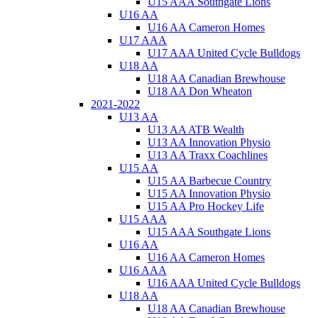
U15 AAA Southgate Lions
U16 AA
U16 AA Cameron Homes
U17 AAA
U17 AAA United Cycle Bulldogs
U18 AA
U18 AA Canadian Brewhouse
U18 AA Don Wheaton
2021-2022
U13 AA
U13 AA ATB Wealth
U13 AA Innovation Physio
U13 AA Traxx Coachlines
U15 AA
U15 AA Barbecue Country
U15 AA Innovation Physio
U15 AA Pro Hockey Life
U15 AAA
U15 AAA Southgate Lions
U16 AA
U16 AA Cameron Homes
U16 AAA
U16 AAA United Cycle Bulldogs
U18 AA
U18 AA Canadian Brewhouse