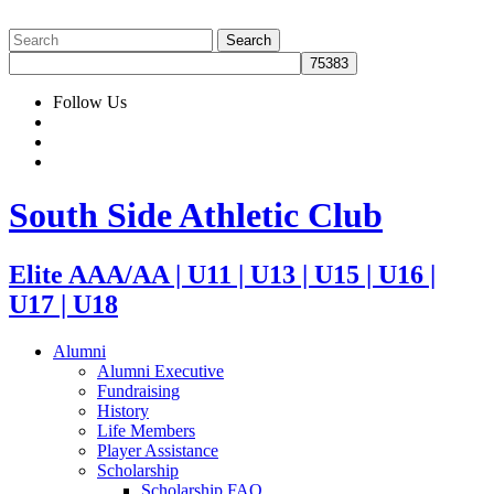
Follow Us
South Side Athletic Club
Elite AAA/AA | U11 | U13 | U15 | U16 |
U17 | U18
Alumni
Alumni Executive
Fundraising
History
Life Members
Player Assistance
Scholarship
Scholarship FAQ