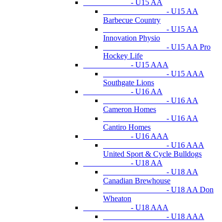
- U15 AA
- U15 AA
Barbecue Country
- U15 AA
Innovation Physio
- U15 AA Pro
Hockey Life
- U15 AAA
- U15 AAA
Southgate Lions
- U16 AA
- U16 AA
Cameron Homes
- U16 AA
Cantiro Homes
- U16 AAA
- U16 AAA
United Sport & Cycle Bulldogs
- U18 AA
- U18 AA
Canadian Brewhouse
- U18 AA Don
Wheaton
- U18 AAA
- U18 AAA