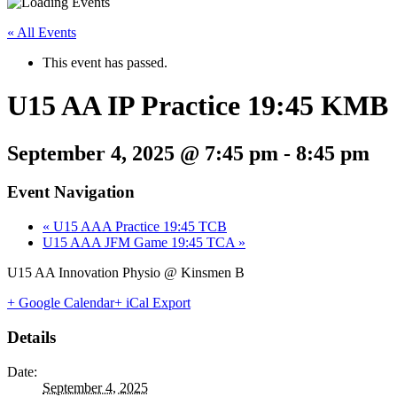
« All Events
This event has passed.
U15 AA IP Practice 19:45 KMB
September 4, 2025 @ 7:45 pm
-
8:45 pm
Event Navigation
«
U15 AAA Practice 19:45 TCB
U15 AAA JFM Game 19:45 TCA
»
U15 AA Innovation Physio @ Kinsmen B
+ Google Calendar
+ iCal Export
Details
Date:
September 4, 2025