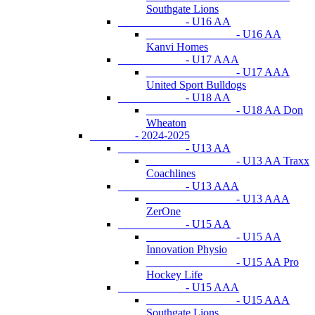
Southgate Lions
- U16 AA
- U16 AA
Kanvi Homes
- U17 AAA
- U17 AAA
United Sport Bulldogs
- U18 AA
- U18 AA Don
Wheaton
- 2024-2025
- U13 AA
- U13 AA Traxx
Coachlines
- U13 AAA
- U13 AAA
ZerOne
- U15 AA
- U15 AA
Innovation Physio
- U15 AA Pro
Hockey Life
- U15 AAA
- U15 AAA
Southgate Lions