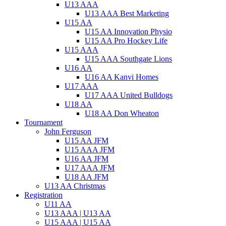
U13 AAA
U13 AAA Best Marketing
U15 AA
U15 AA Innovation Physio
U15 AA Pro Hockey Life
U15 AAA
U15 AAA Southgate Lions
U16 AA
U16 AA Kanvi Homes
U17 AAA
U17 AAA United Bulldogs
U18 AA
U18 AA Don Wheaton
Tournament
John Ferguson
U15 AA JFM
U15 AAA JFM
U16 AA JFM
U17 AAA JFM
U18 AA JFM
U13 AA Christmas
Registration
U11 AA
U13 AAA | U13 AA
U15 AAA | U15 AA