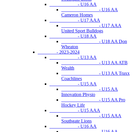
- U16 AA
- U16 AA
Cameron Homes
- U17 AAA
- U17 AAA
United Sport Bulldogs
- U18 AA
- U18 AA Don
Wheaton
- 2023-2024
- U13 AA
- U13 AA ATB
Wealth
- U13 AA Traxx
Coachlines
- U15 AA
- U15 AA
Innovation Physio
- U15 AA Pro
Hockey Life
- U15 AAA
- U15 AAA
Southgate Lions
- U16 AA
- U16 AA