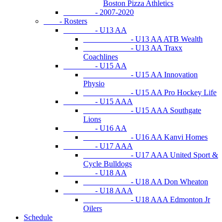
Boston Pizza Athletics
- 2007-2020
- Rosters
- U13 AA
- U13 AA ATB Wealth
- U13 AA Traxx
Coachlines
- U15 AA
- U15 AA Innovation
Physio
- U15 AA Pro Hockey Life
- U15 AAA
- U15 AAA Southgate
Lions
- U16 AA
- U16 AA Kanvi Homes
- U17 AAA
- U17 AAA United Sport &
Cycle Bulldogs
- U18 AA
- U18 AA Don Wheaton
- U18 AAA
- U18 AAA Edmonton Jr
Oilers
Schedule