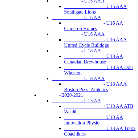
- U15 AAA
- U15 AAA
Southgate Lions
- U16 AA
- U16 AA
Cameron Homes
- U16 AAA
- U16 AAA
United Cycle Bulldogs
- U18 AA
- U18 AA
Canadian Brewhouse
- U18 AA Don
Wheaton
- U18 AAA
- U18 AAA
Boston Pizza Athletics
- 2020-2021
- U13 AA
- U13 AA ATB
Wealth
- U13 AA
Innovation Physio
- U13 AA Traxx
Coachlines