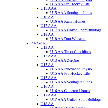
U15 AA Pro Hockey Life
U15 AAA
U15 AAA Southgate Lions
U16 AA
U16 AA Kanvi Homes
U17 AAA
U17 AAA United Sport Bulldogs
U18 AA
U18 AA Don Wheaton
2024-2025
U13 AA
U13 AA Traxx Coachlines
U13 AAA
U13 AAA ZerOne
U15 AA
U15 AA Innovation Physio
U15 AA Pro Hockey Life
U15 AAA
U15 AAA Southgate Lions
U16 AA
U16 AA Cameron Homes
U17 AAA
U17 AAA United Sport Bulldogs
U18 AA