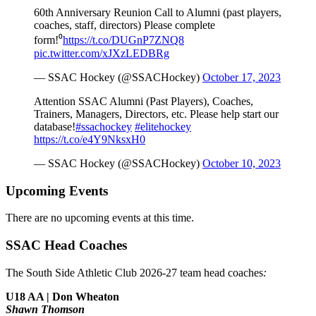
60th Anniversary Reunion Call to Alumni (past players,
coaches, staff, directors) Please complete
form!⁰
https://t.co/DUGnP7ZNQ8
pic.twitter.com/xJXzLEDBRg
— SSAC Hockey (@SSACHockey)
October 17, 2023
Attention SSAC Alumni (Past Players), Coaches,
Trainers, Managers, Directors, etc. Please help start our
database!
#ssachockey
#elitehockey
https://t.co/e4Y9NksxH0
— SSAC Hockey (@SSACHockey)
October 10, 2023
Upcoming Events
There are no upcoming events at this time.
SSAC Head Coaches
The South Side Athletic Club 2026-27 team head coaches
:
U18 AA | Don Wheaton
Shawn Thomson