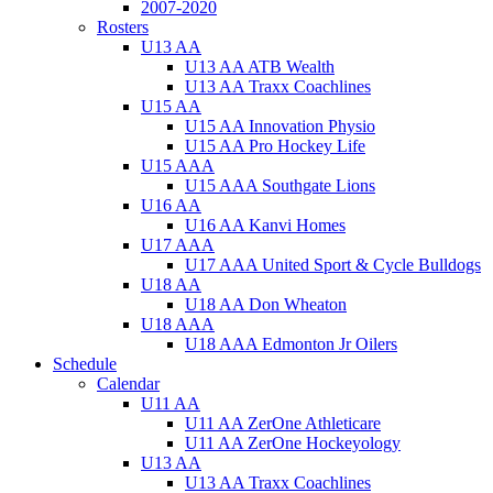
2007-2020
Rosters
U13 AA
U13 AA ATB Wealth
U13 AA Traxx Coachlines
U15 AA
U15 AA Innovation Physio
U15 AA Pro Hockey Life
U15 AAA
U15 AAA Southgate Lions
U16 AA
U16 AA Kanvi Homes
U17 AAA
U17 AAA United Sport & Cycle Bulldogs
U18 AA
U18 AA Don Wheaton
U18 AAA
U18 AAA Edmonton Jr Oilers
Schedule
Calendar
U11 AA
U11 AA ZerOne Athleticare
U11 AA ZerOne Hockeyology
U13 AA
U13 AA Traxx Coachlines