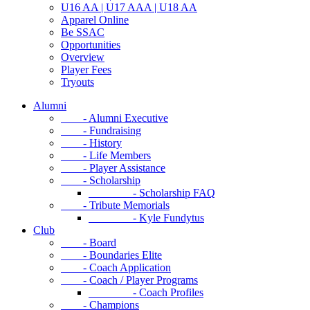
U16 AA | U17 AAA | U18 AA
Apparel Online
Be SSAC
Opportunities
Overview
Player Fees
Tryouts
Alumni
- Alumni Executive
- Fundraising
- History
- Life Members
- Player Assistance
- Scholarship
- Scholarship FAQ
- Tribute Memorials
- Kyle Fundytus
Club
- Board
- Boundaries Elite
- Coach Application
- Coach / Player Programs
- Coach Profiles
- Champions