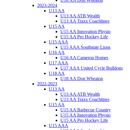
U18 AA Don Wheaton
2023-2024
U13 AA
U13 AA ATB Wealth
U13 AA Traxx Coachlines
U15 AA
U15 AA Innovation Physio
U15 AA Pro Hockey Life
U15 AAA
U15 AAA Southgate Lions
U16 AA
U16 AA Cameron Homes
U17 AAA
U17 AAA United Cycle Bulldogs
U18 AA
U18 AA Don Wheaton
2022-2023
U13 AA
U13 AA ATB Wealth
U13 AA Traxx Coachlines
U15 AA
U15 AA Barbecue Country
U15 AA Innovation Physio
U15 AA Pro Hockey Life
U15 AAA