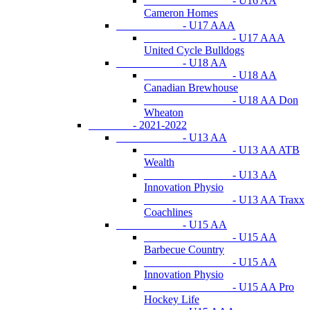
- U16 AA
Cameron Homes
- U17 AAA
- U17 AAA
United Cycle Bulldogs
- U18 AA
- U18 AA
Canadian Brewhouse
- U18 AA Don
Wheaton
- 2021-2022
- U13 AA
- U13 AA ATB
Wealth
- U13 AA
Innovation Physio
- U13 AA Traxx
Coachlines
- U15 AA
- U15 AA
Barbecue Country
- U15 AA
Innovation Physio
- U15 AA Pro
Hockey Life