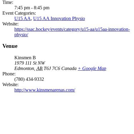
Time:
7:45 pm - 8:45 pm
Event Categories:
U15 AA
,
U15 AA Innovation Physio
Website:
https://ssac.hockey/events/category/u15-aa/u15aa-innovation-
physio/
Venue
Kinsmen B
1979 111 St NW
Edmonton
,
AB
T6J 7C6
Canada
+ Google Map
Phone:
(780) 434-9332
Website:
http://www.kinsmenarenas.com/