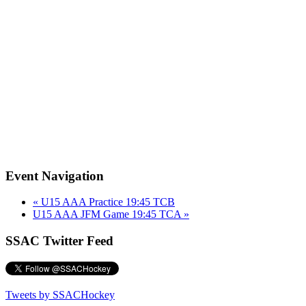
Event Navigation
«
U15 AAA Practice 19:45 TCB
U15 AAA JFM Game 19:45 TCA
»
SSAC Twitter Feed
Tweets by SSACHockey