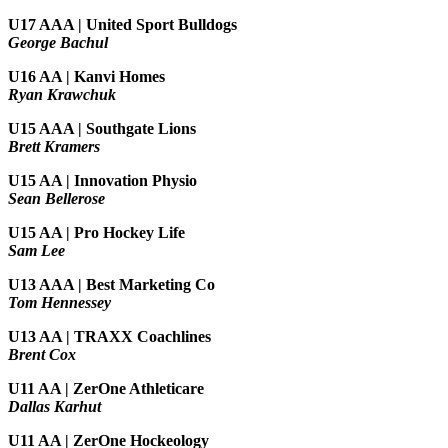
U17 AAA | United Sport Bulldogs
George Bachul
U16 AA | Kanvi Homes
Ryan Krawchuk
U15 AAA | Southgate Lions
Brett Kramers
U15 AA |
Innovation Physio
Sean Bellerose
U15 AA | Pro Hockey Life
Sam Lee
U13 AAA | Best Marketing Co
Tom Hennessey
U13 AA | TRAXX Coachlines
Brent Cox
U11 AA | ZerOne Athleticare
Dallas Karhut
U11 AA | ZerOne Hockeology