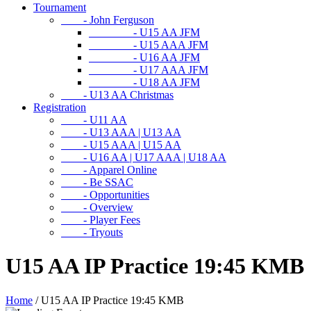
Tournament
- John Ferguson
- U15 AA JFM
- U15 AAA JFM
- U16 AA JFM
- U17 AAA JFM
- U18 AA JFM
- U13 AA Christmas
Registration
- U11 AA
- U13 AAA | U13 AA
- U15 AAA | U15 AA
- U16 AA | U17 AAA | U18 AA
- Apparel Online
- Be SSAC
- Opportunities
- Overview
- Player Fees
- Tryouts
U15 AA IP Practice 19:45 KMB
Home
/
U15 AA IP Practice 19:45 KMB