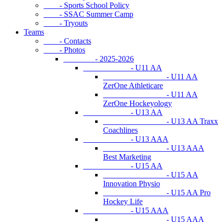
- Sports School Policy
- SSAC Summer Camp
- Tryouts
Teams
- Contacts
- Photos
- 2025-2026
- U11 AA
- U11 AA
ZerOne Athleticare
- U11 AA
ZerOne Hockeyology
- U13 AA
- U13 AA Traxx
Coachlines
- U13 AAA
- U13 AAA
Best Marketing
- U15 AA
- U15 AA
Innovation Physio
- U15 AA Pro
Hockey Life
- U15 AAA
- U15 AAA