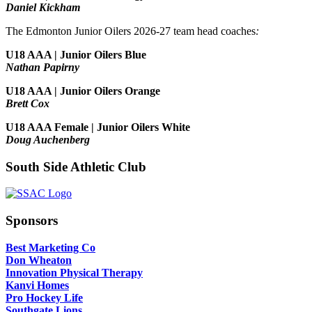
Daniel Kickham
The Edmonton Junior Oilers 2026-27 team head coaches
:
U18 AAA | Junior Oilers Blue
Nathan Papirny
U18 AAA | Junior Oilers Orange
Brett Cox
U18 AAA Female | Junior Oilers White
Doug Auchenberg
South Side Athletic Club
Sponsors
Best Marketing Co
Don Wheaton
Innovation Physical Therapy
Kanvi Homes
Pro Hockey Life
Southgate Lions