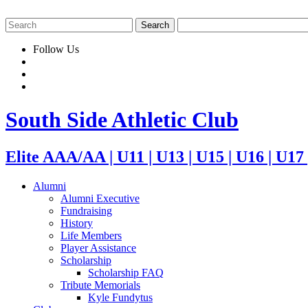
Follow Us
South Side Athletic Club
Elite AAA/AA | U11 | U13 | U15 | U16 | U17
Alumni
Alumni Executive
Fundraising
History
Life Members
Player Assistance
Scholarship
Scholarship FAQ
Tribute Memorials
Kyle Fundytus