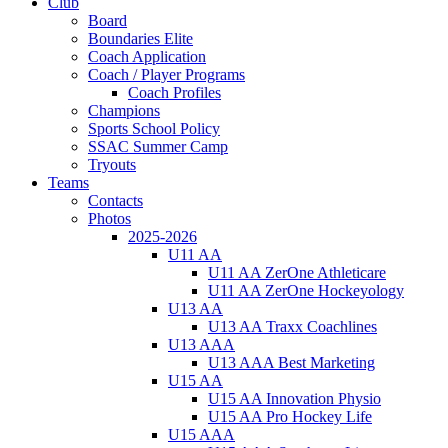
Club
Board
Boundaries Elite
Coach Application
Coach / Player Programs
Coach Profiles
Champions
Sports School Policy
SSAC Summer Camp
Tryouts
Teams
Contacts
Photos
2025-2026
U11 AA
U11 AA ZerOne Athleticare
U11 AA ZerOne Hockeyology
U13 AA
U13 AA Traxx Coachlines
U13 AAA
U13 AAA Best Marketing
U15 AA
U15 AA Innovation Physio
U15 AA Pro Hockey Life
U15 AAA