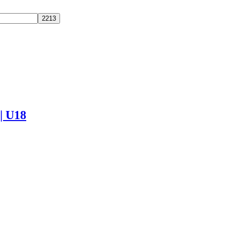
 | U18