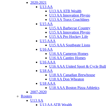
2020-2021
U13 AA
U13 AA ATB Wealth
U13 AA Innovation Physio
U13 AA Traxx Coachlines
U15 AA
U15 AA Barbecue Country
U15 AA Innovation Physio
U15 AA Pro Hockey Life
U15 AAA
U15 AAA Southgate Lions
U16 AA
U16 AA Cameron Homes
U16 AA Cantiro Homes
U16 AAA
U16 AAA United Sport & Cycle Bull
U18 AA
U18 AA Canadian Brewhouse
U18 AA Don Wheaton
U18 AAA
U18 AAA Boston Pizza Athletics
2007-2020
Rosters
U13 AA
U13 AA ATB Wealth