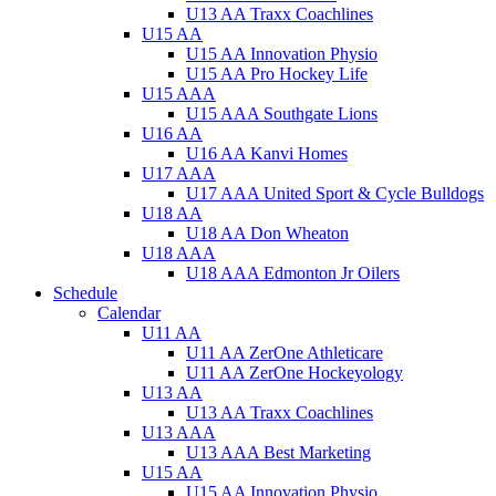
U13 AA Traxx Coachlines
U15 AA
U15 AA Innovation Physio
U15 AA Pro Hockey Life
U15 AAA
U15 AAA Southgate Lions
U16 AA
U16 AA Kanvi Homes
U17 AAA
U17 AAA United Sport & Cycle Bulldogs
U18 AA
U18 AA Don Wheaton
U18 AAA
U18 AAA Edmonton Jr Oilers
Schedule
Calendar
U11 AA
U11 AA ZerOne Athleticare
U11 AA ZerOne Hockeyology
U13 AA
U13 AA Traxx Coachlines
U13 AAA
U13 AAA Best Marketing
U15 AA
U15 AA Innovation Physio