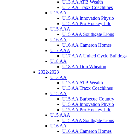
U13 AA ATB Wealth
U13 AA Traxx Coachlines
U15 AA
U15 AA Innovation Physio
U15 AA Pro Hockey Life
U15 AAA
U15 AAA Southgate Lions
U16 AA
U16 AA Cameron Homes
U17 AAA
U17 AAA United Cycle Bulldogs
U18 AA
U18 AA Don Wheaton
2022-2023
U13 AA
U13 AA ATB Wealth
U13 AA Traxx Coachlines
U15 AA
U15 AA Barbecue Country
U15 AA Innovation Physio
U15 AA Pro Hockey Life
U15 AAA
U15 AAA Southgate Lions
U16 AA
U16 AA Cameron Homes