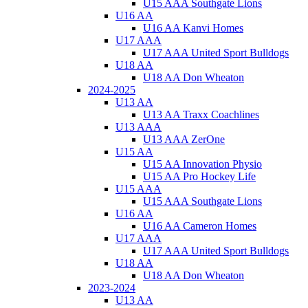
U15 AAA Southgate Lions
U16 AA
U16 AA Kanvi Homes
U17 AAA
U17 AAA United Sport Bulldogs
U18 AA
U18 AA Don Wheaton
2024-2025
U13 AA
U13 AA Traxx Coachlines
U13 AAA
U13 AAA ZerOne
U15 AA
U15 AA Innovation Physio
U15 AA Pro Hockey Life
U15 AAA
U15 AAA Southgate Lions
U16 AA
U16 AA Cameron Homes
U17 AAA
U17 AAA United Sport Bulldogs
U18 AA
U18 AA Don Wheaton
2023-2024
U13 AA