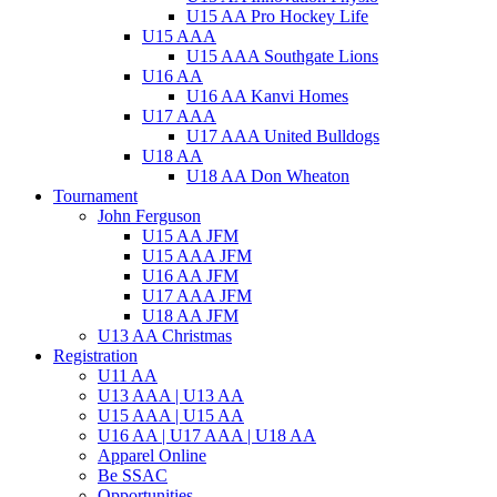
U15 AA Pro Hockey Life
U15 AAA
U15 AAA Southgate Lions
U16 AA
U16 AA Kanvi Homes
U17 AAA
U17 AAA United Bulldogs
U18 AA
U18 AA Don Wheaton
Tournament
John Ferguson
U15 AA JFM
U15 AAA JFM
U16 AA JFM
U17 AAA JFM
U18 AA JFM
U13 AA Christmas
Registration
U11 AA
U13 AAA | U13 AA
U15 AAA | U15 AA
U16 AA | U17 AAA | U18 AA
Apparel Online
Be SSAC
Opportunities