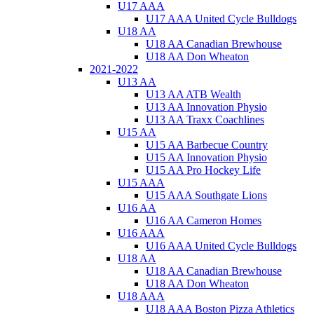
U17 AAA
U17 AAA United Cycle Bulldogs
U18 AA
U18 AA Canadian Brewhouse
U18 AA Don Wheaton
2021-2022
U13 AA
U13 AA ATB Wealth
U13 AA Innovation Physio
U13 AA Traxx Coachlines
U15 AA
U15 AA Barbecue Country
U15 AA Innovation Physio
U15 AA Pro Hockey Life
U15 AAA
U15 AAA Southgate Lions
U16 AA
U16 AA Cameron Homes
U16 AAA
U16 AAA United Cycle Bulldogs
U18 AA
U18 AA Canadian Brewhouse
U18 AA Don Wheaton
U18 AAA
U18 AAA Boston Pizza Athletics