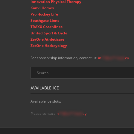
Innovation Physical Therapy
Kanvi Homes
Pro Hockey Life
Southgate Lions
TRAXX Coachlines
United Sport & Cycle
ZerOne Athleticare
ZerOne Hockeyology
For sponsorship information, contact us:
in
**@ss**.hock
ey
AVAILABLE ICE
Available ice slots:
Please contact
in
**@ss**.hock
ey