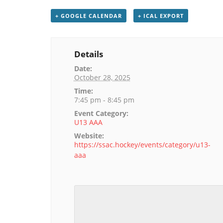
+ GOOGLE CALENDAR
+ ICAL EXPORT
Details
Date:
October 28, 2025
Time:
7:45 pm - 8:45 pm
Event Category:
U13 AAA
Website:
https://ssac.hockey/events/category/u13-
aaa