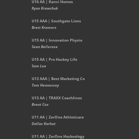
U16 AA | Kanvi Homes
Ryan Krawchuk
U15 AAA | Southgate Lions
Brett Kramers
U15 AA |
Innovation Physio
Sean Bellerose
U15 AA | Pro Hockey Life
Sam Lee
U13 AAA | Best Marketing Co
Tom Hennessey
U13 AA | TRAXX Coachlines
Brent Cox
U11 AA | ZerOne Athleticare
Dallas Karhut
U11 AA | ZerOne Hockeology