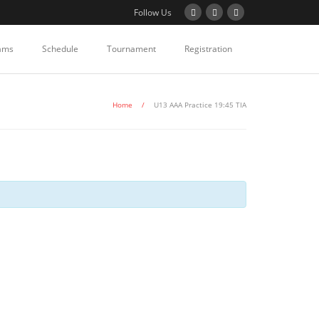
Follow Us
ams
Schedule
Tournament
Registration
Home
/
U13 AAA Practice 19:45 TIA