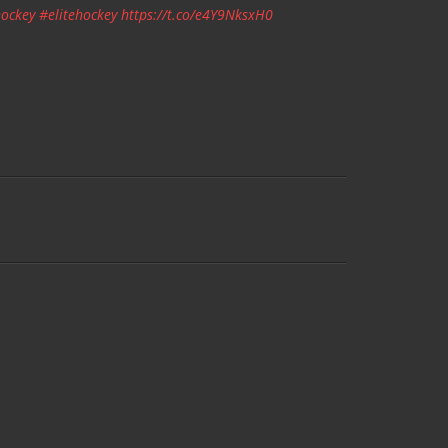
ockey
#elitehockey
https://t.co/e4Y9NksxH0