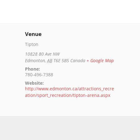
Venue
Tipton
10828 80 Ave NW
Edmonton
,
AB
T6E 5B5
Canada
+ Google Map
Phone:
780-496-7388
Website:
http://www.edmonton.ca/attractions_recre
ation/sport_recreation/tipton-arena.aspx