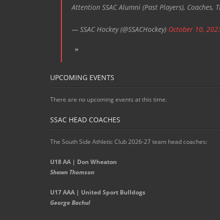
Attention SSAC Alumni (Past Players), Coaches, T
— SSAC Hockey (@SSACHockey)
October 10, 202
UPCOMING EVENTS
There are no upcoming events at this time.
SSAC HEAD COACHES
The South Side Athletic Club 2026-27 team head coaches
:
U18 AA | Don Wheaton
Shawn Thomson
U17 AAA | United Sport Bulldogs
George Bachul