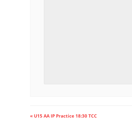
E
«
U15 AA IP Practice 18:30 TCC
v