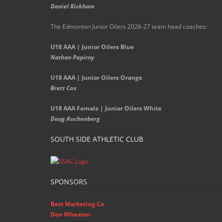
Daniel Kickham
The Edmonton Junior Oilers 2026-27 team head coaches
:
U18 AAA | Junior Oilers Blue
Nathan Papirny
U18 AAA | Junior Oilers Orange
Brett Cox
U18 AAA Female | Junior Oilers White
Doug Auchenberg
SOUTH SIDE ATHLETIC CLUB
SPONSORS
Best Marketing Co
Don Wheaton