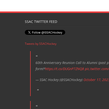
e
n
t
SSAC TWITTER FEED
N
a
v
Tweets by SSACHockey
i
g
a
60th Anniversary Reunion Call to Alumni (past pl
t
form!⁰
https://t.co/DUGnP7ZNQ8
pic.twitter.com
i
— SSAC Hockey (@SSACHockey)
October 17, 202
o
n