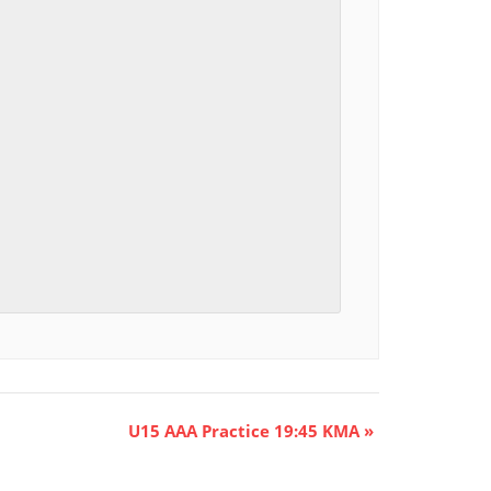
U15 AAA Practice 19:45 KMA
»