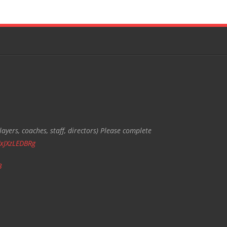
ayers, coaches, staff, directors) Please complete
/xJXzLEDBRg
3