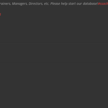
rainers, Managers, Directors, etc. Please help start our database!
#ssach
3