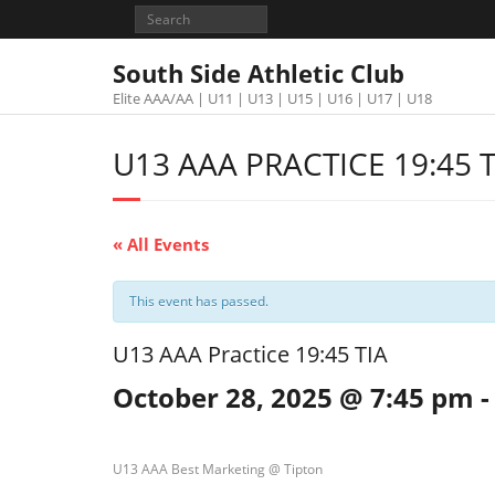
South Side Athletic Club
Elite AAA/AA | U11 | U13 | U15 | U16 | U17 | U18
U13 AAA PRACTICE 19:45 T
« All Events
This event has passed.
U13 AAA Practice 19:45 TIA
October 28, 2025 @ 7:45 pm
U13 AAA Best Marketing @ Tipton