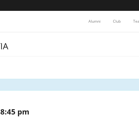
Alumni
Club
Te
IA
-
8:45 pm