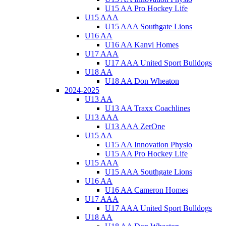
U15 AA Pro Hockey Life
U15 AAA
U15 AAA Southgate Lions
U16 AA
U16 AA Kanvi Homes
U17 AAA
U17 AAA United Sport Bulldogs
U18 AA
U18 AA Don Wheaton
2024-2025
U13 AA
U13 AA Traxx Coachlines
U13 AAA
U13 AAA ZerOne
U15 AA
U15 AA Innovation Physio
U15 AA Pro Hockey Life
U15 AAA
U15 AAA Southgate Lions
U16 AA
U16 AA Cameron Homes
U17 AAA
U17 AAA United Sport Bulldogs
U18 AA