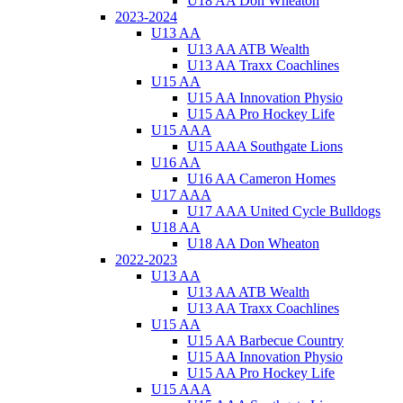
U18 AA Don Wheaton
2023-2024
U13 AA
U13 AA ATB Wealth
U13 AA Traxx Coachlines
U15 AA
U15 AA Innovation Physio
U15 AA Pro Hockey Life
U15 AAA
U15 AAA Southgate Lions
U16 AA
U16 AA Cameron Homes
U17 AAA
U17 AAA United Cycle Bulldogs
U18 AA
U18 AA Don Wheaton
2022-2023
U13 AA
U13 AA ATB Wealth
U13 AA Traxx Coachlines
U15 AA
U15 AA Barbecue Country
U15 AA Innovation Physio
U15 AA Pro Hockey Life
U15 AAA