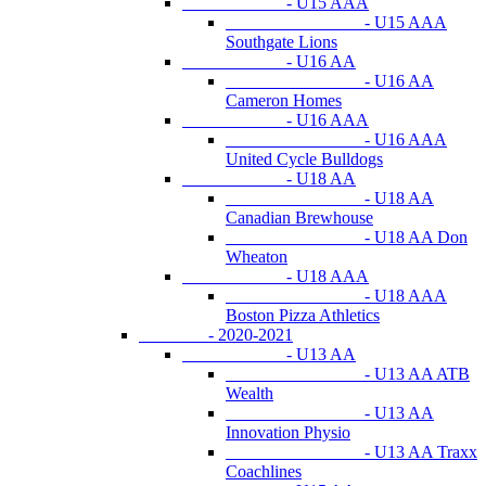
- U15 AAA
- U15 AAA
Southgate Lions
- U16 AA
- U16 AA
Cameron Homes
- U16 AAA
- U16 AAA
United Cycle Bulldogs
- U18 AA
- U18 AA
Canadian Brewhouse
- U18 AA Don
Wheaton
- U18 AAA
- U18 AAA
Boston Pizza Athletics
- 2020-2021
- U13 AA
- U13 AA ATB
Wealth
- U13 AA
Innovation Physio
- U13 AA Traxx
Coachlines