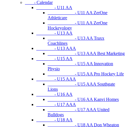
- Calendar
- U11 AA
- U11 AA ZerOne
Athleticare
- U11 AA ZerOne
Hockeyology
- U13 AA
- U13 AA Traxx
Coachlines
- U13 AAA
- U13 AAA Best Marketing
- U15 AA
- U15 AA Innovation
Physio
- U15 AA Pro Hockey Life
- U15 AAA
- U15 AAA Southgate
Lions
- U16 AA
- U16 AA Kanvi Homes
- U17 AAA
- U17 AAA United
Bulldogs
- U18 AA
- U18 AA Don Wheaton