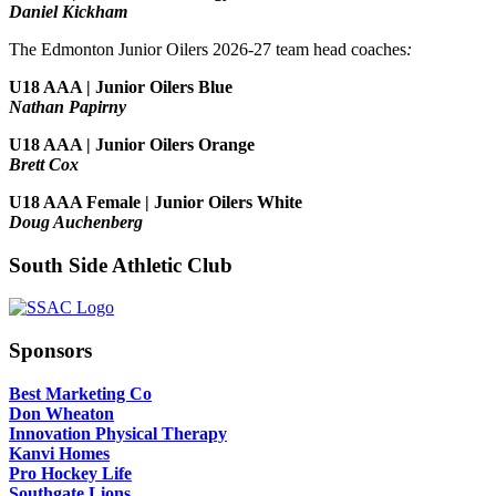
Daniel Kickham
The Edmonton Junior Oilers 2026-27 team head coaches
:
U18 AAA | Junior Oilers Blue
Nathan Papirny
U18 AAA | Junior Oilers Orange
Brett Cox
U18 AAA Female | Junior Oilers White
Doug Auchenberg
South Side Athletic Club
Sponsors
Best Marketing Co
Don Wheaton
Innovation Physical Therapy
Kanvi Homes
Pro Hockey Life
Southgate Lions