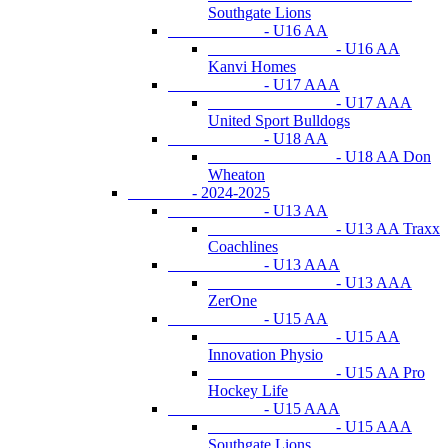
Southgate Lions
- U16 AA
- U16 AA
Kanvi Homes
- U17 AAA
- U17 AAA
United Sport Bulldogs
- U18 AA
- U18 AA Don
Wheaton
- 2024-2025
- U13 AA
- U13 AA Traxx
Coachlines
- U13 AAA
- U13 AAA
ZerOne
- U15 AA
- U15 AA
Innovation Physio
- U15 AA Pro
Hockey Life
- U15 AAA
- U15 AAA
Southgate Lions