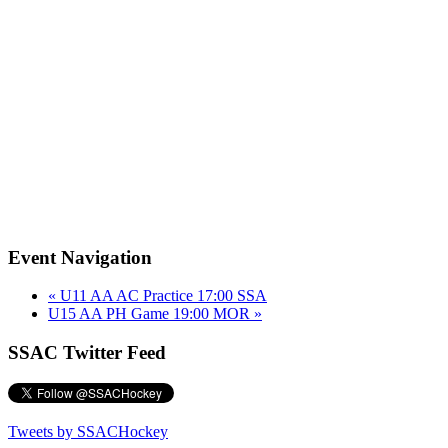
Event Navigation
«
U11 AA AC Practice 17:00 SSA
U15 AA PH Game 19:00 MOR
»
SSAC Twitter Feed
Tweets by SSACHockey