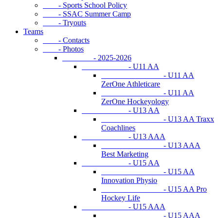
- Sports School Policy
- SSAC Summer Camp
- Tryouts
Teams
- Contacts
- Photos
- 2025-2026
- U11 AA
- U11 AA
ZerOne Athleticare
- U11 AA
ZerOne Hockeyology
- U13 AA
- U13 AA Traxx
Coachlines
- U13 AAA
- U13 AAA
Best Marketing
- U15 AA
- U15 AA
Innovation Physio
- U15 AA Pro
Hockey Life
- U15 AAA
- U15 AAA