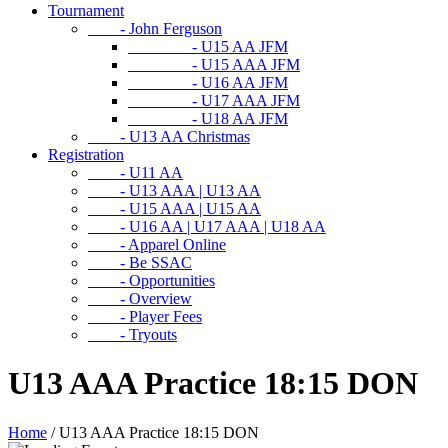
Tournament
- John Ferguson
- U15 AA JFM
- U15 AAA JFM
- U16 AA JFM
- U17 AAA JFM
- U18 AA JFM
- U13 AA Christmas
Registration
- U11 AA
- U13 AAA | U13 AA
- U15 AAA | U15 AA
- U16 AA | U17 AAA | U18 AA
- Apparel Online
- Be SSAC
- Opportunities
- Overview
- Player Fees
- Tryouts
U13 AAA Practice 18:15 DON
Home
/
U13 AAA Practice 18:15 DON