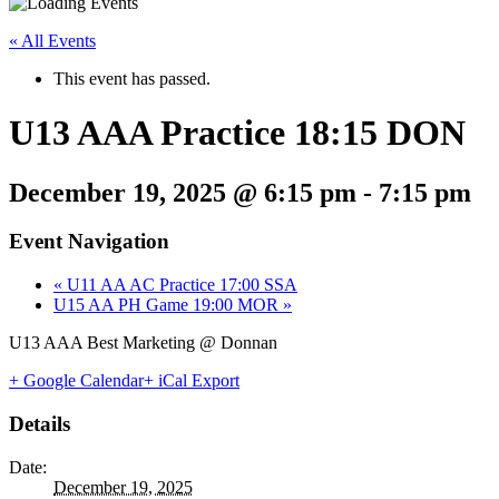
« All Events
This event has passed.
U13 AAA Practice 18:15 DON
December 19, 2025 @ 6:15 pm
-
7:15 pm
Event Navigation
«
U11 AA AC Practice 17:00 SSA
U15 AA PH Game 19:00 MOR
»
U13 AAA Best Marketing @ Donnan
+ Google Calendar
+ iCal Export
Details
Date:
December 19, 2025