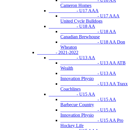
- U16 AA
Cameron Homes
- U17 AAA
- U17 AAA
United Cycle Bulldogs
- U18 AA
- U18 AA
Canadian Brewhouse
- U18 AA Don
Wheaton
- 2021-2022
- U13 AA
- U13 AA ATB
Wealth
- U13 AA
Innovation Physio
- U13 AA Traxx
Coachlines
- U15 AA
- U15 AA
Barbecue Country
- U15 AA
Innovation Physio
- U15 AA Pro
Hockey Life