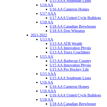
U15 AAA Southgate Lions
U16 AA
U16 AA Cameron Homes
U17 AAA
U17 AAA United Cycle Bulldogs
U18 AA
U18 AA Canadian Brewhouse
U18 AA Don Wheaton
2021-2022
U13 AA
U13 AA ATB Wealth
U13 AA Innovation Physio
U13 AA Traxx Coachlines
U15 AA
U15 AA Barbecue Country
U15 AA Innovation Physio
U15 AA Pro Hockey Life
U15 AAA
U15 AAA Southgate Lions
U16 AA
U16 AA Cameron Homes
U16 AAA
U16 AAA United Cycle Bulldogs
U18 AA
U18 AA Canadian Brewhouse