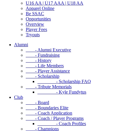
U16 AA | U17 AAA | U18 AA
Apparel Online
Be SSAC
Opportunities
Overview
Player Fees
Tryouts
Alumni
- Alumni Executive
- Fundraising
- History
- Life Members
- Player Assistance
- Scholarship
- Scholarship FAQ
- Tribute Memorials
- Kyle Fundytus
Club
- Board
- Boundaries Elite
- Coach Application
- Coach / Player Programs
- Coach Profiles
- Champions