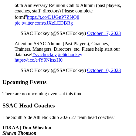
60th Anniversary Reunion Call to Alumni (past players,
coaches, staff, directors) Please complete
form!⁰
https://t.co/DUGnP7ZNQ8
pic.twitter.com/xJXzLEDBRg
— SSAC Hockey (@SSACHockey)
October 17, 2023
Attention SSAC Alumni (Past Players), Coaches,
Trainers, Managers, Directors, etc. Please help start our
database!
#ssachockey
#elitehockey
https://t.co/e4Y9NksxH0
— SSAC Hockey (@SSACHockey)
October 10, 2023
Upcoming Events
There are no upcoming events at this time.
SSAC Head Coaches
The South Side Athletic Club 2026-27 team head coaches
:
U18 AA | Don Wheaton
Shawn Thomson