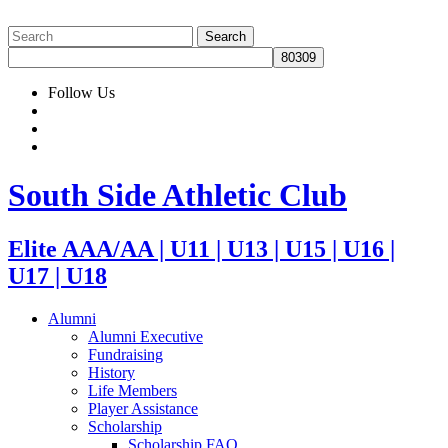
Follow Us
South Side Athletic Club
Elite AAA/AA | U11 | U13 | U15 | U16 |
U17 | U18
Alumni
Alumni Executive
Fundraising
History
Life Members
Player Assistance
Scholarship
Scholarship FAQ