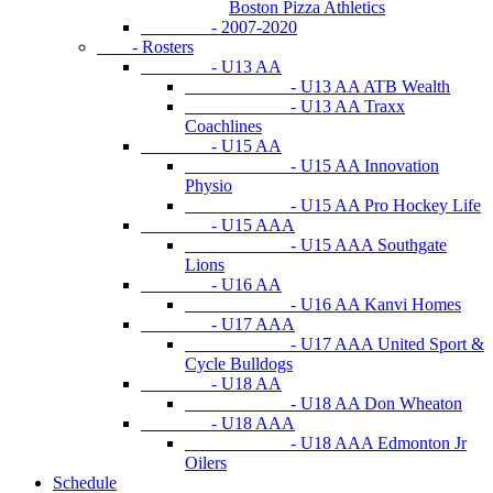
Boston Pizza Athletics
- 2007-2020
- Rosters
- U13 AA
- U13 AA ATB Wealth
- U13 AA Traxx
Coachlines
- U15 AA
- U15 AA Innovation
Physio
- U15 AA Pro Hockey Life
- U15 AAA
- U15 AAA Southgate
Lions
- U16 AA
- U16 AA Kanvi Homes
- U17 AAA
- U17 AAA United Sport &
Cycle Bulldogs
- U18 AA
- U18 AA Don Wheaton
- U18 AAA
- U18 AAA Edmonton Jr
Oilers
Schedule