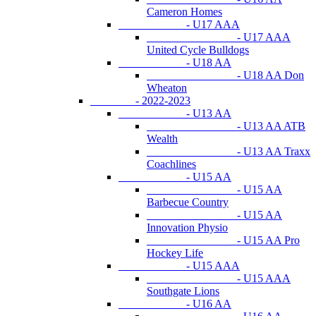
Cameron Homes
- U17 AAA
- U17 AAA
United Cycle Bulldogs
- U18 AA
- U18 AA Don
Wheaton
- 2022-2023
- U13 AA
- U13 AA ATB
Wealth
- U13 AA Traxx
Coachlines
- U15 AA
- U15 AA
Barbecue Country
- U15 AA
Innovation Physio
- U15 AA Pro
Hockey Life
- U15 AAA
- U15 AAA
Southgate Lions
- U16 AA