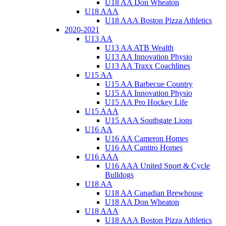
U18 AA Don Wheaton
U18 AAA
U18 AAA Boston Pizza Athletics
2020-2021
U13 AA
U13 AA ATB Wealth
U13 AA Innovation Physio
U13 AA Traxx Coachlines
U15 AA
U15 AA Barbecue Country
U15 AA Innovation Physio
U15 AA Pro Hockey Life
U15 AAA
U15 AAA Southgate Lions
U16 AA
U16 AA Cameron Homes
U16 AA Cantiro Homes
U16 AAA
U16 AAA United Sport & Cycle
Bulldogs
U18 AA
U18 AA Canadian Brewhouse
U18 AA Don Wheaton
U18 AAA
U18 AAA Boston Pizza Athletics