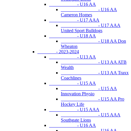
- U16 AA
- U16 AA
Cameron Homes
- U17 AAA
- U17 AAA
United Sport Bulldogs
- U18 AA
- U18 AA Don
Wheaton
- 2023-2024
- U13 AA
- U13 AA ATB
Wealth
- U13 AA Traxx
Coachlines
- U15 AA
- U15 AA
Innovation Physio
- U15 AA Pro
Hockey Life
- U15 AAA
- U15 AAA
Southgate Lions
- U16 AA
- U16 AA