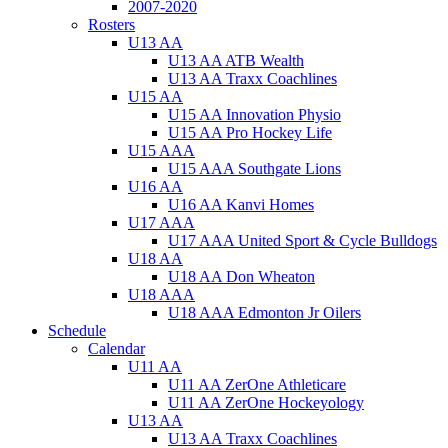
2007-2020
Rosters
U13 AA
U13 AA ATB Wealth
U13 AA Traxx Coachlines
U15 AA
U15 AA Innovation Physio
U15 AA Pro Hockey Life
U15 AAA
U15 AAA Southgate Lions
U16 AA
U16 AA Kanvi Homes
U17 AAA
U17 AAA United Sport & Cycle Bulldogs
U18 AA
U18 AA Don Wheaton
U18 AAA
U18 AAA Edmonton Jr Oilers
Schedule
Calendar
U11 AA
U11 AA ZerOne Athleticare
U11 AA ZerOne Hockeyology
U13 AA
U13 AA Traxx Coachlines