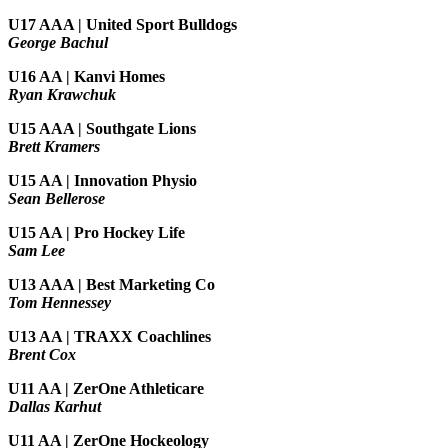
U17 AAA | United Sport Bulldogs
George Bachul
U16 AA | Kanvi Homes
Ryan Krawchuk
U15 AAA | Southgate Lions
Brett Kramers
U15 AA |
Innovation Physio
Sean Bellerose
U15 AA | Pro Hockey Life
Sam Lee
U13 AAA | Best Marketing Co
Tom Hennessey
U13 AA | TRAXX Coachlines
Brent Cox
U11 AA | ZerOne Athleticare
Dallas Karhut
U11 AA | ZerOne Hockeology