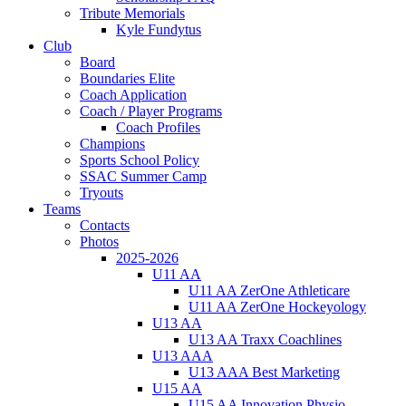
Tribute Memorials
Kyle Fundytus
Club
Board
Boundaries Elite
Coach Application
Coach / Player Programs
Coach Profiles
Champions
Sports School Policy
SSAC Summer Camp
Tryouts
Teams
Contacts
Photos
2025-2026
U11 AA
U11 AA ZerOne Athleticare
U11 AA ZerOne Hockeyology
U13 AA
U13 AA Traxx Coachlines
U13 AAA
U13 AAA Best Marketing
U15 AA
U15 AA Innovation Physio