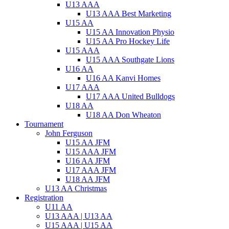
U13 AAA
U13 AAA Best Marketing
U15 AA
U15 AA Innovation Physio
U15 AA Pro Hockey Life
U15 AAA
U15 AAA Southgate Lions
U16 AA
U16 AA Kanvi Homes
U17 AAA
U17 AAA United Bulldogs
U18 AA
U18 AA Don Wheaton
Tournament
John Ferguson
U15 AA JFM
U15 AAA JFM
U16 AA JFM
U17 AAA JFM
U18 AA JFM
U13 AA Christmas
Registration
U11 AA
U13 AAA | U13 AA
U15 AAA | U15 AA