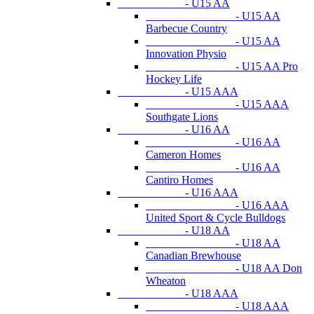
- U15 AA
- U15 AA
Barbecue Country
- U15 AA
Innovation Physio
- U15 AA Pro
Hockey Life
- U15 AAA
- U15 AAA
Southgate Lions
- U16 AA
- U16 AA
Cameron Homes
- U16 AA
Cantiro Homes
- U16 AAA
- U16 AAA
United Sport & Cycle Bulldogs
- U18 AA
- U18 AA
Canadian Brewhouse
- U18 AA Don
Wheaton
- U18 AAA
- U18 AAA