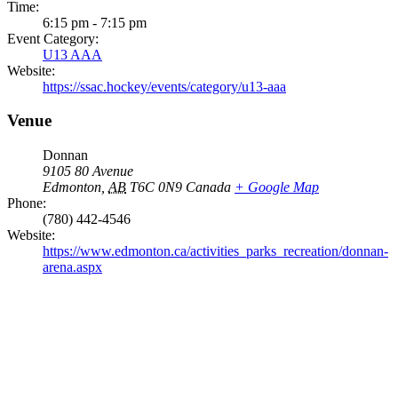
Time:
6:15 pm - 7:15 pm
Event Category:
U13 AAA
Website:
https://ssac.hockey/events/category/u13-aaa
Venue
Donnan
9105 80 Avenue
Edmonton
,
AB
T6C 0N9
Canada
+ Google Map
Phone:
(780) 442-4546
Website:
https://www.edmonton.ca/activities_parks_recreation/donnan-
arena.aspx