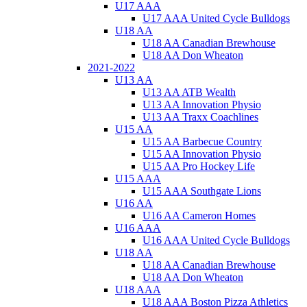
U17 AAA
U17 AAA United Cycle Bulldogs
U18 AA
U18 AA Canadian Brewhouse
U18 AA Don Wheaton
2021-2022
U13 AA
U13 AA ATB Wealth
U13 AA Innovation Physio
U13 AA Traxx Coachlines
U15 AA
U15 AA Barbecue Country
U15 AA Innovation Physio
U15 AA Pro Hockey Life
U15 AAA
U15 AAA Southgate Lions
U16 AA
U16 AA Cameron Homes
U16 AAA
U16 AAA United Cycle Bulldogs
U18 AA
U18 AA Canadian Brewhouse
U18 AA Don Wheaton
U18 AAA
U18 AAA Boston Pizza Athletics