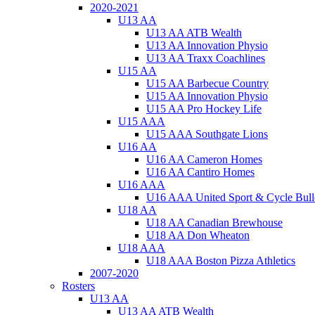
2020-2021
U13 AA
U13 AA ATB Wealth
U13 AA Innovation Physio
U13 AA Traxx Coachlines
U15 AA
U15 AA Barbecue Country
U15 AA Innovation Physio
U15 AA Pro Hockey Life
U15 AAA
U15 AAA Southgate Lions
U16 AA
U16 AA Cameron Homes
U16 AA Cantiro Homes
U16 AAA
U16 AAA United Sport & Cycle Bull
U18 AA
U18 AA Canadian Brewhouse
U18 AA Don Wheaton
U18 AAA
U18 AAA Boston Pizza Athletics
2007-2020
Rosters
U13 AA
U13 AA ATB Wealth