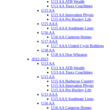
U13 AA ATB Wealth
U13 AA Traxx Coachlines
U15 AA
U15 AA Innovation Physio
U15 AA Pro Hockey Life
U15 AAA
U15 AAA Southgate Lions
U16 AA
U16 AA Cameron Homes
U17 AAA
U17 AAA United Cycle Bulldogs
U18 AA
U18 AA Don Wheaton
2022-2023
U13 AA
U13 AA ATB Wealth
U13 AA Traxx Coachlines
U15 AA
U15 AA Barbecue Country
U15 AA Innovation Physio
U15 AA Pro Hockey Life
U15 AAA
U15 AAA Southgate Lions
U16 AA
U16 AA Cameron Homes