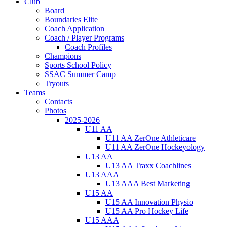
Club
Board
Boundaries Elite
Coach Application
Coach / Player Programs
Coach Profiles
Champions
Sports School Policy
SSAC Summer Camp
Tryouts
Teams
Contacts
Photos
2025-2026
U11 AA
U11 AA ZerOne Athleticare
U11 AA ZerOne Hockeyology
U13 AA
U13 AA Traxx Coachlines
U13 AAA
U13 AAA Best Marketing
U15 AA
U15 AA Innovation Physio
U15 AA Pro Hockey Life
U15 AAA