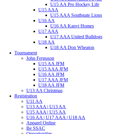
U15 AA Pro Hockey Life
U15 AAA
U15 AAA Southgate Lions
U16 AA
U16 AA Kanvi Homes
U17 AAA
U17 AAA United Bulldogs
U18 AA
U18 AA Don Wheaton
Tournament
John Ferguson
U15 AA JFM
U15 AAA JFM
U16 AA JFM
U17 AAA JFM
U18 AA JFM
U13 AA Christmas
Registration
U11 AA
U13 AAA | U13 AA
U15 AAA | U15 AA
U16 AA | U17 AAA | U18 AA
Apparel Online
Be SSAC
Opportunities