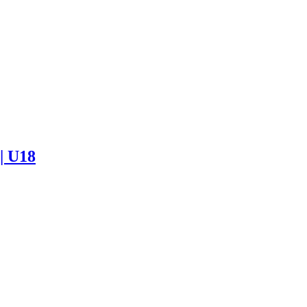
 | U18