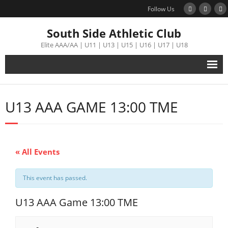
Follow Us
South Side Athletic Club
Elite AAA/AA | U11 | U13 | U15 | U16 | U17 | U18
Alumni
U13 AAA GAME 13:00 TME
Club
Teams
« All Events
Schedule
This event has passed.
Tournament
U13 AAA Game 13:00 TME
Registration