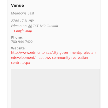
Venue
Meadows East
2704 17 St NW
Edmonton
,
AB
T6T 1H9
Canada
+ Google Map
Phone:
780-944-7422
Website:
http://www.edmonton.ca/city_government/projects_r
edevelopment/meadows-community-recreation-
centre.aspx