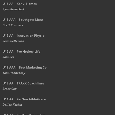
U16 AA | Kanvi Homes
Ryan Krawchuk
U15 AAA | Southgate Lions
Brett Kramers
U15 AA |
Innovation Physio
Sean Bellerose
U15 AA | Pro Hockey Life
Sam Lee
U13 AAA | Best Marketing Co
Tom Hennessey
U13 AA | TRAXX Coachlines
Brent Cox
U11 AA | ZerOne Athleticare
Dallas Karhut