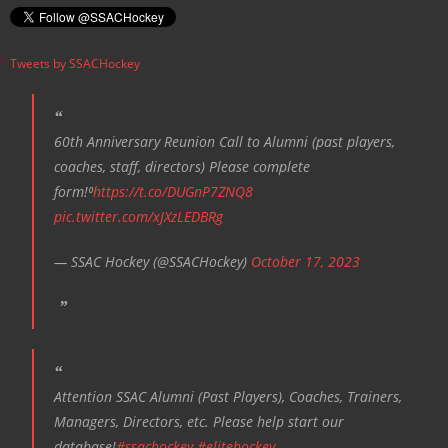
v
i
Tweets by SSACHockey
g
a
t
60th Anniversary Reunion Call to Alumni (past players,
i
coaches, staff, directors) Please complete
o
form!⁰
https://t.co/DUGnP7ZNQ8
n
pic.twitter.com/xJXzLEDBRg
— SSAC Hockey (@SSACHockey)
October 17, 2023
Attention SSAC Alumni (Past Players), Coaches, Trainers,
Managers, Directors, etc. Please help start our
database!
#ssachockey
#elitehockey