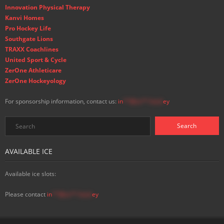
Innovation Physical Therapy
Kanvi Homes
Pro Hockey Life
Southgate Lions
TRAXX Coachlines
United Sport & Cycle
ZerOne Athleticare
ZerOne Hockeyology
For sponsorship information, contact us:
in
**@ss**.hock
ey
AVAILABLE ICE
Available ice slots:
Please contact
in
**@ss**.hock
ey