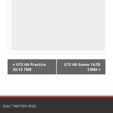
E
«
U13 AA Practice
U13 AA Game 14:30
v
20:15 TME
CMM
»
e
n
t
N
SSAC TWITTER FEED
a