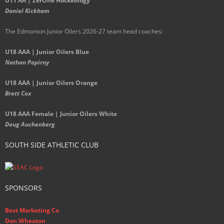
U11 AA | ZerOne Hockeology
Daniel Kickham
The Edmonton Junior Oilers 2026-27 team head coaches
:
U18 AAA | Junior Oilers Blue
Nathan Papirny
U18 AAA | Junior Oilers Orange
Brett Cox
U18 AAA Female | Junior Oilers White
Doug Auchenberg
SOUTH SIDE ATHLETIC CLUB
SPONSORS
Best Marketing Co
Don Wheaton