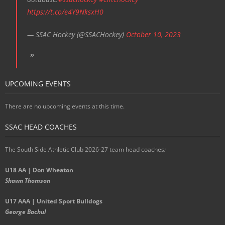
https://t.co/e4Y9NksxH0
— SSAC Hockey (@SSACHockey)
October 10, 2023
UPCOMING EVENTS
There are no upcoming events at this time.
SSAC HEAD COACHES
The South Side Athletic Club 2026-27 team head coaches
:
U18 AA | Don Wheaton
Shawn Thomson
U17 AAA | United Sport Bulldogs
George Bachul