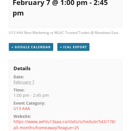
February 7 @ 1:00 pm
-
2:45
pm
U13 AAA Best Marketing vs MLAC Trusted Trades @ Meadows East
+ GOOGLE CALENDAR
+ ICAL EXPORT
Details
Date:
February 7
Time:
1:00 pm - 2:45 pm
Event Category:
U13 AAA
Website:
https://www.aehlu13aaa.ca/stats/schedule/543/178/
all-months/homeaway?league=25