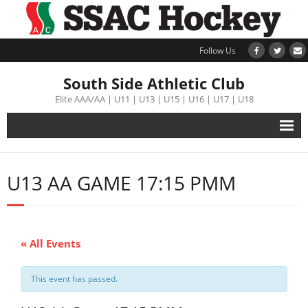
Follow Us
South Side Athletic Club
Elite AAA/AA | U11 | U13 | U15 | U16 | U17 | U18
Alumni
U13 AA GAME 17:15 PMM
Club
Teams
« All Events
Schedule
This event has passed.
Tournament