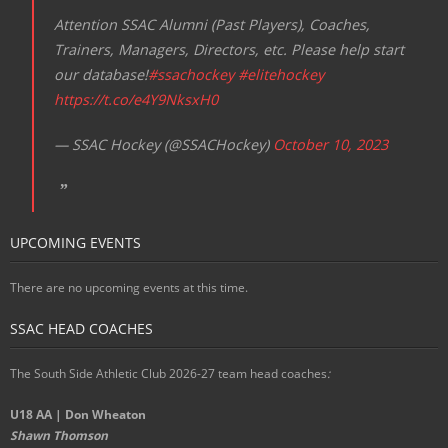
Attention SSAC Alumni (Past Players), Coaches,
Trainers, Managers, Directors, etc. Please help start
our database!
#ssachockey
#elitehockey
https://t.co/e4Y9NksxH0
— SSAC Hockey (@SSACHockey)
October 10, 2023
UPCOMING EVENTS
There are no upcoming events at this time.
SSAC HEAD COACHES
The South Side Athletic Club 2026-27 team head coaches
:
U18 AA | Don Wheaton
Shawn Thomson