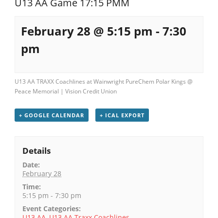
U13 AA Game 17:15 PMM
Registration
February 28 @ 5:15 pm
-
7:30
pm
U13 AA TRAXX Coachlines at Wainwright PureChem Polar Kings @
Peace Memorial | Vision Credit Union
+ GOOGLE CALENDAR
+ ICAL EXPORT
Details
Date:
February 28
Time:
5:15 pm - 7:30 pm
Event Categories:
U13 AA
,
U13 AA Traxx Coachlines