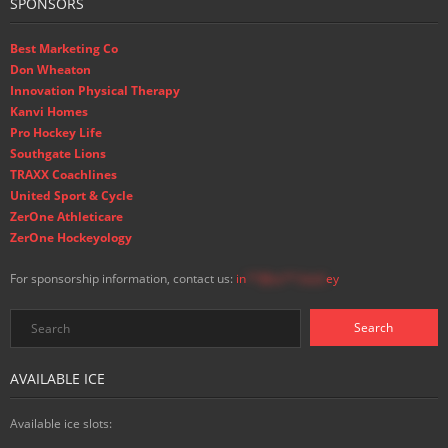
SPONSORS
Best Marketing Co
Don Wheaton
Innovation Physical Therapy
Kanvi Homes
Pro Hockey Life
Southgate Lions
TRAXX Coachlines
United Sport & Cycle
ZerOne Athleticare
ZerOne Hockeyology
For sponsorship information, contact us:
in
**@ss**.hock
ey
AVAILABLE ICE
Available ice slots: