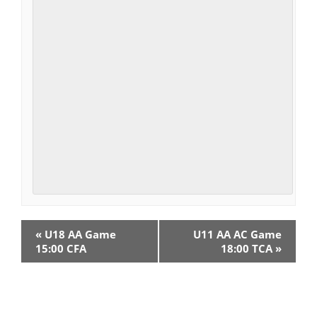
E
«
U18 AA Game
U11 AA AC Game
v
15:00 CFA
18:00 TCA
»
e
n
t