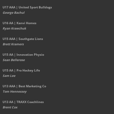
U17 AAA | United Sport Bulldogs
George Bachul
U16 AA | Kanvi Homes
Ryan Krawchuk
U15 AAA | Southgate Lions
Brett Kramers
U15 AA |
Innovation Physio
Sean Bellerose
U15 AA | Pro Hockey Life
Sam Lee
U13 AAA | Best Marketing Co
Tom Hennessey
U13 AA | TRAXX Coachlines
Brent Cox