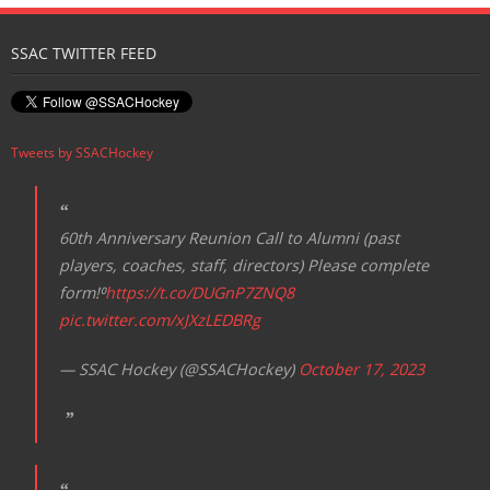
N
SSAC TWITTER FEED
a
v
i
Tweets by SSACHockey
g
a
t
60th Anniversary Reunion Call to Alumni (past
i
players, coaches, staff, directors) Please complete
o
form!⁰
https://t.co/DUGnP7ZNQ8
n
pic.twitter.com/xJXzLEDBRg
— SSAC Hockey (@SSACHockey)
October 17, 2023