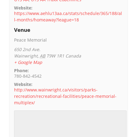
Website:
https://www.aehlu13aa.ca/stats/schedule/365/188/al
l-months/homeaway?league=18
Venue
Peace Memorial
650 2nd Ave.
Wainwright
,
AB
T9W 1R1
Canada
+ Google Map
Phone:
780-842-4542
Website:
http://www.wainwright.ca/visitors/parks-
recreation/recreational-facilities/peace-memorial-
multiplex/