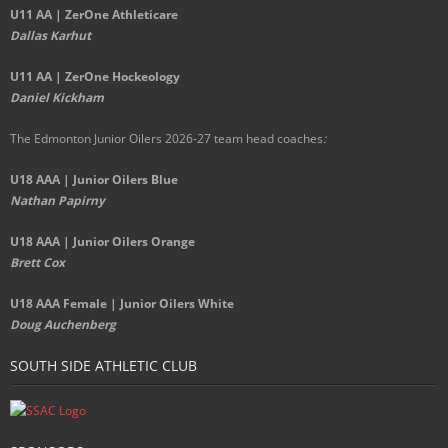
U11 AA | ZerOne Athleticare
Dallas Karhut
U11 AA | ZerOne Hockeology
Daniel Kickham
The Edmonton Junior Oilers 2026-27 team head coaches
:
U18 AAA | Junior Oilers Blue
Nathan Papirny
U18 AAA | Junior Oilers Orange
Brett Cox
U18 AAA Female | Junior Oilers White
Doug Auchenberg
SOUTH SIDE ATHLETIC CLUB