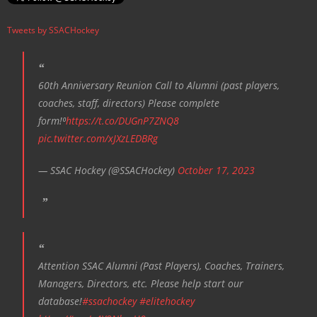
i
Tweets by SSACHockey
g
a
t
60th Anniversary Reunion Call to Alumni (past players,
i
coaches, staff, directors) Please complete
o
form!⁰
https://t.co/DUGnP7ZNQ8
n
pic.twitter.com/xJXzLEDBRg
— SSAC Hockey (@SSACHockey)
October 17, 2023
Attention SSAC Alumni (Past Players), Coaches, Trainers,
Managers, Directors, etc. Please help start our
database!
#ssachockey
#elitehockey