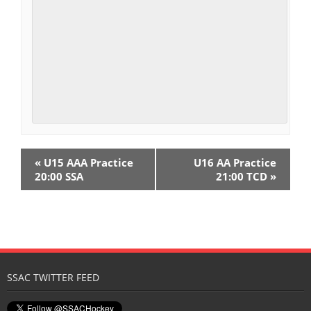
E
«
U15 AAA Practice
U16 AA Practice
v
20:00 SSA
21:00 TCD
»
e
n
t
N
SSAC TWITTER FEED
a
v