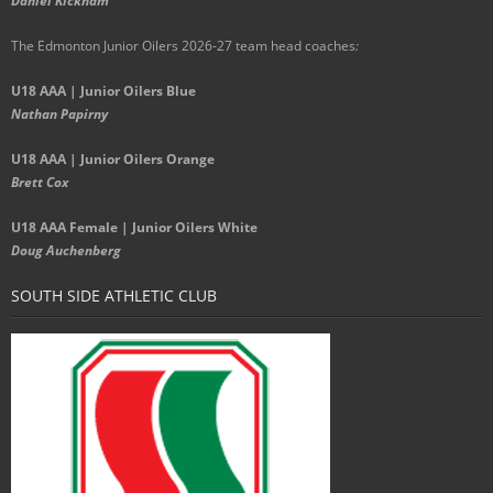
Daniel Kickham
The Edmonton Junior Oilers 2026-27 team head coaches
:
U18 AAA | Junior Oilers Blue
Nathan Papirny
U18 AAA | Junior Oilers Orange
Brett Cox
U18 AAA Female | Junior Oilers White
Doug Auchenberg
SOUTH SIDE ATHLETIC CLUB