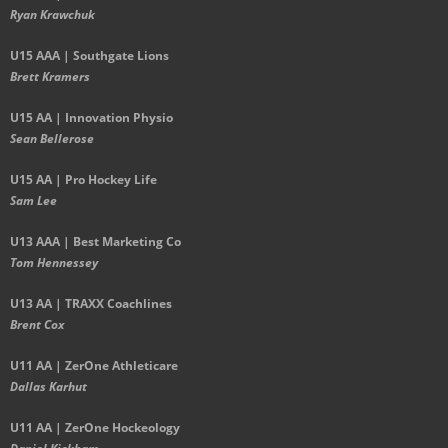
Ryan Krawchuk
U15 AAA | Southgate Lions
Brett Kramers
U15 AA |
Innovation Physio
Sean Bellerose
U15 AA | Pro Hockey Life
Sam Lee
U13 AAA | Best Marketing Co
Tom Hennessey
U13 AA | TRAXX Coachlines
Brent Cox
U11 AA | ZerOne Athleticare
Dallas Karhut
U11 AA | ZerOne Hockeology