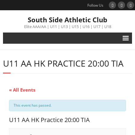
Follow Us
South Side Athletic Club
Elite AAA/AA | U11 | U13 | U15 | U16 | U17 | U18
Alumni
U11 AA HK PRACTICE 20:00 TIA
Club
Teams
« All Events
Schedule
This event has passed.
Tournament
U11 AA HK Practice 20:00 TIA
Registration