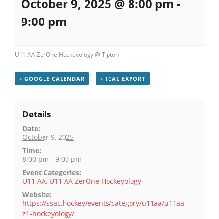
October 9, 2025 @ 8:00 pm
-
9:00 pm
U11 AA ZerOne Hockeyology @ Tipton
+ GOOGLE CALENDAR
+ ICAL EXPORT
Details
Date:
October 9, 2025
Time:
8:00 pm - 9:00 pm
Event Categories:
U11 AA
,
U11 AA ZerOne Hockeyology
Website:
https://ssac.hockey/events/category/u11aa/u11aa-
z1-hockeyology/