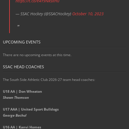
https://t.co/e4Y9NksxH0
— SSAC Hockey (@SSACHockey)
October 10, 2023
UPCOMING EVENTS
There are no upcoming events at this time.
SSAC HEAD COACHES
The South Side Athletic Club 2026-27 team head coaches
:
U18 AA | Don Wheaton
Shawn Thomson
U17 AAA | United Sport Bulldogs
George Bachul
U16 AA | Kanvi Homes