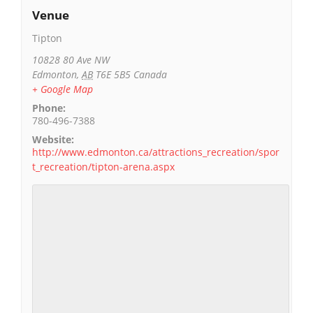
Venue
Tipton
10828 80 Ave NW
Edmonton
,
AB
T6E 5B5
Canada
+ Google Map
Phone:
780-496-7388
Website:
http://www.edmonton.ca/attractions_recreation/spor
t_recreation/tipton-arena.aspx