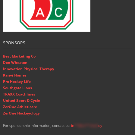
SPONSORS
Best Marketing Co
Don Wheaton
Innovation Physical Therapy
Kanvi Homes
Pro Hockey Life
Southgate Lions
TRAXX Coachlines
United Sport & Cycle
ZerOne Athleticare
ZerOne Hockeyology
For sponsorship information, contact us:
in
**@ss**.hock
ey