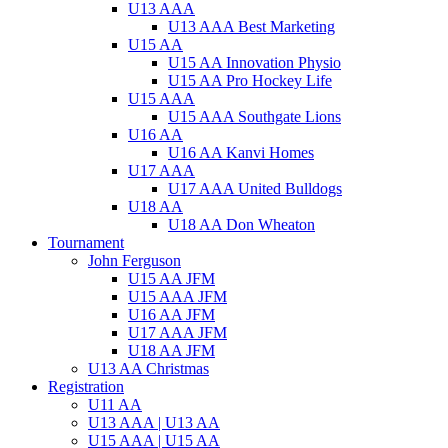
U13 AAA
U13 AAA Best Marketing
U15 AA
U15 AA Innovation Physio
U15 AA Pro Hockey Life
U15 AAA
U15 AAA Southgate Lions
U16 AA
U16 AA Kanvi Homes
U17 AAA
U17 AAA United Bulldogs
U18 AA
U18 AA Don Wheaton
Tournament
John Ferguson
U15 AA JFM
U15 AAA JFM
U16 AA JFM
U17 AAA JFM
U18 AA JFM
U13 AA Christmas
Registration
U11 AA
U13 AAA | U13 AA
U15 AAA | U15 AA