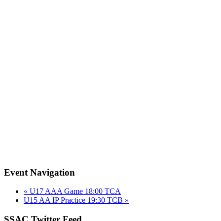
Event Navigation
«
U17 AAA Game 18:00 TCA
U15 AA IP Practice 19:30 TCB
»
SSAC Twitter Feed