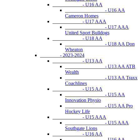
- U16 AA
- U16 AA
Cameron Homes
- U17 AAA
- U17 AAA
United Sport Bulldogs
- U18 AA
- U18 AA Don
Wheaton
- 2023-2024
- U13 AA
- U13 AA ATB
Wealth
- U13 AA Traxx
Coachlines
- U15 AA
- U15 AA
Innovation Physio
- U15 AA Pro
Hockey Life
- U15 AAA
- U15 AAA
Southgate Lions
- U16 AA
- U16 AA