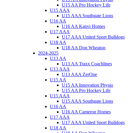
U15 AA Pro Hockey Life
U15 AAA
U15 AAA Southgate Lions
U16 AA
U16 AA Kanvi Homes
U17 AAA
U17 AAA United Sport Bulldogs
U18 AA
U18 AA Don Wheaton
2024-2025
U13 AA
U13 AA Traxx Coachlines
U13 AAA
U13 AAA ZerOne
U15 AA
U15 AA Innovation Physio
U15 AA Pro Hockey Life
U15 AAA
U15 AAA Southgate Lions
U16 AA
U16 AA Cameron Homes
U17 AAA
U17 AAA United Sport Bulldogs
U18 AA