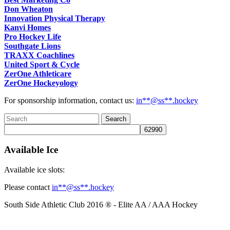
Don Wheaton
Innovation Physical Therapy
Kanvi Homes
Pro Hockey Life
Southgate Lions
TRAXX Coachlines
United Sport & Cycle
ZerOne Athleticare
ZerOne Hockeyology
For sponsorship information, contact us:
in
**@ss**.hock
ey
Available Ice
Available ice slots:
Please contact
in
**@ss**.hock
ey
South Side Athletic Club 2016 ® - Elite AA / AAA Hockey