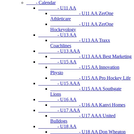
- Calendar
- U11 AA
- U11 AA ZerOne
Athleticare
- U11 AA ZerOne
Hockeyology
- U13 AA
- U13 AA Traxx
Coachlines
- U13 AAA
- U13 AAA Best Marketing
- U15 AA
- U15 AA Innovation
Physio
- U15 AA Pro Hockey Life
- U15 AAA
- U15 AAA Southgate
Lions
- U16 AA
- U16 AA Kanvi Homes
- U17 AAA
- U17 AAA United
Bulldogs
- U18 AA
- U18 AA Don Wheaton