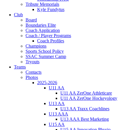
Tribute Memorials
Kyle Fundytus
Club
Board
Boundaries Elite
Coach Application
Coach / Player Programs
Coach Profiles
Champions
Sports School Policy
SSAC Summer Camp
Tryouts
Teams
Contacts
Photos
2025-2026
U11 AA
U11 AA ZerOne Athleticare
U11 AA ZerOne Hockeyology
U13 AA
U13 AA Traxx Coachlines
U13 AAA
U13 AAA Best Marketing
U15 AA
U15 AA Innovation Physio