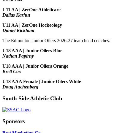
U11 AA | ZerOne Athleticare
Dallas Karhut
U11 AA | ZerOne Hockeology
Daniel Kickham
The Edmonton Junior Oilers 2026-27 team head coaches
:
U18 AAA | Junior Oilers Blue
Nathan Papirny
U18 AAA | Junior Oilers Orange
Brett Cox
U18 AAA Female | Junior Oilers White
Doug Auchenberg
South Side Athletic Club
Sponsors
Best Marketing Co