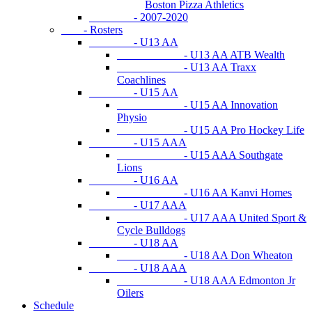
Boston Pizza Athletics
- 2007-2020
- Rosters
- U13 AA
- U13 AA ATB Wealth
- U13 AA Traxx
Coachlines
- U15 AA
- U15 AA Innovation
Physio
- U15 AA Pro Hockey Life
- U15 AAA
- U15 AAA Southgate
Lions
- U16 AA
- U16 AA Kanvi Homes
- U17 AAA
- U17 AAA United Sport &
Cycle Bulldogs
- U18 AA
- U18 AA Don Wheaton
- U18 AAA
- U18 AAA Edmonton Jr
Oilers
Schedule