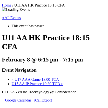
Home
/
U11 AA HK Practice 18:15 CFA
« All Events
This event has passed.
U11 AA HK Practice 18:15
CFA
February 8 @ 6:15 pm
-
7:15 pm
Event Navigation
«
U17 AAA Game 18:00 TCA
U15 AA IP Practice 19:30 TCB
»
U11 AA ZerOne Hockeyology @ Confederation
+ Google Calendar
+ iCal Export