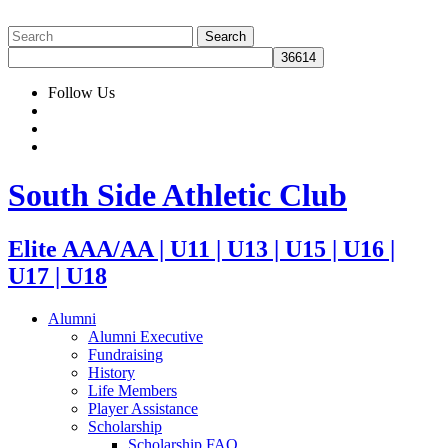
Follow Us
South Side Athletic Club
Elite AAA/AA | U11 | U13 | U15 | U16 |
U17 | U18
Alumni
Alumni Executive
Fundraising
History
Life Members
Player Assistance
Scholarship
Scholarship FAQ