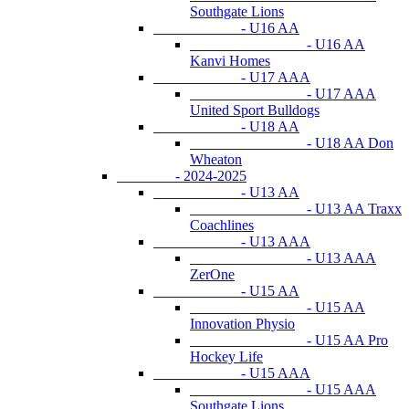
Southgate Lions
- U16 AA
- U16 AA
Kanvi Homes
- U17 AAA
- U17 AAA
United Sport Bulldogs
- U18 AA
- U18 AA Don
Wheaton
- 2024-2025
- U13 AA
- U13 AA Traxx
Coachlines
- U13 AAA
- U13 AAA
ZerOne
- U15 AA
- U15 AA
Innovation Physio
- U15 AA Pro
Hockey Life
- U15 AAA
- U15 AAA
Southgate Lions