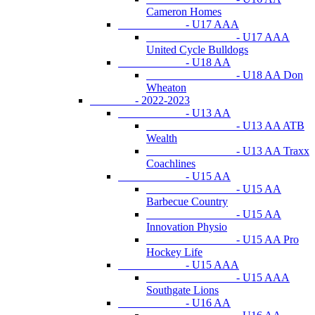
Cameron Homes
- U17 AAA
- U17 AAA
United Cycle Bulldogs
- U18 AA
- U18 AA Don
Wheaton
- 2022-2023
- U13 AA
- U13 AA ATB
Wealth
- U13 AA Traxx
Coachlines
- U15 AA
- U15 AA
Barbecue Country
- U15 AA
Innovation Physio
- U15 AA Pro
Hockey Life
- U15 AAA
- U15 AAA
Southgate Lions
- U16 AA