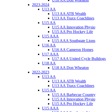
U18 AA Don Wheaton
2023-2024
U13 AA
U13 AA ATB Wealth
U13 AA Traxx Coachlines
U15 AA
U15 AA Innovation Physio
U15 AA Pro Hockey Life
U15 AAA
U15 AAA Southgate Lions
U16 AA
U16 AA Cameron Homes
U17 AAA
U17 AAA United Cycle Bulldogs
U18 AA
U18 AA Don Wheaton
2022-2023
U13 AA
U13 AA ATB Wealth
U13 AA Traxx Coachlines
U15 AA
U15 AA Barbecue Country
U15 AA Innovation Physio
U15 AA Pro Hockey Life
U15 AAA