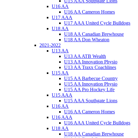
U15 AAA Southgate Lions
U16 AA
U16 AA Cameron Homes
U17 AAA
U17 AAA United Cycle Bulldogs
U18 AA
U18 AA Canadian Brewhouse
U18 AA Don Wheaton
2021-2022
U13 AA
U13 AA ATB Wealth
U13 AA Innovation Physio
U13 AA Traxx Coachlines
U15 AA
U15 AA Barbecue Country
U15 AA Innovation Physio
U15 AA Pro Hockey Life
U15 AAA
U15 AAA Southgate Lions
U16 AA
U16 AA Cameron Homes
U16 AAA
U16 AAA United Cycle Bulldogs
U18 AA
U18 AA Canadian Brewhouse