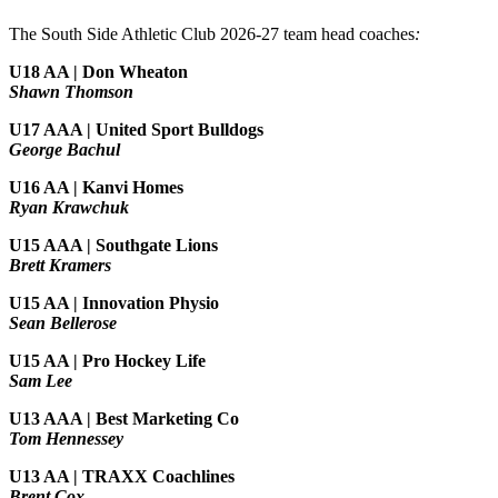
The South Side Athletic Club 2026-27 team head coaches
:
U18 AA | Don Wheaton
Shawn Thomson
U17 AAA | United Sport Bulldogs
George Bachul
U16 AA | Kanvi Homes
Ryan Krawchuk
U15 AAA | Southgate Lions
Brett Kramers
U15 AA |
Innovation Physio
Sean Bellerose
U15 AA | Pro Hockey Life
Sam Lee
U13 AAA | Best Marketing Co
Tom Hennessey
U13 AA | TRAXX Coachlines
Brent Cox