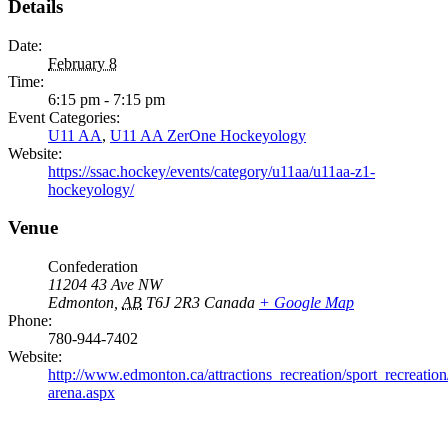
Details
Date:
February 8
Time:
6:15 pm - 7:15 pm
Event Categories:
U11 AA
,
U11 AA ZerOne Hockeyology
Website:
https://ssac.hockey/events/category/u11aa/u11aa-z1-
hockeyology/
Venue
Confederation
11204 43 Ave NW
Edmonton
,
AB
T6J 2R3
Canada
+ Google Map
Phone:
780-944-7402
Website:
http://www.edmonton.ca/attractions_recreation/sport_recreation
arena.aspx