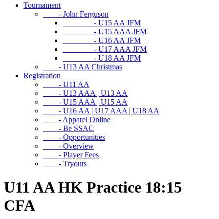
Tournament
- John Ferguson
- U15 AA JFM
- U15 AAA JFM
- U16 AA JFM
- U17 AAA JFM
- U18 AA JFM
- U13 AA Christmas
Registration
- U11 AA
- U13 AAA | U13 AA
- U15 AAA | U15 AA
- U16 AA | U17 AAA | U18 AA
- Apparel Online
- Be SSAC
- Opportunities
- Overview
- Player Fees
- Tryouts
U11 AA HK Practice 18:15
CFA