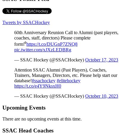
Tweets by SSACHockey
60th Anniversary Reunion Call to Alumni (past players,
coaches, staff, directors) Please complete
form!⁰
https://t.co/DUGnP7ZNQ8
pic.twitter.com/xJXzLEDBRg
— SSAC Hockey (@SSACHockey)
October 17, 2023
Attention SSAC Alumni (Past Players), Coaches,
Trainers, Managers, Directors, etc. Please help start our
database!
#ssachockey
#elitehockey
https://t.co/e4Y9NksxH0
— SSAC Hockey (@SSACHockey)
October 10, 2023
Upcoming Events
There are no upcoming events at this time.
SSAC Head Coaches