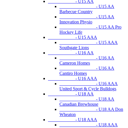
- U15 AA
- U15 AA
Barbecue Country
- U15 AA
Innovation Physio
- U15 AA Pro
Hockey Life
- U15 AAA
- U15 AAA
Southgate Lions
- U16 AA
- U16 AA
Cameron Homes
- U16 AA
Cantiro Homes
- U16 AAA
- U16 AAA
United Sport & Cycle Bulldogs
- U18 AA
- U18 AA
Canadian Brewhouse
- U18 AA Don
Wheaton
- U18 AAA
- U18 AAA