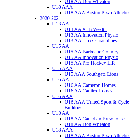
U18 AA Don Wheaton
U18 AAA
U18 AAA Boston Pizza Athletics
2020-2021
U13 AA
U13 AA ATB Wealth
U13 AA Innovation Physio
U13 AA Traxx Coachlines
U15 AA
U15 AA Barbecue Country
U15 AA Innovation Physio
U15 AA Pro Hockey Life
U15 AAA
U15 AAA Southgate Lions
U16 AA
U16 AA Cameron Homes
U16 AA Cantiro Homes
U16 AAA
U16 AAA United Sport & Cycle
Bulldogs
U18 AA
U18 AA Canadian Brewhouse
U18 AA Don Wheaton
U18 AAA
U18 AAA Boston Pizza Athletics