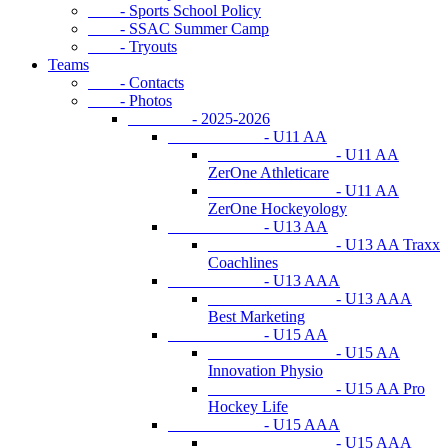
- Sports School Policy
- SSAC Summer Camp
- Tryouts
Teams
- Contacts
- Photos
- 2025-2026
- U11 AA
- U11 AA
ZerOne Athleticare
- U11 AA
ZerOne Hockeyology
- U13 AA
- U13 AA Traxx
Coachlines
- U13 AAA
- U13 AAA
Best Marketing
- U15 AA
- U15 AA
Innovation Physio
- U15 AA Pro
Hockey Life
- U15 AAA
- U15 AAA