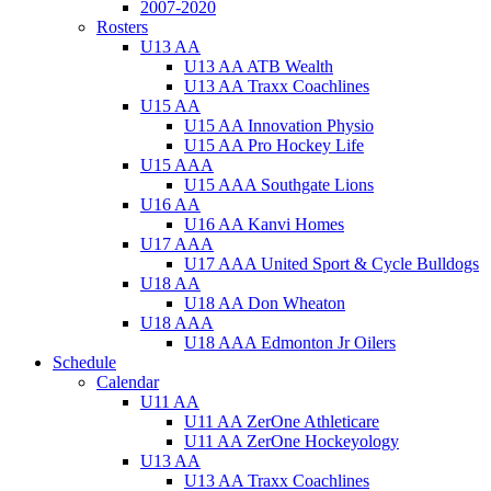
2007-2020
Rosters
U13 AA
U13 AA ATB Wealth
U13 AA Traxx Coachlines
U15 AA
U15 AA Innovation Physio
U15 AA Pro Hockey Life
U15 AAA
U15 AAA Southgate Lions
U16 AA
U16 AA Kanvi Homes
U17 AAA
U17 AAA United Sport & Cycle Bulldogs
U18 AA
U18 AA Don Wheaton
U18 AAA
U18 AAA Edmonton Jr Oilers
Schedule
Calendar
U11 AA
U11 AA ZerOne Athleticare
U11 AA ZerOne Hockeyology
U13 AA
U13 AA Traxx Coachlines