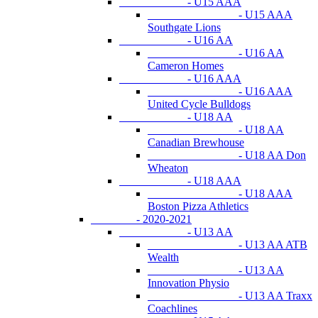
- U15 AAA
- U15 AAA
Southgate Lions
- U16 AA
- U16 AA
Cameron Homes
- U16 AAA
- U16 AAA
United Cycle Bulldogs
- U18 AA
- U18 AA
Canadian Brewhouse
- U18 AA Don
Wheaton
- U18 AAA
- U18 AAA
Boston Pizza Athletics
- 2020-2021
- U13 AA
- U13 AA ATB
Wealth
- U13 AA
Innovation Physio
- U13 AA Traxx
Coachlines