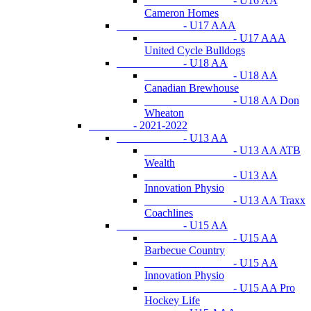
- U16 AA
Cameron Homes
- U17 AAA
- U17 AAA
United Cycle Bulldogs
- U18 AA
- U18 AA
Canadian Brewhouse
- U18 AA Don
Wheaton
- 2021-2022
- U13 AA
- U13 AA ATB
Wealth
- U13 AA
Innovation Physio
- U13 AA Traxx
Coachlines
- U15 AA
- U15 AA
Barbecue Country
- U15 AA
Innovation Physio
- U15 AA Pro
Hockey Life