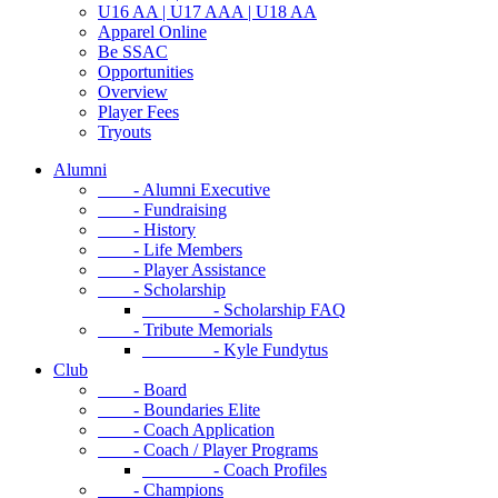
U16 AA | U17 AAA | U18 AA
Apparel Online
Be SSAC
Opportunities
Overview
Player Fees
Tryouts
Alumni
- Alumni Executive
- Fundraising
- History
- Life Members
- Player Assistance
- Scholarship
- Scholarship FAQ
- Tribute Memorials
- Kyle Fundytus
Club
- Board
- Boundaries Elite
- Coach Application
- Coach / Player Programs
- Coach Profiles
- Champions