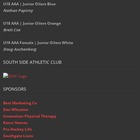
U18 AAA | Junior Oilers Blue
Nathan Papirny
U18 AAA | Junior Oilers Orange
Brett Cox
U18 AAA Female | Junior Oilers White
Doug Auchenberg
SOUTH SIDE ATHLETIC CLUB
SPONSORS
Best Marketing Co
Don Wheaton
Innovation Physical Therapy
Kanvi Homes
Pro Hockey Life
Southgate Lions