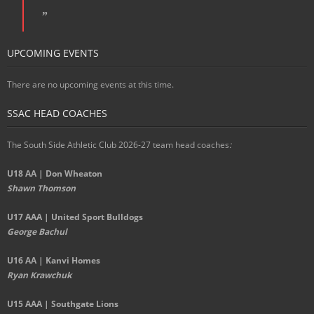
UPCOMING EVENTS
There are no upcoming events at this time.
SSAC HEAD COACHES
The South Side Athletic Club 2026-27 team head coaches
:
U18 AA | Don Wheaton
Shawn Thomson
U17 AAA | United Sport Bulldogs
George Bachul
U16 AA | Kanvi Homes
Ryan Krawchuk
U15 AAA | Southgate Lions