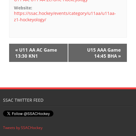
Website:
https://ssac.hockey/events/category/u11aa/u11aa-
z1-hockeyology/
E
«
U11 AA AC Game
U15 AAA Game
v
13:30 KN1
14:45 BHA
»
e
n
t
N
SSAC TWITTER FEED
a
v
i
Tweets by SSACHockey
g