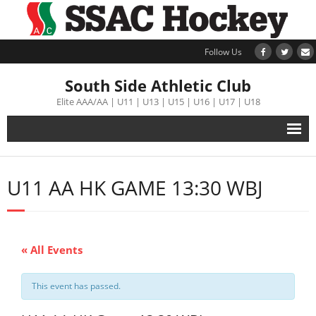
Follow Us
South Side Athletic Club
Elite AAA/AA | U11 | U13 | U15 | U16 | U17 | U18
Alumni
U11 AA HK GAME 13:30 WBJ
Club
Teams
« All Events
Schedule
This event has passed.
Tournament