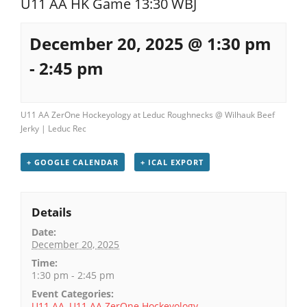
U11 AA HK Game 13:30 WBJ
Registration
December 20, 2025 @ 1:30 pm
-
2:45 pm
U11 AA ZerOne Hockeyology at Leduc Roughnecks @ Wilhauk Beef
Jerky | Leduc Rec
+ GOOGLE CALENDAR
+ ICAL EXPORT
Details
Date:
December 20, 2025
Time:
1:30 pm - 2:45 pm
Event Categories:
U11 AA
,
U11 AA ZerOne Hockeyology