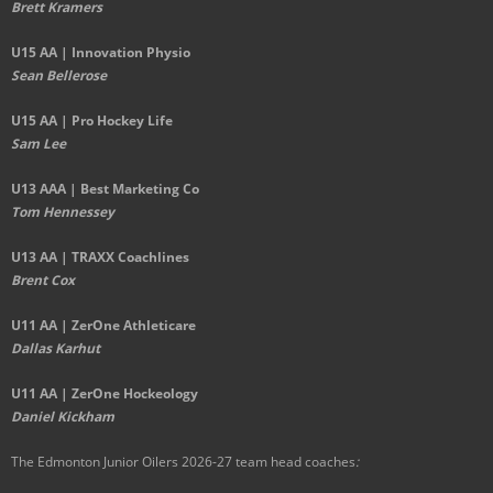
Brett Kramers
U15 AA |
Innovation Physio
Sean Bellerose
U15 AA | Pro Hockey Life
Sam Lee
U13 AAA | Best Marketing Co
Tom Hennessey
U13 AA | TRAXX Coachlines
Brent Cox
U11 AA | ZerOne Athleticare
Dallas Karhut
U11 AA | ZerOne Hockeology
Daniel Kickham
The Edmonton Junior Oilers 2026-27 team head coaches
: