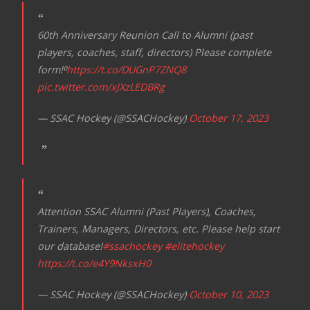
a
t
60th Anniversary Reunion Call to Alumni (past
i
players, coaches, staff, directors) Please complete
o
form!⁰
https://t.co/DUGnP7ZNQ8
n
pic.twitter.com/xJXzLEDBRg
— SSAC Hockey (@SSACHockey)
October 17, 2023
Attention SSAC Alumni (Past Players), Coaches,
Trainers, Managers, Directors, etc. Please help start
our database!
#ssachockey
#elitehockey
https://t.co/e4Y9NksxH0
— SSAC Hockey (@SSACHockey)
October 10, 2023