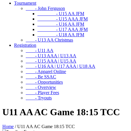
Tournament
- John Ferguson
- U15 AA JFM
- U15 AAA JFM
- U16 AA JFM
- U17 AAA JFM
- U18 AA JFM
- U13 AA Christmas
Registration
- U11 AA
- U13 AAA | U13 AA
- U15 AAA | U15 AA
- U16 AA | U17 AAA | U18 AA
- Apparel Online
- Be SSAC
- Opportunities
- Overview
- Player Fees
- Tryouts
U11 AA AC Game 18:15 TCC
Home
/
U11 AA AC Game 18:15 TCC