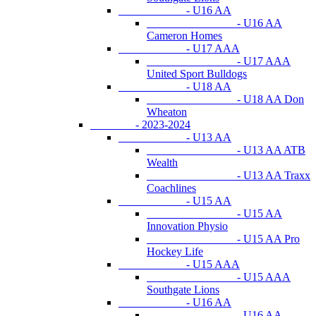
- U16 AA
- U16 AA
Cameron Homes
- U17 AAA
- U17 AAA
United Sport Bulldogs
- U18 AA
- U18 AA Don
Wheaton
- 2023-2024
- U13 AA
- U13 AA ATB
Wealth
- U13 AA Traxx
Coachlines
- U15 AA
- U15 AA
Innovation Physio
- U15 AA Pro
Hockey Life
- U15 AAA
- U15 AAA
Southgate Lions
- U16 AA
- U16 AA