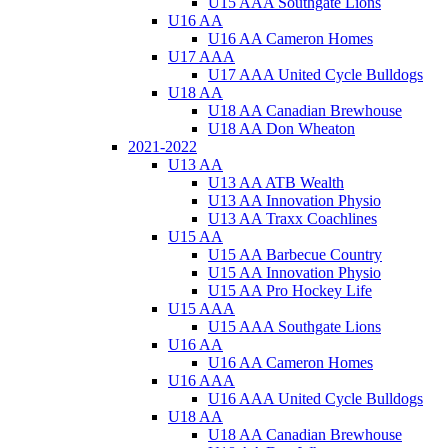
U15 AAA Southgate Lions
U16 AA
U16 AA Cameron Homes
U17 AAA
U17 AAA United Cycle Bulldogs
U18 AA
U18 AA Canadian Brewhouse
U18 AA Don Wheaton
2021-2022
U13 AA
U13 AA ATB Wealth
U13 AA Innovation Physio
U13 AA Traxx Coachlines
U15 AA
U15 AA Barbecue Country
U15 AA Innovation Physio
U15 AA Pro Hockey Life
U15 AAA
U15 AAA Southgate Lions
U16 AA
U16 AA Cameron Homes
U16 AAA
U16 AAA United Cycle Bulldogs
U18 AA
U18 AA Canadian Brewhouse