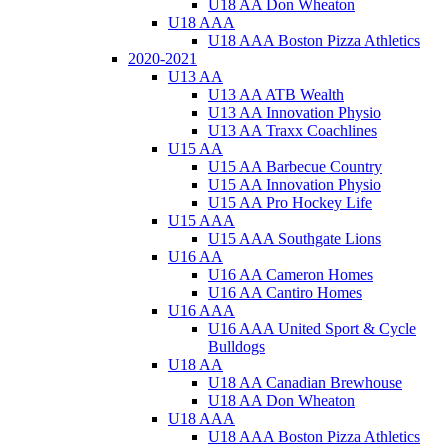
U18 AA Don Wheaton
U18 AAA
U18 AAA Boston Pizza Athletics
2020-2021
U13 AA
U13 AA ATB Wealth
U13 AA Innovation Physio
U13 AA Traxx Coachlines
U15 AA
U15 AA Barbecue Country
U15 AA Innovation Physio
U15 AA Pro Hockey Life
U15 AAA
U15 AAA Southgate Lions
U16 AA
U16 AA Cameron Homes
U16 AA Cantiro Homes
U16 AAA
U16 AAA United Sport & Cycle
Bulldogs
U18 AA
U18 AA Canadian Brewhouse
U18 AA Don Wheaton
U18 AAA
U18 AAA Boston Pizza Athletics