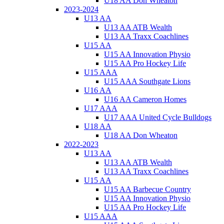
U18 AA Don Wheaton
2023-2024
U13 AA
U13 AA ATB Wealth
U13 AA Traxx Coachlines
U15 AA
U15 AA Innovation Physio
U15 AA Pro Hockey Life
U15 AAA
U15 AAA Southgate Lions
U16 AA
U16 AA Cameron Homes
U17 AAA
U17 AAA United Cycle Bulldogs
U18 AA
U18 AA Don Wheaton
2022-2023
U13 AA
U13 AA ATB Wealth
U13 AA Traxx Coachlines
U15 AA
U15 AA Barbecue Country
U15 AA Innovation Physio
U15 AA Pro Hockey Life
U15 AAA