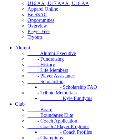
U16 AA | U17 AAA | U18 AA
Apparel Online
Be SSAC
Opportunities
Overview
Player Fees
Tryouts
Alumni
- Alumni Executive
- Fundraising
- History
- Life Members
- Player Assistance
- Scholarship
- Scholarship FAQ
- Tribute Memorials
- Kyle Fundytus
Club
- Board
- Boundaries Elite
- Coach Application
- Coach / Player Programs
- Coach Profiles
- Champions