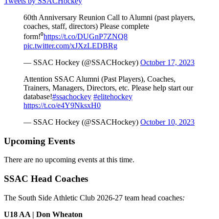
Tweets by SSACHockey
60th Anniversary Reunion Call to Alumni (past players,
coaches, staff, directors) Please complete
form!⁰
https://t.co/DUGnP7ZNQ8
pic.twitter.com/xJXzLEDBRg
— SSAC Hockey (@SSACHockey)
October 17, 2023
Attention SSAC Alumni (Past Players), Coaches,
Trainers, Managers, Directors, etc. Please help start our
database!
#ssachockey
#elitehockey
https://t.co/e4Y9NksxH0
— SSAC Hockey (@SSACHockey)
October 10, 2023
Upcoming Events
There are no upcoming events at this time.
SSAC Head Coaches
The South Side Athletic Club 2026-27 team head coaches
:
U18 AA | Don Wheaton