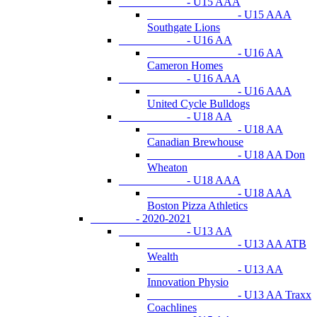
- U15 AAA
- U15 AAA
Southgate Lions
- U16 AA
- U16 AA
Cameron Homes
- U16 AAA
- U16 AAA
United Cycle Bulldogs
- U18 AA
- U18 AA
Canadian Brewhouse
- U18 AA Don
Wheaton
- U18 AAA
- U18 AAA
Boston Pizza Athletics
- 2020-2021
- U13 AA
- U13 AA ATB
Wealth
- U13 AA
Innovation Physio
- U13 AA Traxx
Coachlines