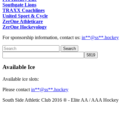
Southgate Lions
TRAXX Coachlines
United Sport & Cycle
ZerOne Athleticare
ZerOne Hockeyology
For sponsorship information, contact us:
in
**@ss**.hock
ey
Available Ice
Available ice slots:
Please contact
in
**@ss**.hock
ey
South Side Athletic Club 2016 ® - Elite AA / AAA Hockey