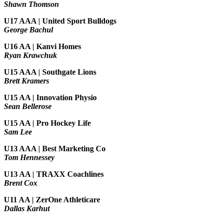
Shawn Thomson
U17 AAA | United Sport Bulldogs
George Bachul
U16 AA | Kanvi Homes
Ryan Krawchuk
U15 AAA | Southgate Lions
Brett Kramers
U15 AA |
Innovation Physio
Sean Bellerose
U15 AA | Pro Hockey Life
Sam Lee
U13 AAA | Best Marketing Co
Tom Hennessey
U13 AA | TRAXX Coachlines
Brent Cox
U11 AA | ZerOne Athleticare
Dallas Karhut