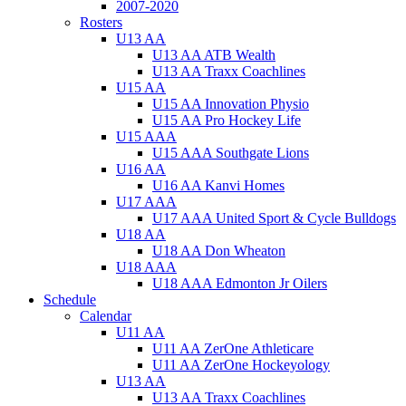
2007-2020
Rosters
U13 AA
U13 AA ATB Wealth
U13 AA Traxx Coachlines
U15 AA
U15 AA Innovation Physio
U15 AA Pro Hockey Life
U15 AAA
U15 AAA Southgate Lions
U16 AA
U16 AA Kanvi Homes
U17 AAA
U17 AAA United Sport & Cycle Bulldogs
U18 AA
U18 AA Don Wheaton
U18 AAA
U18 AAA Edmonton Jr Oilers
Schedule
Calendar
U11 AA
U11 AA ZerOne Athleticare
U11 AA ZerOne Hockeyology
U13 AA
U13 AA Traxx Coachlines