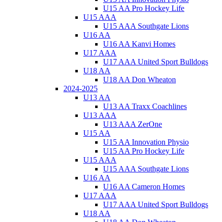
U15 AA Pro Hockey Life
U15 AAA
U15 AAA Southgate Lions
U16 AA
U16 AA Kanvi Homes
U17 AAA
U17 AAA United Sport Bulldogs
U18 AA
U18 AA Don Wheaton
2024-2025
U13 AA
U13 AA Traxx Coachlines
U13 AAA
U13 AAA ZerOne
U15 AA
U15 AA Innovation Physio
U15 AA Pro Hockey Life
U15 AAA
U15 AAA Southgate Lions
U16 AA
U16 AA Cameron Homes
U17 AAA
U17 AAA United Sport Bulldogs
U18 AA