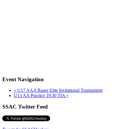
Event Navigation
«
U17 AAA Bauer Elite Invitational Tournament
U13 AA Practice 19:30 TIA
»
SSAC Twitter Feed