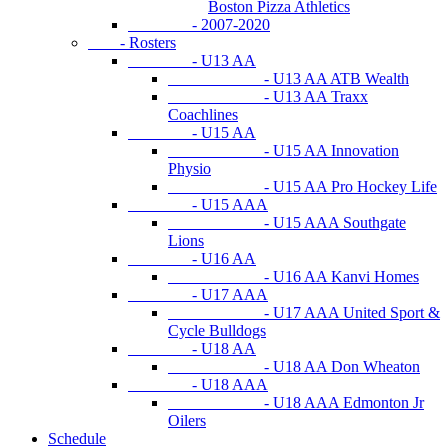
Boston Pizza Athletics
- 2007-2020
- Rosters
- U13 AA
- U13 AA ATB Wealth
- U13 AA Traxx
Coachlines
- U15 AA
- U15 AA Innovation
Physio
- U15 AA Pro Hockey Life
- U15 AAA
- U15 AAA Southgate
Lions
- U16 AA
- U16 AA Kanvi Homes
- U17 AAA
- U17 AAA United Sport &
Cycle Bulldogs
- U18 AA
- U18 AA Don Wheaton
- U18 AAA
- U18 AAA Edmonton Jr
Oilers
Schedule