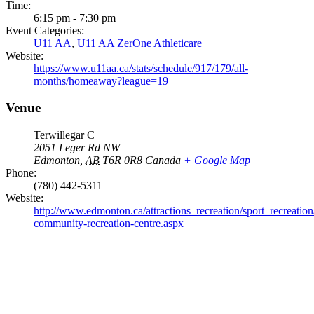
Time:
6:15 pm - 7:30 pm
Event Categories:
U11 AA
,
U11 AA ZerOne Athleticare
Website:
https://www.u11aa.ca/stats/schedule/917/179/all-
months/homeaway?league=19
Venue
Terwillegar C
2051 Leger Rd NW
Edmonton
,
AB
T6R 0R8
Canada
+ Google Map
Phone:
(780) 442-5311
Website:
http://www.edmonton.ca/attractions_recreation/sport_recreation/
community-recreation-centre.aspx