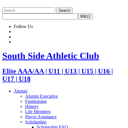
Follow Us
South Side Athletic Club
Elite AAA/AA | U11 | U13 | U15 | U16 |
U17 | U18
Alumni
Alumni Executive
Fundraising
History
Life Members
Player Assistance
Scholarship
Scholarship FAQ