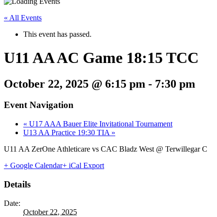
« All Events
This event has passed.
U11 AA AC Game 18:15 TCC
October 22, 2025 @ 6:15 pm
-
7:30 pm
Event Navigation
«
U17 AAA Bauer Elite Invitational Tournament
U13 AA Practice 19:30 TIA
»
U11 AA ZerOne Athleticare vs CAC Bladz West @ Terwillegar C
+ Google Calendar
+ iCal Export
Details
Date:
October 22, 2025