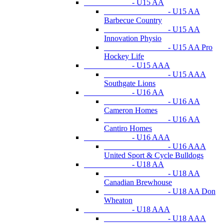
- U15 AA
- U15 AA
Barbecue Country
- U15 AA
Innovation Physio
- U15 AA Pro
Hockey Life
- U15 AAA
- U15 AAA
Southgate Lions
- U16 AA
- U16 AA
Cameron Homes
- U16 AA
Cantiro Homes
- U16 AAA
- U16 AAA
United Sport & Cycle Bulldogs
- U18 AA
- U18 AA
Canadian Brewhouse
- U18 AA Don
Wheaton
- U18 AAA
- U18 AAA