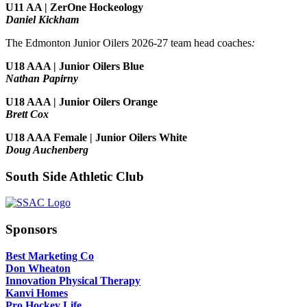
U11 AA | ZerOne Hockeology
Daniel Kickham
The Edmonton Junior Oilers 2026-27 team head coaches
:
U18 AAA | Junior Oilers Blue
Nathan Papirny
U18 AAA | Junior Oilers Orange
Brett Cox
U18 AAA Female | Junior Oilers White
Doug Auchenberg
South Side Athletic Club
Sponsors
Best Marketing Co
Don Wheaton
Innovation Physical Therapy
Kanvi Homes
Pro Hockey Life