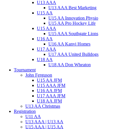
U13 AAA
U13 AAA Best Marketing
U15 AA
U15 AA Innovation Physio
U15 AA Pro Hockey Life
U15 AAA
U15 AAA Southgate Lions
U16 AA
U16 AA Kanvi Homes
U17 AAA
U17 AAA United Bulldogs
U18 AA
U18 AA Don Wheaton
Tournament
John Ferguson
U15 AA JFM
U15 AAA JFM
U16 AA JFM
U17 AAA JFM
U18 AA JFM
U13 AA Christmas
Registration
U11 AA
U13 AAA | U13 AA
U15 AAA | U15 AA