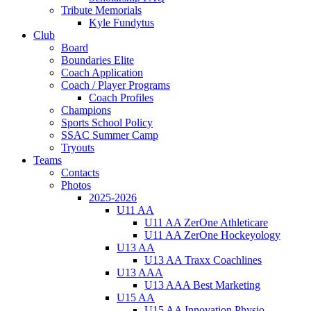
Tribute Memorials
Kyle Fundytus
Club
Board
Boundaries Elite
Coach Application
Coach / Player Programs
Coach Profiles
Champions
Sports School Policy
SSAC Summer Camp
Tryouts
Teams
Contacts
Photos
2025-2026
U11 AA
U11 AA ZerOne Athleticare
U11 AA ZerOne Hockeyology
U13 AA
U13 AA Traxx Coachlines
U13 AAA
U13 AAA Best Marketing
U15 AA
U15 AA Innovation Physio