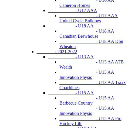
- U16 AA
Cameron Homes
- U17 AAA
- U17 AAA
United Cycle Bulldogs
- U18 AA
- U18 AA
Canadian Brewhouse
- U18 AA Don
Wheaton
- 2021-2022
- U13 AA
- U13 AA ATB
Wealth
- U13 AA
Innovation Physio
- U13 AA Traxx
Coachlines
- U15 AA
- U15 AA
Barbecue Country
- U15 AA
Innovation Physio
- U15 AA Pro
Hockey Life