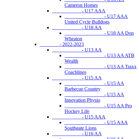
Cameron Homes
- U17 AAA
- U17 AAA
United Cycle Bulldogs
- U18 AA
- U18 AA Don
Wheaton
- 2022-2023
- U13 AA
- U13 AA ATB
Wealth
- U13 AA Traxx
Coachlines
- U15 AA
- U15 AA
Barbecue Country
- U15 AA
Innovation Physio
- U15 AA Pro
Hockey Life
- U15 AAA
- U15 AAA
Southgate Lions
- U16 AA