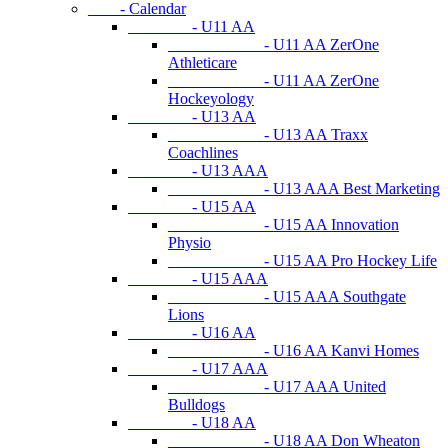
- Calendar
- U11 AA
- U11 AA ZerOne
Athleticare
- U11 AA ZerOne
Hockeyology
- U13 AA
- U13 AA Traxx
Coachlines
- U13 AAA
- U13 AAA Best Marketing
- U15 AA
- U15 AA Innovation
Physio
- U15 AA Pro Hockey Life
- U15 AAA
- U15 AAA Southgate
Lions
- U16 AA
- U16 AA Kanvi Homes
- U17 AAA
- U17 AAA United
Bulldogs
- U18 AA
- U18 AA Don Wheaton