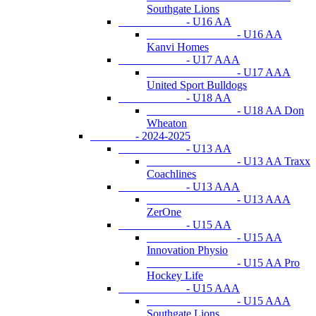
Southgate Lions
- U16 AA
- U16 AA
Kanvi Homes
- U17 AAA
- U17 AAA
United Sport Bulldogs
- U18 AA
- U18 AA Don
Wheaton
- 2024-2025
- U13 AA
- U13 AA Traxx
Coachlines
- U13 AAA
- U13 AAA
ZerOne
- U15 AA
- U15 AA
Innovation Physio
- U15 AA Pro
Hockey Life
- U15 AAA
- U15 AAA
Southgate Lions