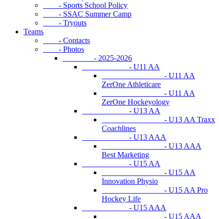
- Sports School Policy
- SSAC Summer Camp
- Tryouts
Teams
- Contacts
- Photos
- 2025-2026
- U11 AA
- U11 AA
ZerOne Athleticare
- U11 AA
ZerOne Hockeyology
- U13 AA
- U13 AA Traxx
Coachlines
- U13 AAA
- U13 AAA
Best Marketing
- U15 AA
- U15 AA
Innovation Physio
- U15 AA Pro
Hockey Life
- U15 AAA
- U15 AAA