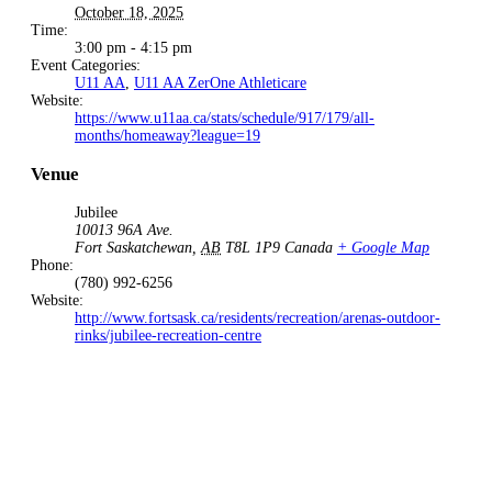
October 18, 2025
Time:
3:00 pm - 4:15 pm
Event Categories:
U11 AA
,
U11 AA ZerOne Athleticare
Website:
https://www.u11aa.ca/stats/schedule/917/179/all-
months/homeaway?league=19
Venue
Jubilee
10013 96A Ave.
Fort Saskatchewan
,
AB
T8L 1P9
Canada
+ Google Map
Phone:
(780) 992-6256
Website:
http://www.fortsask.ca/residents/recreation/arenas-outdoor-
rinks/jubilee-recreation-centre