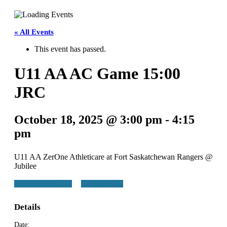
Teams
Schedule
« All Events
This event has passed.
Tournament
U11 AA AC Game 15:00
Registration
JRC
October 18, 2025 @ 3:00 pm
-
4:15
pm
U11 AA ZerOne Athleticare at Fort Saskatchewan Rangers @
Jubilee
+ Google Calendar
+ iCal Export
Details
Date: