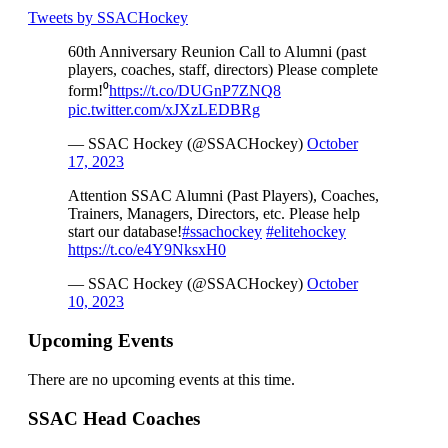
Tweets by SSACHockey
60th Anniversary Reunion Call to Alumni (past
players, coaches, staff, directors) Please complete
form!⁰
https://t.co/DUGnP7ZNQ8
pic.twitter.com/xJXzLEDBRg
— SSAC Hockey (@SSACHockey)
October
17, 2023
Attention SSAC Alumni (Past Players), Coaches,
Trainers, Managers, Directors, etc. Please help
start our database!
#ssachockey
#elitehockey
https://t.co/e4Y9NksxH0
— SSAC Hockey (@SSACHockey)
October
10, 2023
Upcoming Events
There are no upcoming events at this time.
SSAC Head Coaches