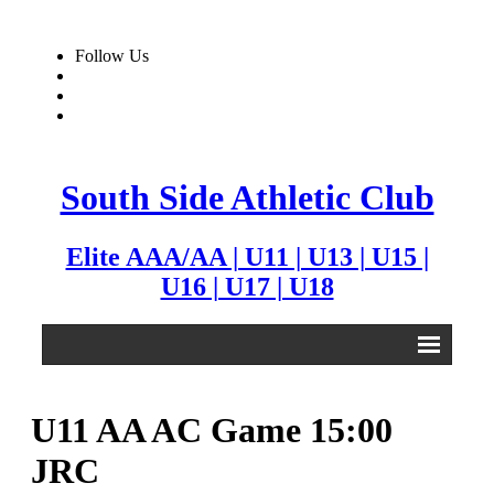
Follow Us
South Side Athletic Club
Elite AAA/AA | U11 | U13 | U15 |
U16 | U17 | U18
Alumni
U11 AA AC Game 15:00
Club
JRC