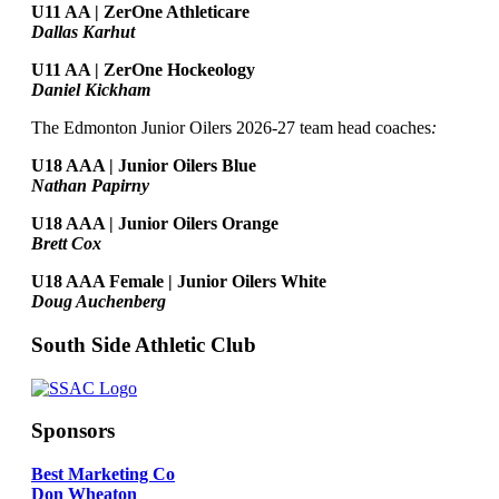
U11 AA | ZerOne Athleticare
Dallas Karhut
U11 AA | ZerOne Hockeology
Daniel Kickham
The Edmonton Junior Oilers 2026-27 team head coaches
:
U18 AAA | Junior Oilers Blue
Nathan Papirny
U18 AAA | Junior Oilers Orange
Brett Cox
U18 AAA Female | Junior Oilers White
Doug Auchenberg
South Side Athletic Club
Sponsors
Best Marketing Co
Don Wheaton