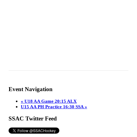
Event Navigation
«
U18 AA Game 20:15 ALX
U15 AA PH Practice 16:30 SSA
»
SSAC Twitter Feed