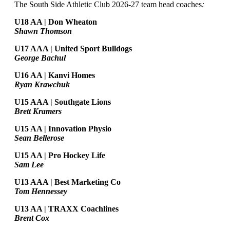
The South Side Athletic Club 2026-27 team head coaches
:
U18 AA | Don Wheaton
Shawn Thomson
U17 AAA | United Sport Bulldogs
George Bachul
U16 AA | Kanvi Homes
Ryan Krawchuk
U15 AAA | Southgate Lions
Brett Kramers
U15 AA |
Innovation Physio
Sean Bellerose
U15 AA | Pro Hockey Life
Sam Lee
U13 AAA | Best Marketing Co
Tom Hennessey
U13 AA | TRAXX Coachlines
Brent Cox